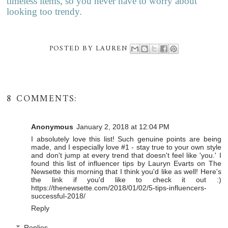
timeless items, so you never have to worry about
looking too trendy.
POSTED BY
LAUREN
8 COMMENTS:
Anonymous
January 2, 2018 at 12:04 PM
I absolutely love this list! Such genuine points are being
made, and I especially love #1 - stay true to your own style
and don't jump at every trend that doesn't feel like 'you.' I
found this list of influencer tips by Lauryn Evarts on The
Newsette this morning that I think you'd like as well! Here's
the link if you'd like to check it out :)
https://thenewsette.com/2018/01/02/5-tips-influencers-
successful-2018/
Reply
Replies