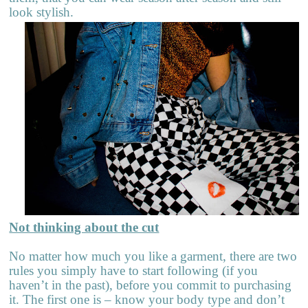
look stylish.
Not thinking about the cut
No matter how much you like a garment, there are two
rules you simply have to start following (if you
haven’t in the past), before you commit to purchasing
it. The first one is – know your body type and don’t