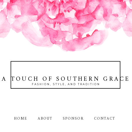
A TOUCH OF SOUTHERN GRACE
FASHION, STYLE, AND TRADITION
HOME
ABOUT
SPONSOR
CONTACT