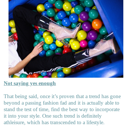
Not saying yes enough
That being said, once it’s proven that a trend has gone
beyond a passing fashion fad and it is actually able to
stand the test of time, find the best way to incorporate
it into your style. One such trend is definitely
athleisure, which has transcended to a lifestyle.