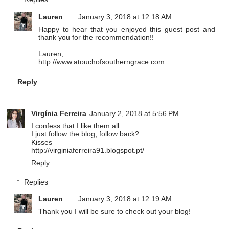
Lauren
January 3, 2018 at 12:18 AM
Happy to hear that you enjoyed this guest post and
thank you for the recommendation!!
Lauren,
http://www.atouchofsoutherngrace.com
Reply
Virgínia Ferreira
January 2, 2018 at 5:56 PM
I confess that I like them all.
I just follow the blog, follow back?
Kisses
http://virginiaferreira91.blogspot.pt/
Reply
Replies
Lauren
January 3, 2018 at 12:19 AM
Thank you I will be sure to check out your blog!