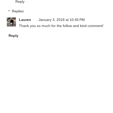
Reply
Replies
Lauren
January 3, 2018 at 10:45 PM
Thank you so much for the follow and kind comment!
Reply