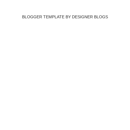
BLOGGER TEMPLATE BY
DESIGNER BLOGS