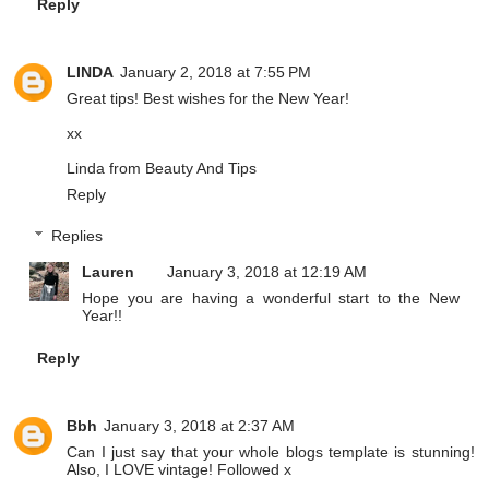
Reply
LINDA
January 2, 2018 at 7:55 PM
Great tips! Best wishes for the New Year!
xx
Linda from
Beauty And Tips
Reply
Replies
Lauren
January 3, 2018 at 12:19 AM
Hope you are having a wonderful start to the New
Year!!
Reply
Bbh
January 3, 2018 at 2:37 AM
Can I just say that your whole blogs template is stunning!
Also, I LOVE vintage! Followed x