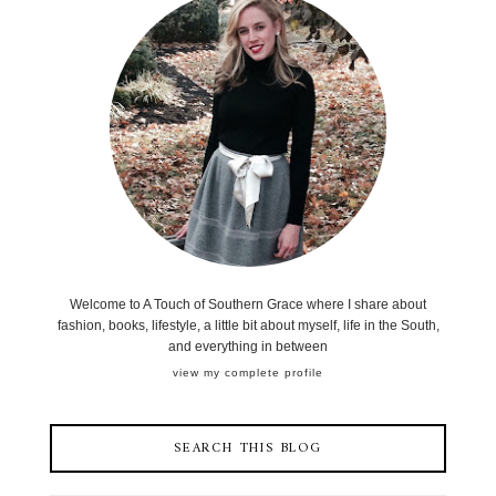
Welcome to A Touch of Southern Grace where I share about
fashion, books, lifestyle, a little bit about myself, life in the South,
and everything in between
view my complete profile
SEARCH THIS BLOG