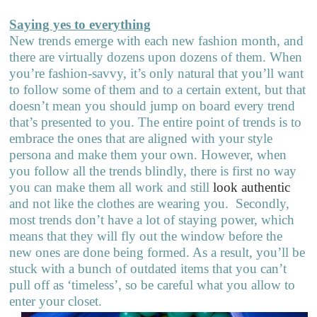
Saying yes to everything
New trends emerge with each new fashion month, and
there are virtually dozens upon dozens of them. When
you’re fashion-savvy, it’s only natural that you’ll want
to follow some of them and to a certain extent, but that
doesn’t mean you should jump on board every trend
that’s presented to you. The entire point of trends is to
embrace the ones that are aligned with your style
persona and make them your own. However, when
you follow all the trends blindly, there is first no way
you can make them all work and still
look authentic
and not like the clothes are wearing you.
Secondly,
most trends don’t have a lot of staying power, which
means that they will fly out the window before the
new ones are done being formed. As a result, you’ll be
stuck with a bunch of outdated items that you can’t
pull off as ‘timeless’, so be careful what you allow to
enter your closet.