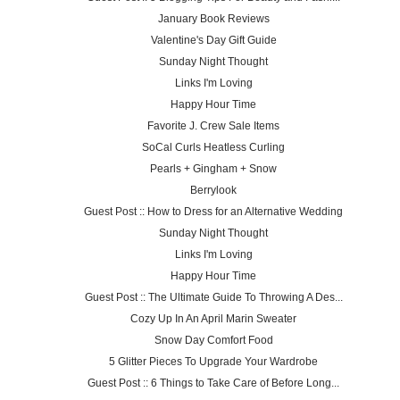
January Book Reviews
Valentine's Day Gift Guide
Sunday Night Thought
Links I'm Loving
Happy Hour Time
Favorite J. Crew Sale Items
SoCal Curls Heatless Curling
Pearls + Gingham + Snow
Berrylook
Guest Post :: How to Dress for an Alternative Wedding
Sunday Night Thought
Links I'm Loving
Happy Hour Time
Guest Post :: The Ultimate Guide To Throwing A Des...
Cozy Up In An April Marin Sweater
Snow Day Comfort Food
5 Glitter Pieces To Upgrade Your Wardrobe
Guest Post :: 6 Things to Take Care of Before Long...