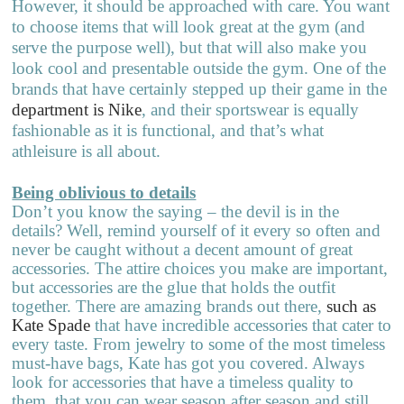
However, it should be approached with care. You want
to choose items that will look great at the gym (and
serve the purpose well), but that will also make you
look cool and presentable outside the gym. One of the
brands that have certainly stepped up their game in the
department is Nike
, and their sportswear is equally
fashionable as it is functional, and that’s what
athleisure is all about.
Being oblivious to details
Don’t you know the saying – the devil is in the
details? Well, remind yourself of it every so often and
never be caught without a decent amount of great
accessories. The attire choices you make are important,
but accessories are the glue that holds the outfit
together. There are amazing brands out there,
such as
Kate Spade
that have incredible accessories that cater to
every taste. From jewelry to some of the most timeless
must-have bags, Kate has got you covered. Always
look for accessories that have a timeless quality to
them, that you can wear season after season and still