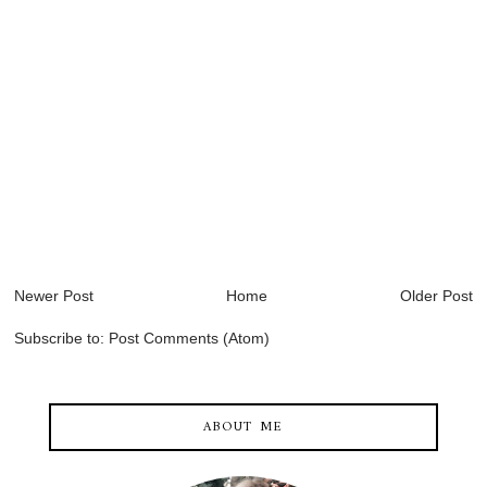
Newer Post
Home
Older Post
Subscribe to:
Post Comments (Atom)
ABOUT ME