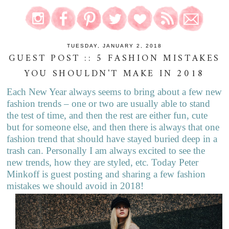
TUESDAY, JANUARY 2, 2018
GUEST POST :: 5 FASHION MISTAKES
YOU SHOULDN'T MAKE IN 2018
Each New Year always seems to bring about a few new
fashion trends – one or two are usually able to stand
the test of time, and then the rest are either fun, cute
but for someone else, and then there is always that one
fashion trend that should have stayed buried deep in a
trash can. Personally I am always excited to see the
new trends, how they are styled, etc. Today Peter
Minkoff is guest posting and sharing a few fashion
mistakes we should avoid in 2018!