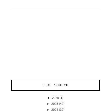
BLOG ARCHIVE
►
2026
(1)
►
2025
(42)
►
2024
(32)