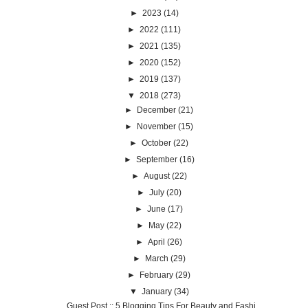
►
2023
(14)
►
2022
(111)
►
2021
(135)
►
2020
(152)
►
2019
(137)
▼
2018
(273)
►
December
(21)
►
November
(15)
►
October
(22)
►
September
(16)
►
August
(22)
►
July
(20)
►
June
(17)
►
May
(22)
►
April
(26)
►
March
(29)
►
February
(29)
▼
January
(34)
Guest Post :: 5 Blogging Tips For Beauty and Fashi...