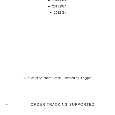
►
2014
(371)
►
2013
(384)
►
2012
(8)
A Touch of Southern Grace. Powered by
Blogger
.
ORDER TRACKING SUPPORTED