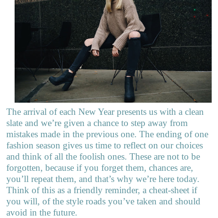
The arrival of each New Year presents us with a clean
slate and we’re given a chance to step away from
mistakes made in the previous one. The ending of one
fashion season gives us time to reflect on our choices
and think of all the foolish ones. These are not to be
forgotten, because if you forget them, chances are,
you’ll repeat them, and that’s why we’re here today.
Think of this as a friendly reminder, a cheat-sheet if
you will, of the style roads you’ve taken and should
avoid in the future.