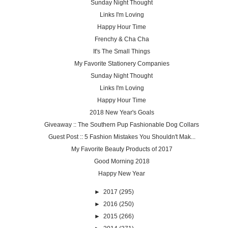
Sunday Night Thought
Links I'm Loving
Happy Hour Time
Frenchy & Cha Cha
It's The Small Things
My Favorite Stationery Companies
Sunday Night Thought
Links I'm Loving
Happy Hour Time
2018 New Year's Goals
Giveaway :: The Southern Pup Fashionable Dog Collars
Guest Post :: 5 Fashion Mistakes You Shouldn't Mak...
My Favorite Beauty Products of 2017
Good Morning 2018
Happy New Year
►
2017
(295)
►
2016
(250)
►
2015
(266)