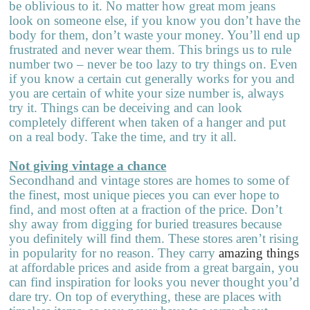
be oblivious to it. No matter how great mom jeans
look on someone else, if you know you don’t have the
body for them, don’t waste your money. You’ll end up
frustrated and never wear them. This brings us to rule
number two – never be too lazy to try things on. Even
if you know a certain cut generally works for you and
you are certain of white your size number is, always
try it. Things can be deceiving and can look
completely different when taken of a hanger and put
on a real body. Take the time, and try it all.
Not giving vintage a chance
Secondhand and vintage stores are homes to some of
the finest, most unique pieces you can ever hope to
find, and most often at a fraction of the price. Don’t
shy away from digging for buried treasures because
you definitely will find them. These stores aren’t rising
in popularity for no reason. They carry
amazing things
at affordable prices and aside from a great bargain, you
can find inspiration for looks you never thought you’d
dare try. On top of everything, these are places with