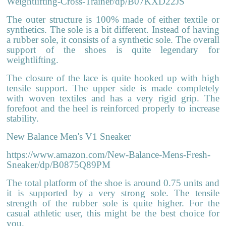
Weightlifting-Cross-Trainer/dp/B07KXD22JS
The outer structure is 100% made of either textile or
synthetics. The sole is a bit different. Instead of having
a rubber sole, it consists of a synthetic sole. The overall
support of the shoes is quite legendary for
weightlifting.
The closure of the lace is quite hooked up with high
tensile support. The upper side is made completely
with woven textiles and has a very rigid grip. The
forefoot and the heel is reinforced properly to increase
stability.
New Balance Men's V1 Sneaker
https://www.amazon.com/New-Balance-Mens-Fresh-
Sneaker/dp/B0875Q89PM
The total platform of the shoe is around 0.75 units and
it is supported by a very strong sole. The tensile
strength of the rubber sole is quite higher. For the
casual athletic user, this might be the best choice for
you.