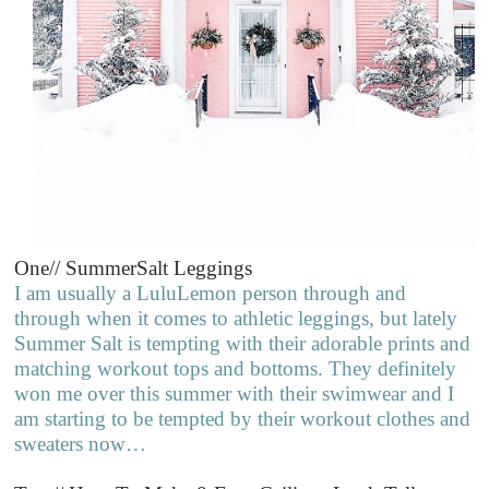
One// SummerSalt Leggings
I am usually a LuluLemon person through and
through when it comes to athletic leggings, but lately
Summer Salt is tempting with their adorable prints and
matching workout tops and bottoms. They definitely
won me over this summer with their swimwear and I
am starting to be tempted by their workout clothes and
sweaters now…