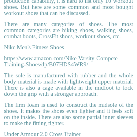
production capability, it is hard to list only 10 workout
shoes. But here are some common and most bought
workout shoes that can be discussed.
There are many categories of shoes. The most
common categories are hiking shoes, walking shoes,
combat boots, CrossFit shoes,
workout shoes
, etc.
Nike Men's Fitness Shoes
https://www.amazon.com/Nike-Varsity-Compete-
Training-Shoes/dp/B07HDS4WR9/
The sole is manufactured with rubber and the whole
body material is made with lightweight upper material.
There is also a cage available in the midfoot to lock
down the grip with a stronger approach.
The firm foam is used to construct the midsole of the
shoes. It makes the shoes even lighter and it feels soft
on the inside. There are also some partial inner sleeves
to make the fitting tighter.
Under Armour 2.0 Cross Trainer