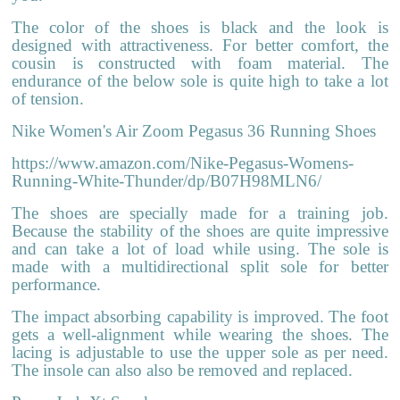
The color of the shoes is black and the look is
designed with attractiveness. For better comfort, the
cousin is constructed with foam material. The
endurance of the below sole is quite high to take a lot
of tension.
Nike Women's Air Zoom Pegasus 36 Running Shoes
https://www.amazon.com/Nike-Pegasus-Womens-
Running-White-Thunder/dp/B07H98MLN6/
The shoes are specially made for a training job.
Because the stability of the shoes are quite impressive
and can take a lot of load while using. The sole is
made with a multidirectional split sole for better
performance.
The impact absorbing capability is improved. The foot
gets a well-alignment while wearing the shoes. The
lacing is adjustable to use the upper sole as per need.
The insole can also also be removed and replaced.