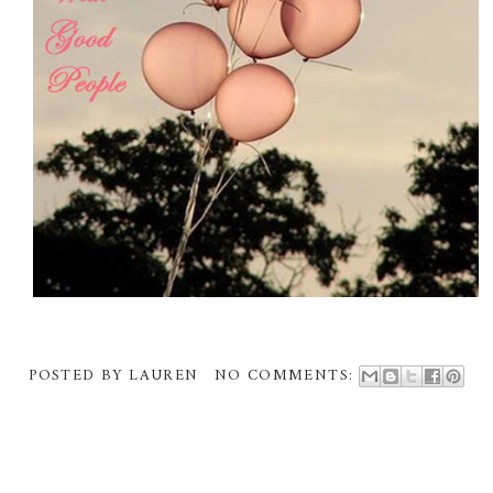
POSTED BY
LAUREN
NO COMMENTS: