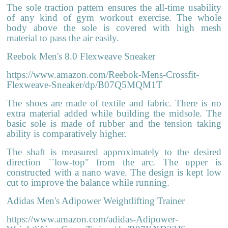
The sole traction pattern ensures the all-time usability
of any kind of gym workout exercise. The whole
body above the sole is covered with high mesh
material to pass the air easily.
Reebok Men's 8.0 Flexweave Sneaker
https://www.amazon.com/Reebok-Mens-Crossfit-
Flexweave-Sneaker/dp/B07Q5MQM1T
The shoes are made of textile and fabric. There is no
extra material added while building the midsole. The
basic sole is made of rubber and the tension taking
ability is comparatively higher.
The shaft is measured approximately to the desired
direction ``low-top" from the arc. The upper is
constructed with a nano wave. The design is kept low
cut to improve the balance while running.
Adidas Men's Adipower Weightlifting Trainer
https://www.amazon.com/adidas-Adipower-