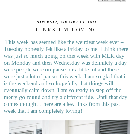
SATURDAY, JANUARY 23, 2021
LINKS I'M LOVING
This week has seemed like the weirdest week ever –
Tuesday honestly felt like a Friday to me. I think there
was just so much going on this week with MLK day
on Monday and then Wednesday was definitely a day
were people were on pause for a little bit and there
were just a lot of pauses this week. I am so glad that it
is the weekend and so hopefully that things will
eventually calm down. I am so ready to step off the
merry-go-round and try a different ride. Until that day
comes though… here are a few links from this past
week that I am completely loving!