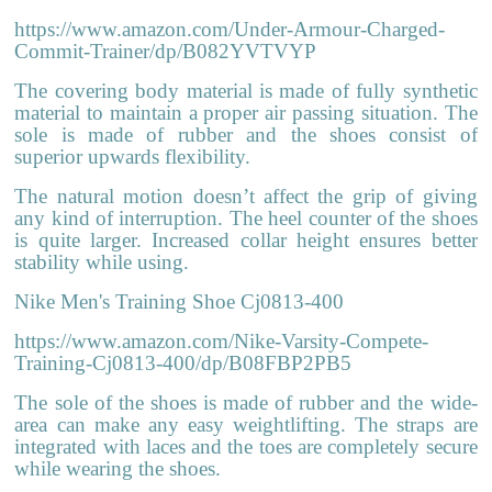
https://www.amazon.com/Under-Armour-Charged-
Commit-Trainer/dp/B082YVTVYP
The covering body material is made of fully synthetic
material to maintain a proper air passing situation. The
sole is made of rubber and the shoes consist of
superior upwards flexibility.
The natural motion doesn’t affect the grip of giving
any kind of interruption. The heel counter of the shoes
is quite larger. Increased collar height ensures better
stability while using.
Nike Men's Training Shoe Cj0813-400
https://www.amazon.com/Nike-Varsity-Compete-
Training-Cj0813-400/dp/B08FBP2PB5
The sole of the shoes is made of rubber and the wide-
area can make any easy weightlifting. The straps are
integrated with laces and the toes are completely secure
while wearing the shoes.