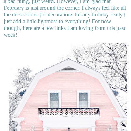
a bad thing, just weird. However, I am glad that
February is just around the corner. I always feel like all
the decorations {or decorations for any holiday really}
just add a little lightness to everything! For now
though, here are a few links I am loving from this past
week!