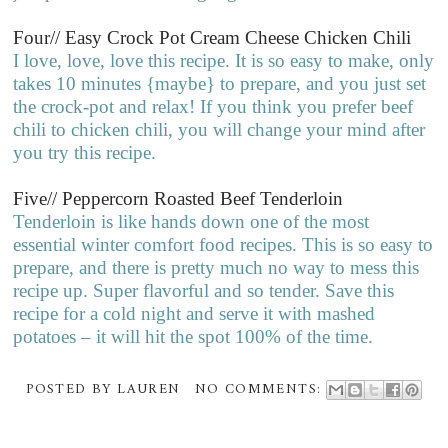
Four// Easy Crock Pot Cream Cheese Chicken Chili
I love, love, love this recipe. It is so easy to make, only
takes 10 minutes {maybe} to prepare, and you just set
the crock-pot and relax! If you think you prefer beef
chili to chicken chili, you will change your mind after
you try this recipe.
Five// Peppercorn Roasted Beef Tenderloin
Tenderloin is like hands down one of the most
essential winter comfort food recipes. This is so easy to
prepare, and there is pretty much no way to mess this
recipe up. Super flavorful and so tender. Save this
recipe for a cold night and serve it with mashed
potatoes – it will hit the spot 100% of the time.
POSTED BY
LAUREN
NO COMMENTS: