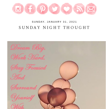
SUNDAY, JANUARY 31, 2021
SUNDAY NIGHT THOUGHT