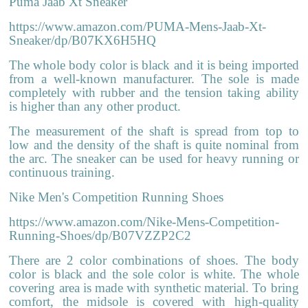
Puma Jaab Xt Sneaker
https://www.amazon.com/PUMA-Mens-Jaab-Xt-
Sneaker/dp/B07KX6H5HQ
The whole body color is black and it is being imported
from a well-known manufacturer. The sole is made
completely with rubber and the tension taking ability
is higher than any other product.
The measurement of the shaft is spread from top to
low and the density of the shaft is quite nominal from
the arc. The sneaker can be used for heavy running or
continuous training.
Nike Men's Competition Running Shoes
https://www.amazon.com/Nike-Mens-Competition-
Running-Shoes/dp/B07VZZP2C2
There are 2 color combinations of shoes. The body
color is black and the sole color is white. The whole
covering area is made with synthetic material. To bring
comfort, the midsole is covered with high-quality