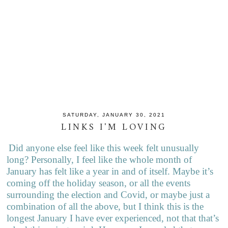
SATURDAY, JANUARY 30, 2021
LINKS I'M LOVING
Did anyone else feel like this week felt unusually
long? Personally, I feel like the whole month of
January has felt like a year in and of itself. Maybe it’s
coming off the holiday season, or all the events
surrounding the election and Covid, or maybe just a
combination of all the above, but I think this is the
longest January I have ever experienced, not that that’s