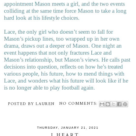
appointment Mason meets a girl, and the two events
colliding at the same time force Mason to take a long
hard look at his lifestyle choices.
Lace, the only girl who doesn’t seem to fall for
Mason’s pickup lines, too wrapped up in her own
drama, draws out a deeper of Mason. One night an
event happens that not only fractures Lace and
Mason’s relationship, but Mason’s views. He calls past
decisions into question, reflects on how he’s treated
various people, his future, how to mend things with
Lace, and wonders what his future will look like if he
is no longer able to play football again.
POSTED BY
LAUREN
NO COMMENTS:
THURSDAY, JANUARY 21, 2021
I HEART...