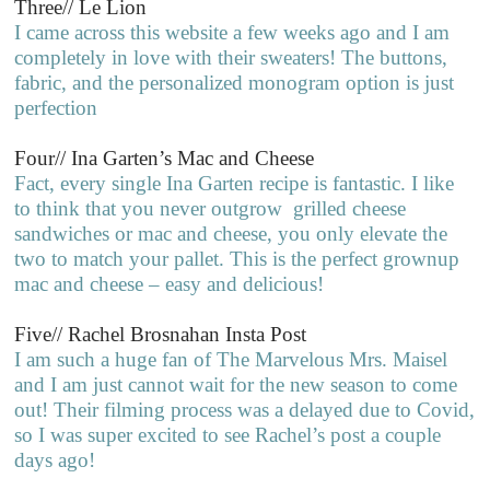
Three// Le Lion
I came across this website a few weeks ago and I am
completely in love with their sweaters! The buttons,
fabric, and the personalized monogram option is just
perfection
Four// Ina Garten’s Mac and Cheese
Fact, every single Ina Garten recipe is fantastic. I like
to think that you never outgrow grilled cheese
sandwiches or mac and cheese, you only elevate the
two to match your pallet. This is the perfect grownup
mac and cheese – easy and delicious!
Five// Rachel Brosnahan Insta Post
I am such a huge fan of The Marvelous Mrs. Maisel
and I am just cannot wait for the new season to come
out! Their filming process was a delayed due to Covid,
so I was super excited to see Rachel’s post a couple
days ago!