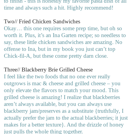
to finish - this is honestly my favorite pasta dish of all
time and always such a hit. Highly recommend!
Two// Fried Chicken Sandwiches
Okay… this one requires some prep time, but oh so
worth it. Plus, it’s an Ina Garten recipe; so needless to
say, these little chicken sandwiches are amazing. No
offense to Ina, but in my book you just can’t top
Chick-fil-A, but these come pretty darn close.
Three// Blackberry Brie Grilled Cheese
I feel like the two foods that no one ever really
outgrows is mac & cheese and grilled cheese – you
only elevate the flavors to match your mood. This
grilled cheese is amazing! I realize that blackberries
aren’t always available, but you can always use
blackberry jam/preserves as a substitute {truthfully, I
actually prefer the jam to the actual blackberries; it just
makes for a better texture}. And the drizzle of honey
just pulls the whole thing together.