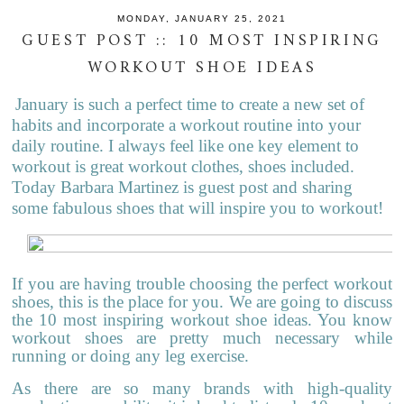
MONDAY, JANUARY 25, 2021
GUEST POST :: 10 MOST INSPIRING
WORKOUT SHOE IDEAS
January is such a perfect time to create a new set of
habits and incorporate a workout routine into your
daily routine. I always feel like one key element to
workout is great workout clothes, shoes included.
Today Barbara Martinez is guest post and sharing
some fabulous shoes that will inspire you to workout!
If you are having trouble choosing the perfect workout
shoes, this is the place for you. We are going to discuss
the 10 most inspiring workout shoe ideas. You know
workout shoes are pretty much necessary while
running or doing any leg exercise.
As there are so many brands with high-quality