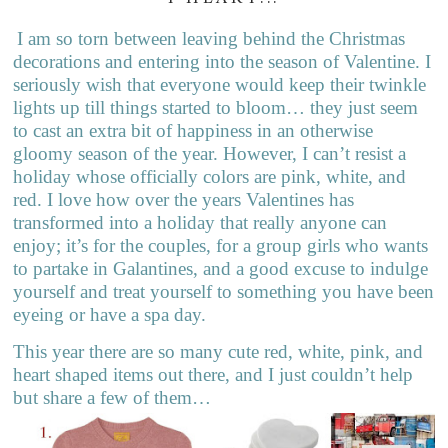
I am so torn between leaving behind the Christmas
decorations and entering into the season of Valentine. I
seriously wish that everyone would keep their twinkle
lights up till things started to bloom… they just seem
to cast an extra bit of happiness in an otherwise
gloomy season of the year. However, I can’t resist a
holiday whose officially colors are pink, white, and
red. I love how over the years Valentines has
transformed into a holiday that really anyone can
enjoy; it’s for the couples, for a group girls who wants
to partake in Galantines, and a good excuse to indulge
yourself and treat yourself to something you have been
eyeing or have a spa day.
This year there are so many cute red, white, pink, and
heart shaped items out there, and I just couldn’t help
but share a few of them…