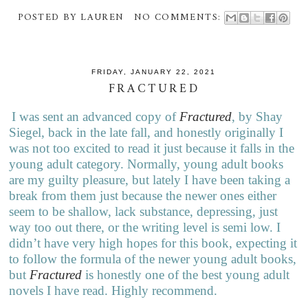
POSTED BY
LAUREN
NO COMMENTS:
FRIDAY, JANUARY 22, 2021
FRACTURED
I was sent an advanced copy of
Fractured
, by Shay
Siegel, back in the late fall, and honestly originally I
was not too excited to read it just because it falls in the
young adult category. Normally, young adult books
are my guilty pleasure, but lately I have been taking a
break from them just because the newer ones either
seem to be shallow, lack substance, depressing, just
way too out there, or the writing level is semi low. I
didn’t have very high hopes for this book, expecting it
to follow the formula of the newer young adult books,
but
Fractured
is honestly one of the best young adult
novels I have read. Highly recommend.