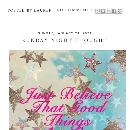
POSTED BY
LAUREN
NO COMMENTS:
SUNDAY, JANUARY 24, 2021
SUNDAY NIGHT THOUGHT