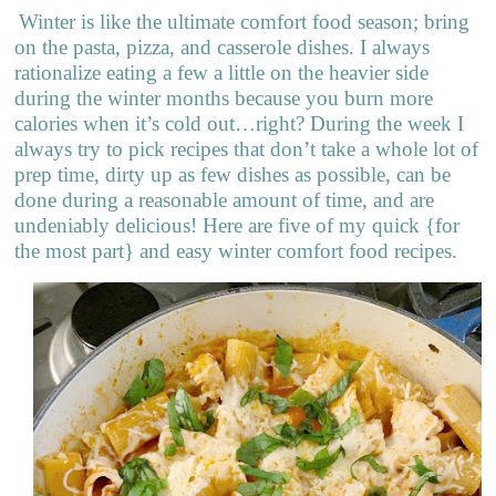
Winter is like the ultimate comfort food season; bring
on the pasta, pizza, and casserole dishes. I always
rationalize eating a few a little on the heavier side
during the winter months because you burn more
calories when it’s cold out…right? During the week I
always try to pick recipes that don’t take a whole lot of
prep time, dirty up as few dishes as possible, can be
done during a reasonable amount of time, and are
undeniably delicious! Here are five of my quick {for
the most part} and easy winter comfort food recipes.