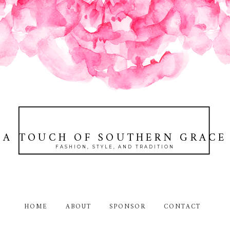
A TOUCH OF SOUTHERN GRACE
FASHION, STYLE, AND TRADITION
HOME
ABOUT
SPONSOR
CONTACT