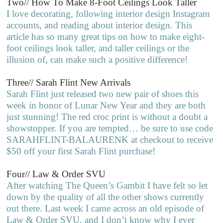
Two// How To Make 8-Foot Ceilings Look Taller
I love decorating, following interior design Instagram
accounts, and reading about interior design. This
article has so many great tips on how to make eight-
foot ceilings look taller, and taller ceilings or the
illusion of, can make such a positive difference!
Three// Sarah Flint New Arrivals
Sarah Flint just released two new pair of shoes this
week in honor of Lunar New Year and they are both
just stunning! The red croc print is without a doubt a
showstopper. If you are tempted… be sure to use code
SARAHFLINT-BALAURENK at checkout to receive
$50 off your first Sarah Flint purchase!
Four// Law & Order SVU
After watching The Queen’s Gambit I have felt so let
down by the quality of all the other shows currently
out there. Last week I came across an old episode of
Law & Order SVU, and I don’t know why I ever