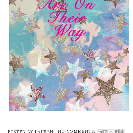
POSTED BY
LAUREN
NO COMMENTS: