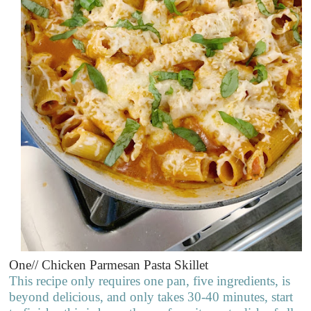
One// Chicken Parmesan Pasta Skillet
This recipe only requires one pan, five ingredients, is
beyond delicious, and only takes 30-40 minutes, start