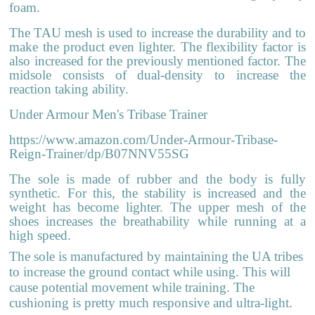
foam.
The TAU mesh is used to increase the durability and to
make the product even lighter. The flexibility factor is
also increased for the previously mentioned factor. The
midsole consists of dual-density to increase the
reaction taking ability.
Under Armour Men's Tribase Trainer
https://www.amazon.com/Under-Armour-Tribase-
Reign-Trainer/dp/B07NNV55SG
The sole is made of rubber and the body is fully
synthetic. For this, the stability is increased and the
weight has become lighter. The upper mesh of the
shoes increases the breathability while running at a
high speed.
The sole is manufactured by maintaining the UA tribes
to increase the ground contact while using. This will
cause potential movement while training. The
cushioning is pretty much responsive and ultra-light.