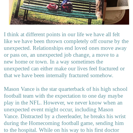
I think at different points in our life we have all felt
like we have been thrown completely off course by the
unexpected. Relationships end loved ones move away
or pass on, an unexpected job change, a move to a
new home or town. In a way sometimes the
unexpected can either make our lives feel fractured or
that we have been internally fractured somehow.
Mason Vance is the star quarterback of his high school
football team with the expectation to one day maybe
play in the NFL. However, we never know when an
unexpected event might occur, including Mason
Vance. Distracted by a cheerleader, he breaks his wrist
during the Homecoming football game, sending him
to the hospital. While on his way to his first doctor