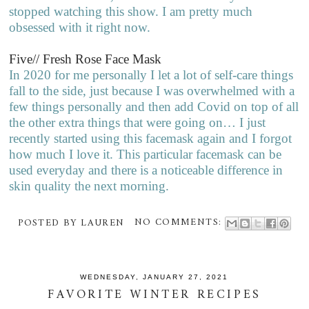
stopped watching this show. I am pretty much
obsessed with it right now.
Five// Fresh Rose Face Mask
In 2020 for me personally I let a lot of self-care things
fall to the side, just because I was overwhelmed with a
few things personally and then add Covid on top of all
the other extra things that were going on… I just
recently started using this facemask again and I forgot
how much I love it. This particular facemask can be
used everyday and there is a noticeable difference in
skin quality the next morning.
POSTED BY
LAUREN
NO COMMENTS:
WEDNESDAY, JANUARY 27, 2021
FAVORITE WINTER RECIPES