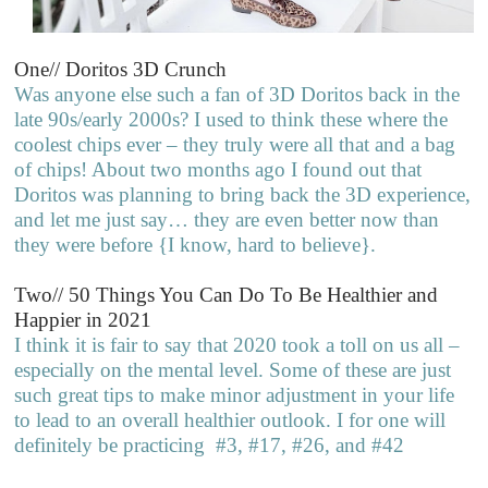
One// Doritos 3D Crunch
Was anyone else such a fan of 3D Doritos back in the
late 90s/early 2000s? I used to think these where the
coolest chips ever – they truly were all that and a bag
of chips! About two months ago I found out that
Doritos was planning to bring back the 3D experience,
and let me just say… they are even better now than
they were before {I know, hard to believe}.
Two// 50 Things You Can Do To Be Healthier and
Happier in 2021
I think it is fair to say that 2020 took a toll on us all –
especially on the mental level. Some of these are just
such great tips to make minor adjustment in your life
to lead to an overall healthier outlook. I for one will
definitely be practicing #3, #17, #26, and #42