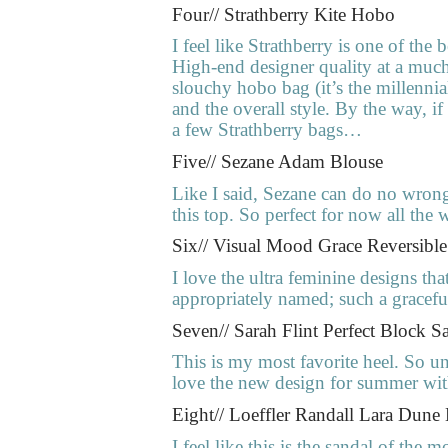
Four// Strathberry Kite Hobo
I feel like Strathberry is one of the 
High-end designer quality at a much 
slouchy hobo bag (it’s the millenni
and the overall style. By the way, 
a few Strathberry bags…
Five// Sezane Adam Blouse
Like I said, Sezane can do no wrong
this top. So perfect for now all the w
Six// Visual Mood Grace Reversibl
I love the ultra feminine designs th
appropriately named; such a graceful 
Seven// Sarah Flint Perfect Block S
This is my most favorite heel. So un
love the new design for summer with t
Eight// Loeffler Randall Lara Dune
I feel like this is the sandal of the