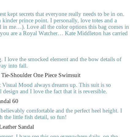
best kept secrets that everyone really needs to be in on.
kinder prince point. I personally, love totes and a
al in me…). Love all the color options this bag comes in
if you are a Royal Watcher… Kate Middleton has carried
. I love the smocked element and the bow details of
ay into fall.
e Tie-Shoulder One Piece Swimsuit
at Visual Mood always dreams up. This suit is so
design and I love the fact that it is reversible.
andal 60
believably comfortable and the perfect heel height. I
he little fish detail, so fun!
 Leather Sandal
 moment. I have see this one everywhere daily, on the