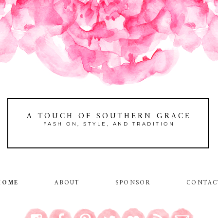
A TOUCH OF SOUTHERN GRACE
FASHION, STYLE, AND TRADITION
HOME
ABOUT
SPONSOR
CONTAC