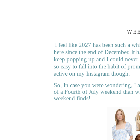
WE
I feel like 2027 has been such a whi
here since the end of December. It h
keep popping up and I could never g
so easy to fall into the habit of p
active on my Instagram though.
So, In case you were wondering, I a
of a Fourth of July weekend than wit
weekend finds!