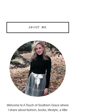
ABOUT ME
Welcome to A Touch of Southern Grace where
I share about fashion, books, lifestyle, a little