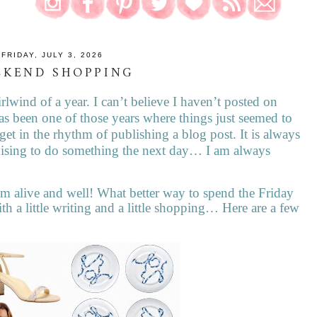
FRIDAY, JULY 3, 2026
EKEND SHOPPING
rlwind of a year. I can’t believe I haven’t posted on
as been one of those years where things just seemed to
et in the rhythm of publishing a blog post. It is always
romising to do something the next day… I am always
m alive and well! What better way to spend the Friday
h a little writing and a little shopping… Here are a few