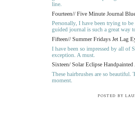
line.
Fourteen// Five Minute Journal Bl
Personally, I have been trying to b
guided journal is such a great way t
Fifteen// Summer Fridays Jet Lag E
I have been so impressed by all of 
exception. A must.
Sixteen/ Solar Eclipse Handpainted
These hairbrushes are so beautiful. 
moment.
POSTED BY
LAU