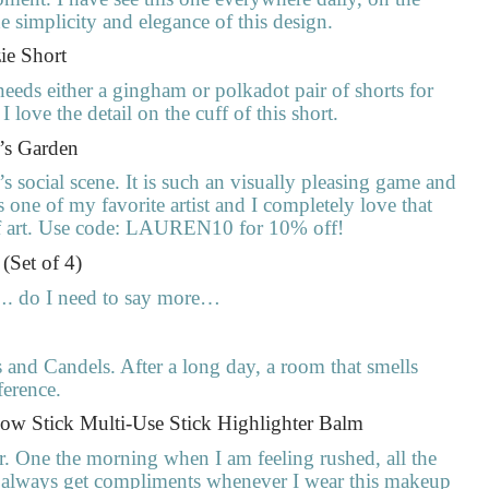
e simplicity and elegance of this design.
ie Short
eds either a gingham or polkadot pair of shorts for
 love the detail on the cuff of this short.
t’s Garden
social scene. It is such an visually pleasing game and
one of my favorite artist and I completely love that
 of art. Use code: LAUREN10 for 10% off!
 (Set of 4)
…. do I need to say more…
rs and Candels. After a long day, a room that smells
ference.
low Stick Multi-Use Stick Highlighter Balm
r. One the morning when I am feeling rushed, all the
 always get compliments whenever I wear this makeup