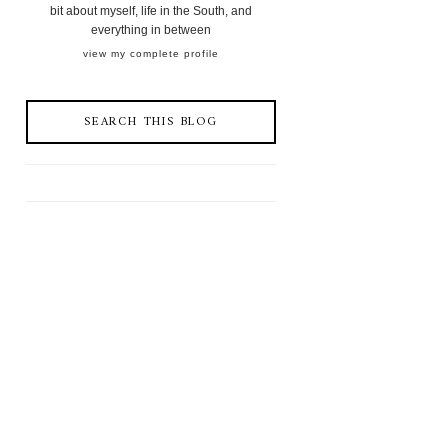
bit about myself, life in the South, and
everything in between
view my complete profile
SEARCH THIS BLOG