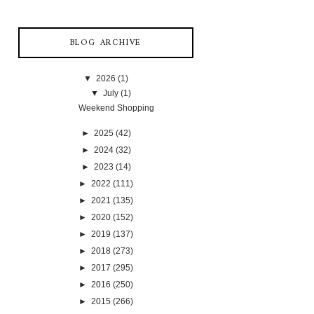
BLOG ARCHIVE
▼
2026
(1)
▼
July
(1)
Weekend Shopping
►
2025
(42)
►
2024
(32)
►
2023
(14)
►
2022
(111)
►
2021
(135)
►
2020
(152)
►
2019
(137)
►
2018
(273)
►
2017
(295)
►
2016
(250)
►
2015
(266)