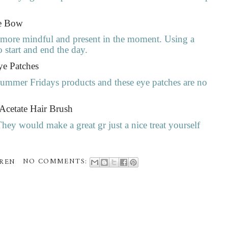
ue Bow
e more mindful and present in the moment. Using a
o start and end the day.
ye Patches
Summer Fridays products and these eye patches are no
 Acetate Hair Brush
They would make a great gr just a nice treat yourself
REN
NO COMMENTS: