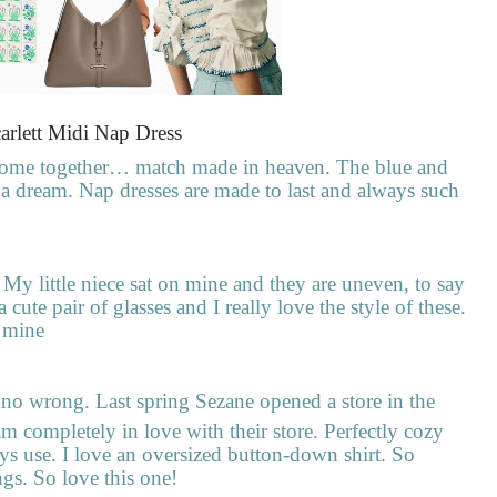
arlett Midi Nap Dress
come together… match made in heaven. The blue and
ch a dream. Nap dresses are made to last and always such
My little niece sat on mine and they are uneven, to say
 cute pair of glasses and I really love the style of these.
e mine
no wrong. Last spring Sezane opened a store in the
m completely in love with their store. Perfectly cozy
ays use. I love an oversized button-down shirt. So
ngs. So love this one!