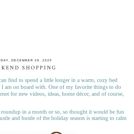
DAY, DECEMBER 29, 2025
EKEND SHOPPING
can find to spend a little longer in a warm, cozy bed
 I am on board with. One of my favorite things to do
rnet for new videos, ideas, home décor, and of course,
roundup in a month or so, so thought it would be fun
ustle and bustle of the holiday season is starting to calm