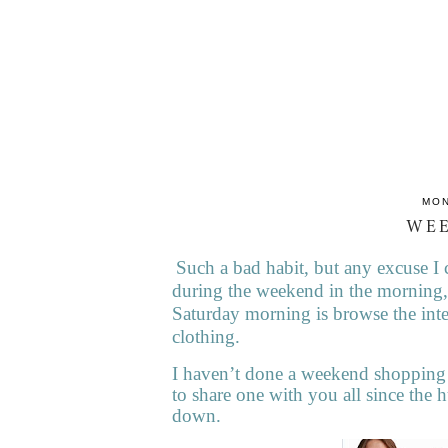
MON
WE
Such a bad habit, but any excuse I 
during the weekend in the morning,
Saturday morning is browse the inte
clothing.
I haven’t done a weekend shopping 
to share one with you all since the h
down.