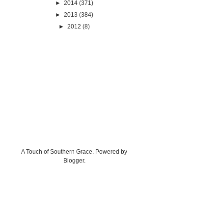
►
2014
(371)
►
2013
(384)
►
2012
(8)
A Touch of Southern Grace. Powered by
Blogger
.