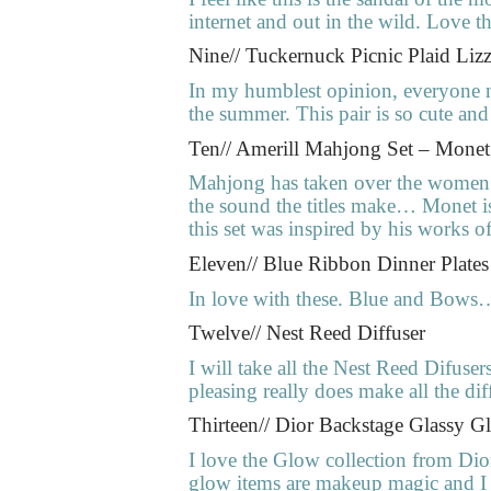
internet and out in the wild. Love th
Nine// Tuckernuck Picnic Plaid Lizz
In my humblest opinion, everyone ne
the summer. This pair is so cute and I
Ten// Amerill Mahjong Set – Mone
Mahjong has taken over the women’s 
the sound the titles make… Monet is 
this set was inspired by his works
Eleven// Blue Ribbon Dinner Plates
In love with these. Blue and Bows
Twelve// Nest Reed Diffuser
I will take all the Nest Reed Difuse
pleasing really does make all the dif
Thirteen// Dior Backstage Glassy G
I love the Glow collection from Dio
glow items are makeup magic and I