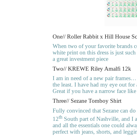
One// Roller Rabbit x Hill House Sc
When two of your favorite brands 
white print on this dress is just su
a great investment piece
Two// KREWE Riley Amalfi 12k
I am in need of a new pair frames… 
the least. I have had my eye out for a
Great if you have a narrow face lik
Three// Sezane Tomboy Shirt
Fully convinced that Sezane can do 
th
12
South part of Nashville, and I a
and all the essentials one could alw
perfect with jeans, shorts, and leggi