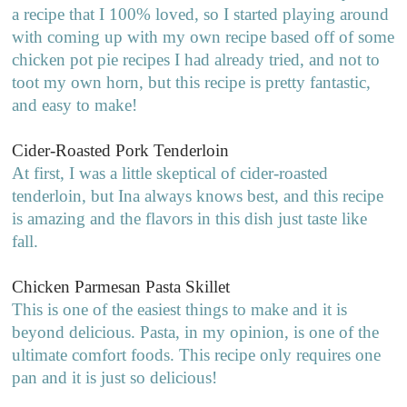
a recipe that I 100% loved, so I started playing around
with coming up with my own recipe based off of some
chicken pot pie recipes I had already tried, and not to
toot my own horn, but this recipe is pretty fantastic,
and easy to make!
Cider-Roasted Pork Tenderloin
At first, I was a little skeptical of cider-roasted
tenderloin, but Ina always knows best, and this recipe
is amazing and the flavors in this dish just taste like
fall.
Chicken Parmesan Pasta Skillet
This is one of the easiest things to make and it is
beyond delicious. Pasta, in my opinion, is one of the
ultimate comfort foods. This recipe only requires one
pan and it is just so delicious!