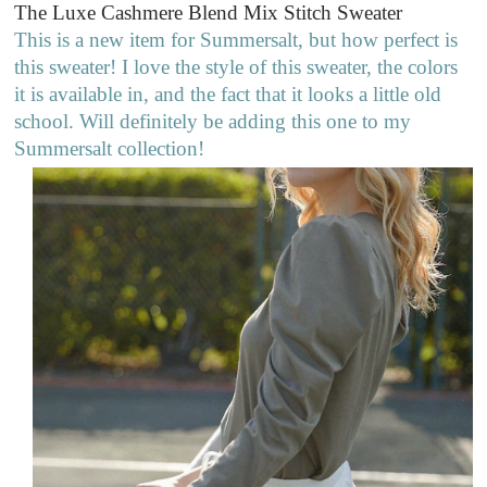
The Luxe Cashmere Blend Mix Stitch Sweater
This is a new item for Summersalt, but how perfect is
this sweater! I love the style of this sweater, the colors
it is available in, and the fact that it looks a little old
school. Will definitely be adding this one to my
Summersalt collection!