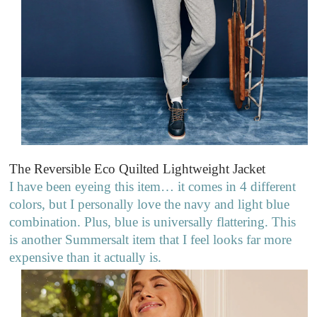
The Reversible Eco Quilted Lightweight Jacket
I have been eyeing this item… it comes in 4 different
colors, but I personally love the navy and light blue
combination. Plus, blue is universally flattering. This
is another Summersalt item that I feel looks far more
expensive than it actually is.