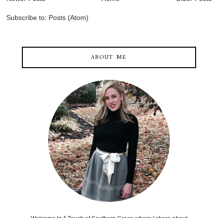
Subscribe to:
Posts (Atom)
ABOUT ME