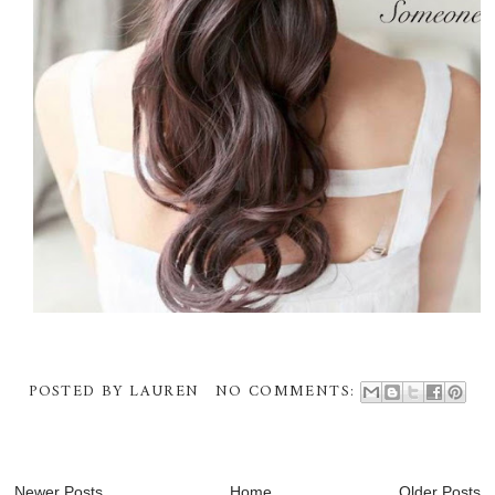
POSTED BY
LAUREN
NO COMMENTS:
Newer Posts
Home
Older Posts