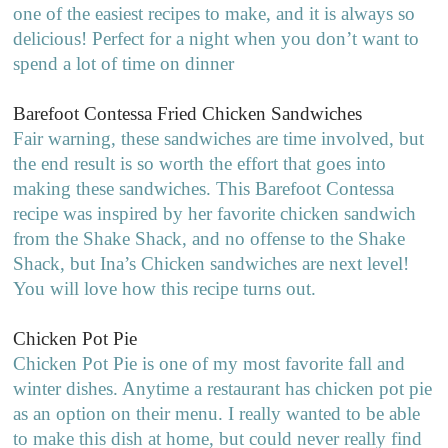
one of the easiest recipes to make, and it is always so
delicious! Perfect for a night when you don’t want to
spend a lot of time on dinner
Barefoot Contessa Fried Chicken Sandwiches
Fair warning, these sandwiches are time involved, but
the end result is so worth the effort that goes into
making these sandwiches. This Barefoot Contessa
recipe was inspired by her favorite chicken sandwich
from the Shake Shack, and no offense to the Shake
Shack, but Ina’s Chicken sandwiches are next level!
You will love how this recipe turns out.
Chicken Pot Pie
Chicken Pot Pie is one of my most favorite fall and
winter dishes. Anytime a restaurant has chicken pot pie
as an option on their menu. I really wanted to be able
to make this dish at home, but could never really find