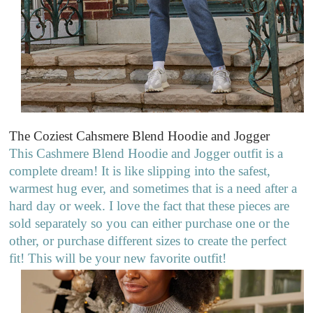
The Coziest Cahsmere Blend Hoodie
and Jogger
This Cashmere Blend Hoodie and Jogger outfit is a
complete dream! It is like slipping into the safest,
warmest hug ever, and sometimes that is a need after a
hard day or week. I love the fact that these pieces are
sold separately so you can either purchase one or the
other, or purchase different sizes to create the perfect
fit! This will be your new favorite outfit!