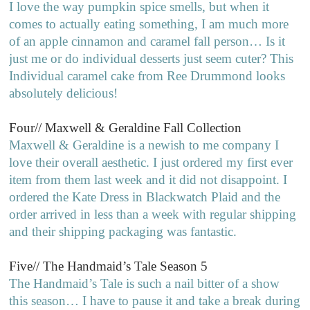
I love the way pumpkin spice smells, but when it
comes to actually eating something, I am much more
of an apple cinnamon and caramel fall person… Is it
just me or do individual desserts just seem cuter? This
Individual caramel cake from Ree Drummond looks
absolutely delicious!
Four// Maxwell & Geraldine Fall Collection
Maxwell & Geraldine is a newish to me company I
love their overall aesthetic. I just ordered my first ever
item from them last week and it did not disappoint. I
ordered the Kate Dress in Blackwatch Plaid and the
order arrived in less than a week with regular shipping
and their shipping packaging was fantastic.
Five// The Handmaid’s Tale Season 5
The Handmaid’s Tale is such a nail bitter of a show
this season… I have to pause it and take a break during