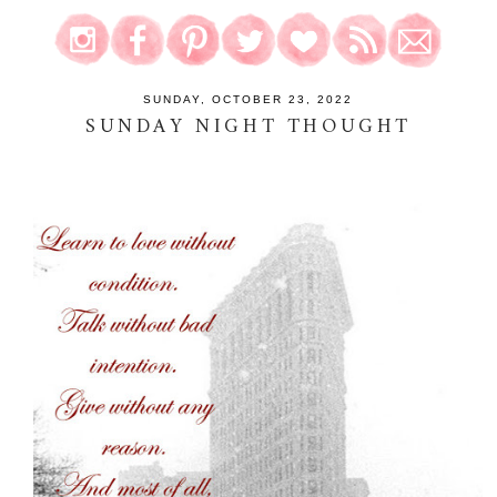
SUNDAY, OCTOBER 23, 2022
SUNDAY NIGHT THOUGHT