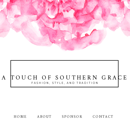
A TOUCH OF SOUTHERN GRACE
FASHION, STYLE, AND TRADITION
HOME
ABOUT
SPONSOR
CONTACT