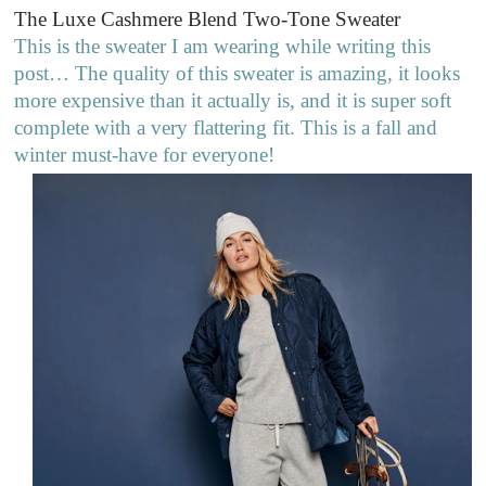
The Luxe Cashmere Blend Two-Tone Sweater
This is the sweater I am wearing while writing this
post… The quality of this sweater is amazing, it looks
more expensive than it actually is, and it is super soft
complete with a very flattering fit. This is a fall and
winter must-have for everyone!