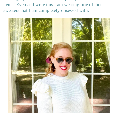
items! Even as I write this I am wearing one of their
sweaters that I am completely obsessed with.