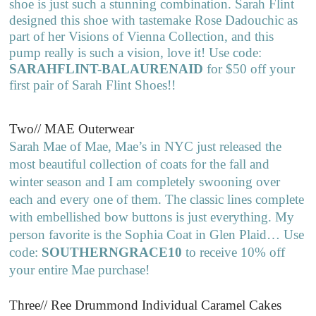
shoe is just such a stunning combination. Sarah Flint
designed this shoe with tastemake Rose Dadouchic as
part of her Visions of Vienna Collection, and this
pump really is such a vision, love it! Use code:
SARAHFLINT-BALAURENAID
for $50 off your
first pair of Sarah Flint Shoes!!
Two// MAE Outerwear
Sarah Mae of Mae, Mae’s in NYC just released the
most beautiful collection of coats for the fall and
winter season and I am completely swooning over
each and every one of them. The classic lines complete
with embellished bow buttons is just everything. My
person favorite is the Sophia Coat in Glen Plaid… Use
code:
SOUTHERNGRACE10
to receive 10% off
your entire Mae purchase!
Three// Ree Drummond Individual Caramel Cakes