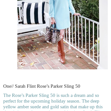
One// Sarah Flint Rose’s Parker Sling 50
The Rose’s Parker Sling 50 is such a dream and so
perfect for the upcoming holiday season. The deep
yellow amber suede and gold satin that make up this