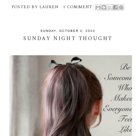
POSTED BY
LAUREN
1 COMMENT:
SUNDAY, OCTOBER 2, 2022
SUNDAY NIGHT THOUGHT