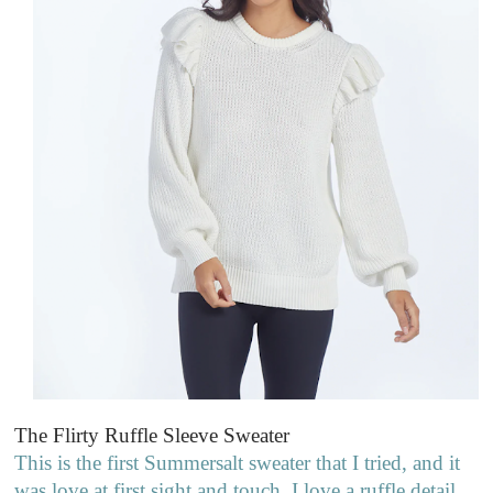
The Flirty Ruffle Sleeve Sweater
This is the first Summersalt sweater that I tried, and it
was love at first sight and touch. I love a ruffle detail