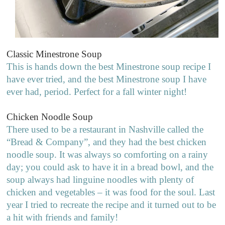
Classic Minestrone Soup
This is hands down the best Minestrone soup recipe I
have ever tried, and the best Minestrone soup I have
ever had, period. Perfect for a fall winter night!
Chicken Noodle Soup
There used to be a restaurant in Nashville called the
“Bread & Company”, and they had the best chicken
noodle soup. It was always so comforting on a rainy
day; you could ask to have it in a bread bowl, and the
soup always had linguine noodles with plenty of
chicken and vegetables – it was food for the soul. Last
year I tried to recreate the recipe and it turned out to be
a hit with friends and family!