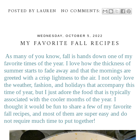
POSTED BY
LAUREN
NO COMMENTS:
WEDNESDAY, OCTOBER 5, 2022
MY FAVORITE FALL RECIPES
As many of you know, fall is hands down one of my
favorite times of the year. I love how the thickness of
summer starts to fade away and that the mornings are
greeted with a crisp lightness to the air. I not only love
the weather, fashion, and holidays that accompany this
time of year, but I just adore the food that is typically
associated with the cooler months of the year. I
thought it would be fun to share a few of my favorite
fall recipes, and most of them are super easy and do
not require much time to put together!