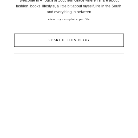
Welcome to A Touch of Southern Grace where I share about
fashion, books, lifestyle, a little bit about myself, life in the South,
and everything in between
view my complete profile
SEARCH THIS BLOG