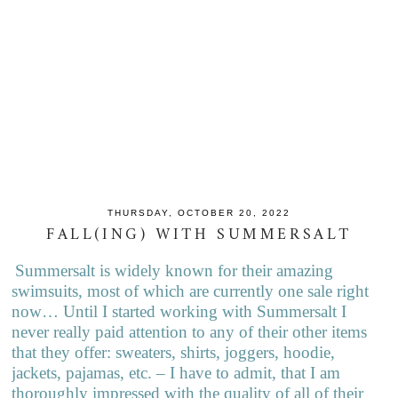
THURSDAY, OCTOBER 20, 2022
FALL(ING) WITH SUMMERSALT
Summersalt is widely known for their amazing
swimsuits, most of which are currently one sale right
now… Until I started working with Summersalt I
never really paid attention to any of their other items
that they offer: sweaters, shirts, joggers, hoodie,
jackets, pajamas, etc. – I have to admit, that I am
thoroughly impressed with the quality of all of their