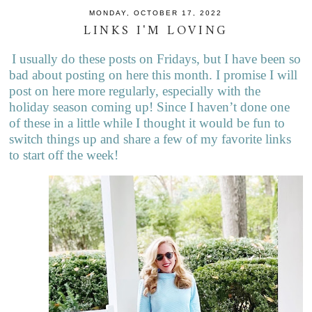
MONDAY, OCTOBER 17, 2022
LINKS I'M LOVING
I usually do these posts on Fridays, but I have been so
bad about posting on here this month. I promise I will
post on here more regularly, especially with the
holiday season coming up! Since I haven’t done one
of these in a little while I thought it would be fun to
switch things up and share a few of my favorite links
to start off the week!