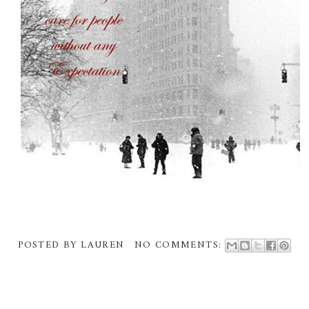
POSTED BY
LAUREN
NO COMMENTS: