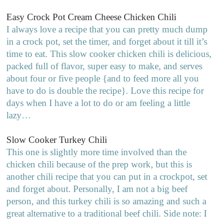
Easy Crock Pot Cream Cheese Chicken Chili
I always love a recipe that you can pretty much dump
in a crock pot, set the timer, and forget about it till it’s
time to eat. This slow cooker chicken chili is delicious,
packed full of flavor, super easy to make, and serves
about four or five people {and to feed more all you
have to do is double the recipe}. Love this recipe for
days when I have a lot to do or am feeling a little
lazy…
Slow Cooker Turkey Chili
This one is slightly more time involved than the
chicken chili because of the prep work, but this is
another chili recipe that you can put in a crockpot, set
and forget about. Personally, I am not a big beef
person, and this turkey chili is so amazing and such a
great alternative to a traditional beef chili. Side note: I