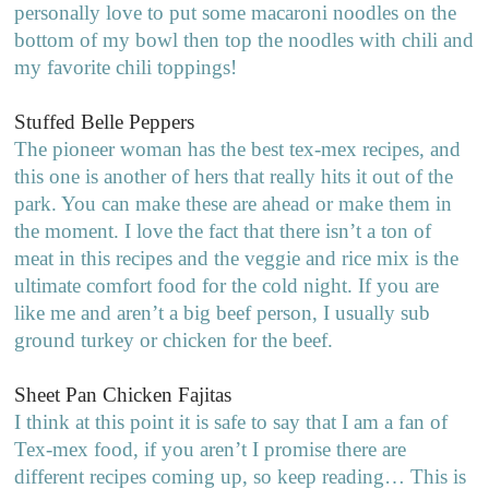
personally love to put some macaroni noodles on the
bottom of my bowl then top the noodles with chili and
my favorite chili toppings!
Stuffed Belle Peppers
The pioneer woman has the best tex-mex recipes, and
this one is another of hers that really hits it out of the
park. You can make these are ahead or make them in
the moment. I love the fact that there isn’t a ton of
meat in this recipes and the veggie and rice mix is the
ultimate comfort food for the cold night. If you are
like me and aren’t a big beef person, I usually sub
ground turkey or chicken for the beef.
Sheet Pan Chicken Fajitas
I think at this point it is safe to say that I am a fan of
Tex-mex food, if you aren’t I promise there are
different recipes coming up, so keep reading… This is