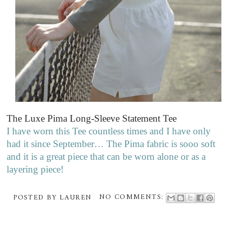
The Luxe Pima Long-Sleeve Statement Tee
I have worn this Tee countless times and I have only
had it since September… The Pima fabric is sooo soft
and it is a great piece that can be worn alone or as a
layering piece!
POSTED BY
LAUREN
NO COMMENTS: