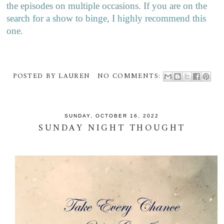
the episodes on multiple occasions. If you are on the
search for a show to binge, I highly recommend this
one.
POSTED BY
LAUREN
NO COMMENTS:
SUNDAY, OCTOBER 16, 2022
SUNDAY NIGHT THOUGHT