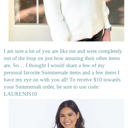
I am sure a lot of you are like me and were completely
out of the loop on just how amazing their other items
are. So… I thought I would share a few of my
personal favorite Summersale items and a few items I
have my eye on with you all! To receive $10 towards
your Summersalt order, be sure to use code:
LAURENJS10