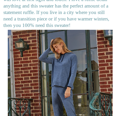
anything and this sweater has the perfect amount of a
statement ruffle. If you live in a city where you still
need a transition piece or if you have warmer winters,
then you 100% need this sweater!