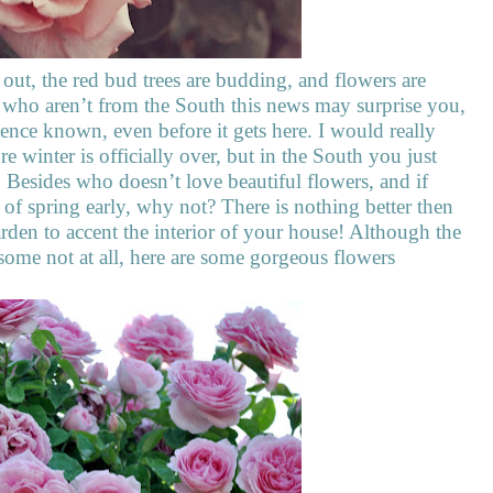
 out, the red bud trees are budding, and flowers are
u who aren’t from the South this news may surprise you,
sence known, even before it gets here. I would really
re winter is officially over, but in the South you just
. Besides who doesn’t love beautiful flowers, and if
of spring early, why not? There is nothing better then
rden to accent the interior of your house! Although the
 some not at all, here are some gorgeous flowers