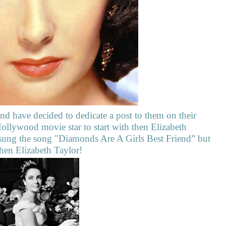
nd have decided to dedicate a post to them on their
Hollywood movie star to start with then Elizabeth
ung the song "Diamonds Are A Girls Best Friend” but
hen Elizabeth Taylor!