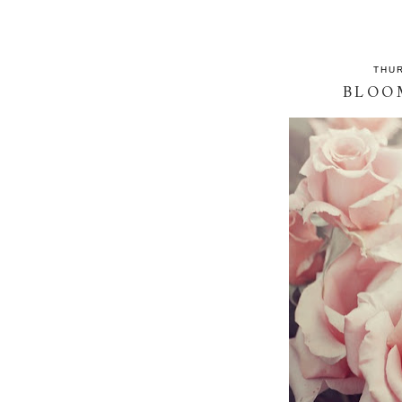
THUR
BLOO