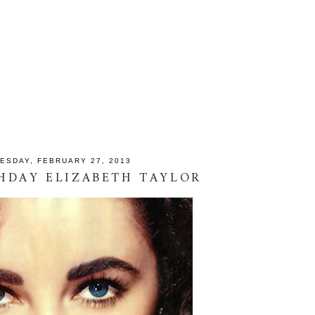
ESDAY, FEBRUARY 27, 2013
HDAY ELIZABETH TAYLOR