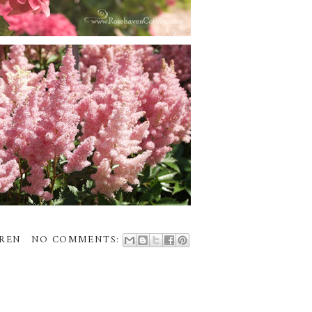
REN
NO COMMENTS: