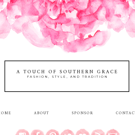
A TOUCH OF SOUTHERN GRACE
FASHION, STYLE, AND TRADITION
HOME
ABOUT
SPONSOR
CONTAC