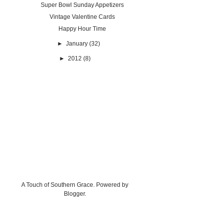
Super Bowl Sunday Appetizers
Vintage Valentine Cards
Happy Hour Time
►
January
(32)
►
2012
(8)
A Touch of Southern Grace. Powered by
Blogger
.