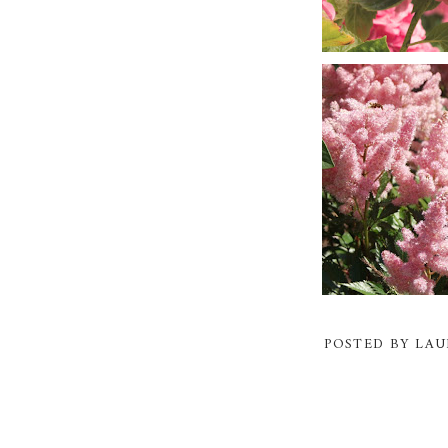
POSTED BY
LAU