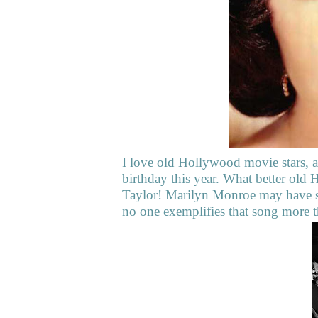
I love old Hollywood movie stars, a
birthday this year. What better old 
Taylor! Marilyn Monroe may have s
no one exemplifies that song more t