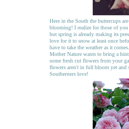
Here in the South the buttercups are
blooming! I realize for those of yo
but spring is already making its pre
love for it to snow at least once befo
have to take the weather as it comes
Mother Nature wants to bring a hint 
some fresh cut flowers from your ga
flowers aren't in full bloom yet and
Southerners love!