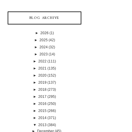
BLOG ARCHIVE
►
2026
(1)
►
2025
(42)
►
2024
(32)
►
2023
(14)
►
2022
(111)
►
2021
(135)
►
2020
(152)
►
2019
(137)
►
2018
(273)
►
2017
(295)
►
2016
(250)
►
2015
(266)
►
2014
(371)
▼
2013
(384)
►
December
(45)