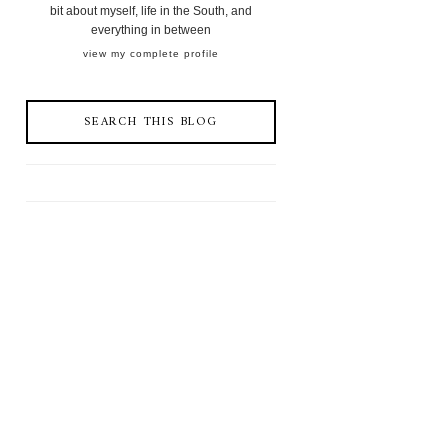
bit about myself, life in the South, and
everything in between
view my complete profile
SEARCH THIS BLOG