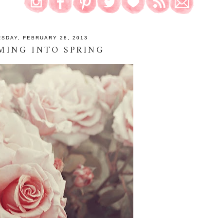
SDAY, FEBRUARY 28, 2013
MING INTO SPRING