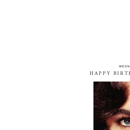
WEDN
HAPPY BIRT