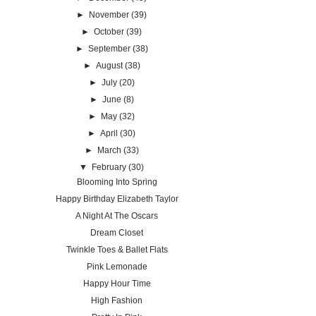
►
November
(39)
►
October
(39)
►
September
(38)
►
August
(38)
►
July
(20)
►
June
(8)
►
May
(32)
►
April
(30)
►
March
(33)
▼
February
(30)
Blooming Into Spring
Happy Birthday Elizabeth Taylor
A Night At The Oscars
Dream Closet
Twinkle Toes & Ballet Flats
Pink Lemonade
Happy Hour Time
High Fashion