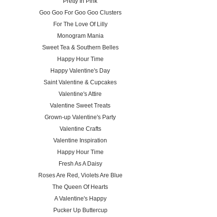
Pretty In Pink
Goo Goo For Goo Goo Clusters
For The Love Of Lilly
Monogram Mania
Sweet Tea & Southern Belles
Happy Hour Time
Happy Valentine's Day
Saint Valentine & Cupcakes
Valentine's Attire
Valentine Sweet Treats
Grown-up Valentine's Party
Valentine Crafts
Valentine Inspiration
Happy Hour Time
Fresh As A Daisy
Roses Are Red, Violets Are Blue
The Queen Of Hearts
A Valentine's Happy
Pucker Up Buttercup