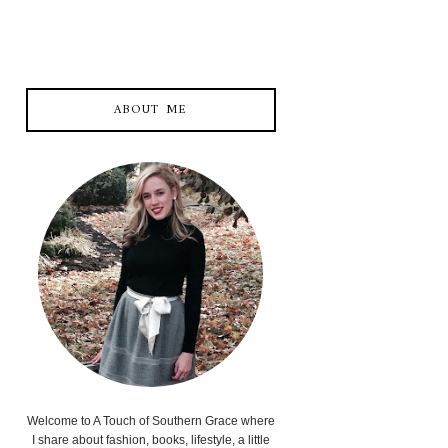
ABOUT ME
Welcome to A Touch of Southern Grace where
I share about fashion, books, lifestyle, a little