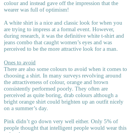
colour and instead gave off the impression that the
wearer was full of optimism!
A white shirt is a nice and classic look for when you
are trying to impress at a formal event. However,
during research, it was the definitive white t-shirt and
jeans combo that caught women’s eyes and was
perceived to be the more attractive look for a man.
Ones to avoid
There are also some colours to avoid when it comes to
choosing a shirt. In many surveys revolving around
the attractiveness of colour, orange and brown
consistently performed poorly. They often are
perceived as quite boring, drab colours although a
bright orange shirt could brighten up an outfit nicely
on a summer’s day.
Pink didn’t go down very well either. Only 5% of
people thought that intelligent people would wear this