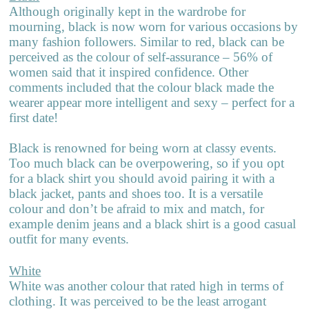
Although originally kept in the wardrobe for
mourning, black is now worn for various occasions by
many fashion followers. Similar to red, black can be
perceived as the colour of self-assurance – 56% of
women said that it inspired confidence. Other
comments included that the colour black made the
wearer appear more intelligent and sexy – perfect for a
first date!
Black is renowned for being worn at classy events.
Too much black can be overpowering, so if you opt
for a black shirt you should avoid pairing it with a
black jacket, pants and shoes too. It is a versatile
colour and don’t be afraid to mix and match, for
example denim jeans and a black shirt is a good casual
outfit for many events.
White
White was another colour that rated high in terms of
clothing. It was perceived to be the least arrogant