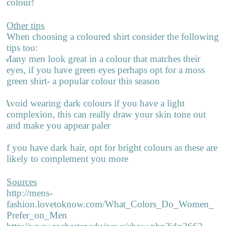
colour!
Other tips
When choosing a coloured shirt consider the following
tips too:
Many men look great in a colour that matches their
eyes, if you have green eyes perhaps opt for a moss
green shirt- a popular colour this season
Avoid wearing dark colours if you have a light
complexion, this can really draw your skin tone out
and make you appear paler
If you have dark hair, opt for bright colours as these are
likely to complement you more
Sources
http://mens-
fashion.lovetoknow.com/What_Colors_Do_Women_
Prefer_on_Men