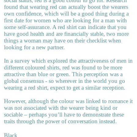
social status, red is a good colour to go for. Research
found that wearing red can actually boost the wearers
own confidence, which will be a good thing during a
first date for women who are looking for a man with
some self-assurance. A red shirt can indicate that you
have good health and are financially stable, two more
things a woman may have on their checklist when
looking for a new partner.
In a survey which explored the attractiveness of men in
different coloured shirts, red was found to be more
attractive than blue or green. This perception was a
global consensus - so wherever in the world you go
wearing a red shirt, expect to get a similar reception.
However, although the colour was linked to romance it
was not associated with the wearer being kind or
sociable – perhaps you’ll have to demonstrate these
traits through the power of conversation instead.
Black