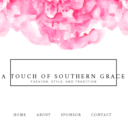
A TOUCH OF SOUTHERN GRACE
FASHION, STYLE, AND TRADITION
HOME
ABOUT
SPONSOR
CONTACT