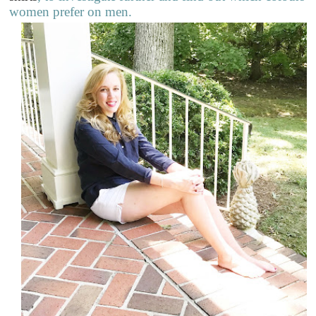
women prefer on men.