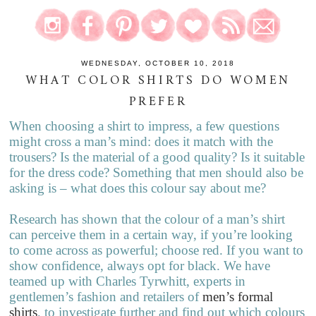
WEDNESDAY, OCTOBER 10, 2018
WHAT COLOR SHIRTS DO WOMEN
PREFER
When choosing a shirt to impress, a few questions
might cross a man’s mind: does it match with the
trousers? Is the material of a good quality? Is it suitable
for the dress code? Something that men should also be
asking is – what does this colour say about me?
Research has shown that the colour of a man’s shirt
can perceive them in a certain way, if you’re looking
to come across as powerful; choose red. If you want to
show confidence, always opt for black. We have
teamed up with Charles Tyrwhitt, experts in
gentlemen’s fashion and retailers of
men’s formal
shirts
, to investigate further and find out which colours