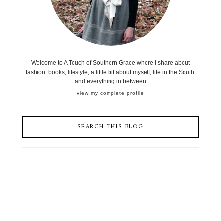
Welcome to A Touch of Southern Grace where I share about
fashion, books, lifestyle, a little bit about myself, life in the South,
and everything in between
view my complete profile
SEARCH THIS BLOG