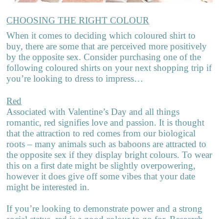
CHOOSING THE RIGHT COLOUR
When it comes to deciding which coloured shirt to
buy, there are some that are perceived more positively
by the opposite sex. Consider purchasing one of the
following coloured shirts on your next shopping trip if
you’re looking to dress to impress…
Red
Associated with Valentine’s Day and all things
romantic, red signifies love and passion. It is thought
that the attraction to red comes from our biological
roots – many animals such as baboons are attracted to
the opposite sex if they display bright colours. To wear
this on a first date might be slightly overpowering,
however it does give off some vibes that your date
might be interested in.
If you’re looking to demonstrate power and a strong