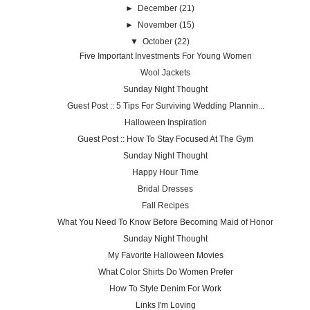
►
December
(21)
►
November
(15)
▼
October
(22)
Five Important Investments For Young Women
Wool Jackets
Sunday Night Thought
Guest Post :: 5 Tips For Surviving Wedding Plannin...
Halloween Inspiration
Guest Post :: How To Stay Focused At The Gym
Sunday Night Thought
Happy Hour Time
Bridal Dresses
Fall Recipes
What You Need To Know Before Becoming Maid of Honor
Sunday Night Thought
My Favorite Halloween Movies
What Color Shirts Do Women Prefer
How To Style Denim For Work
Links I'm Loving