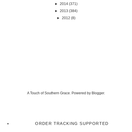
►
2014
(371)
►
2013
(384)
►
2012
(8)
A Touch of Southern Grace. Powered by
Blogger
.
ORDER TRACKING SUPPORTED