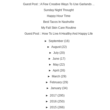
Guest Post :: A Few Creative Ways To Use Garlands ...
Sunday Night Thought
Happy Hour Time
Best Tacos In Nashville
My Fall Skin Care Routine
Guest Post :: How To Live A Healthy And Happy Life
►
September
(16)
►
August
(22)
►
July
(20)
►
June
(17)
►
May
(22)
►
April
(26)
►
March
(29)
►
February
(29)
►
January
(34)
►
2017
(295)
►
2016
(250)
►
2015
(266)