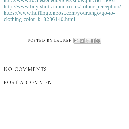
http://www.rochester.edu/news/show.php?id=3663
http://www.buytshirtsonline.co.uk/colour-perception/
https://www.huffingtonpost.com/yourtango/go-to-
clothing-color_b_8286140.html
POSTED BY
LAUREN
NO COMMENTS:
POST A COMMENT