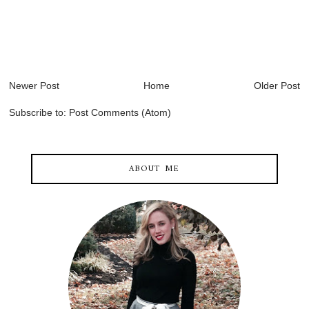
Newer Post
Home
Older Post
Subscribe to:
Post Comments (Atom)
ABOUT ME