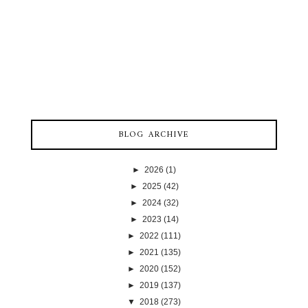
BLOG ARCHIVE
►
2026
(1)
►
2025
(42)
►
2024
(32)
►
2023
(14)
►
2022
(111)
►
2021
(135)
►
2020
(152)
►
2019
(137)
▼
2018
(273)