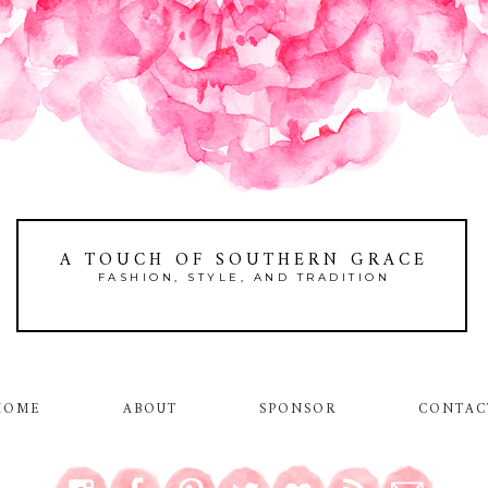
A TOUCH OF SOUTHERN GRACE
FASHION, STYLE, AND TRADITION
HOME
ABOUT
SPONSOR
CONTAC