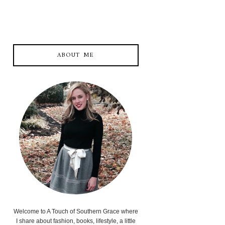
ABOUT ME
Welcome to A Touch of Southern Grace where
I share about fashion, books, lifestyle, a little