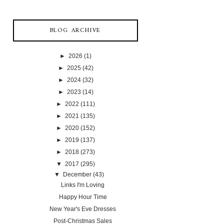
BLOG ARCHIVE
►
2026
(1)
►
2025
(42)
►
2024
(32)
►
2023
(14)
►
2022
(111)
►
2021
(135)
►
2020
(152)
►
2019
(137)
►
2018
(273)
▼
2017
(295)
▼
December
(43)
Links I'm Loving
Happy Hour Time
New Year's Eve Dresses
Post-Christmas Sales