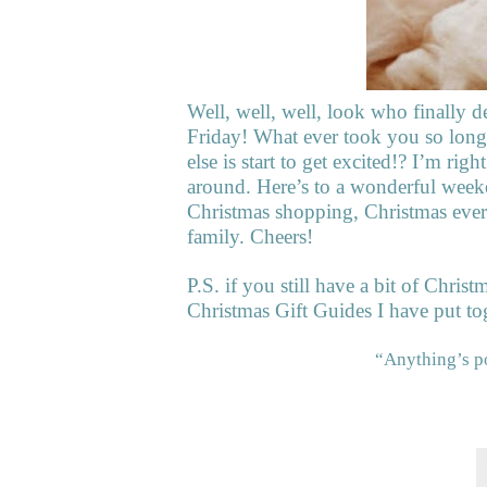
Well, well, well, look who finally d
Friday! What ever took you so long? 
else is start to get excited!? I’m righ
around. Here’s to a wonderful weeke
Christmas shopping, Christmas ever
family. Cheers!
P.S. if you still have a bit of Christ
Christmas Gift Guides I have put tog
“Anything’s p