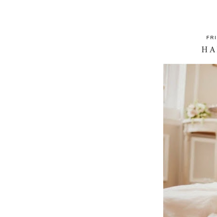
FR
HA