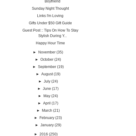
Boyfriend
Sunday Night Thought
Links I'm Loving
Gifts Under $50 Gift Guide
Guest Post :: Tips On How To Stay
Stylish During Y...
Happy Hour Time
►
November
(35)
►
October
(24)
►
September
(19)
►
August
(19)
►
July
(24)
►
June
(17)
►
May
(24)
►
April
(17)
►
March
(21)
►
February
(23)
►
January
(29)
►
2016
(250)