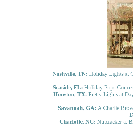
Nashville, TN:
Holiday Lights at
Seaside, FL:
Holiday Pops Concert
Houston, TX:
Pretty Lights at Da
Savannah, GA:
A Charlie Brow
D
Charlotte, NC:
Nutcracker at B