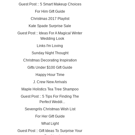
Guest Post :: 5 Smart Makeup Choices
For Him Gift Guide
Christmas 2017 Playlist
Kate Spade Surprise Sale
Guest Post :: Ideas For A Magical Winter
Wedding Look
Links I'm Loving
Sunday Night Thought
Christmas Decorating Inspiration
Gifts Under $100 Gift Guide
Happy Hour Time
J. Crew New Arrivals
Maple Holistics Tea Tree Shampoo
Guest Post :: 5 Tips For Finding The
Perfect Weddi...
Sevengrils Christmas Wish List
For Her Gift Guide
What Light
Guest Post :: Gift Ideas To Surprise Your