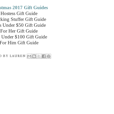
stmas 2017 Gift Guides
Hostess Gift Guide
king Stuffer Gift Guide
ts Under $50 Gift Guide
For Her Gift Guide
s Under $100 Gift Guide
For Him Gift Guide
D BY
LAUREN