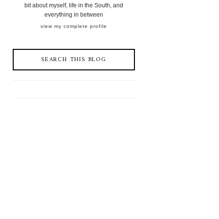
bit about myself, life in the South, and
everything in between
view my complete profile
SEARCH THIS BLOG