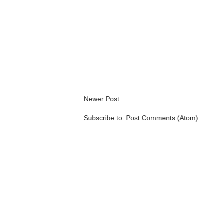
Newer Post
Subscribe to:
Post Comments (Atom)