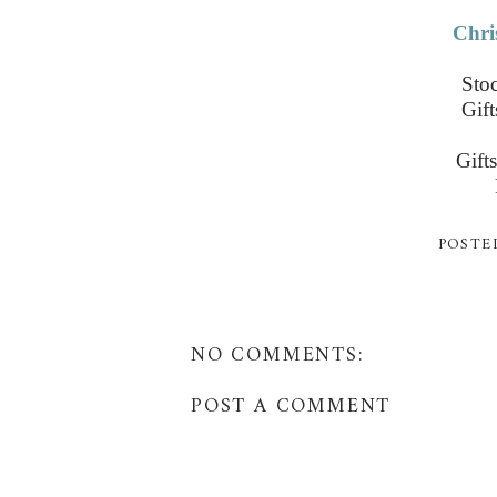
Chri
Stoc
Gif
Gift
POSTE
NO COMMENTS:
POST A COMMENT