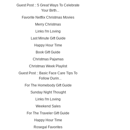
Guest Post :: 5 Great Ways To Celebrate
Your Birth...
Favorite Netflix Christmas Movies
Merry Christmas
Links I'm Loving
Last Minute Gift Guide
Happy Hour Time
Book Gift Guide
Christmas Pajamas
Christmas Week Playlist
Guest Post :: Basic Face Care Tips To
Follow Durin...
For The Homebody Gift Guide
Sunday Night Thought
Links I'm Loving
Weekend Sales
For The Traveler Gift Guide
Happy Hour Time
Rosegal Favorites