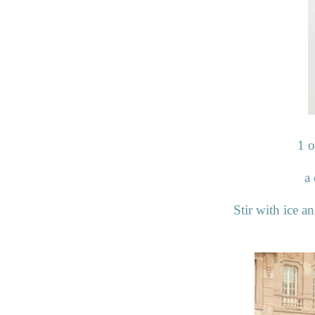
1 
a 
Stir with ice an