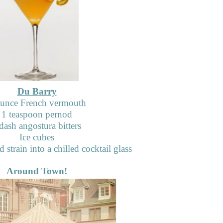
Du Barry
ounce French vermouth
1 teaspoon pernod
dash angostura bitters
Ice cubes
d strain into a chilled cocktail glass
Around Town!