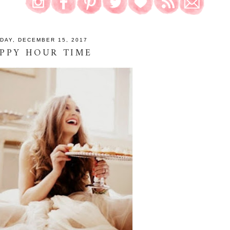
IDAY, DECEMBER 15, 2017
PPY HOUR TIME