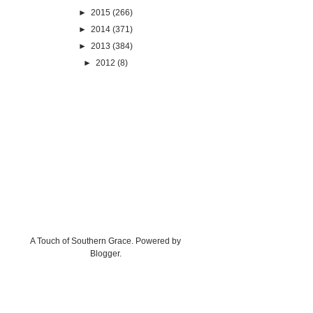
►
2015
(266)
►
2014
(371)
►
2013
(384)
►
2012
(8)
A Touch of Southern Grace. Powered by
Blogger
.