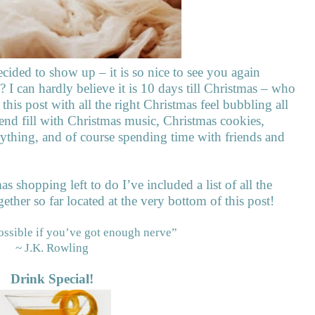
ecided to show up – it is so nice to see you again
I can hardly believe it is 10 days till Christmas – who
t this post with all the right Christmas feel bubbling all
nd fill with Christmas music, Christmas cookies,
ything, and of course spending time with friends and
mas shopping left to do I’ve included a list of all the
ether so far located at the very bottom of this post!
ossible if you’ve got enough nerve”
~ J.K. Rowling
Drink Special!