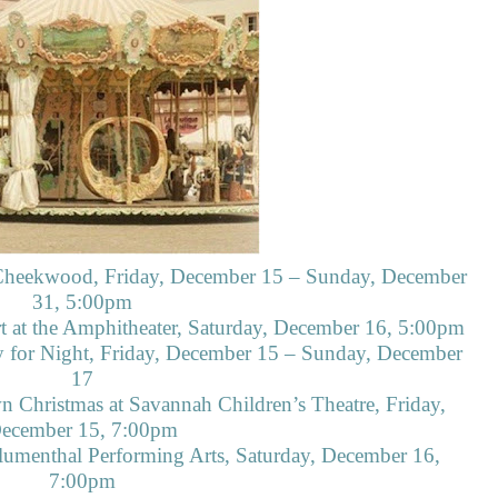
 Cheekwood, Friday, December 15 – Sunday, December
31, 5:00pm
 at the Amphitheater, Saturday, December 16, 5:00pm
y for Night, Friday, December 15 – Sunday, December
17
n Christmas at Savannah Children’s Theatre, Friday,
ecember 15, 7:00pm
lumenthal Performing Arts, Saturday, December 16,
7:00pm