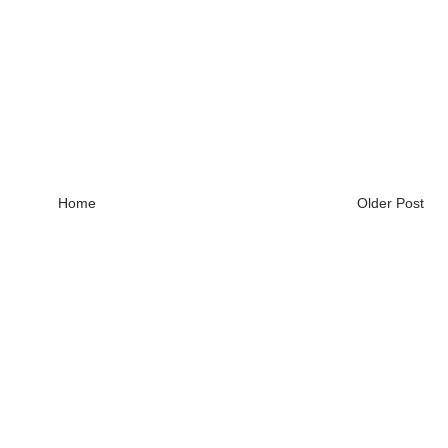
Home
Older Post