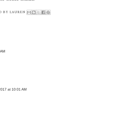
D BY
LAUREN
 AM
017 at 10:01 AM