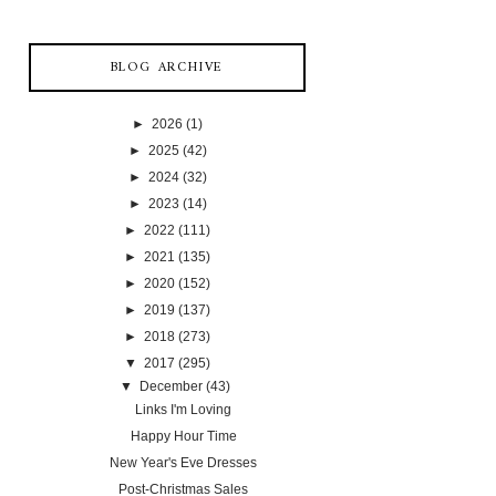
BLOG ARCHIVE
►
2026
(1)
►
2025
(42)
►
2024
(32)
►
2023
(14)
►
2022
(111)
►
2021
(135)
►
2020
(152)
►
2019
(137)
►
2018
(273)
▼
2017
(295)
▼
December
(43)
Links I'm Loving
Happy Hour Time
New Year's Eve Dresses
Post-Christmas Sales