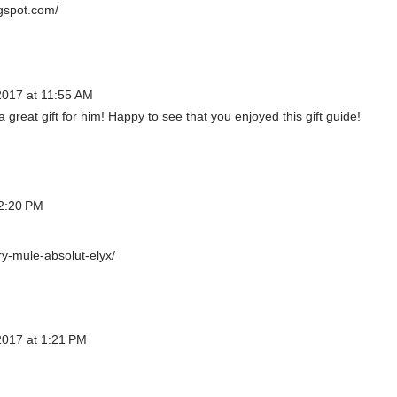
gspot.com/
017 at 11:55 AM
a great gift for him! Happy to see that you enjoyed this gift guide!
2:20 PM
y-mule-absolut-elyx/
017 at 1:21 PM