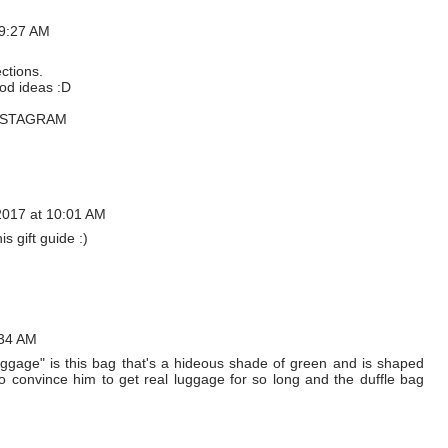
 9:27 AM
ections.
od ideas :D
NSTAGRAM
017 at 10:01 AM
s gift guide :)
:34 AM
luggage" is this bag that's a hideous shade of green and is shaped
g to convince him to get real luggage for so long and the duffle bag