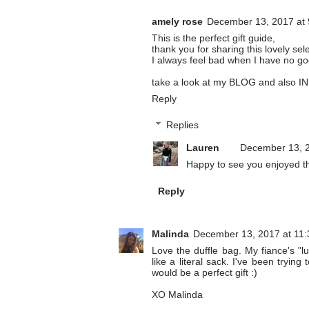
amely rose
December 13, 2017 at
This is the perfect gift guide,
thank you for sharing this lovely sel
I always feel bad when I have no go
take a look at my
BLOG
and also
I
Reply
Replies
Lauren
December 13, 2
Happy to see you enjoyed thi
Reply
Malinda
December 13, 2017 at 11
Love the duffle bag. My fiance's "
like a literal sack. I've been tryin
would be a perfect gift :)
XO Malinda