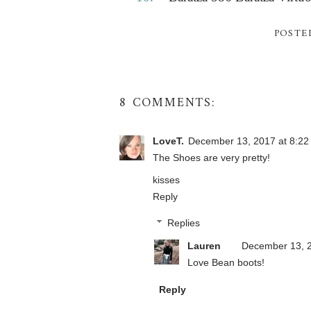
POSTE
8 COMMENTS:
LoveT.
December 13, 2017 at 8:22
The Shoes are very pretty!
kisses
Reply
Replies
Lauren
December 13, 2
Love Bean boots!
Reply