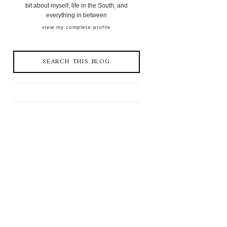
bit about myself, life in the South, and
everything in between
view my complete profile
SEARCH THIS BLOG