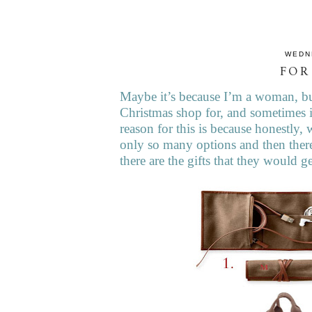
WEDN
FOR
Maybe it’s because I’m a woman, but
Christmas shop for, and sometimes i
reason for this is because honestly, 
only so many options and then there
there are the gifts that they would 