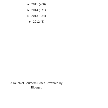
►
2015
(266)
►
2014
(371)
►
2013
(384)
►
2012
(8)
A Touch of Southern Grace. Powered by
Blogger
.