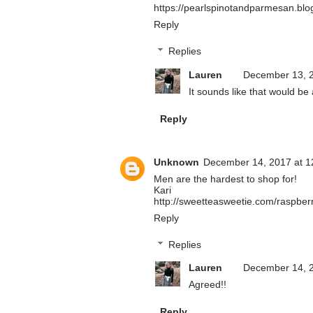
https://pearlspinotandparmesan.blo
Reply
Replies
Lauren
December 13, 2
It sounds like that would be 
Reply
Unknown
December 14, 2017 at 1
Men are the hardest to shop for!
Kari
http://sweetteasweetie.com/raspberr
Reply
Replies
Lauren
December 14, 2
Agreed!!
Reply