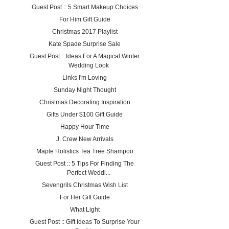
Guest Post :: 5 Smart Makeup Choices
For Him Gift Guide
Christmas 2017 Playlist
Kate Spade Surprise Sale
Guest Post :: Ideas For A Magical Winter
Wedding Look
Links I'm Loving
Sunday Night Thought
Christmas Decorating Inspiration
Gifts Under $100 Gift Guide
Happy Hour Time
J. Crew New Arrivals
Maple Holistics Tea Tree Shampoo
Guest Post :: 5 Tips For Finding The
Perfect Weddi...
Sevengrils Christmas Wish List
For Her Gift Guide
What Light
Guest Post :: Gift Ideas To Surprise Your