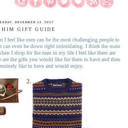
ESDAY, DECEMBER 13, 2017
 HIM GIFT GUIDE
 I feel like men can be the most challenging people to
t can even be down right intimidating. I think the main
when I shop for the men in my life I feel like there are
 are the gifts you would like for them to have and then
genuinely like to have and would enjoy.