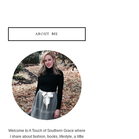
ABOUT ME
Welcome to A Touch of Southern Grace where
I share about fashion, books, lifestyle, a little