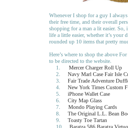
Whenever I shop for a guy I always 
their free time, and their overall pe
shopping for a man a lit easier. So
life a little easier, whether it’s your
rounded up 10 items that pretty m
Here’s where to shop the above For
to be directed to the website.
1.
Mercer Charger Roll Up
2.
Navy Marl Case Fair Isle 
3.
Fair Trade Adventure Duff
4.
New York Times Custom F
5.
iPhone Wallet Case
6.
City Map Glass
7.
Mondo Playing Cards
8.
The Original L.L. Bean Bo
9.
Toasty Toe Tartan
10.
Baratza 586 Baratza Virtu