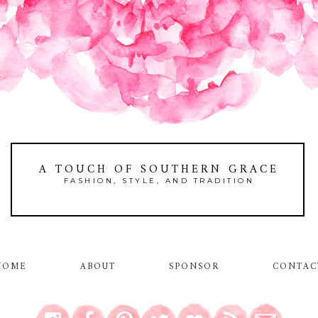
A TOUCH OF SOUTHERN GRACE
FASHION, STYLE, AND TRADITION
HOME
ABOUT
SPONSOR
CONTAC