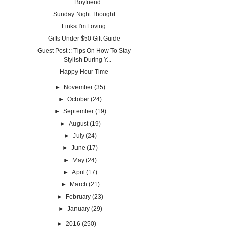
Boyfriend
Sunday Night Thought
Links I'm Loving
Gifts Under $50 Gift Guide
Guest Post :: Tips On How To Stay
Stylish During Y...
Happy Hour Time
►
November
(35)
►
October
(24)
►
September
(19)
►
August
(19)
►
July
(24)
►
June
(17)
►
May
(24)
►
April
(17)
►
March
(21)
►
February
(23)
►
January
(29)
►
2016
(250)