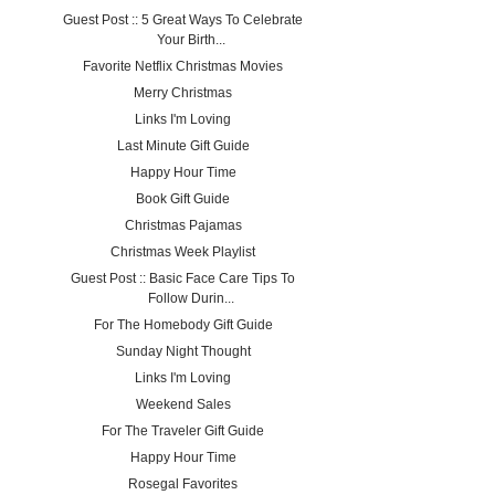
Guest Post :: 5 Great Ways To Celebrate
Your Birth...
Favorite Netflix Christmas Movies
Merry Christmas
Links I'm Loving
Last Minute Gift Guide
Happy Hour Time
Book Gift Guide
Christmas Pajamas
Christmas Week Playlist
Guest Post :: Basic Face Care Tips To
Follow Durin...
For The Homebody Gift Guide
Sunday Night Thought
Links I'm Loving
Weekend Sales
For The Traveler Gift Guide
Happy Hour Time
Rosegal Favorites