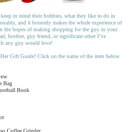
keep in mind their hobbies, what they like to do in
rsonality, and it honestly makes the whole experience of
, in the hopes of making shopping for the guy in your
 dad, brother, guy friend, or significant other I’ve
uch any guy would love!
 Her Gift Guide! Click on the name of the item below
Crew
le Bag
ootball Book
ot
oso Coffee Grinder