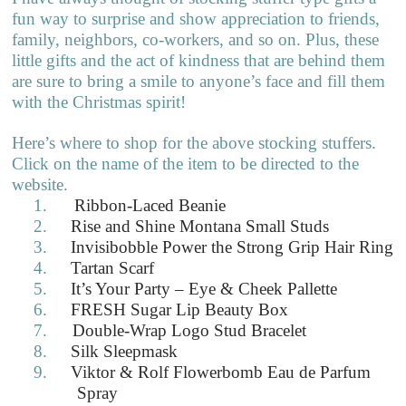
fun way to surprise and show appreciation to friends,
family, neighbors, co-workers, and so on. Plus, these
little gifts and the act of kindness that are behind them
are sure to bring a smile to anyone’s face and fill them
with the Christmas spirit!
Here’s where to shop for the above stocking stuffers.
Click on the name of the item to be directed to the
website.
1.
Ribbon-Laced Beanie
2.
Rise and Shine Montana Small Studs
3.
Invisibobble Power the Strong Grip Hair Ring
4.
Tartan Scarf
5.
It’s Your Party – Eye & Cheek Pallette
6.
FRESH Sugar Lip Beauty Box
7.
Double-Wrap Logo Stud Bracelet
8.
Silk Sleepmask
9.
Viktor & Rolf Flowerbomb Eau de Parfum
Spray