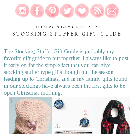
TUESDAY, NOVEMBER 28, 2017
STOCKING STUFFER GIFT GUIDE
The Stocking Stuffer Gift Guide is probably my
favorite gift guide to put together. I always like to post
it early on for the simple fact that you can give
stocking stuffer type gifts though out the season
leading up to Christmas, and in my family gifts found
in our stockings have always been the first gifts to be
open Christmas morning.