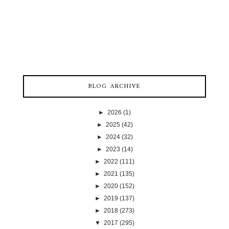
BLOG ARCHIVE
►
2026
(1)
►
2025
(42)
►
2024
(32)
►
2023
(14)
►
2022
(111)
►
2021
(135)
►
2020
(152)
►
2019
(137)
►
2018
(273)
▼
2017
(295)