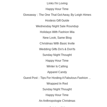
Links I'm Loving
Happy Hour Time
Giveaway :: The One That Got Away, By Leigh Himes
Hostess Gift Guide
Wednesday Night Sale Roundup
Holidays With Fashion Mia
New Look, Same Blog
Christmas With Basic Invite
Wedding Gifts Do's & Don'ts
Sunday Night Thought
Happy Hour Time
Winter Is Calling
Apparel Candy
Guest Post :: Tips For Hosting A Fabulous Fashion ...
Wrapped In Red
Sunday Night Thought
Happy Hour Time
An Anthropologie Christmas