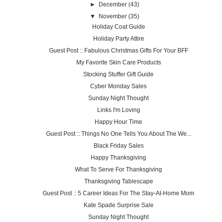
►
December
(43)
▼
November
(35)
Holiday Coat Guide
Holiday Party Attire
Guest Post :: Fabulous Christmas Gifts For Your BFF
My Favorite Skin Care Products
Stocking Stuffer Gift Guide
Cyber Monday Sales
Sunday Night Thought
Links I'm Loving
Happy Hour Time
Guest Post :: Things No One Tells You About The We...
Black Friday Sales
Happy Thanksgiving
What To Serve For Thanksgiving
Thanksgiving Tablescape
Guest Post :: 5 Career Ideas For The Stay-At-Home Mom
Kate Spade Surprise Sale
Sunday Night Thought