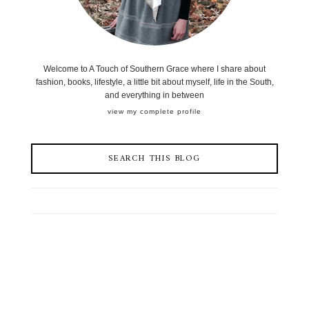
Welcome to A Touch of Southern Grace where I share about
fashion, books, lifestyle, a little bit about myself, life in the South,
and everything in between
view my complete profile
SEARCH THIS BLOG