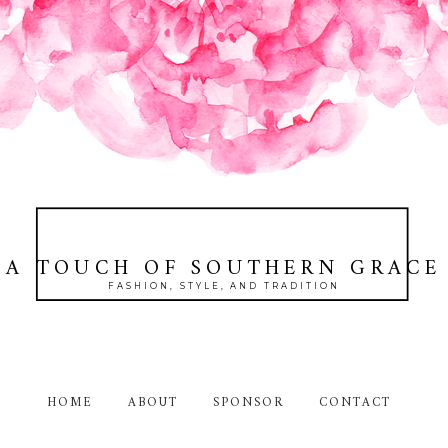
A TOUCH OF SOUTHERN GRACE
FASHION, STYLE, AND TRADITION
HOME
ABOUT
SPONSOR
CONTACT