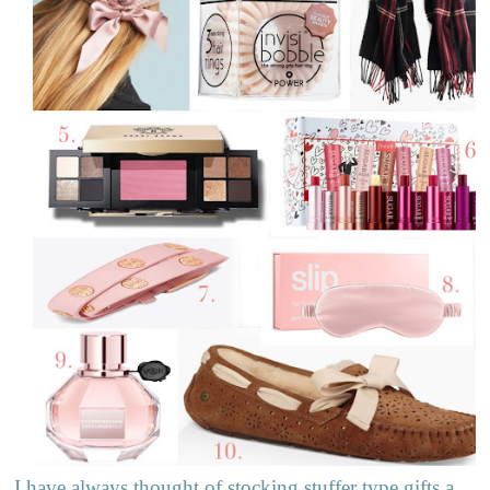
I have always thought of stocking stuffer type gifts a