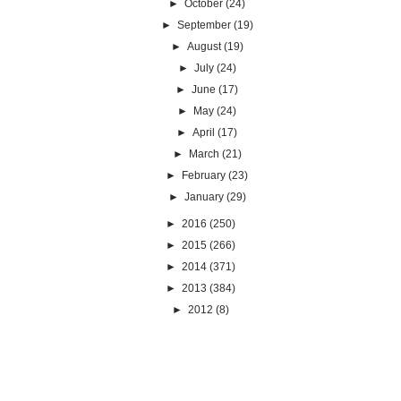
►
October
(24)
►
September
(19)
►
August
(19)
►
July
(24)
►
June
(17)
►
May
(24)
►
April
(17)
►
March
(21)
►
February
(23)
►
January
(29)
►
2016
(250)
►
2015
(266)
►
2014
(371)
►
2013
(384)
►
2012
(8)