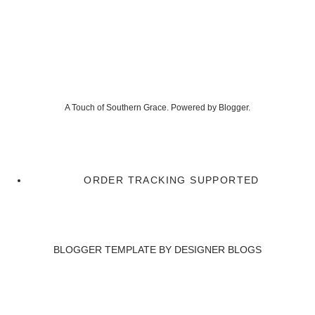
A Touch of Southern Grace. Powered by
Blogger
.
ORDER TRACKING SUPPORTED
BLOGGER TEMPLATE BY
DESIGNER BLOGS