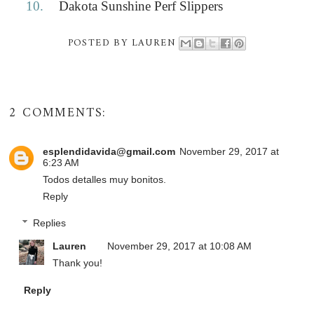
10.
Dakota Sunshine Perf Slippers
POSTED BY
LAUREN
2 COMMENTS:
esplendidavida@gmail.com
November 29, 2017 at
6:23 AM
Todos detalles muy bonitos.
Reply
Replies
Lauren
November 29, 2017 at 10:08 AM
Thank you!
Reply