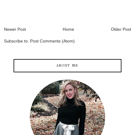
Newer Post
Home
Older Post
Subscribe to:
Post Comments (Atom)
ABOUT ME