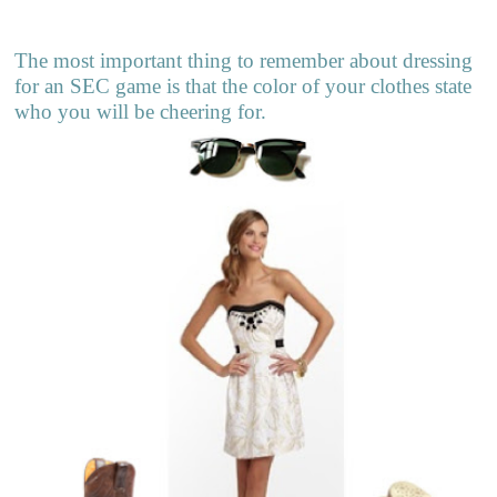
The most important thing to remember about dressing
for an SEC game is that the color of your clothes state
who you will be cheering for.