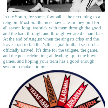
In the South, for some, football is the next thing to a
religion. Most Southerners have a team they pull for
all season long, we stick with them through the good
and the bad; through and through we are die hard fans.
At the end of August when the air gets crisp and the
leaves start to fall that’s the signal football season has
officially arrived. It’s time for the tailgate, the game,
and the post celebration; all leading up to the bowl
games, and hoping your team has a good enough
season to make it to one.