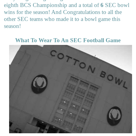
eighth BCS Championship and a total of
6
SEC bowl
wins for the season! And Congratulations to all the
other SEC teams who made it to a bowl game this
season!
What To Wear To An SEC Football Game