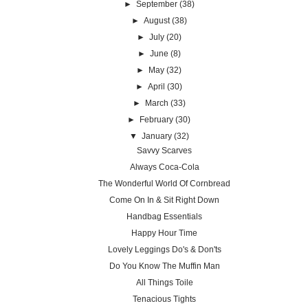
►
September
(38)
►
August
(38)
►
July
(20)
►
June
(8)
►
May
(32)
►
April
(30)
►
March
(33)
►
February
(30)
▼
January
(32)
Savvy Scarves
Always Coca-Cola
The Wonderful World Of Cornbread
Come On In & Sit Right Down
Handbag Essentials
Happy Hour Time
Lovely Leggings Do's & Don'ts
Do You Know The Muffin Man
All Things Toile
Tenacious Tights