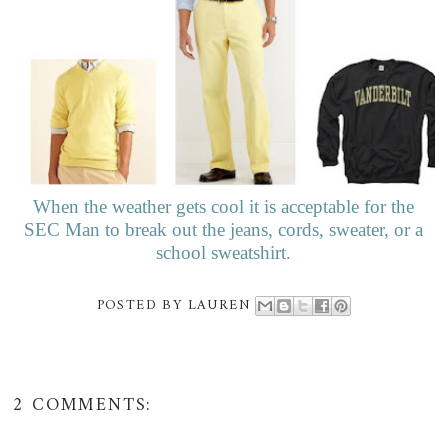
When the weather gets cool it is acceptable for the
SEC Man to break out the jeans, cords, sweater, or a
school sweatshirt.
POSTED BY
LAUREN
2 COMMENTS: