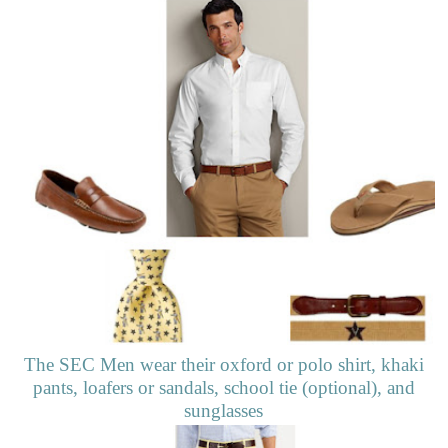
The SEC Men wear their oxford or polo shirt, khaki
pants, loafers or sandals, school tie (optional), and
sunglasses