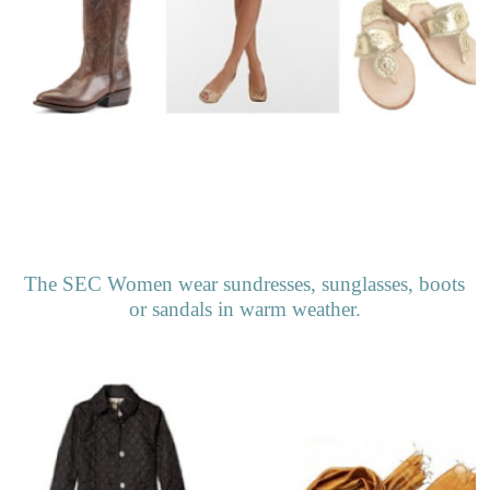
The SEC Women wear sundresses, sunglasses, boots
or sandals in warm weather.