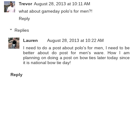
Trevor
August 28, 2013 at 10:11 AM
what about gameday polo's for men?!
Reply
Replies
Lauren
August 28, 2013 at 10:22 AM
I need to do a post about polo's for men, I need to be
better about do post for men's ware. How I am
planning on doing a post on bow ties later today since
it is national bow tie day!
Reply