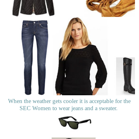
When the weather gets cooler it is acceptable for the
SEC Women to wear jeans and a sweater.