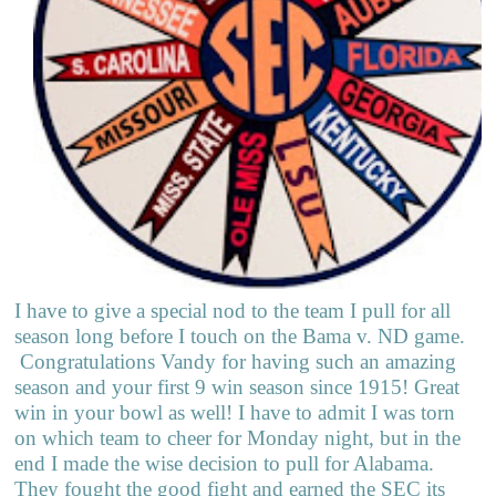
I have to give a special nod to the team I pull for all
season long before I touch on the Bama v. ND game.
Congratulations Vandy for having such an amazing
season and your first 9 win season since 1915! Great
win in your bowl as well! I have to admit I was torn
on which team to cheer for Monday night, but in the
end I made the wise decision to pull for Alabama.
They fought the good fight and earned the SEC its