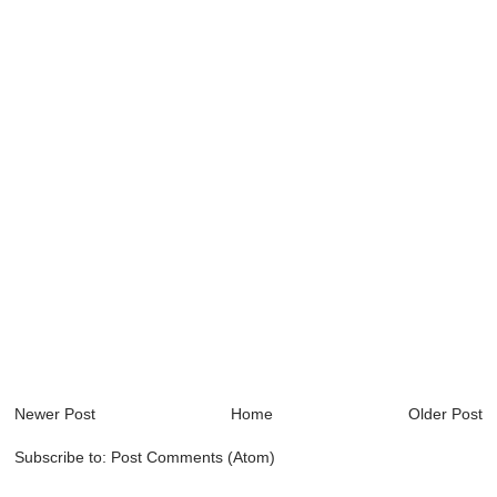
Newer Post
Home
Older Post
Subscribe to:
Post Comments (Atom)