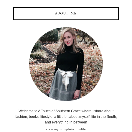
ABOUT ME
Welcome to A Touch of Southern Grace where I share about
fashion, books, lifestyle, a little bit about myself, life in the South,
and everything in between
view my complete profile