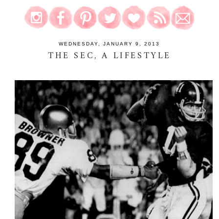
WEDNESDAY, JANUARY 9, 2013
THE SEC, A LIFESTYLE