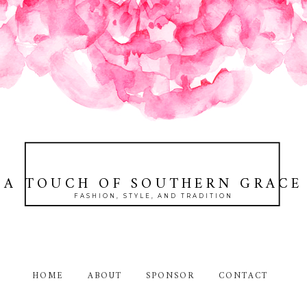
A TOUCH OF SOUTHERN GRACE
FASHION, STYLE, AND TRADITION
HOME
ABOUT
SPONSOR
CONTACT