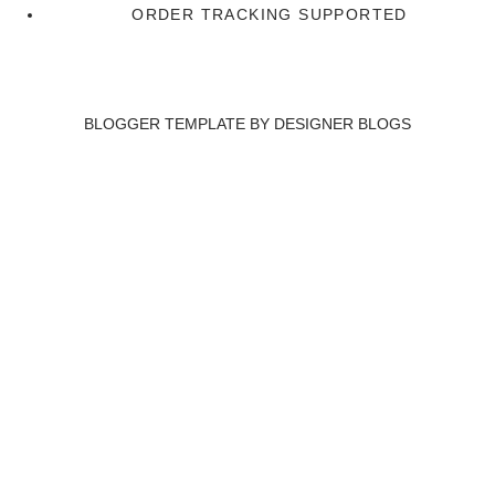
ORDER TRACKING SUPPORTED
BLOGGER TEMPLATE BY
DESIGNER BLOGS