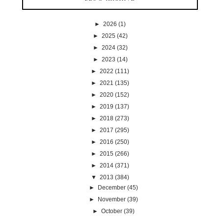
►
2026
(1)
►
2025
(42)
►
2024
(32)
►
2023
(14)
►
2022
(111)
►
2021
(135)
►
2020
(152)
►
2019
(137)
►
2018
(273)
►
2017
(295)
►
2016
(250)
►
2015
(266)
►
2014
(371)
▼
2013
(384)
►
December
(45)
►
November
(39)
►
October
(39)