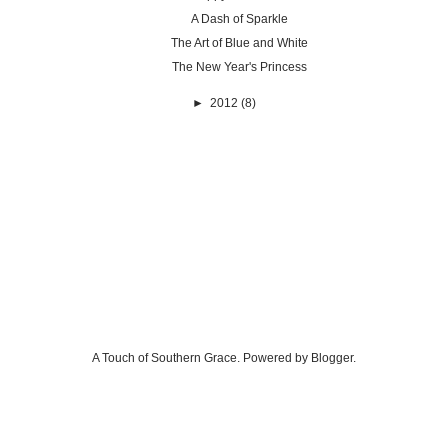
A Dash of Sparkle
The Art of Blue and White
The New Year's Princess
►
2012
(8)
A Touch of Southern Grace. Powered by
Blogger
.