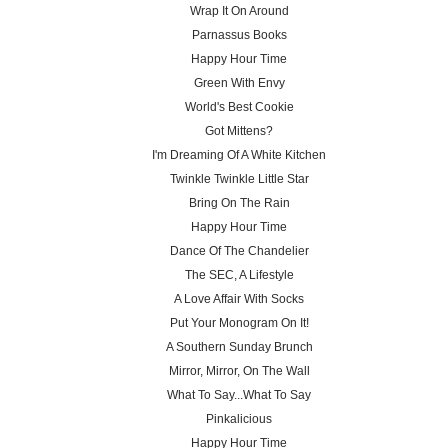
Wrap It On Around
Parnassus Books
Happy Hour Time
Green With Envy
World's Best Cookie
Got Mittens?
I'm Dreaming Of A White Kitchen
Twinkle Twinkle Little Star
Bring On The Rain
Happy Hour Time
Dance Of The Chandelier
The SEC, A Lifestyle
A Love Affair With Socks
Put Your Monogram On It!
A Southern Sunday Brunch
Mirror, Mirror, On The Wall
What To Say...What To Say
Pinkalicious
Happy Hour Time