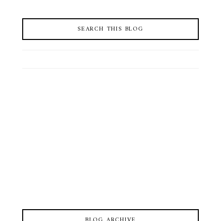
SEARCH THIS BLOG
BLOG ARCHIVE