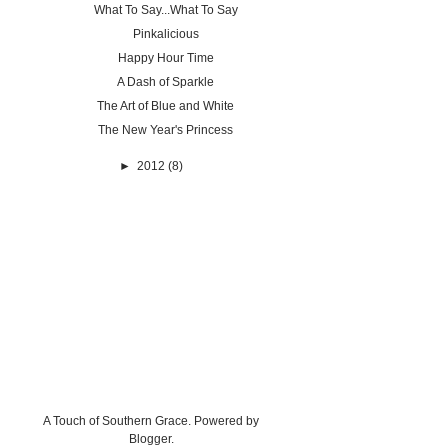
What To Say...What To Say
Pinkalicious
Happy Hour Time
A Dash of Sparkle
The Art of Blue and White
The New Year's Princess
►
2012
(8)
A Touch of Southern Grace. Powered by
Blogger
.