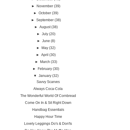
►
November
(39)
►
October
(39)
►
September
(38)
►
August
(38)
►
July
(20)
►
June
(8)
►
May
(32)
►
April
(30)
►
March
(33)
►
February
(30)
▼
January
(32)
Savvy Scarves
Always Coca-Cola
The Wonderful World Of Cornbread
Come On In & Sit Right Down
Handbag Essentials
Happy Hour Time
Lovely Leggings Do's & Don'ts