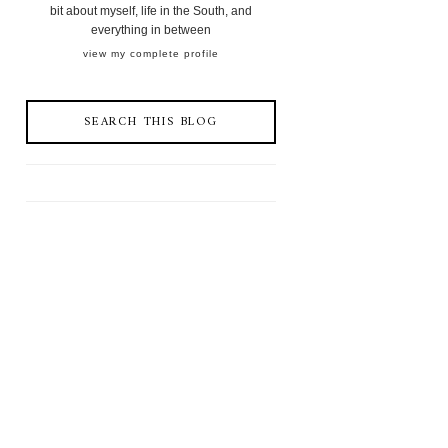
bit about myself, life in the South, and
everything in between
view my complete profile
SEARCH THIS BLOG