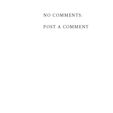
NO COMMENTS:
POST A COMMENT