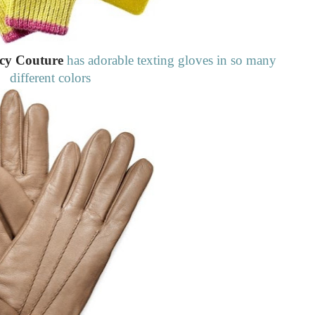
cy Couture
has adorable texting gloves in so many
different colors