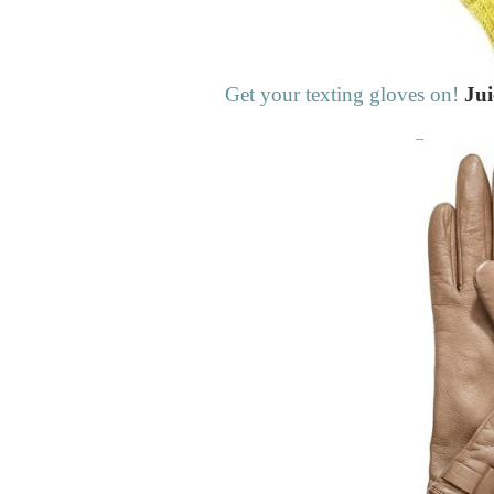
Get your texting gloves on!
Jui