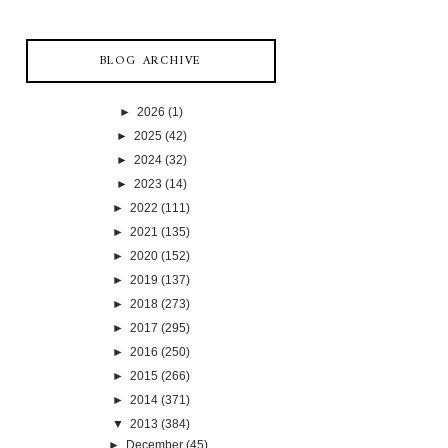
BLOG ARCHIVE
►
2026
(1)
►
2025
(42)
►
2024
(32)
►
2023
(14)
►
2022
(111)
►
2021
(135)
►
2020
(152)
►
2019
(137)
►
2018
(273)
►
2017
(295)
►
2016
(250)
►
2015
(266)
►
2014
(371)
▼
2013
(384)
►
December
(45)