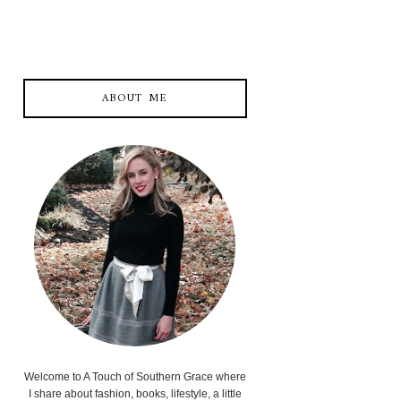
ABOUT ME
Welcome to A Touch of Southern Grace where
I share about fashion, books, lifestyle, a little