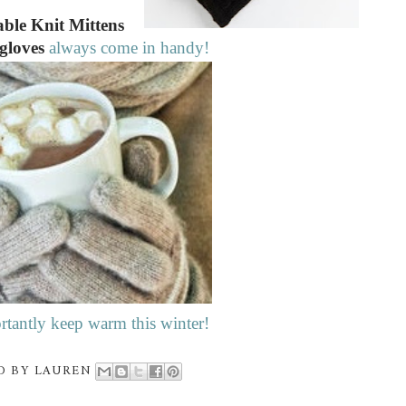
ble Knit Mittens
 gloves
always come in handy!
tantly keep warm this winter!
D BY
LAUREN