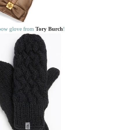
bow glove from
Tory Burch
!