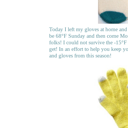
Today I left my gloves at home and v
be 68°F Sunday and then come Monda
folks! I could not survive the -15°F
get! In an effort to help you keep 
and gloves from this season!