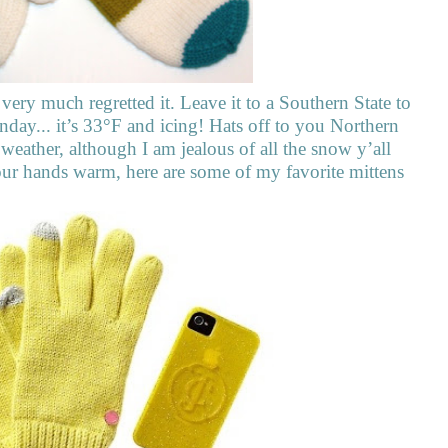
ery much regretted it. Leave it to a Southern State to
y... it’s 33°F and icing! Hats off to you Northern
 weather, although I am jealous of all the snow y’all
your hands warm, here are some of my favorite mittens