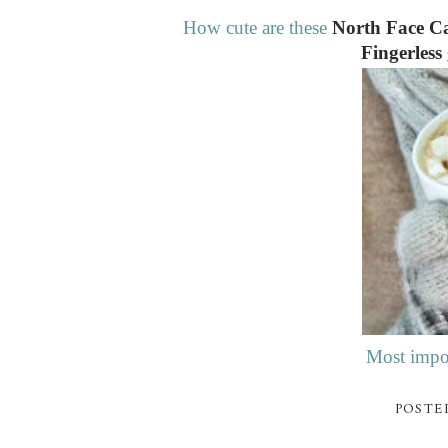
How cute are these
North Face Ca
Fingerless
Most impor
POSTE