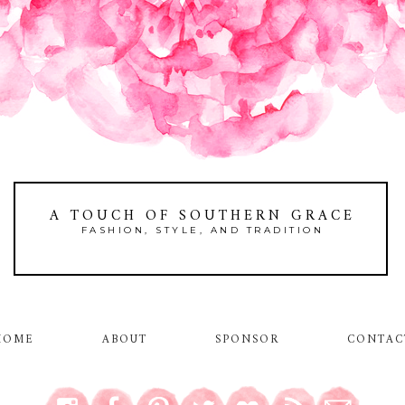
A TOUCH OF SOUTHERN GRACE
FASHION, STYLE, AND TRADITION
HOME
ABOUT
SPONSOR
CONTAC