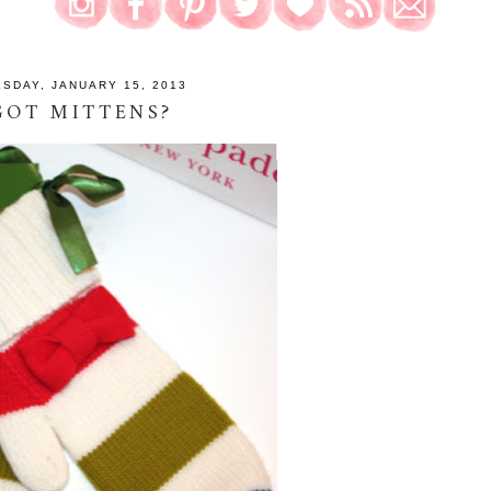
ESDAY, JANUARY 15, 2013
GOT MITTENS?