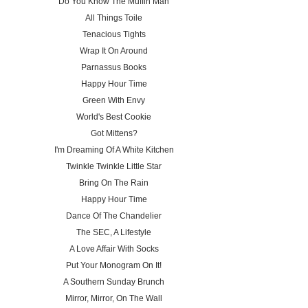
Do You Know The Muffin Man
All Things Toile
Tenacious Tights
Wrap It On Around
Parnassus Books
Happy Hour Time
Green With Envy
World's Best Cookie
Got Mittens?
I'm Dreaming Of A White Kitchen
Twinkle Twinkle Little Star
Bring On The Rain
Happy Hour Time
Dance Of The Chandelier
The SEC, A Lifestyle
A Love Affair With Socks
Put Your Monogram On It!
A Southern Sunday Brunch
Mirror, Mirror, On The Wall