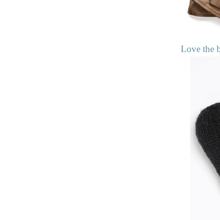
Love the 