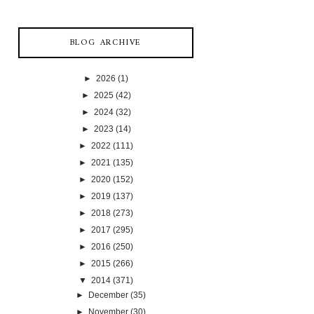
BLOG ARCHIVE
►
2026
(1)
►
2025
(42)
►
2024
(32)
►
2023
(14)
►
2022
(111)
►
2021
(135)
►
2020
(152)
►
2019
(137)
►
2018
(273)
►
2017
(295)
►
2016
(250)
►
2015
(266)
▼
2014
(371)
►
December
(35)
►
November
(30)