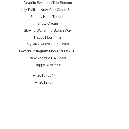
Favorite Sweaters This Season
Lilly Pulitzer New Year Cheer Sale
Sunday Night Thought
Snow Cream
Staying Warm The Stylish Way
Happy Hour Time
My New Year's 2014 Goals
Favorite Instagram Moments Of 2013
New Year's 2014 Goals
Happy New Year
►
2013
(384)
►
2012
(8)