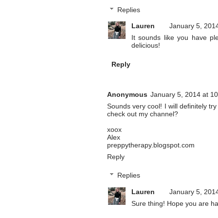
Replies
Lauren
January 5, 201
It sounds like you have pl
delicious!
Reply
Anonymous
January 5, 2014 at 1
Sounds very cool! I will definitely 
check out my channel?
xoox
Alex
preppytherapy.blogspot.com
Reply
Replies
Lauren
January 5, 201
Sure thing! Hope you are h