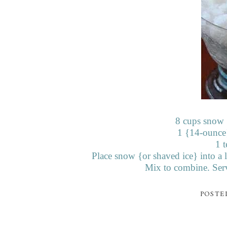
8 cups snow {
1 {14-ounce
1 t
Place snow {or
shaved ice} into a
Mix to combine. Serv
POSTE