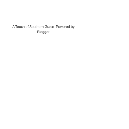
A Touch of Southern Grace. Powered by
Blogger
.