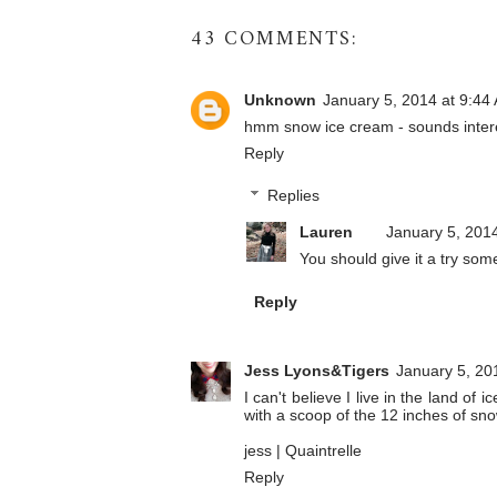
43 COMMENTS:
Unknown
January 5, 2014 at 9:44
hmm snow ice cream - sounds intere
Reply
Replies
Lauren
January 5, 201
You should give it a try som
Reply
Jess Lyons&Tigers
January 5, 20
I can't believe I live in the land of
with a scoop of the 12 inches of sn
jess |
Quaintrelle
Reply