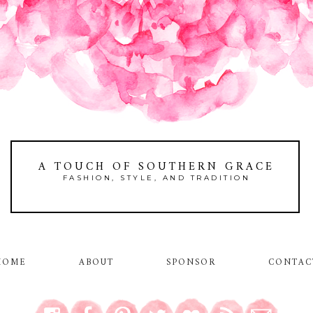
A TOUCH OF SOUTHERN GRACE
FASHION, STYLE, AND TRADITION
HOME
ABOUT
SPONSOR
CONTAC