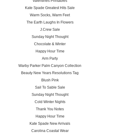
Valentines Printables
Kate Spade Greatest Hits Sale
Warm Socks, Warm Feet
The Earth Laughs In Flowers
J.Crew Sale
Sunday Night Thought
Chocolate & Winter
Happy Hour Time
Arm Party
Warby Parker Palm Canyon Collection
Beauty New Years Resolutions Tag
Blush Pink
Sail To Sable Sale
Sunday Night Thought
Cold Winter Nights
Thank You Notes
Happy Hour Time
Kate Spade New Arrivals
Carolina Coastal Wear