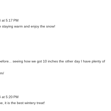
4 at 5:17 PM
are staying warm and enjoy the snow!
fore... seeing how we got 10 inches the other day I have plenty of
om/
4 at 5:20 PM
 it is the best wintery treat!