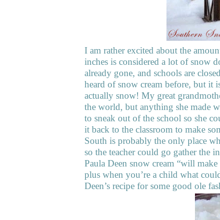
I am rather excited about the amount
inches is considered a lot of snow d
already gone, and schools are close
heard of snow cream before, but it i
actually snow! My great grandmothe
the world, but anything she made wa
to sneak out of the school so she 
it back to the classroom to make s
South is probably the only place wh
so the teacher could go gather the 
Paula Deen snow cream “will make y
plus when you’re a child what could
Deen’s recipe for some good ole f