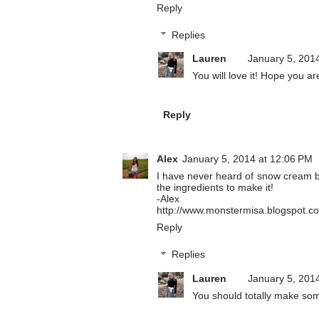
Reply
Replies
Lauren
January 5, 201
You will love it! Hope you 
Reply
Alex
January 5, 2014 at 12:06 PM
I have never heard of snow cream be
the ingredients to make it!
-Alex
http://www.monstermisa.blogspot.c
Reply
Replies
Lauren
January 5, 201
You should totally make some,