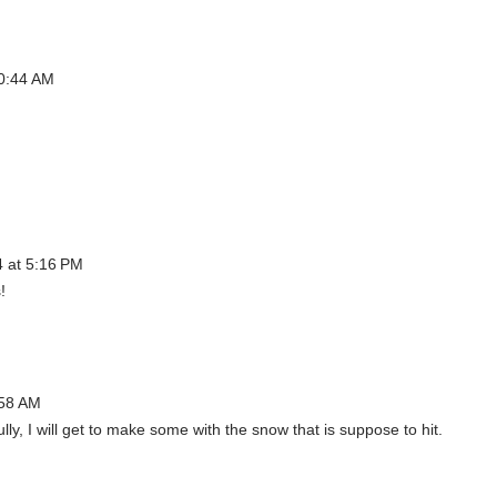
10:44 AM
4 at 5:16 PM
!
:58 AM
ly, I will get to make some with the snow that is suppose to hit.