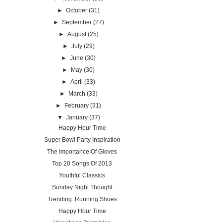
►
October
(31)
►
September
(27)
►
August
(25)
►
July
(29)
►
June
(30)
►
May
(30)
►
April
(33)
►
March
(33)
►
February
(31)
▼
January
(37)
Happy Hour Time
Super Bowl Party Inspiration
The Importance Of Gloves
Top 20 Songs Of 2013
Youthful Classics
Sunday Night Thought
Trending: Running Shoes
Happy Hour Time