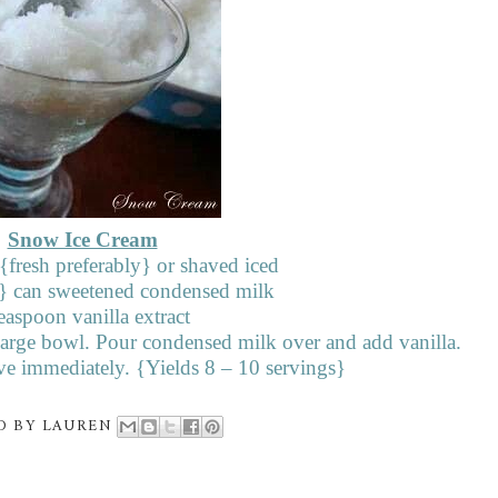
Snow Ice Cream
fresh preferably} or shaved iced
} can sweetened condensed milk
easpoon vanilla extract
 large bowl. Pour condensed milk over and add vanilla.
e immediately. {Yields 8 – 10 servings}
D BY
LAUREN