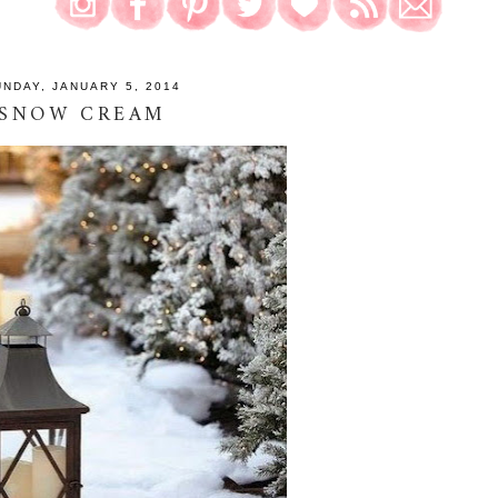
UNDAY, JANUARY 5, 2014
SNOW CREAM