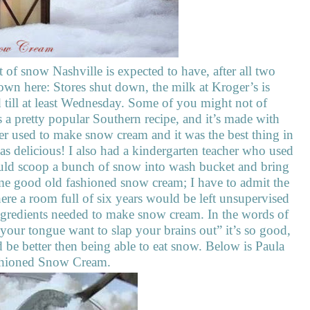
 of snow Nashville is expected to have, after all two
own here: Stores shut down, the milk at Kroger’s is
d till at least Wednesday. Some of you might not of
s a pretty popular Southern recipe, and it’s made with
r used to make snow cream and it was the best thing in
s delicious! I also had a kindergarten teacher who used
could scoop a bunch of snow into wash bucket and bring
ome good old fashioned snow cream; I have to admit the
ere a room full of six years would be left unsupervised
ingredients needed to make snow cream. In the words of
our tongue want to slap your brains out” it’s so good,
 be better then being able to eat snow. Below is Paula
ashioned Snow Cream.