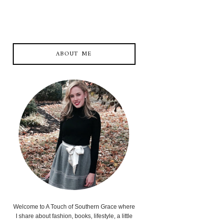
ABOUT ME
Welcome to A Touch of Southern Grace where
I share about fashion, books, lifestyle, a little