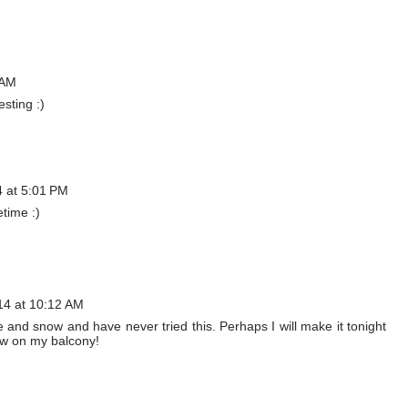
 AM
sting :)
4 at 5:01 PM
etime :)
14 at 10:12 AM
 ice and snow and have never tried this. Perhaps I will make it tonight
ow on my balcony!