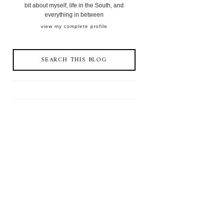
bit about myself, life in the South, and
everything in between
view my complete profile
SEARCH THIS BLOG