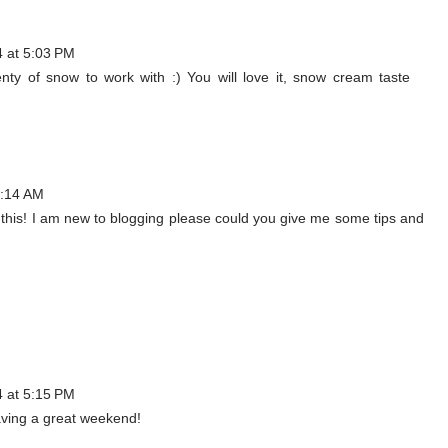
4 at 5:03 PM
enty of snow to work with :) You will love it, snow cream taste
0:14 AM
try this! I am new to blogging please could you give me some tips and
4 at 5:15 PM
aving a great weekend!