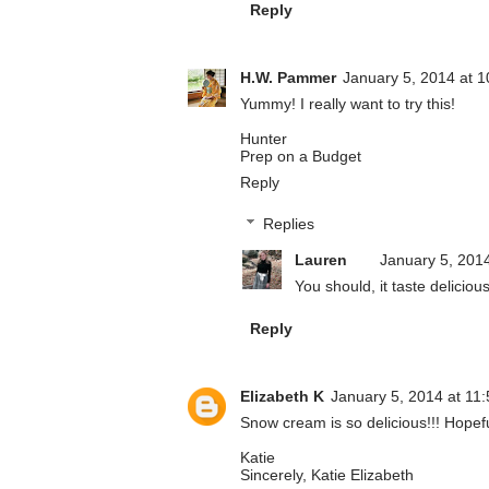
Reply
H.W. Pammer
January 5, 2014 at 
Yummy! I really want to try this!
Hunter
Prep on a Budget
Reply
Replies
Lauren
January 5, 201
You should, it taste delicious
Reply
Elizabeth K
January 5, 2014 at 11
Snow cream is so delicious!!! Hopeful
Katie
Sincerely, Katie Elizabeth