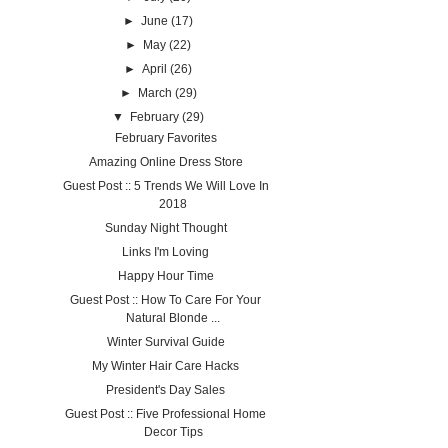
►
June
(17)
►
May
(22)
►
April
(26)
►
March
(29)
▼
February
(29)
February Favorites
Amazing Online Dress Store
Guest Post :: 5 Trends We Will Love In
2018
Sunday Night Thought
Links I'm Loving
Happy Hour Time
Guest Post :: How To Care For Your
Natural Blonde ...
Winter Survival Guide
My Winter Hair Care Hacks
President's Day Sales
Guest Post :: Five Professional Home
Decor Tips