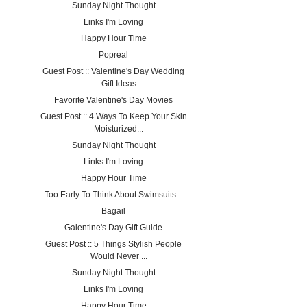
Sunday Night Thought
Links I'm Loving
Happy Hour Time
Popreal
Guest Post :: Valentine's Day Wedding
Gift Ideas
Favorite Valentine's Day Movies
Guest Post :: 4 Ways To Keep Your Skin
Moisturized...
Sunday Night Thought
Links I'm Loving
Happy Hour Time
Too Early To Think About Swimsuits...
Bagail
Galentine's Day Gift Guide
Guest Post :: 5 Things Stylish People
Would Never ...
Sunday Night Thought
Links I'm Loving
Happy Hour Time