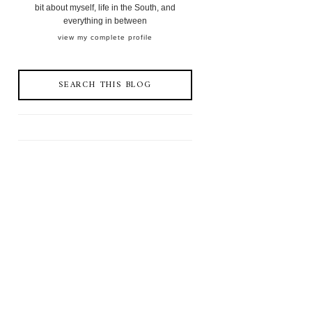
bit about myself, life in the South, and
everything in between
view my complete profile
SEARCH THIS BLOG