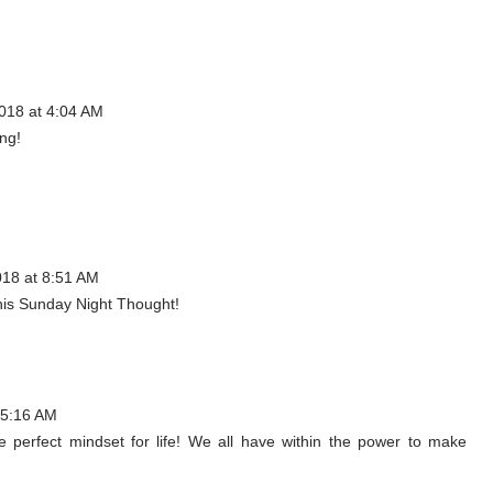
018 at 4:04 AM
ing!
018 at 8:51 AM
his Sunday Night Thought!
 5:16 AM
he perfect mindset for life! We all have within the power to make