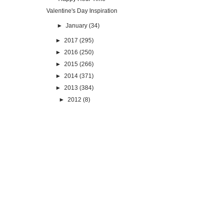
Valentine's Day Inspiration
►
January
(34)
►
2017
(295)
►
2016
(250)
►
2015
(266)
►
2014
(371)
►
2013
(384)
►
2012
(8)