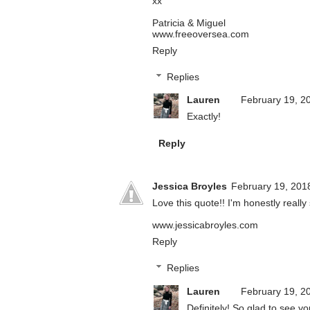
xx
Patricia & Miguel
www.freeoversea.com
Reply
Replies
Lauren
February 19, 2
Exactly!
Reply
Jessica Broyles
February 19, 201
Love this quote!! I'm honestly really 
www.jessicabroyles.com
Reply
Replies
Lauren
February 19, 2
Definitely! So glad to see yo