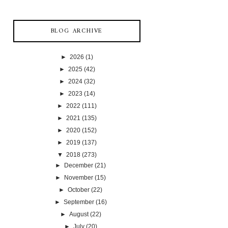
BLOG ARCHIVE
►
2026
(1)
►
2025
(42)
►
2024
(32)
►
2023
(14)
►
2022
(111)
►
2021
(135)
►
2020
(152)
►
2019
(137)
▼
2018
(273)
►
December
(21)
►
November
(15)
►
October
(22)
►
September
(16)
►
August
(22)
►
July
(20)