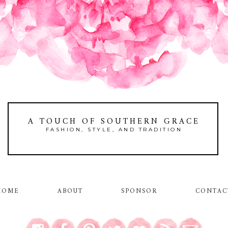
A TOUCH OF SOUTHERN GRACE
FASHION, STYLE, AND TRADITION
HOME
ABOUT
SPONSOR
CONTAC