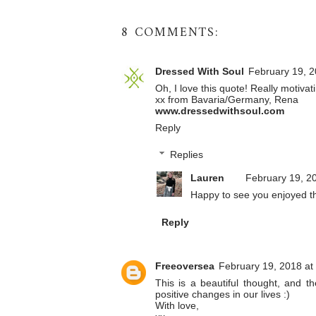
8 COMMENTS:
Dressed With Soul
February 19, 2
Oh, I love this quote! Really motivat
xx from Bavaria/Germany, Rena
www.dressedwithsoul.com
Reply
Replies
Lauren
February 19, 2
Happy to see you enjoyed t
Reply
Freeoversea
February 19, 2018 at
This is a beautiful thought, and t
positive changes in our lives :)
With love,