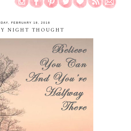
DAY, FEBRUARY 18, 2018
AY NIGHT THOUGHT