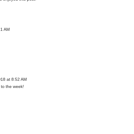
21 AM
018 at 8:52 AM
 to the week!