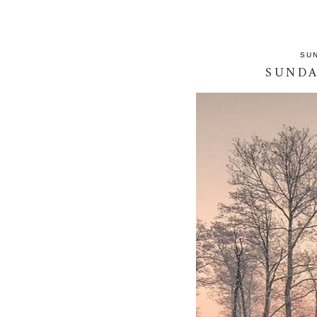
SUN
SUND