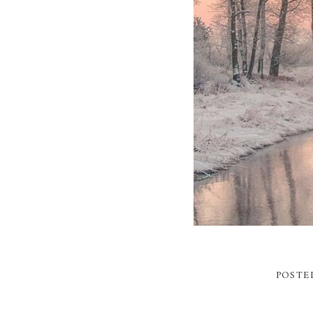
POSTE