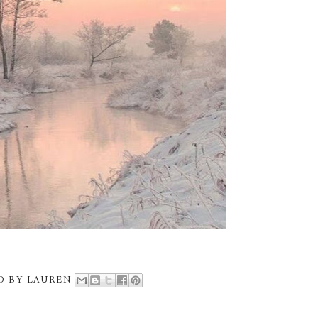
D BY
LAUREN