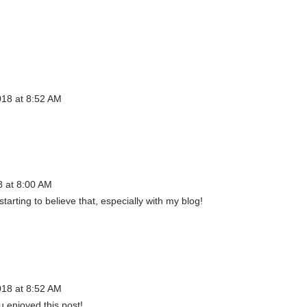
018 at 8:52 AM
8 at 8:00 AM
starting to believe that, especially with my blog!
018 at 8:52 AM
u enjoyed this post!