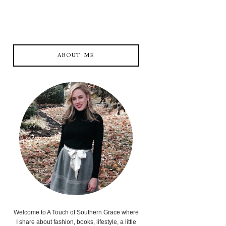
ABOUT ME
Welcome to A Touch of Southern Grace where
I share about fashion, books, lifestyle, a little