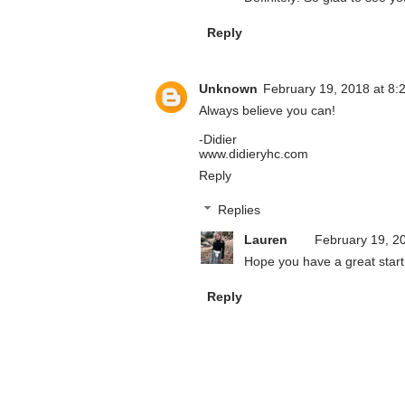
Reply
Unknown
February 19, 2018 at 8:
Always believe you can!
-Didier
www.didieryhc.com
Reply
Replies
Lauren
February 19, 2
Hope you have a great start
Reply