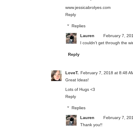
www.jessicabrolyes.com
Reply
Replies
Lauren
February 7, 20
I couldn't get through the wi
Reply
LoveT.
February 7, 2018 at 8:48 A
Great Ideas!
Lots of Hugs <3
Reply
Replies
Lauren
February 7, 20
Thank you!!