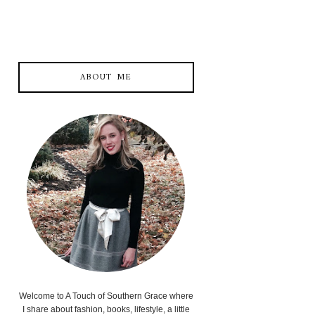
ABOUT ME
Welcome to A Touch of Southern Grace where
I share about fashion, books, lifestyle, a little