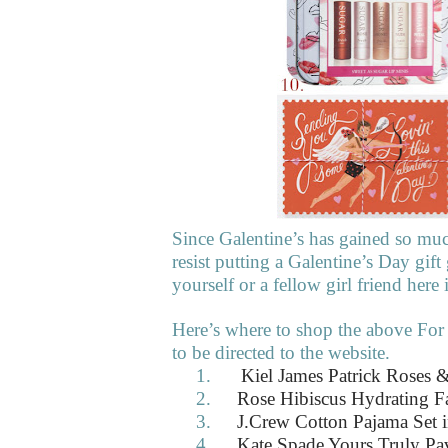
Since Galentine’s has gained so mu
resist putting a Galentine’s Day gift
yourself or a fellow girl friend her
Here’s where to shop the above For
to be directed to the website.
1.
Kiel James Patrick Roses &
2.
Rose Hibiscus Hydrating F
3.
J.Crew Cotton Pajama Set i
4.
Kate Spade Yours Truly Pa