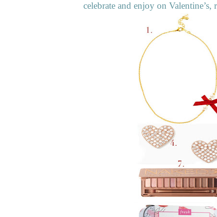
celebrate and enjoy on Valentine’s, r