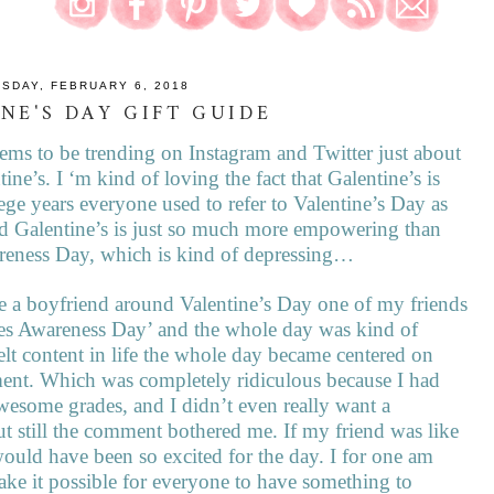
SDAY, FEBRUARY 6, 2018
NE'S DAY GIFT GUIDE
seems to be trending on Instagram and Twitter just about
e’s. I ‘m kind of loving the fact that Galentine’s is
ege years everyone used to refer to Valentine’s Day as
d Galentine’s is just so much more empowering than
areness Day, which is kind of depressing…
ve a boyfriend around Valentine’s Day one of my friends
es Awareness Day’ and the whole day was kind of
elt content in life the whole day became centered on
ment. Which was completely ridiculous because I had
 awesome grades, and I didn’t even really want a
ut still the comment bothered me. If my friend was like
 would have been so excited for the day. I for one am
 make it possible for everyone to have something to