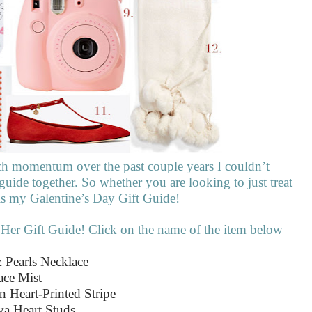
ch momentum over the past couple years I couldn’t
 guide together. So whether you are looking to just treat
e is my Galentine’s Day Gift Guide!
 Her Gift Guide! Click on the name of the item below
 Pearls Necklace
ace Mist
n Heart-Printed Stripe
va Heart Studs