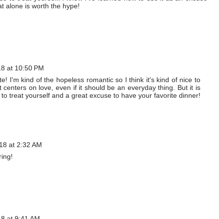
at alone is worth the hype!
18 at 10:50 PM
! I'm kind of the hopeless romantic so I think it's kind of nice to
centers on love, even if it should be an everyday thing. But it is
 to treat yourself and a great excuse to have your favorite dinner!
18 at 2:32 AM
ring!
18 at 9:41 AM