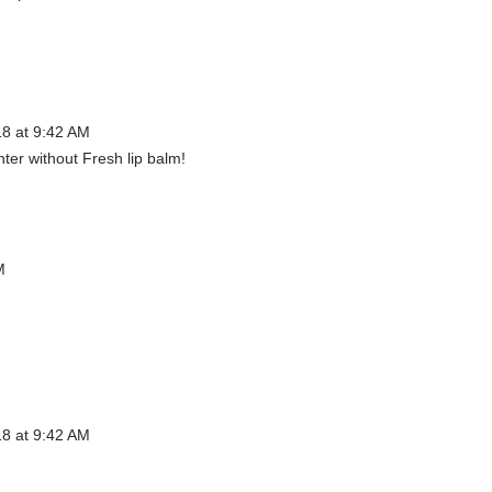
18 at 9:42 AM
nter without Fresh lip balm!
M
18 at 9:42 AM