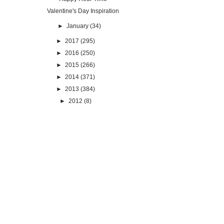
Valentine's Day Inspiration
►
January
(34)
►
2017
(295)
►
2016
(250)
►
2015
(266)
►
2014
(371)
►
2013
(384)
►
2012
(8)