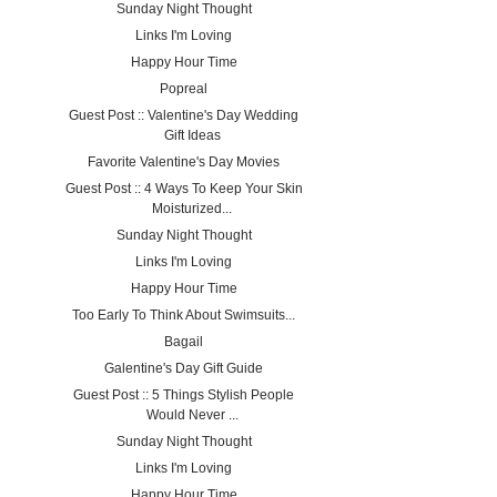
Sunday Night Thought
Links I'm Loving
Happy Hour Time
Popreal
Guest Post :: Valentine's Day Wedding
Gift Ideas
Favorite Valentine's Day Movies
Guest Post :: 4 Ways To Keep Your Skin
Moisturized...
Sunday Night Thought
Links I'm Loving
Happy Hour Time
Too Early To Think About Swimsuits...
Bagail
Galentine's Day Gift Guide
Guest Post :: 5 Things Stylish People
Would Never ...
Sunday Night Thought
Links I'm Loving
Happy Hour Time