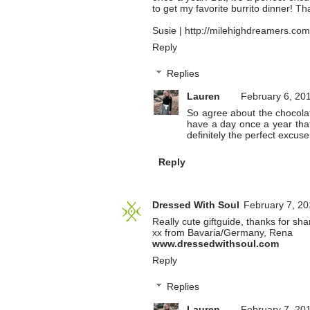
to get my favorite burrito dinner! Th
Susie | http://milehighdreamers.com
Reply
Replies
Lauren
February 6, 20
So agree about the chocolate
have a day once a year that 
definitely the perfect excuse
Reply
Dressed With Soul
February 7, 20
Really cute giftguide, thanks for sha
xx from Bavaria/Germany, Rena
www.dressedwithsoul.com
Reply
Replies
Lauren
February 7, 20