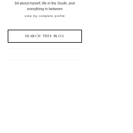
bit about myself, life in the South, and
everything in between
view my complete profile
SEARCH THIS BLOG