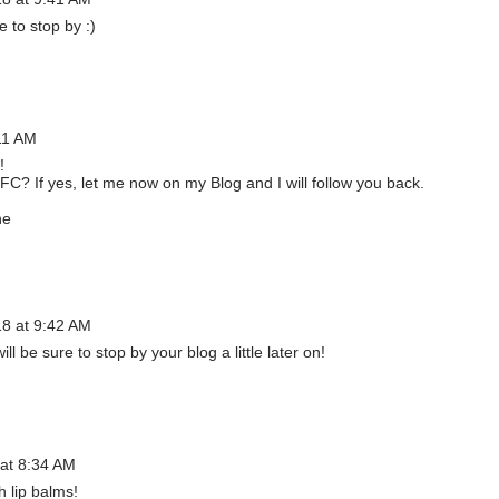
e to stop by :)
11 AM
!
FC? If yes, let me now on my Blog and I will follow you back.
ne
18 at 9:42 AM
ill be sure to stop by your blog a little later on!
 at 8:34 AM
h lip balms!