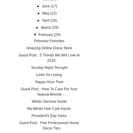
►
June
(17)
►
May
(22)
►
April
(26)
►
March
(29)
▼
February
(29)
February Favorites
Amazing Online Dress Store
Guest Post :: 5 Trends We Will Love In
2018
Sunday Night Thought
Links I'm Loving
Happy Hour Time
Guest Post :: How To Care For Your
Natural Blonde ...
Winter Survival Guide
My Winter Hair Care Hacks
President's Day Sales
Guest Post :: Five Professional Home
Decor Tips