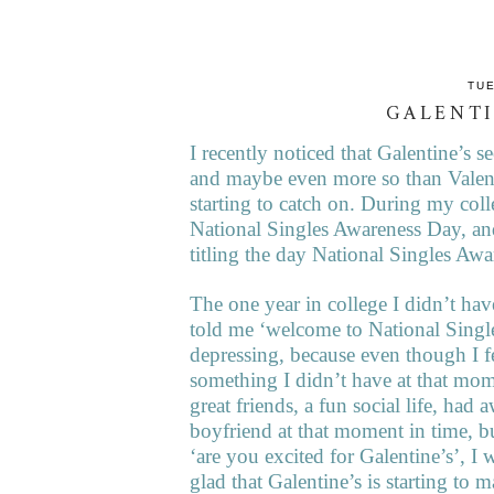
TUE
GALENTI
I recently noticed that Galentine’s 
and maybe even more so than Valentin
starting to catch on. During my coll
National Singles Awareness Day, an
titling the day National Singles Aw
The one year in college I didn’t ha
told me ‘welcome to National Singl
depressing, because even though I f
something I didn’t have at that mo
great friends, a fun social life, had
boyfriend at that moment in time, b
‘are you excited for Galentine’s’, I
glad that Galentine’s is starting to