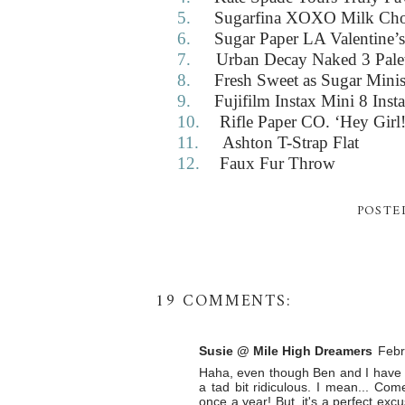
5.
Sugarfina XOXO Milk Cho
6.
Sugar Paper LA Valentine’
7.
Urban Decay Naked 3 Pale
8.
Fresh Sweet as Sugar Mini
9.
Fujifilm Instax Mini 8 Inst
10.
Rifle Paper CO. ‘Hey Girl!
11.
Ashton T-Strap Flat
12.
Faux Fur Throw
POSTE
19 COMMENTS:
Susie @ Mile High Dreamers
Febr
Haha, even though Ben and I have be
a tad bit ridiculous. I mean... C
once a year! But, it's a perfect exc