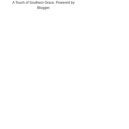
A Touch of Southern Grace. Powered by
Blogger
.