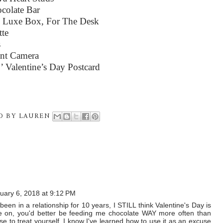
colate Bar
s Luxe Box, For The Desk
tte
s
ant Camera
’ Valentine’s Day Postcard
D BY
LAUREN
uary 6, 2018 at 9:12 PM
en in a relationship for 10 years, I STILL think Valentine's Day is
ome on, you'd better be feeding me chocolate WAY more often than
use to treat yourself. I know I've learned how to use it as an excuse