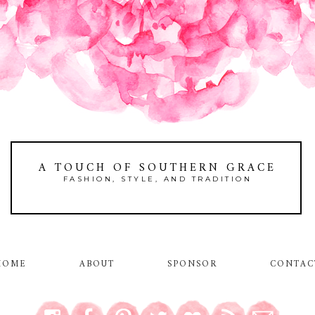
A TOUCH OF SOUTHERN GRACE
FASHION, STYLE, AND TRADITION
HOME
ABOUT
SPONSOR
CONTAC