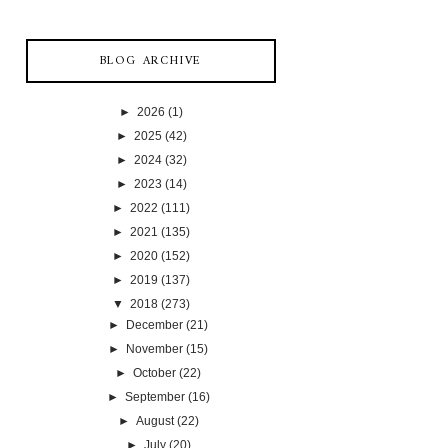
BLOG ARCHIVE
►
2026
(1)
►
2025
(42)
►
2024
(32)
►
2023
(14)
►
2022
(111)
►
2021
(135)
►
2020
(152)
►
2019
(137)
▼
2018
(273)
►
December
(21)
►
November
(15)
►
October
(22)
►
September
(16)
►
August
(22)
►
July
(20)