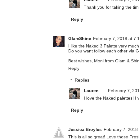
Thank you for taking the tim
Reply
GlamShine
February 7, 2018 at 7:
I like the Naked 3 Palette very much
Do you want follow each other via G
Best wishes, Moni from Glam & Shi
Reply
Replies
Lauren
February 7, 20
I love the Naked palettes! I w
Reply
Jessica Broyles
February 7, 2018
This is all so great! Love those Fres