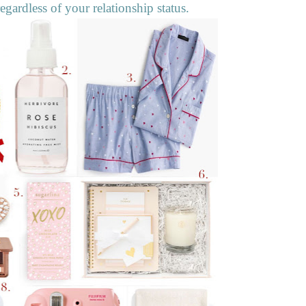
egardless of your relationship status.