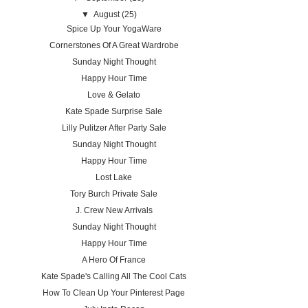
▼
August
(25)
Spice Up Your YogaWare
Cornerstones Of A Great Wardrobe
Sunday Night Thought
Happy Hour Time
Love & Gelato
Kate Spade Surprise Sale
Lilly Pulitzer After Party Sale
Sunday Night Thought
Happy Hour Time
Lost Lake
Tory Burch Private Sale
J. Crew New Arrivals
Sunday Night Thought
Happy Hour Time
A Hero Of France
Kate Spade's Calling All The Cool Cats
How To Clean Up Your Pinterest Page