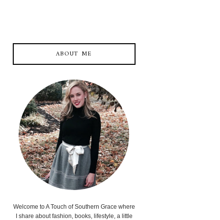
ABOUT ME
Welcome to A Touch of Southern Grace where
I share about fashion, books, lifestyle, a little