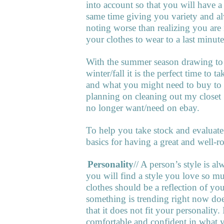
into account so that you will have a
same time giving you variety and al
noting worse than realizing you are 
your clothes to wear to a last minute
With the summer season drawing to a
winter/fall it is the perfect time to
and what you might need to buy to g
planning on cleaning out my closet 
no longer want/need on ebay.
To help you take stock and evaluate 
basics for having a great and well-
1.
Personality
// A person’s style is 
you will find a style you love so mu
clothes should be a reflection of yo
something is trending right now does
that it does not fit your personality
comfortable and confident in what 