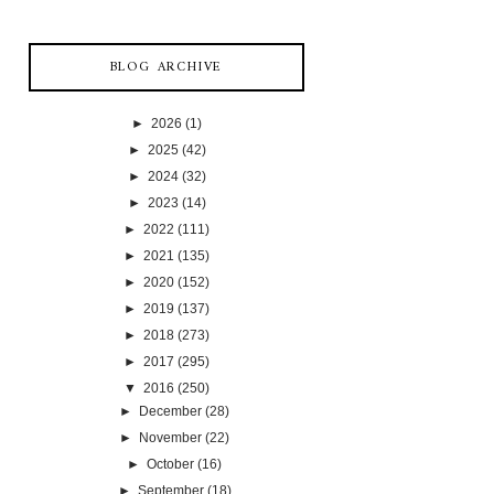
BLOG ARCHIVE
►
2026
(1)
►
2025
(42)
►
2024
(32)
►
2023
(14)
►
2022
(111)
►
2021
(135)
►
2020
(152)
►
2019
(137)
►
2018
(273)
►
2017
(295)
▼
2016
(250)
►
December
(28)
►
November
(22)
►
October
(16)
►
September
(18)