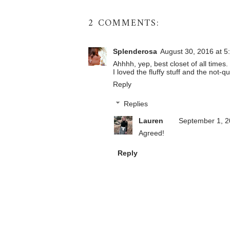
2 COMMENTS:
Splenderosa
August 30, 2016 at 5
Ahhhh, yep, best closet of all times.
I loved the fluffy stuff and the not-qu
Reply
Replies
Lauren
September 1, 2
Agreed!
Reply