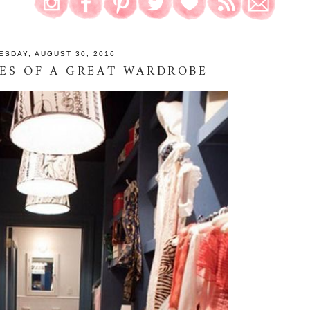
ESDAY, AUGUST 30, 2016
ES OF A GREAT WARDROBE