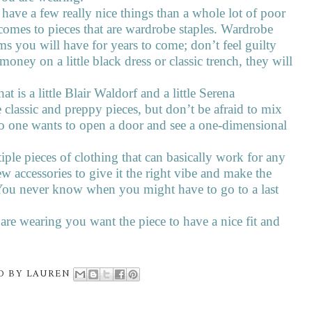
r have a few really nice things than a whole lot of poor
 comes to pieces that are wardrobe staples. Wardrobe
ems you will have for years to come; don’t feel guilty
ney on a little black dress or classic trench, they will
hat is a little Blair Waldorf and a little Serena
classic and preppy pieces, but don’t be afraid to mix
No one wants to open a door and see a one-dimensional
ple pieces of clothing that can basically work for any
ew accessories to give it the right vibe and make the
. You never know when you might have to go to a last
are wearing you want the piece to have a nice fit and
D BY
LAUREN