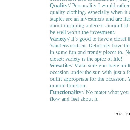
2.
Quality
// Personality I would rathe
quality clothing, especially when it
staples are an investment and are it
about dropping a decent amount of mo
be well worth the investment.
3.
Variety
// It’s good to have a closet t
Vanderwoodsen. Definitely have the 
in some fun and trendy pieces to. 
closet; variety is the spice of life!
4.
Versatile
// Make sure you have multi
occasion under the sun with just a f
outfit appropriate for the occasion
minute function.
5.
Functionality
// No mater what you 
flow and feel about it.
POSTE