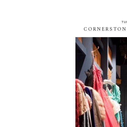
TU
CORNERSTON