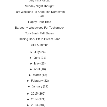
July Insta Recap
Sunday Night Thought
Last Weekend To Shop The Nordstrom
Sale
Happy Hour Time
Barbour + Wedgwood For Tuckernuck
Tory Burch Fall Shoes
Drifting Back Off To Dream Land
Still Summer
►
July
(24)
►
June
(21)
►
May
(23)
►
April
(16)
►
March
(13)
►
February
(22)
►
January
(22)
►
2015
(266)
►
2014
(371)
►
2013
(384)