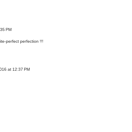
:35 PM
ite-perfect perfection !!!
016 at 12:37 PM