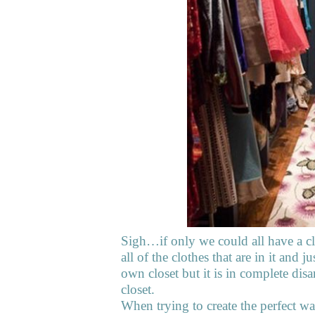
Sigh…if only we could all have a clo
all of the clothes that are in it and
own closet but it is in complete disa
closet.
When trying to create the perfect wa