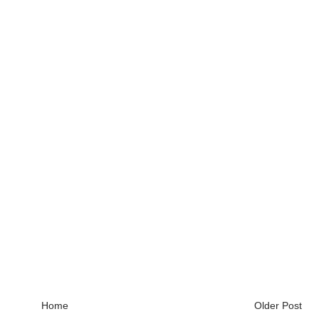
Home
Older Post