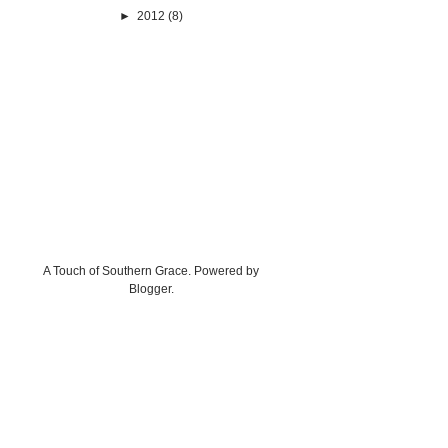
►
2012
(8)
A Touch of Southern Grace. Powered by
Blogger
.