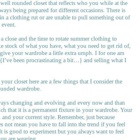
 well rounded closet that reflects who you while at the
ways being prepared for different occasions. There is
in a clothing rut or are unable to pull something out of
 event.
 close and the time to rotate summer clothing to
 take stock of what you have, what you need to get rid of,
ive your wardrobe a little extra umph. I for one am
{I’ve been procrastinating a bit…} and selling what I
your closet here are a few things that I consider the
rounded wardrobe.
always changing and evolving and every now and than
ch that it is a permanent fixture in your wardrobe. Your
u and your current style. Remember, just because
 not mean you have to fall into the trend if you feel
. It is good to experiment but you always want to feel
you are wearing.