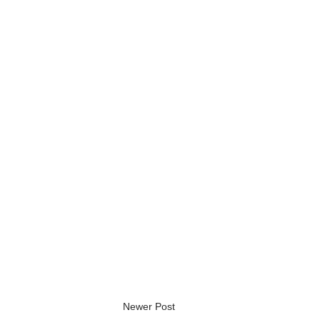
Newer Post