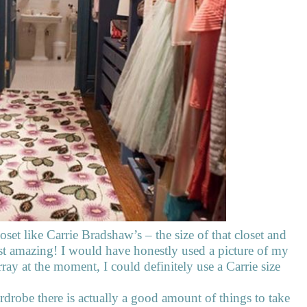
set like Carrie Bradshaw’s – the size of that closet and
 just amazing! I would have honestly used a picture of my
rray at the moment, I could definitely use a Carrie size
rdrobe there is actually a good amount of things to take