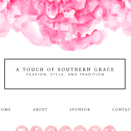
A TOUCH OF SOUTHERN GRACE
FASHION, STYLE, AND TRADITION
HOME
ABOUT
SPONSOR
CONTAC