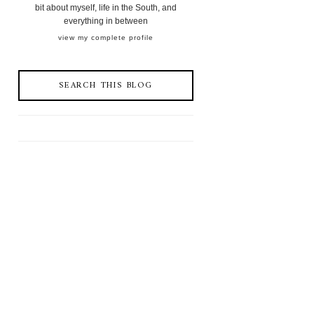
bit about myself, life in the South, and
everything in between
view my complete profile
SEARCH THIS BLOG