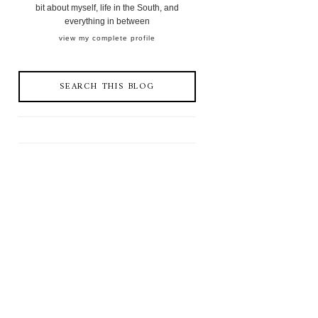
bit about myself, life in the South, and
everything in between
view my complete profile
SEARCH THIS BLOG