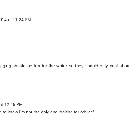
014 at 11:24 PM
M
Blogging should be fun for the writer so they should only post about
at 12:45 PM
d to know I'm not the only one looking for advice!