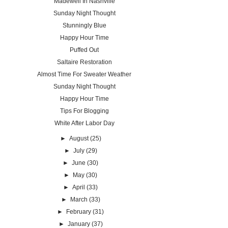
Madewell In Nashville
Sunday Night Thought
Stunningly Blue
Happy Hour Time
Puffed Out
Saltaire Restoration
Almost Time For Sweater Weather
Sunday Night Thought
Happy Hour Time
Tips For Blogging
White After Labor Day
►
August
(25)
►
July
(29)
►
June
(30)
►
May
(30)
►
April
(33)
►
March
(33)
►
February
(31)
►
January
(37)