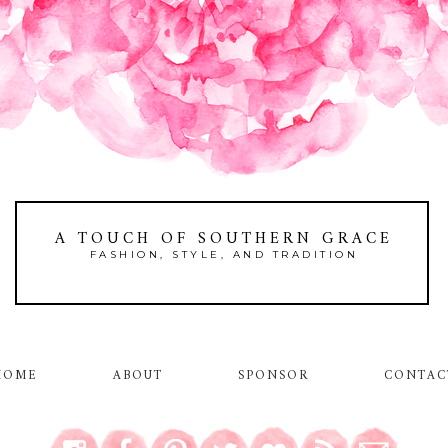
A TOUCH OF SOUTHERN GRACE
FASHION, STYLE, AND TRADITION
HOME
ABOUT
SPONSOR
CONTAC