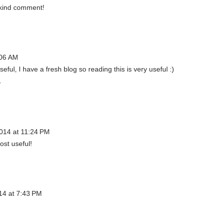
 kind comment!
:06 AM
seful, I have a fresh blog so reading this is very useful :)
/
014 at 11:24 PM
ost useful!
14 at 7:43 PM