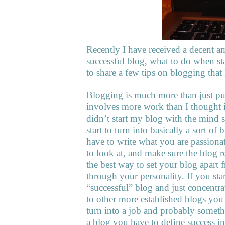
Recently I have received a decent a
successful blog, what to do when st
to share a few tips on blogging that 
Blogging is much more than just put
involves more work than I thought it
didn’t start my blog with the mind se
start to turn into basically a sort o
have to write what you are passion
to look at, and make sure the blog r
the best way to set your blog apart 
through your personality. If you sta
“successful” blog and just concent
to other more established blogs you 
turn into a job and probably somet
a blog you have to define success i