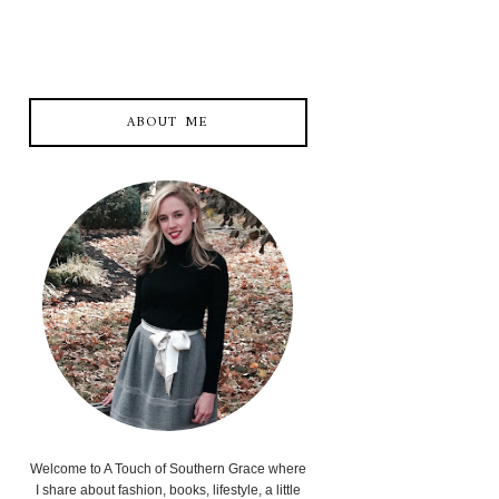
ABOUT ME
Welcome to A Touch of Southern Grace where
I share about fashion, books, lifestyle, a little