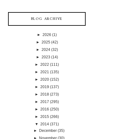
BLOG ARCHIVE
►
2026
(1)
►
2025
(42)
►
2024
(32)
►
2023
(14)
►
2022
(111)
►
2021
(135)
►
2020
(152)
►
2019
(137)
►
2018
(273)
►
2017
(295)
►
2016
(250)
►
2015
(266)
▼
2014
(371)
►
December
(35)
►
November
(30)