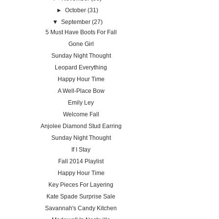
►
October
(31)
▼
September
(27)
5 Must Have Boots For Fall
Gone Girl
Sunday Night Thought
Leopard Everything
Happy Hour Time
A Well-Place Bow
Emily Ley
Welcome Fall
Anjolee Diamond Stud Earring
Sunday Night Thought
If I Stay
Fall 2014 Playlist
Happy Hour Time
Key Pieces For Layering
Kate Spade Surprise Sale
Savannah's Candy Kitchen