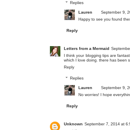
Replies
Lauren
September 9, 2
Happy to see you found thes
Reply
Letters from a Mermaid
September
I think your blogging tips are fanta
which I love doing. there has been so
Reply
Replies
Lauren
September 9, 2
No worries! I hope everything
Reply
Unknown
September 7, 2014 at 6