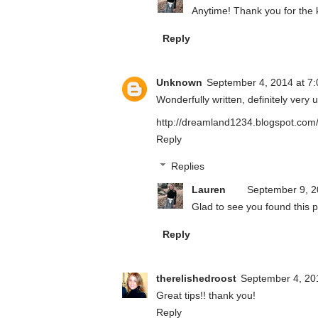
Anytime! Thank you for the
Reply
Unknown
September 4, 2014 at 7
Wonderfully written, definitely very u
http://dreamland1234.blogspot.com
Reply
Replies
Lauren
September 9, 2
Glad to see you found this p
Reply
therelishedroost
September 4, 20
Great tips!! thank you!
Reply