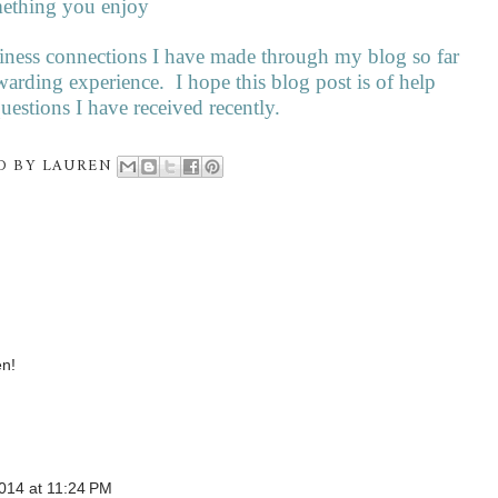
mething you enjoy
siness connections I have made through my blog so far
warding experience.
I hope this blog post is of help
estions I have received recently.
D BY
LAUREN
en!
014 at 11:24 PM