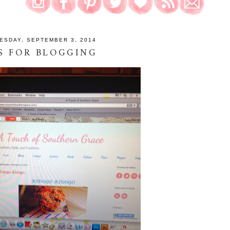
ESDAY, SEPTEMBER 3, 2014
S FOR BLOGGING