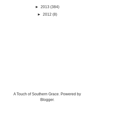
►
2013
(384)
►
2012
(8)
A Touch of Southern Grace. Powered by
Blogger
.