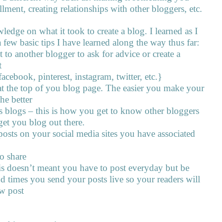
llment, creating relationships with other bloggers, etc.
ledge on what it took to create a blog. I learned as I
 few basic tips I have learned along the way thus far:
t to another blogger to ask for advice or create a
t
acebook, pinterest, instagram, twitter, etc.}
at the top of you blog page. The easier you make your
he better
blogs – this is how you get to know other bloggers
get you blog out there.
posts on your social media sites you have associated
o share
his doesn’t meant you have to post everyday but be
nd times you send your posts live so your readers will
w post