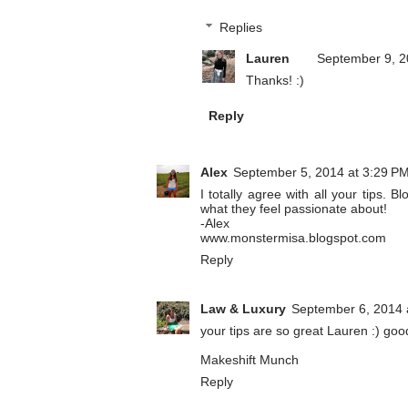
Replies
Lauren
September 9, 2
Thanks! :)
Reply
Alex
September 5, 2014 at 3:29 P
I totally agree with all your tips. 
what they feel passionate about!
-Alex
www.monstermisa.blogspot.com
Reply
Law & Luxury
September 6, 2014 
your tips are so great Lauren :) goo
Makeshift Munch
Reply