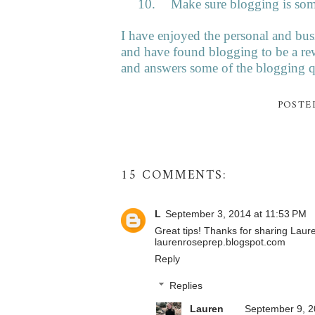
10.
Make sure blogging is so
I have enjoyed the personal and bu
and have found blogging to be a re
and answers some of the blogging qu
POSTE
15 COMMENTS:
L
September 3, 2014 at 11:53 PM
Great tips! Thanks for sharing Laur
laurenroseprep.blogspot.com
Reply
Replies
Lauren
September 9, 2