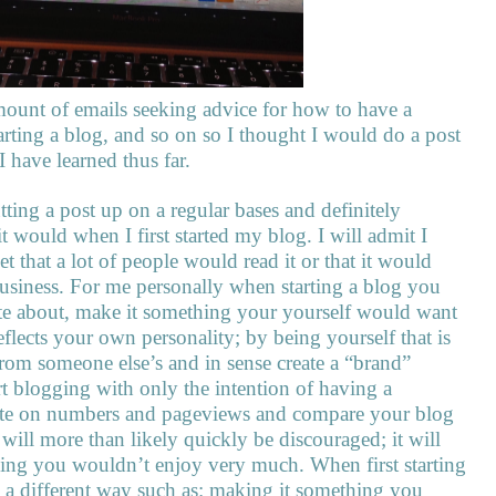
mount of emails seeking advice for how to have a
arting a blog, and so on so I thought I would do a post
I have learned thus far.
ting a post up on a regular bases and definitely
 would when I first started my blog. I will admit I
t that a lot of people would read it or that it would
f business. For me personally when starting a blog you
ate about, make it something your yourself would want
eflects your own personality; by being yourself that is
from someone else’s and in sense create a “brand”
rt blogging with only the intention of having a
rate on numbers and pageviews and compare your blog
will more than likely quickly be discouraged; it will
hing you wouldn’t enjoy very much. When first starting
n a different way such as: making it something you