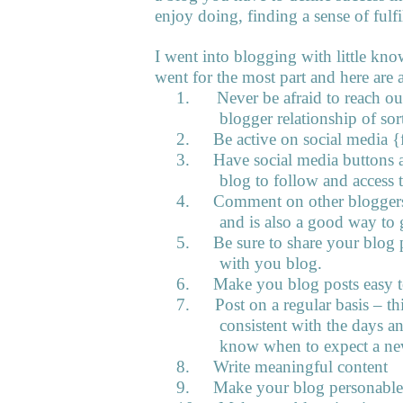
enjoy doing, finding a sense of fulfi
I went into blogging with little know
went for the most part and here are a
1.
Never be afraid to reach ou
blogger relationship of sor
2.
Be active on social media {f
3.
Have social media buttons 
blog to follow and access t
4.
Comment on other bloggers 
and is also a good way to 
5.
Be sure to share your blog 
with you blog.
6.
Make you blog posts easy t
7.
Post on a regular basis – t
consistent with the days a
know when to expect a ne
8.
Write meaningful content
9.
Make your blog personable