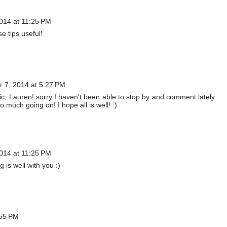
014 at 11:25 PM
e tips useful!
 7, 2014 at 5:27 PM
stic, Lauren! sorry I haven't been able to stop by and comment lately
 much going on! I hope all is well! :)
014 at 11:25 PM
 is well with you :)
:55 PM