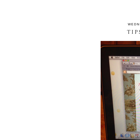
WEDN
TIP