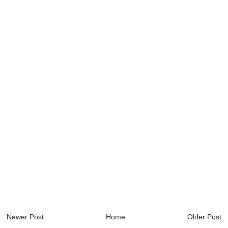
Newer Post
Home
Older Post