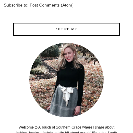
Subscribe to:
Post Comments (Atom)
ABOUT ME
Welcome to A Touch of Southern Grace where I share about