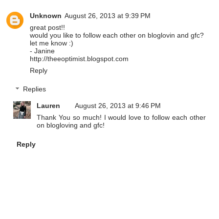
Unknown
August 26, 2013 at 9:39 PM
great post!!
would you like to follow each other on bloglovin and gfc?
let me know :)
- Janine
http://theeoptimist.blogspot.com
Reply
Replies
Lauren
August 26, 2013 at 9:46 PM
Thank You so much! I would love to follow each other
on blogloving and gfc!
Reply