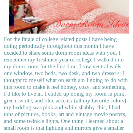
For the finale of college related posts I have being
doing periodically throughout this month I have
decided to share some dorm room ideas with you. I
remember my freshmen year of college I walked into
my dorm room for the first time, I saw neutral walls,
one window, two beds, two desk, and two dressers; I
thought to myself what on earth am I going to do with
this room to make it feel homey, cozy, and something
I’d like to live in. I ended up doing my room in pink,
green, white, and blue accents {all my favorite colors}
my bedding was pink and white shabby chic, I had
tons of pictures, books, art and vintage movie posters,
and some twinkle lights. One thing I learned about a
small room is that lighting and mirrors give a smaller