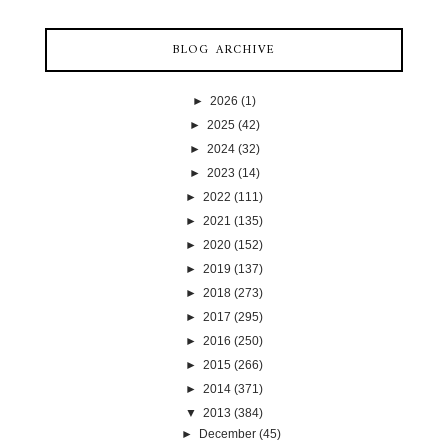
BLOG ARCHIVE
►
2026
(1)
►
2025
(42)
►
2024
(32)
►
2023
(14)
►
2022
(111)
►
2021
(135)
►
2020
(152)
►
2019
(137)
►
2018
(273)
►
2017
(295)
►
2016
(250)
►
2015
(266)
►
2014
(371)
▼
2013
(384)
►
December
(45)