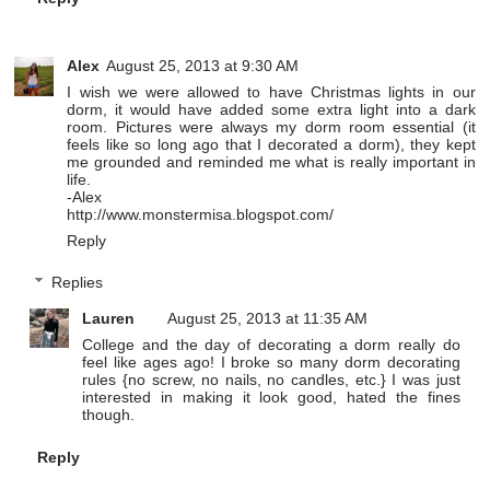
Alex
August 25, 2013 at 9:30 AM
I wish we were allowed to have Christmas lights in our
dorm, it would have added some extra light into a dark
room. Pictures were always my dorm room essential (it
feels like so long ago that I decorated a dorm), they kept
me grounded and reminded me what is really important in
life.
-Alex
http://www.monstermisa.blogspot.com/
Reply
Replies
Lauren
August 25, 2013 at 11:35 AM
College and the day of decorating a dorm really do
feel like ages ago! I broke so many dorm decorating
rules {no screw, no nails, no candles, etc.} I was just
interested in making it look good, hated the fines
though.
Reply