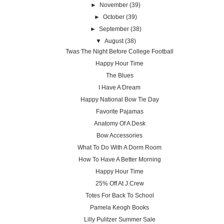
►
November
(39)
►
October
(39)
►
September
(38)
▼
August
(38)
Twas The Night Before College Football
Happy Hour Time
The Blues
I Have A Dream
Happy National Bow Tie Day
Favorite Pajamas
Anatomy Of A Desk
Bow Accessories
What To Do With A Dorm Room
How To Have A Better Morning
Happy Hour Time
25% Off At J.Crew
Totes For Back To School
Pamela Keogh Books
Lilly Pulitzer Summer Sale