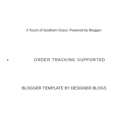
A Touch of Southern Grace. Powered by
Blogger
.
ORDER TRACKING SUPPORTED
BLOGGER TEMPLATE BY
DESIGNER BLOGS