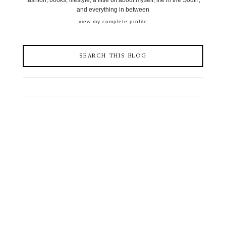
fashion, books, lifestyle, a little bit about myself, life in the South,
and everything in between
view my complete profile
SEARCH THIS BLOG