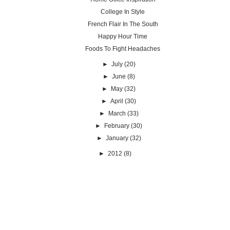
College In Style
French Flair In The South
Happy Hour Time
Foods To Fight Headaches
►
July
(20)
►
June
(8)
►
May
(32)
►
April
(30)
►
March
(33)
►
February
(30)
►
January
(32)
►
2012
(8)