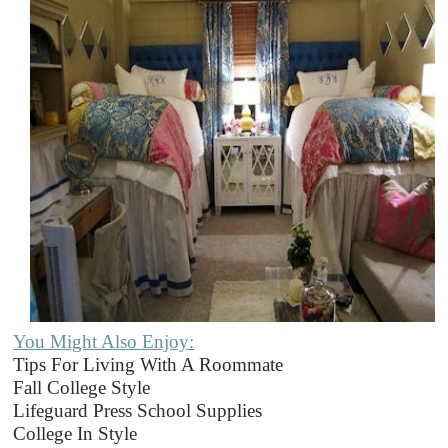
You Might Also Enjoy:
Tips For Living With A Roommate
Fall College Style
Lifeguard Press School Supplies
College In Style