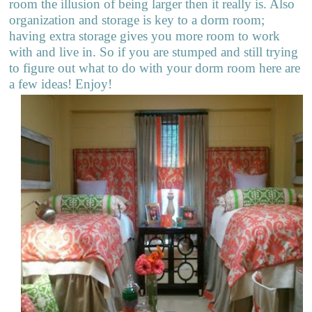
room the illusion of being larger then it really is. Also
organization and storage is key to a dorm room;
having extra storage gives you more room to work
with and live in. So if you are stumped and still trying
to figure out what to do with your dorm room here are
a few ideas! Enjoy!