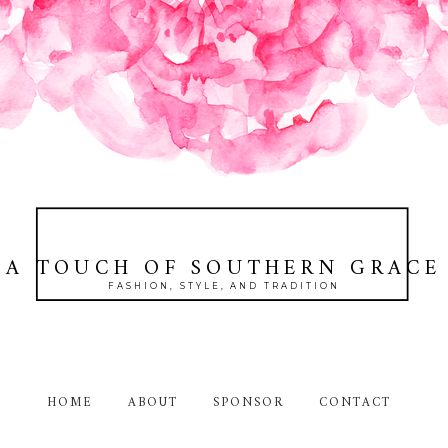
A TOUCH OF SOUTHERN GRACE
FASHION, STYLE, AND TRADITION
HOME
ABOUT
SPONSOR
CONTACT