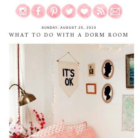
SUNDAY, AUGUST 25, 2013
WHAT TO DO WITH A DORM ROOM