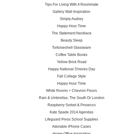
Tips For Living With A Roommate
Gallery Wall Inspiration
Simply Audrey
Happy Hour Time
The Statement Necklace
Beauty Sleep
Tortoiseshell Glassware
Coffee Table Books
Yellow Brick Road
Happy National S'mores Day
Fall College Style
Happy Hour Time
White Rooms + Chevron Floors
Rain & Umbrellas; The South Or London
Raspberry Sorbet & Prosecco
Kate Spade 2014 Agendas
Lifeguard Press School Supplies
Adorable iPhone Cases
Home Office Inspiration