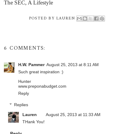
The SEC, A Lifestyle
POSTED BY
LAUREN
6 COMMENTS:
H.W. Pammer
August 25, 2013 at 8:11 AM
Such great inspiration :)
Hunter
www.preponabudget.com
Reply
Replies
Lauren
August 25, 2013 at 11:33 AM
THank You!
Reply