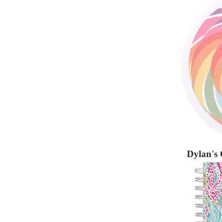
Dylan's