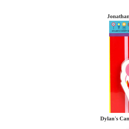
Jonathan
Dylan's Ca