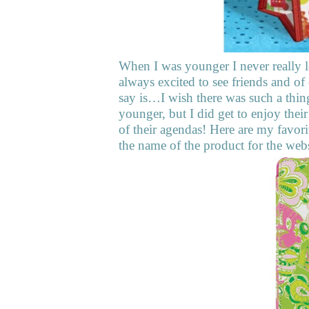
When I was younger I never really l
always excited to see friends and of
say is…I wish there was such a thin
younger, but I did get to enjoy their
of their agendas! Here are my favor
the name of the product for the web