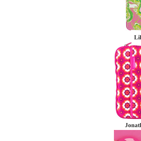
Li
Jonat