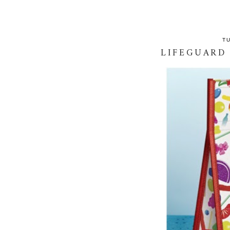
T
LIFEGUARD 