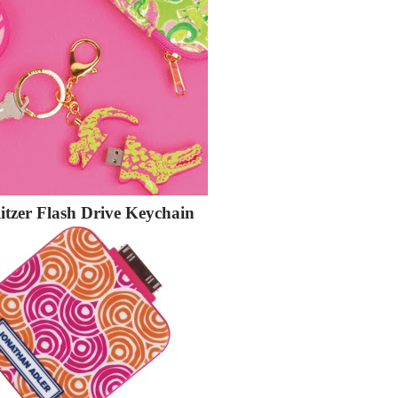
litzer Flash Drive Keychain