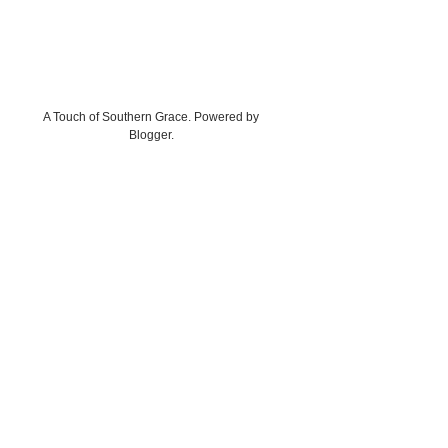
A Touch of Southern Grace. Powered by
Blogger
.