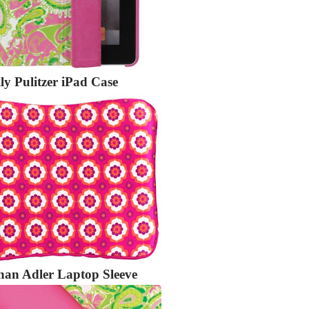
lly Pulitzer iPad Case
han Adler Laptop Sleeve