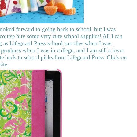
ooked forward to going back to school, but I was
 course buy some very cute school supplies! All I can
g as Lifeguard Press school supplies when I was
 products when I was in college, and I am still a lover
ite back to school picks from Lifeguard Press. Click on
site.