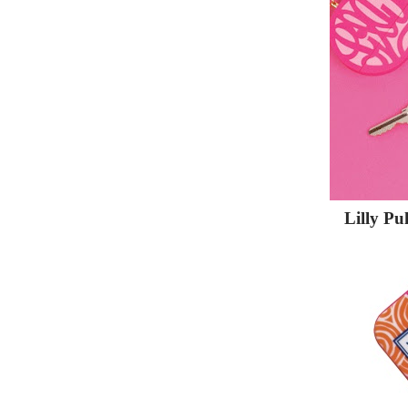
Lilly Pu