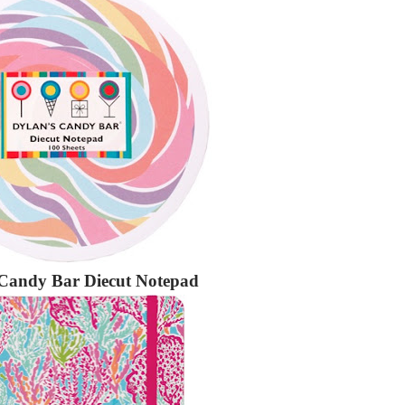
 Candy Bar Diecut Notepad