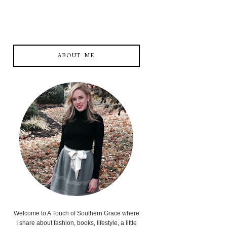
ABOUT ME
Welcome to A Touch of Southern Grace where
I share about fashion, books, lifestyle, a little