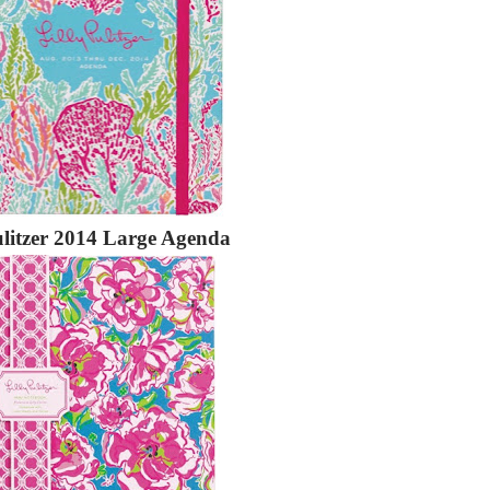
ulitzer 2014 Large Agenda