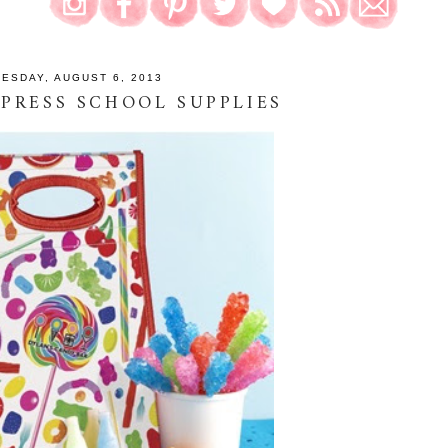
UESDAY, AUGUST 6, 2013
PRESS SCHOOL SUPPLIES