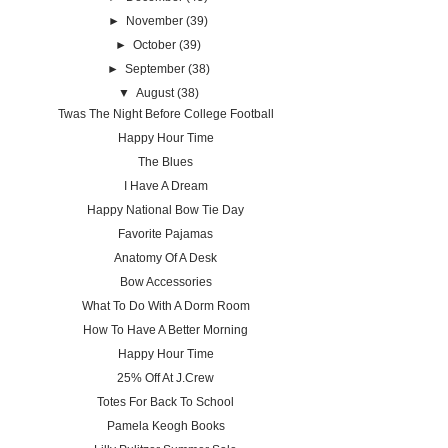
►
November
(39)
►
October
(39)
►
September
(38)
▼
August
(38)
Twas The Night Before College Football
Happy Hour Time
The Blues
I Have A Dream
Happy National Bow Tie Day
Favorite Pajamas
Anatomy Of A Desk
Bow Accessories
What To Do With A Dorm Room
How To Have A Better Morning
Happy Hour Time
25% Off At J.Crew
Totes For Back To School
Pamela Keogh Books