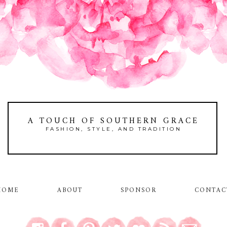
A TOUCH OF SOUTHERN GRACE
FASHION, STYLE, AND TRADITION
HOME
ABOUT
SPONSOR
CONTAC