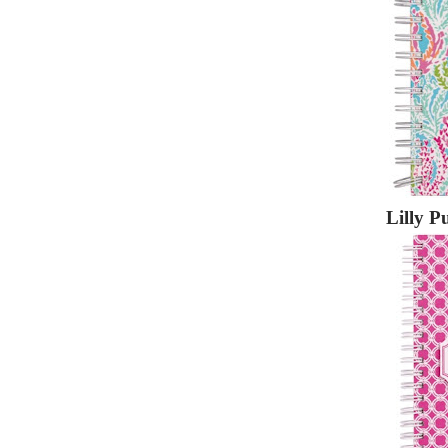
Lilly P