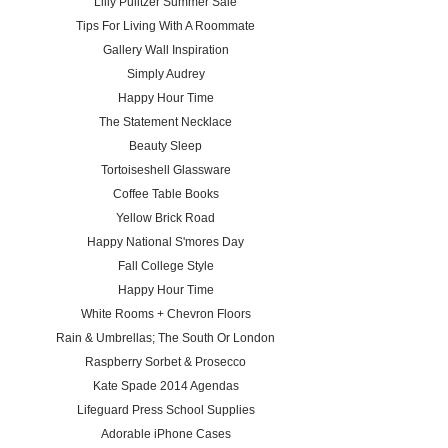
Lilly Pulitzer Summer Sale
Tips For Living With A Roommate
Gallery Wall Inspiration
Simply Audrey
Happy Hour Time
The Statement Necklace
Beauty Sleep
Tortoiseshell Glassware
Coffee Table Books
Yellow Brick Road
Happy National S'mores Day
Fall College Style
Happy Hour Time
White Rooms + Chevron Floors
Rain & Umbrellas; The South Or London
Raspberry Sorbet & Prosecco
Kate Spade 2014 Agendas
Lifeguard Press School Supplies
Adorable iPhone Cases