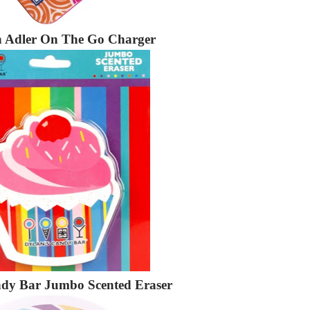
 Adler On The Go Charger
ndy Bar Jumbo Scented Eraser