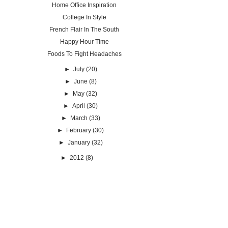
Home Office Inspiration
College In Style
French Flair In The South
Happy Hour Time
Foods To Fight Headaches
►
July
(20)
►
June
(8)
►
May
(32)
►
April
(30)
►
March
(33)
►
February
(30)
►
January
(32)
►
2012
(8)