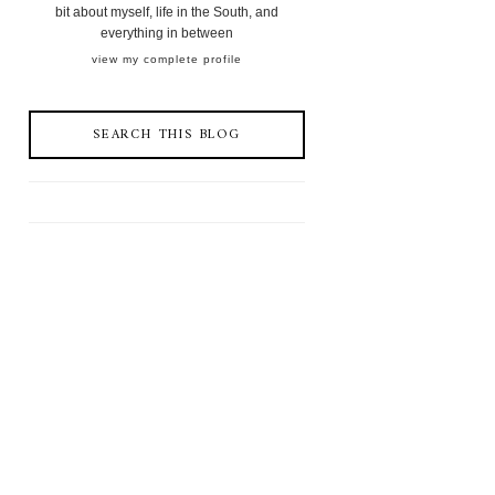
bit about myself, life in the South, and
everything in between
view my complete profile
SEARCH THIS BLOG