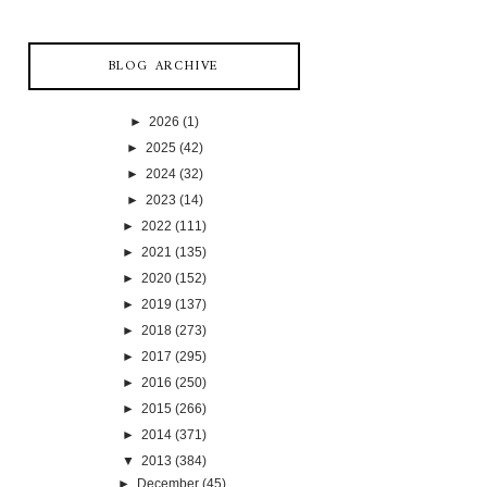
BLOG ARCHIVE
►
2026
(1)
►
2025
(42)
►
2024
(32)
►
2023
(14)
►
2022
(111)
►
2021
(135)
►
2020
(152)
►
2019
(137)
►
2018
(273)
►
2017
(295)
►
2016
(250)
►
2015
(266)
►
2014
(371)
▼
2013
(384)
►
December
(45)