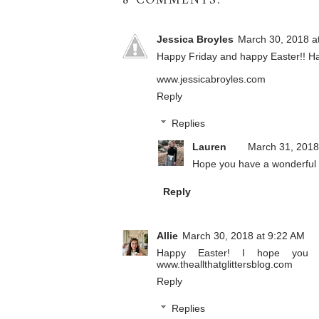
8 COMMENTS:
Jessica Broyles
March 30, 2018 a
Happy Friday and happy Easter!! Ha
www.jessicabroyles.com
Reply
Replies
Lauren
March 31, 2018
Hope you have a wonderful 
Reply
Allie
March 30, 2018 at 9:22 AM
Happy Easter! I hope you ge
www.theallthatglittersblog.com
Reply
Replies