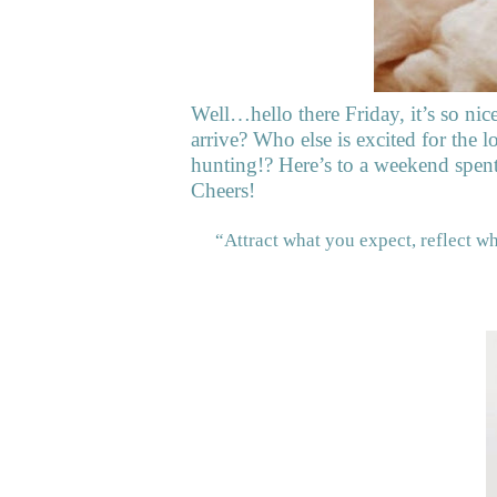
Well…hello there Friday, it’s so nic
arrive? Who else is excited for the
hunting!? Here’s to a weekend spen
Cheers!
“Attract what you expect, reflect w