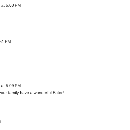
 at 5:08 PM
!
:51 PM
 at 5:09 PM
our family have a wonderful Eater!
M