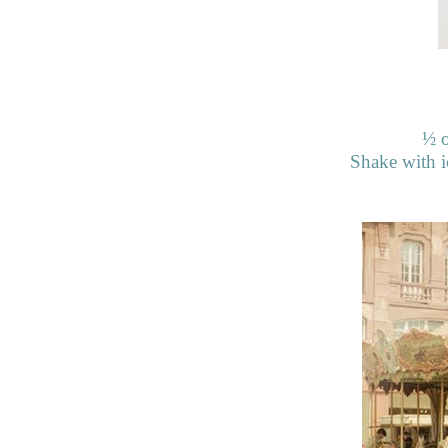
½
o
Shake with ic