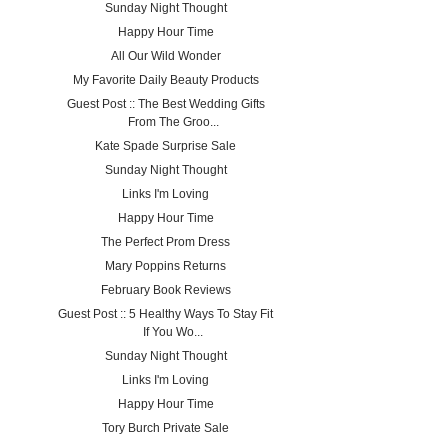
Sunday Night Thought
Happy Hour Time
All Our Wild Wonder
My Favorite Daily Beauty Products
Guest Post :: The Best Wedding Gifts
From The Groo...
Kate Spade Surprise Sale
Sunday Night Thought
Links I'm Loving
Happy Hour Time
The Perfect Prom Dress
Mary Poppins Returns
February Book Reviews
Guest Post :: 5 Healthy Ways To Stay Fit
If You Wo...
Sunday Night Thought
Links I'm Loving
Happy Hour Time
Tory Burch Private Sale