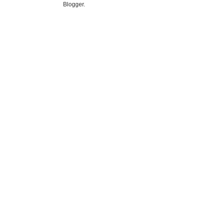
Blogger
.