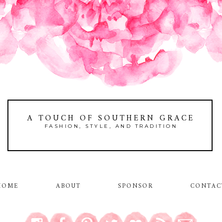
A TOUCH OF SOUTHERN GRACE
FASHION, STYLE, AND TRADITION
HOME
ABOUT
SPONSOR
CONTAC