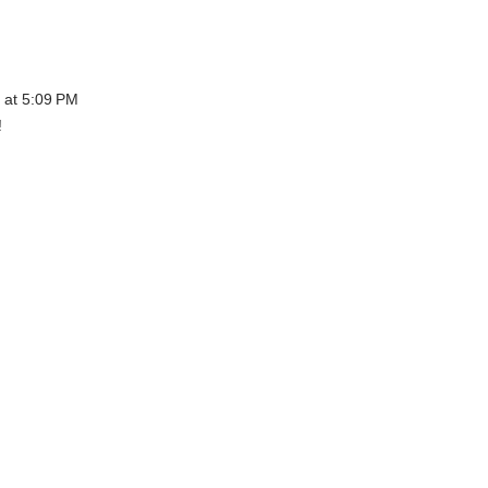
 at 5:09 PM
!