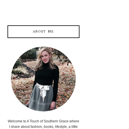
ABOUT ME
Welcome to A Touch of Southern Grace where
I share about fashion, books, lifestyle, a little