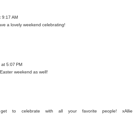
t 9:17 AM
ve a lovely weekend celebrating!
 at 5:07 PM
Easter weekend as well!
t to celebrate with all your favorite people! xAllie