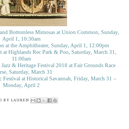
ar and Bottomless Mimosas at Union Common, Sunday,
April 1, 10:30am
ion at the Amphitheater, Sunday, April 1, 12:00pm
t at Highlands Rec Park & Poo, Saturday, March 31,
11:00am
Jazz & Heritage Festival 2018 at Fair Grounds Race
se, Saturday, March 31
Festival at Historical Savannah, Friday, March 31 –
Monday, April 2
D BY
LAUREN