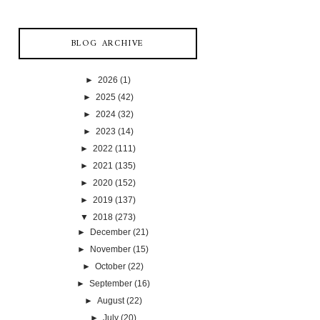
BLOG ARCHIVE
►
2026
(1)
►
2025
(42)
►
2024
(32)
►
2023
(14)
►
2022
(111)
►
2021
(135)
►
2020
(152)
►
2019
(137)
▼
2018
(273)
►
December
(21)
►
November
(15)
►
October
(22)
►
September
(16)
►
August
(22)
►
July
(20)