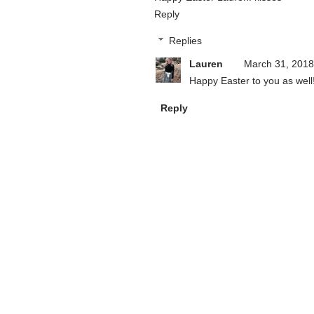
Reply
Replies
Lauren
March 31, 2018
Happy Easter to you as well
Reply