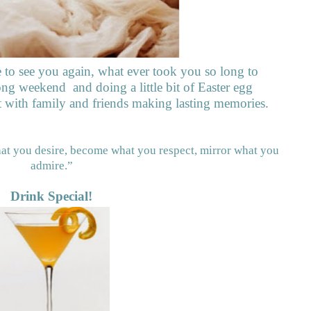
e to see you again, what ever took you so long to
 long weekend
and doing a little bit of Easter egg
t with family and friends making lasting memories.
hat you desire, become what you respect, mirror what you
admire.”
Drink Special!