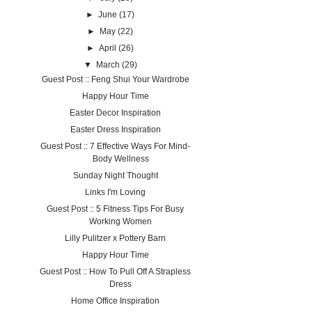
►
June
(17)
►
May
(22)
►
April
(26)
▼
March
(29)
Guest Post :: Feng Shui Your Wardrobe
Happy Hour Time
Easter Decor Inspiration
Easter Dress Inspiration
Guest Post :: 7 Effective Ways For Mind-
Body Wellness
Sunday Night Thought
Links I'm Loving
Guest Post :: 5 Fitness Tips For Busy
Working Women
Lilly Pulitzer x Pottery Barn
Happy Hour Time
Guest Post :: How To Pull Off A Strapless
Dress
Home Office Inspiration