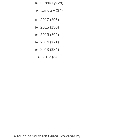
►
February
(29)
►
January
(34)
►
2017
(295)
►
2016
(250)
►
2015
(266)
►
2014
(371)
►
2013
(384)
►
2012
(8)
A Touch of Southern Grace. Powered by