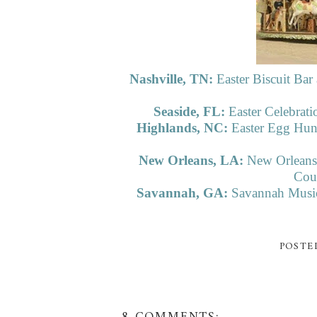
Nashville, TN:
Easter Biscuit B
Seaside, FL:
Easter Celebrat
Highlands, NC:
Easter Egg Hun
New Orleans, LA:
New Orleans 
Cour
Savannah, GA:
Savannah Music 
POSTE