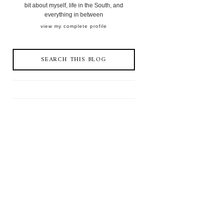
bit about myself, life in the South, and
everything in between
view my complete profile
SEARCH THIS BLOG