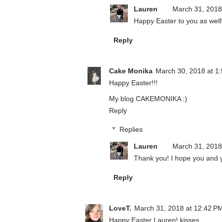
Lauren
March 31, 2018
Happy Easter to you as well
Reply
Cake Monika
March 30, 2018 at 1
Happy Easter!!!
My blog
CAKEMONIKA
:)
Reply
Replies
Lauren
March 31, 2018
Thank you! I hope you and y
Reply
LoveT.
March 31, 2018 at 12:42 P
Happy Easter Lauren! kisses