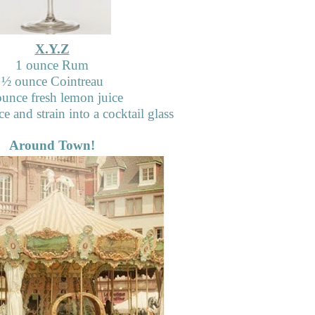
X.Y.Z
1 ounce Rum
½
ounce Cointreau
unce fresh lemon juice
e and strain into a cocktail glass
Around Town!