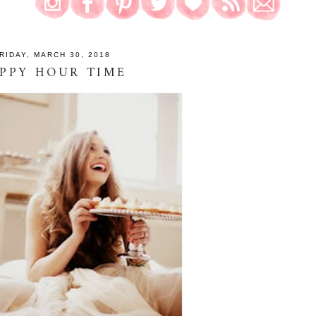
RIDAY, MARCH 30, 2018
PPY HOUR TIME