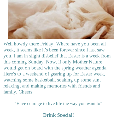
Well howdy there Friday! Where have you been all
week, it seems like it’s been forever since I last saw
you. I am in slight disbelief that Easter is a week from
this coming Sunday. Now, if only Mother Nature
would get on board with the spring weather agenda.
Here’s to a weekend of gearing up for Easter week,
watching some basketball, soaking up some sun,
relaxing, and making memories with friends and
family. Cheers!
“Have courage to live life the way you want to”
Drink Special!