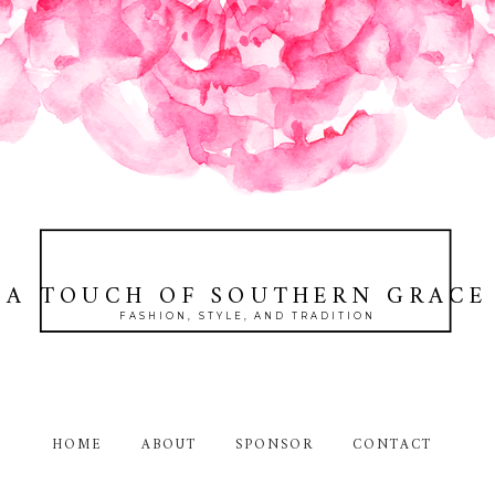
A TOUCH OF SOUTHERN GRACE
FASHION, STYLE, AND TRADITION
HOME
ABOUT
SPONSOR
CONTACT