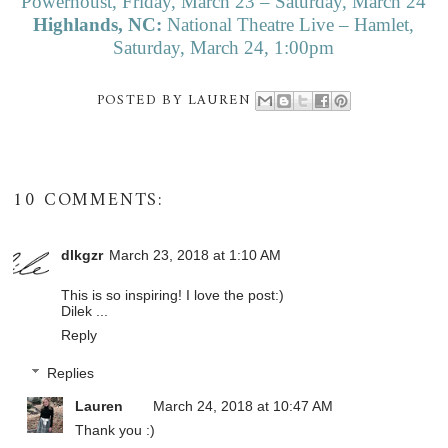
Powerhoust, Friday, March 23 – Saturday, March 24
Highlands, NC:
National Theatre Live – Hamlet,
Saturday, March 24, 1:00pm
POSTED BY
LAUREN
10 COMMENTS:
dlkgzr
March 23, 2018 at 1:10 AM
This is so inspiring! I love the post:)
Dilek ...
Reply
Replies
Lauren
March 24, 2018 at 10:47 AM
Thank you :)