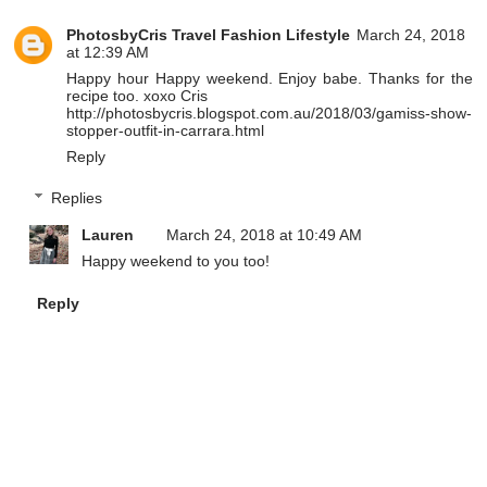
PhotosbyCris Travel Fashion Lifestyle
March 24, 2018
at 12:39 AM
Happy hour Happy weekend. Enjoy babe. Thanks for the
recipe too. xoxo Cris
http://photosbycris.blogspot.com.au/2018/03/gamiss-show-
stopper-outfit-in-carrara.html
Reply
Replies
Lauren
March 24, 2018 at 10:49 AM
Happy weekend to you too!
Reply