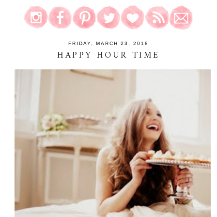
FRIDAY, MARCH 23, 2018
HAPPY HOUR TIME