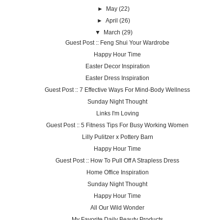
►
May
(22)
►
April
(26)
▼
March
(29)
Guest Post :: Feng Shui Your Wardrobe
Happy Hour Time
Easter Decor Inspiration
Easter Dress Inspiration
Guest Post :: 7 Effective Ways For Mind-Body Wellness
Sunday Night Thought
Links I'm Loving
Guest Post :: 5 Fitness Tips For Busy Working Women
Lilly Pulitzer x Pottery Barn
Happy Hour Time
Guest Post :: How To Pull Off A Strapless Dress
Home Office Inspiration
Sunday Night Thought
Happy Hour Time
All Our Wild Wonder
My Favorite Daily Beauty Products