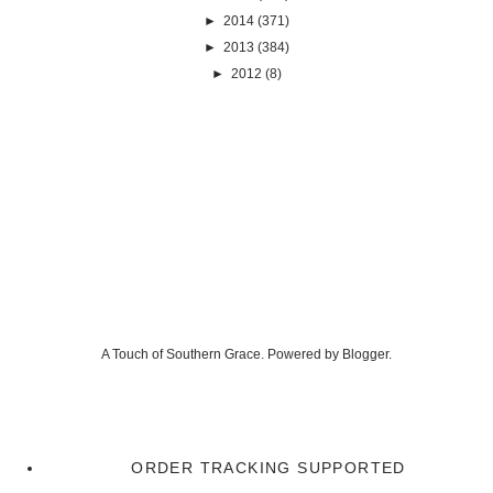
►
2014
(371)
►
2013
(384)
►
2012
(8)
A Touch of Southern Grace. Powered by
Blogger
.
ORDER TRACKING SUPPORTED