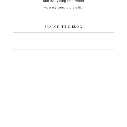
and everything in between
view my complete profile
SEARCH THIS BLOG