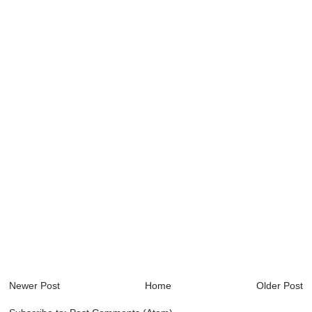
Newer Post
Home
Older Post