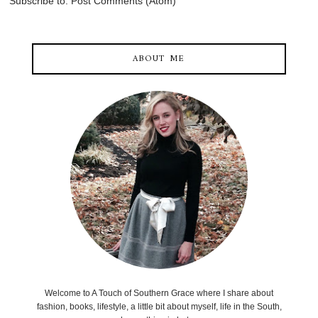
Subscribe to:
Post Comments (Atom)
ABOUT ME
Welcome to A Touch of Southern Grace where I share about
fashion, books, lifestyle, a little bit about myself, life in the South,