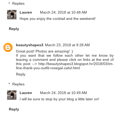
Replies
Lauren
March 24, 2018 at 10:48 AM
Hope you enjoy the cocktail and the weekend!
Reply
beautyshapes3
March 23, 2018 at 9:28 AM
Great post! Photos are amazing! :)
If you want that we follow each other let me know by
leaving a comment and please click on links at the end of
this post --> http://beautyshapes3.blogspot.hr/2018/03/im-
fine-thank-you-outfit-rosegal-zaful.html
Reply
Replies
Lauren
March 24, 2018 at 10:49 AM
I will be sure to stop by your blog a little later on!
Reply