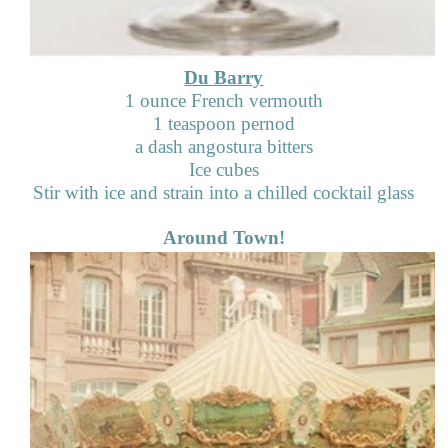
Du Barry
1 ounce French vermouth
1 teaspoon pernod
a dash angostura bitters
Ice cubes
Stir with ice and strain into a chilled cocktail glass
Around Town!