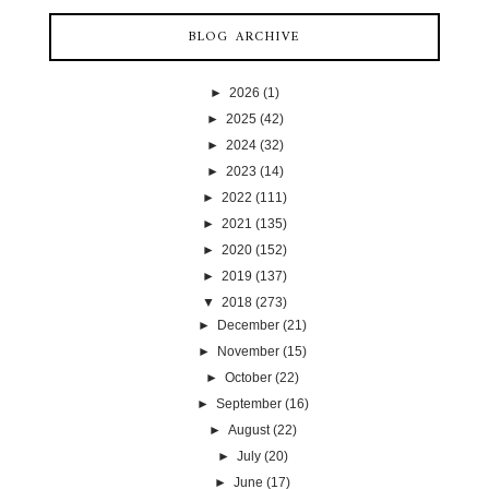
BLOG ARCHIVE
►
2026
(1)
►
2025
(42)
►
2024
(32)
►
2023
(14)
►
2022
(111)
►
2021
(135)
►
2020
(152)
►
2019
(137)
▼
2018
(273)
►
December
(21)
►
November
(15)
►
October
(22)
►
September
(16)
►
August
(22)
►
July
(20)
►
June
(17)