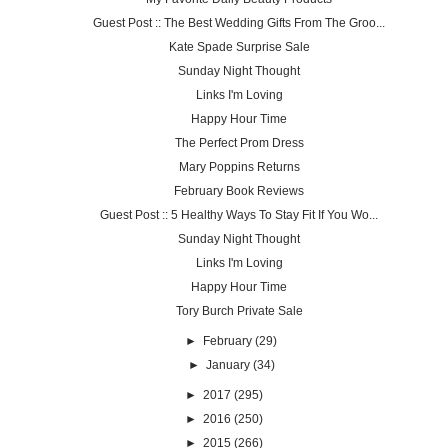
Guest Post :: The Best Wedding Gifts From The Groo...
Kate Spade Surprise Sale
Sunday Night Thought
Links I'm Loving
Happy Hour Time
The Perfect Prom Dress
Mary Poppins Returns
February Book Reviews
Guest Post :: 5 Healthy Ways To Stay Fit If You Wo...
Sunday Night Thought
Links I'm Loving
Happy Hour Time
Tory Burch Private Sale
►
February
(29)
►
January
(34)
►
2017
(295)
►
2016
(250)
►
2015
(266)