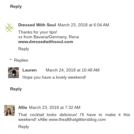
Reply
Dressed With Soul
March 23, 2018 at 6:04 AM
Thanks for your tips!
xx from Bavaria/Germany, Rena
www.dressedwithsoul.com
Reply
Replies
Lauren
March 24, 2018 at 10:48 AM
Hope you have a lovely weekend!
Reply
Allie
March 23, 2018 at 7:32 AM
That cocktail looks delicious! I’ll have to make it this
weekend! xAllie www.theallthatglittersblog.com
Reply