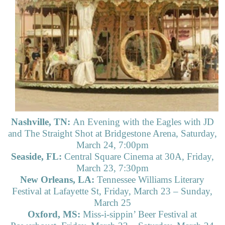
Nashville, TN:
An Evening with the Eagles with JD
and The Straight Shot at Bridgestone Arena, Saturday,
March 24, 7:00pm
Seaside, FL:
Central Square Cinema at 30A, Friday,
March 23, 7:30pm
New Orleans, LA:
Tennessee Williams Literary
Festival at Lafayette St, Friday, March 23 – Sunday,
March 25
Oxford, MS:
Miss-i-sippin’ Beer Festival at