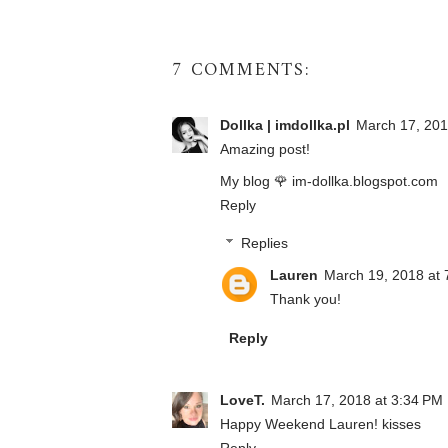
7 COMMENTS:
Dollka | imdollka.pl
March 17, 201
Amazing post!
My blog 🌹 im-dollka.blogspot.com
Reply
Replies
Lauren
March 19, 2018 at 
Thank you!
Reply
LoveT.
March 17, 2018 at 3:34 PM
Happy Weekend Lauren! kisses
Reply