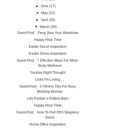
►
June
(17)
►
May
(22)
►
April
(26)
▼
March
(29)
Guest Post :: Feng Shui Your Wardrobe
Happy Hour Time
Easter Decor Inspiration
Easter Dress Inspiration
Guest Post :: 7 Effective Ways For Mind-
Body Wellness
Sunday Night Thought
Links I'm Loving
Guest Post :: 5 Fitness Tips For Busy
Working Women
Lilly Pulitzer x Pottery Barn
Happy Hour Time
Guest Post :: How To Pull Off A Strapless
Dress
Home Office Inspiration