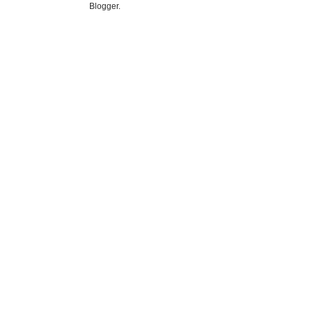
Blogger
.