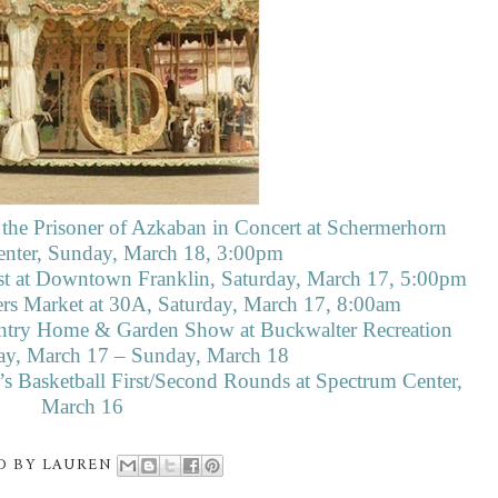
 the Prisoner of Azkaban in Concert at Schermerhorn
ter, Sunday, March 18, 3:00pm
st at Downtown Franklin, Saturday, March 17, 5:00pm
rs Market at 30A, Saturday, March 17, 8:00am
try Home & Garden Show at Buckwalter Recreation
day, March 17 – Sunday, March 18
Basketball First/Second Rounds at Spectrum Center,
March 16
D BY
LAUREN