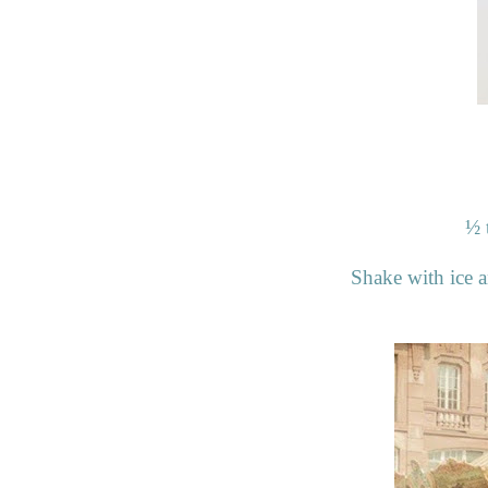
½
Shake with ice an