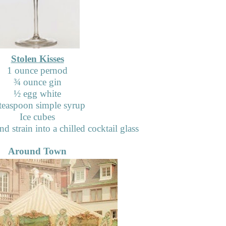
Stolen Kisses
1 ounce pernod
¾
ounce gin
½
egg white
teaspoon simple syrup
Ice cubes
d strain into a chilled cocktail glass
Around Town