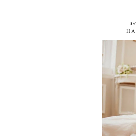
SA
HA