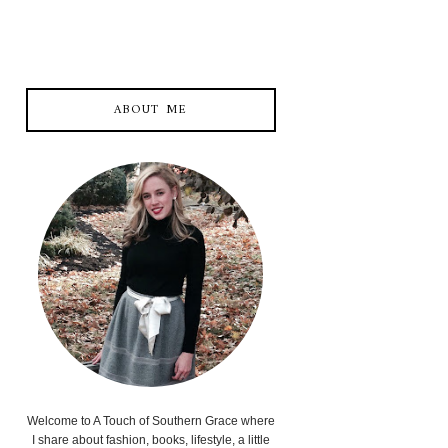
ABOUT ME
Welcome to A Touch of Southern Grace where
I share about fashion, books, lifestyle, a little