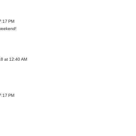
7:17 PM
weekend!
8 at 12:40 AM
7:17 PM