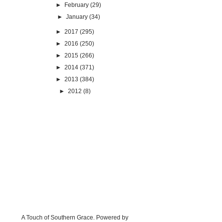
►
February
(29)
►
January
(34)
►
2017
(295)
►
2016
(250)
►
2015
(266)
►
2014
(371)
►
2013
(384)
►
2012
(8)
A Touch of Southern Grace. Powered by