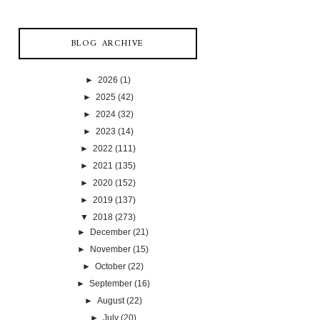
BLOG ARCHIVE
►
2026
(1)
►
2025
(42)
►
2024
(32)
►
2023
(14)
►
2022
(111)
►
2021
(135)
►
2020
(152)
►
2019
(137)
▼
2018
(273)
►
December
(21)
►
November
(15)
►
October
(22)
►
September
(16)
►
August
(22)
►
July
(20)