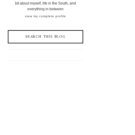
bit about myself, life in the South, and
everything in between
view my complete profile
SEARCH THIS BLOG