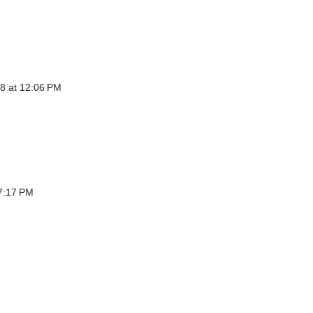
8 at 12:06 PM
7:17 PM