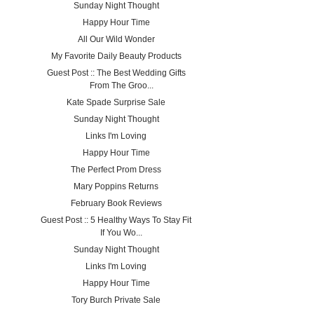
Sunday Night Thought
Happy Hour Time
All Our Wild Wonder
My Favorite Daily Beauty Products
Guest Post :: The Best Wedding Gifts
From The Groo...
Kate Spade Surprise Sale
Sunday Night Thought
Links I'm Loving
Happy Hour Time
The Perfect Prom Dress
Mary Poppins Returns
February Book Reviews
Guest Post :: 5 Healthy Ways To Stay Fit
If You Wo...
Sunday Night Thought
Links I'm Loving
Happy Hour Time
Tory Burch Private Sale