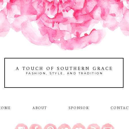
A TOUCH OF SOUTHERN GRACE
FASHION, STYLE, AND TRADITION
HOME
ABOUT
SPONSOR
CONTAC