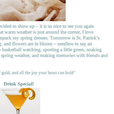
ecided to show up – it is so nice to see you again
at warm weather is just around the corner, I love
unpack my spring dresses. Tomorrow is St. Patrick’s
, and flowers are in bloom – needless to say an
 basketball watching, sporting a little green, soaking
l spring weather, and making memories with friends and
 gold, and all the joy your heart can hold”
Drink Special!