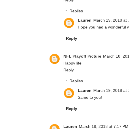
Replies
Lauren
March 19, 2018 at 
Hope you had a wonderful 
Reply
NFL Playoff Picture
March 18, 201
Happy life!
Reply
Replies
Lauren
March 19, 2018 at 
Same to you!
Reply
Lauren
March 19, 2018 at 7:17 PM