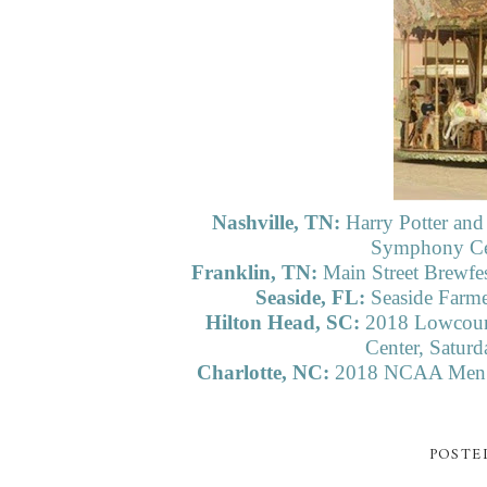
Nashville, TN:
Harry Potter and
Symphony Cen
Franklin, TN:
Main Street Brewfe
Seaside, FL:
Seaside Farme
Hilton Head, SC:
2018 Lowcoun
Center, Satur
Charlotte, NC:
2018 NCAA Men’s 
POSTE