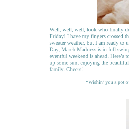
Well, well, well, look who finally d
Friday! I have my fingers crossed th
sweater weather, but I am ready to 
Day, March Madness is in full swing
eventful weekend is ahead. Here’s to
up some sun, enjoying the beautifu
family. Cheers!
“Wishin’ you a pot o’