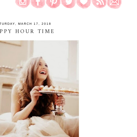
TURDAY, MARCH 17, 2018
PPY HOUR TIME