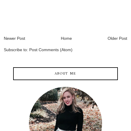
Newer Post
Home
Older Post
Subscribe to:
Post Comments (Atom)
ABOUT ME