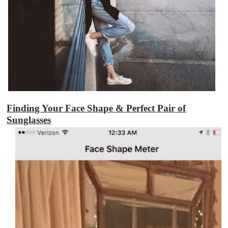
Finding Your Face Shape & Perfect Pair of
Sunglasses