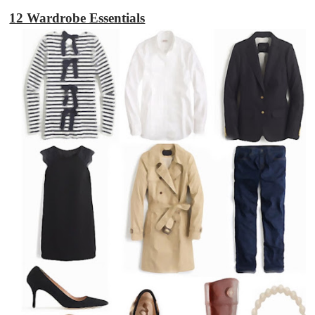
12 Wardrobe Essentials