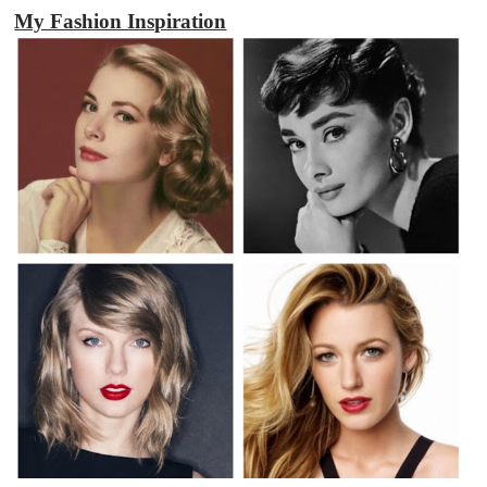
My Fashion Inspiration