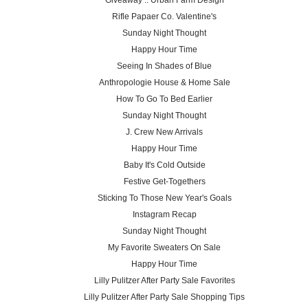
Giveaway :: Urban Farm Design
Rifle Papaer Co. Valentine's
Sunday Night Thought
Happy Hour Time
Seeing In Shades of Blue
Anthropologie House & Home Sale
How To Go To Bed Earlier
Sunday Night Thought
J. Crew New Arrivals
Happy Hour Time
Baby It's Cold Outside
Festive Get-Togethers
Sticking To Those New Year's Goals
Instagram Recap
Sunday Night Thought
My Favorite Sweaters On Sale
Happy Hour Time
Lilly Pulitzer After Party Sale Favorites
Lilly Pulitzer After Party Sale Shopping Tips