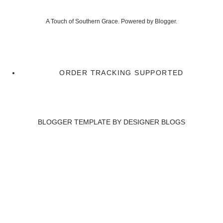
A Touch of Southern Grace. Powered by
Blogger
.
ORDER TRACKING SUPPORTED
BLOGGER TEMPLATE BY
DESIGNER BLOGS