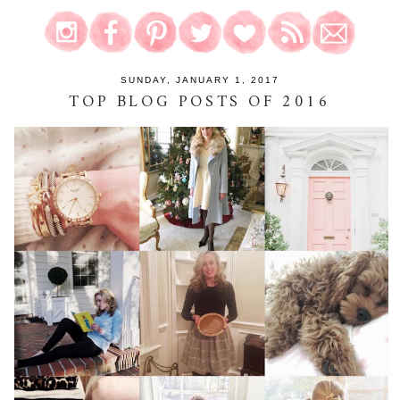
SUNDAY, JANUARY 1, 2017
TOP BLOG POSTS OF 2016