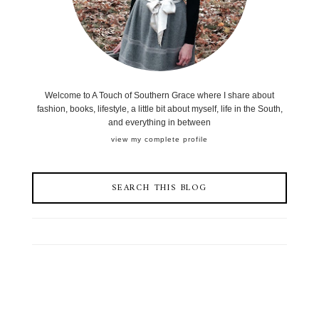
Welcome to A Touch of Southern Grace where I share about
fashion, books, lifestyle, a little bit about myself, life in the South,
and everything in between
view my complete profile
SEARCH THIS BLOG