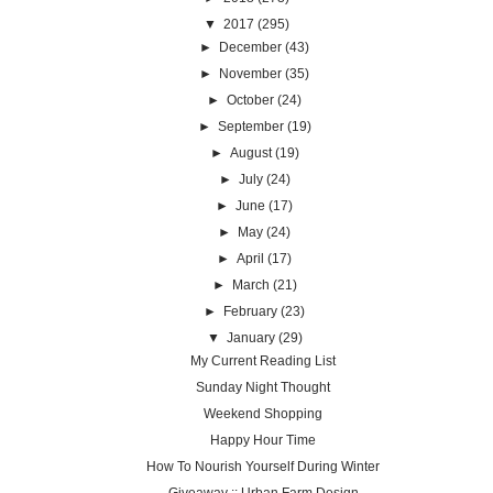
▼
2017
(295)
►
December
(43)
►
November
(35)
►
October
(24)
►
September
(19)
►
August
(19)
►
July
(24)
►
June
(17)
►
May
(24)
►
April
(17)
►
March
(21)
►
February
(23)
▼
January
(29)
My Current Reading List
Sunday Night Thought
Weekend Shopping
Happy Hour Time
How To Nourish Yourself During Winter