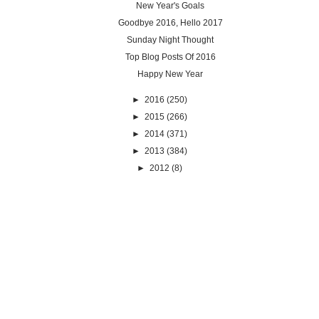
New Year's Goals
Goodbye 2016, Hello 2017
Sunday Night Thought
Top Blog Posts Of 2016
Happy New Year
►
2016
(250)
►
2015
(266)
►
2014
(371)
►
2013
(384)
►
2012
(8)