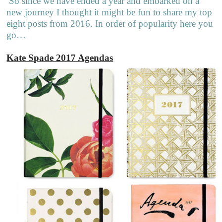
So since we have ended a year and embarked on a
new journey I thought it might be fun to share my top
eight posts from 2016. In order of popularity here you
go…
Kate Spade 2017 Agendas