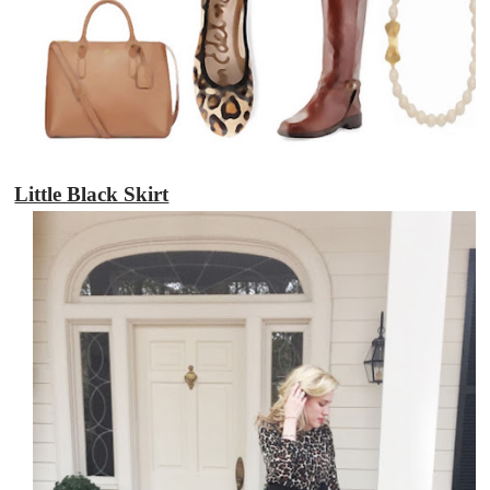
Little Black Skirt