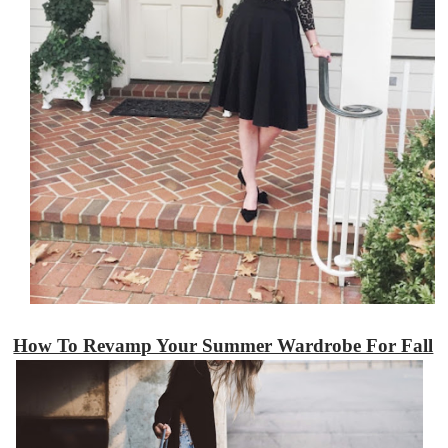
How To Revamp Your Summer Wardrobe For Fall