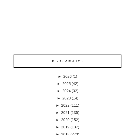
BLOG ARCHIVE
►
2026
(1)
►
2025
(42)
►
2024
(32)
►
2023
(14)
►
2022
(111)
►
2021
(135)
►
2020
(152)
►
2019
(137)
►
2018
(273)