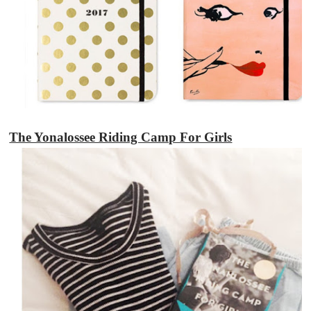
The Yonalossee Riding Camp For Girls