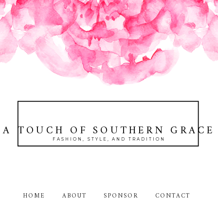
A TOUCH OF SOUTHERN GRACE
FASHION, STYLE, AND TRADITION
HOME
ABOUT
SPONSOR
CONTACT