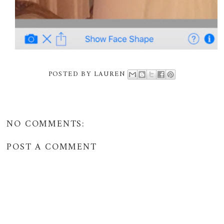
POSTED BY
LAUREN
NO COMMENTS:
POST A COMMENT