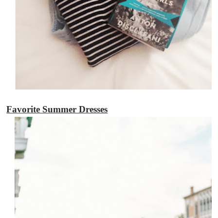
Favorite Summer Dresses