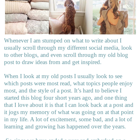
Whenever I am stumped on what to write about I
usually scroll through my different social media, look
to other blogs, and even scroll through my old blog
post to draw ideas from and get inspired.
When I look at my old posts I usually look to see
which posts were most read, what topics people enjoy
most, and the style of a post. It’s hard to believe I
started this blog four short years ago, and one thing
that I love about it is that I can look back at a post and
it jogs my memory of what was going on at that point
in my life. A lot of excitement, some bad, and a lot of
learning and growing has happened over the years.