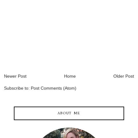
Newer Post
Home
Older Post
Subscribe to:
Post Comments (Atom)
ABOUT ME