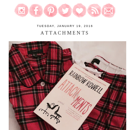
TUESDAY, JANUARY 19, 2016
ATTACHMENTS