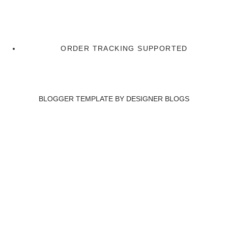
ORDER TRACKING SUPPORTED
BLOGGER TEMPLATE BY
DESIGNER BLOGS