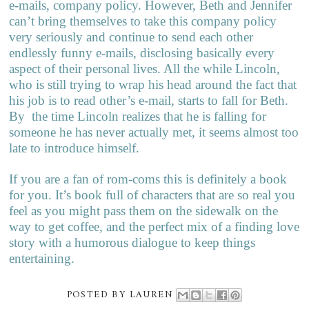
e-mails, company policy. However, Beth and Jennifer
can’t bring themselves to take this company policy
very seriously and continue to send each other
endlessly funny e-mails, disclosing basically every
aspect of their personal lives. All the while Lincoln,
who is still trying to wrap his head around the fact that
his job is to read other’s e-mail, starts to fall for Beth.
By
the time Lincoln realizes that he is falling for
someone he has never actually met, it seems almost too
late to introduce himself.
If you are a fan of rom-coms this is definitely a book
for you. It’s book full of characters that are so real you
feel as you might pass them on the sidewalk on the
way to get coffee, and the perfect mix of a finding love
story with a humorous dialogue to keep things
entertaining.
POSTED BY
LAUREN