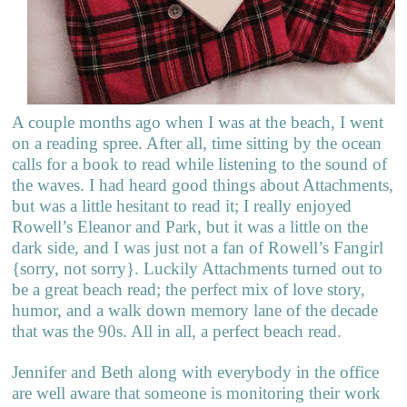
A couple months ago when I was at the beach, I went
on a reading spree. After all, time sitting by the ocean
calls for a book to read while listening to the sound of
the waves. I had heard good things about Attachments,
but was a little hesitant to read it; I really enjoyed
Rowell’s Eleanor and Park, but it was a little on the
dark side, and I was just not a fan of Rowell’s Fangirl
{sorry, not sorry}. Luckily Attachments turned out to
be a great beach read; the perfect mix of love story,
humor, and a walk down memory lane of the decade
that was the 90s. All in all, a perfect beach read.
Jennifer and Beth along with everybody in the office
are well aware that someone is monitoring their work