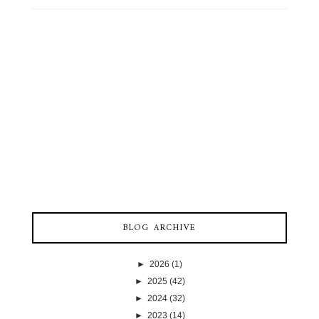
BLOG ARCHIVE
►
2026
(1)
►
2025
(42)
►
2024
(32)
►
2023
(14)