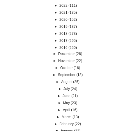
►
2022
(111)
►
2021
(135)
►
2020
(152)
►
2019
(137)
►
2018
(273)
►
2017
(295)
▼
2016
(250)
►
December
(28)
►
November
(22)
►
October
(16)
►
September
(18)
►
August
(25)
►
July
(24)
►
June
(21)
►
May
(23)
►
April
(16)
►
March
(13)
►
February
(22)
▼
January
(22)