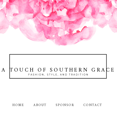
A TOUCH OF SOUTHERN GRACE
FASHION, STYLE, AND TRADITION
HOME
ABOUT
SPONSOR
CONTACT