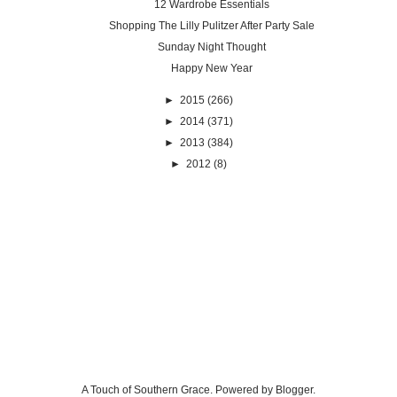
12 Wardrobe Essentials
Shopping The Lilly Pulitzer After Party Sale
Sunday Night Thought
Happy New Year
►
2015
(266)
►
2014
(371)
►
2013
(384)
►
2012
(8)
A Touch of Southern Grace. Powered by
Blogger
.