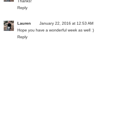
Thanks!
Reply
Lauren
January 22, 2016 at 12:53 AM
Hope you have a wonderful week as well :)
Reply