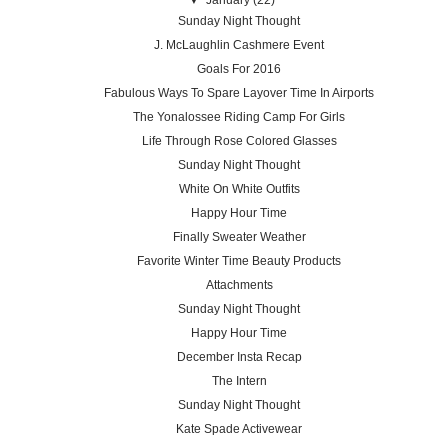
Sunday Night Thought
J. McLaughlin Cashmere Event
Goals For 2016
Fabulous Ways To Spare Layover Time In Airports
The Yonalossee Riding Camp For Girls
Life Through Rose Colored Glasses
Sunday Night Thought
White On White Outfits
Happy Hour Time
Finally Sweater Weather
Favorite Winter Time Beauty Products
Attachments
Sunday Night Thought
Happy Hour Time
December Insta Recap
The Intern
Sunday Night Thought
Kate Spade Activewear