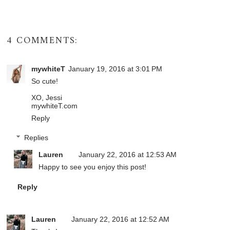
4 COMMENTS:
mywhiteT
January 19, 2016 at 3:01 PM
So cute!
XO, Jessi
mywhiteT.com
Reply
Replies
Lauren
January 22, 2016 at 12:53 AM
Happy to see you enjoy this post!
Reply
Lauren
January 22, 2016 at 12:52 AM