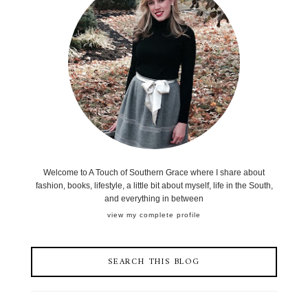
Welcome to A Touch of Southern Grace where I share about
fashion, books, lifestyle, a little bit about myself, life in the South,
and everything in between
view my complete profile
SEARCH THIS BLOG