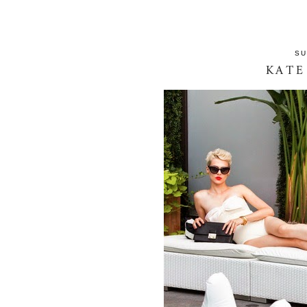
SU
KATE