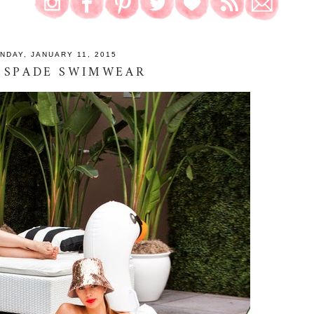
NDAY, JANUARY 11, 2015
 SPADE SWIMWEAR