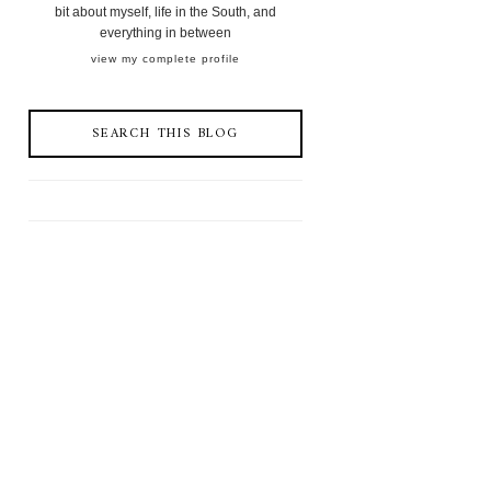
bit about myself, life in the South, and
everything in between
view my complete profile
SEARCH THIS BLOG