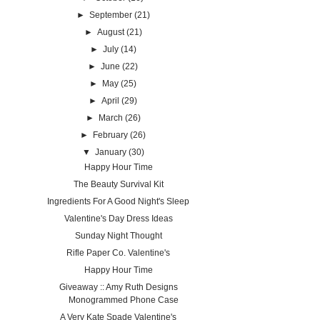
►
September
(21)
►
August
(21)
►
July
(14)
►
June
(22)
►
May
(25)
►
April
(29)
►
March
(26)
►
February
(26)
▼
January
(30)
Happy Hour Time
The Beauty Survival Kit
Ingredients For A Good Night's Sleep
Valentine's Day Dress Ideas
Sunday Night Thought
Rifle Paper Co. Valentine's
Happy Hour Time
Giveaway :: Amy Ruth Designs
Monogrammed Phone Case
A Very Kate Spade Valentine's