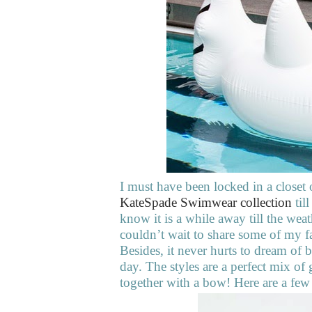
I must have been locked in a closet
KateSpade Swimwear collection
til
know it is a while away till the wea
couldn’t wait to share some of my 
Besides, it never hurts to dream of 
day. The styles are a perfect mix of 
together with a bow! Here are a few