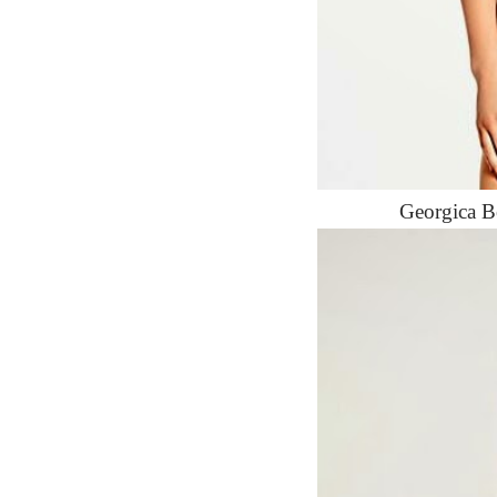
Georgica B