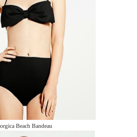
orgica Beach Bandeau