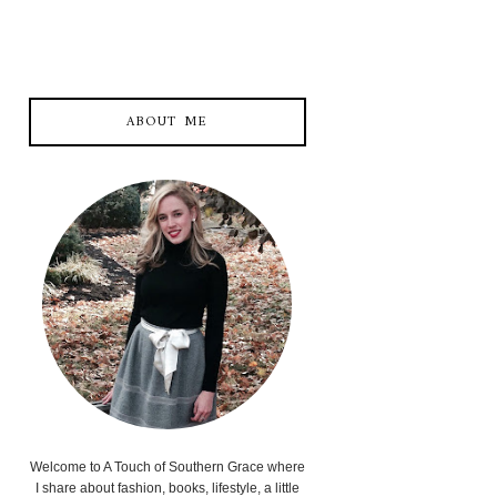
ABOUT ME
Welcome to A Touch of Southern Grace where
I share about fashion, books, lifestyle, a little