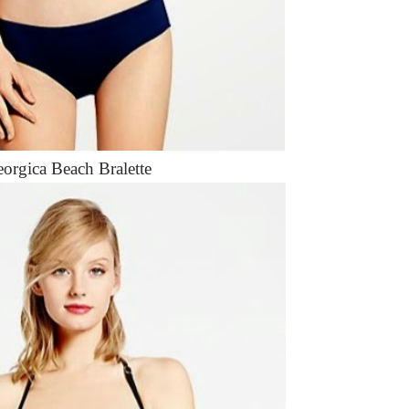
orgica Beach Bralette