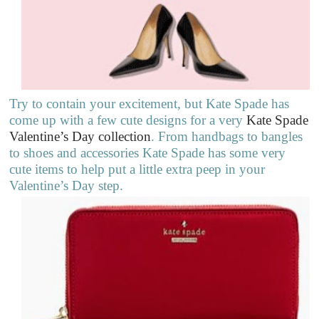
Try to contain your excitement, but Kate Spade has
come up with a few cute designs for a very
Kate Spade
Valentine’s Day collection
. From handbags to bangles
to shoes and accessories Kate Spade has some very
cute items to help put a little extra peep in your
Valentine’s Day step.