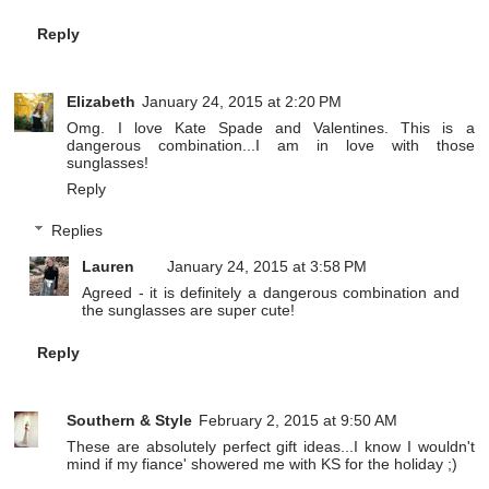
Reply
Elizabeth
January 24, 2015 at 2:20 PM
Omg. I love Kate Spade and Valentines. This is a
dangerous combination...I am in love with those
sunglasses!
Reply
Replies
Lauren
January 24, 2015 at 3:58 PM
Agreed - it is definitely a dangerous combination and
the sunglasses are super cute!
Reply
Southern & Style
February 2, 2015 at 9:50 AM
These are absolutely perfect gift ideas...I know I wouldn't
mind if my fiance' showered me with KS for the holiday ;)