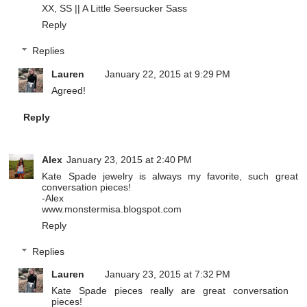
XX, SS ||
A Little Seersucker Sass
Reply
Replies
Lauren
January 22, 2015 at 9:29 PM
Agreed!
Reply
Alex
January 23, 2015 at 2:40 PM
Kate Spade jewelry is always my favorite, such great
conversation pieces!
-Alex
www.monstermisa.blogspot.com
Reply
Replies
Lauren
January 23, 2015 at 7:32 PM
Kate Spade pieces really are great conversation
pieces!