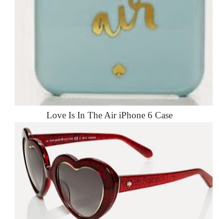
Love Is In The Air iPhone 6 Case