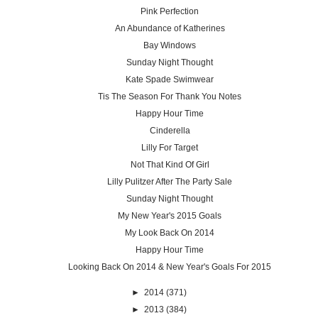
Pink Perfection
An Abundance of Katherines
Bay Windows
Sunday Night Thought
Kate Spade Swimwear
Tis The Season For Thank You Notes
Happy Hour Time
Cinderella
Lilly For Target
Not That Kind Of Girl
Lilly Pulitzer After The Party Sale
Sunday Night Thought
My New Year's 2015 Goals
My Look Back On 2014
Happy Hour Time
Looking Back On 2014 & New Year's Goals For 2015
►
2014
(371)
►
2013
(384)