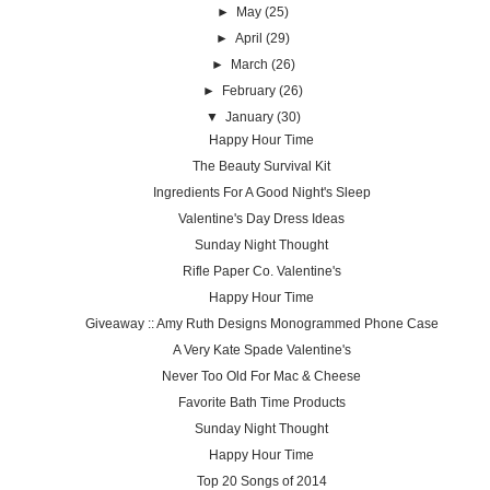
►
May
(25)
►
April
(29)
►
March
(26)
►
February
(26)
▼
January
(30)
Happy Hour Time
The Beauty Survival Kit
Ingredients For A Good Night's Sleep
Valentine's Day Dress Ideas
Sunday Night Thought
Rifle Paper Co. Valentine's
Happy Hour Time
Giveaway :: Amy Ruth Designs Monogrammed Phone Case
A Very Kate Spade Valentine's
Never Too Old For Mac & Cheese
Favorite Bath Time Products
Sunday Night Thought
Happy Hour Time
Top 20 Songs of 2014