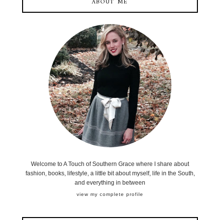
ABOUT ME
Welcome to A Touch of Southern Grace where I share about
fashion, books, lifestyle, a little bit about myself, life in the South,
and everything in between
view my complete profile