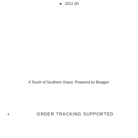
►
2012
(8)
A Touch of Southern Grace. Powered by
Blogger
.
ORDER TRACKING SUPPORTED