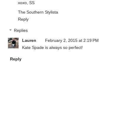
xoxo, SS
The Southern Stylista
Reply
Replies
Lauren
February 2, 2015 at 2:19 PM
Kate Spade is always so perfect!
Reply