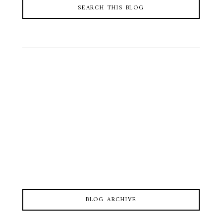
SEARCH THIS BLOG
BLOG ARCHIVE