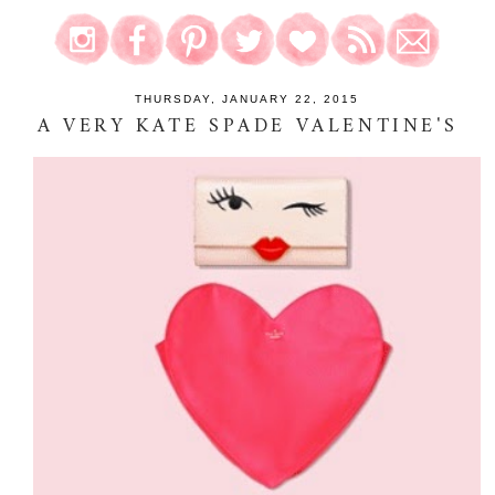
THURSDAY, JANUARY 22, 2015
A VERY KATE SPADE VALENTINE'S