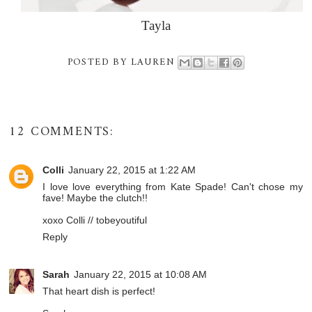
Tayla
POSTED BY
LAUREN
12 COMMENTS:
Colli
January 22, 2015 at 1:22 AM
I love love everything from Kate Spade! Can't chose my
fave! Maybe the clutch!!
xoxo Colli //
tobeyoutiful
Reply
Sarah
January 22, 2015 at 10:08 AM
That heart dish is perfect!