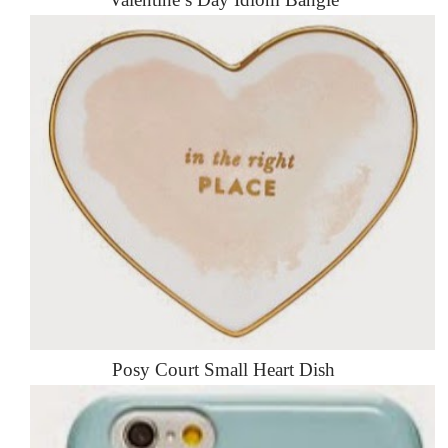
Posy Court Small Heart Dish