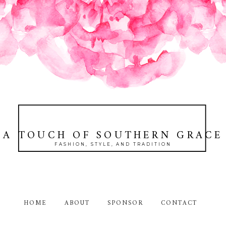
A TOUCH OF SOUTHERN GRACE
FASHION, STYLE, AND TRADITION
HOME
ABOUT
SPONSOR
CONTACT