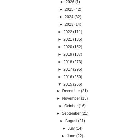
►
2026
(1)
►
2025
(42)
►
2024
(32)
►
2023
(14)
►
2022
(111)
►
2021
(135)
►
2020
(152)
►
2019
(137)
►
2018
(273)
►
2017
(295)
►
2016
(250)
▼
2015
(266)
►
December
(21)
►
November
(15)
►
October
(16)
►
September
(21)
►
August
(21)
►
July
(14)
►
June
(22)