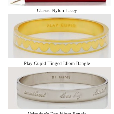
Classic Nylon Lacey
Play Cupid Hinged Idiom Bangle
Valentine’s Day Idiom Bangle