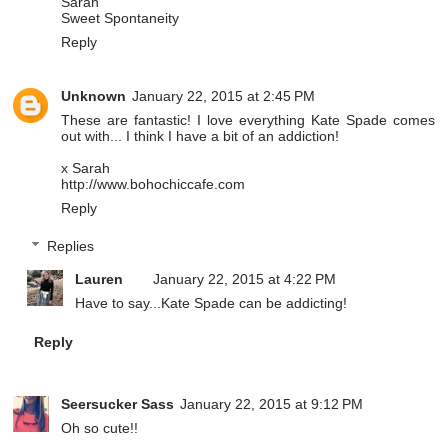
Sarah
Sweet Spontaneity
Reply
Unknown
January 22, 2015 at 2:45 PM
These are fantastic! I love everything Kate Spade comes
out with... I think I have a bit of an addiction!
x Sarah
http://www.bohochiccafe.com
Reply
Replies
Lauren
January 22, 2015 at 4:22 PM
Have to say...Kate Spade can be addicting!
Reply
Seersucker Sass
January 22, 2015 at 9:12 PM
Oh so cute!!