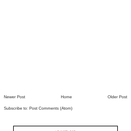
Newer Post
Home
Older Post
Subscribe to:
Post Comments (Atom)