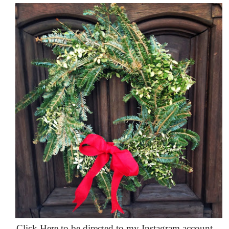
Click Here to be directed to my Instagram account