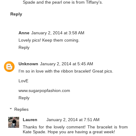
Spade and the pearl one is from Tiffany's.
Reply
Anne
January 2, 2014 at 3:58 AM
Lovely pics! Keep them coming
.
Reply
Unknown
January 2, 2014 at 5:45 AM
I'm so in love with the ribbon bracelet! Great pics.
LovE
www.sugarpopfashion.com
Reply
Replies
Lauren
January 2, 2014 at 7:51 AM
Thanks for the lovely comment! The bracelet is from
Kate Spade. Hope you are having a great week!