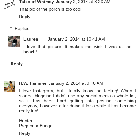
Tales of Whimsy
January 2, 2014 at 8:23 AM
That pic of the porch is too cool!
Reply
Replies
Lauren
January 2, 2014 at 10:41 AM
I love that picture! It makes me wish I was at the
beach!
Reply
H.W. Pammer
January 2, 2014 at 9:40 AM
I love Instagram, but I totally know the feeling! When I
started blogging I didn't use any social media a whole lot,
so it has been hard getting into posting something
everyday; however, after doing it for a while it has become
really fun!
Hunter
Prep on a Budget
Reply