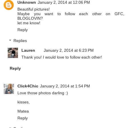
Unknown
January 2, 2014 at 12:06 PM
Beautiful pictures!
Maybe you want to follow each other on GFC,
BLOGLOVIN?
let me know!
Reply
Replies
Lauren
January 2, 2014 at 6:23 PM
Thank you! I would love to follow each other!
Reply
Click4Chic
January 2, 2014 at 1:54 PM
Love those photos darling :)
kisses,
Matea
Reply