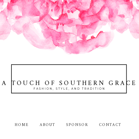
A TOUCH OF SOUTHERN GRACE
FASHION, STYLE, AND TRADITION
HOME
ABOUT
SPONSOR
CONTACT