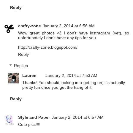
Reply
crafty-zone
January 2, 2014 at 6:56 AM
Wow great photos <3 I don't have instragram (yet), so
unfortunately I don't have any tips for you.
http://crafty-zone.blogspot.com/
Reply
Replies
Lauren
January 2, 2014 at 7:53 AM
Thanks! You should looking into getting on; it's actually
pretty fun once you get the hang of it!
Reply
Style and Paper
January 2, 2014 at 6:57 AM
Cute pics!!!!