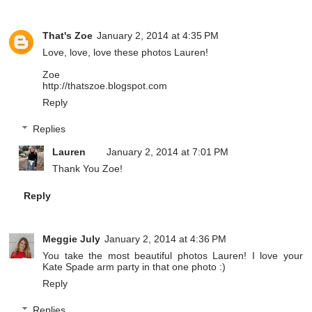
That's Zoe
January 2, 2014 at 4:35 PM
Love, love, love these photos Lauren!
Zoe
http://thatszoe.blogspot.com
Reply
Replies
Lauren
January 2, 2014 at 7:01 PM
Thank You Zoe!
Reply
Meggie July
January 2, 2014 at 4:36 PM
You take the most beautiful photos Lauren! I love your
Kate Spade arm party in that one photo :)
Reply
Replies