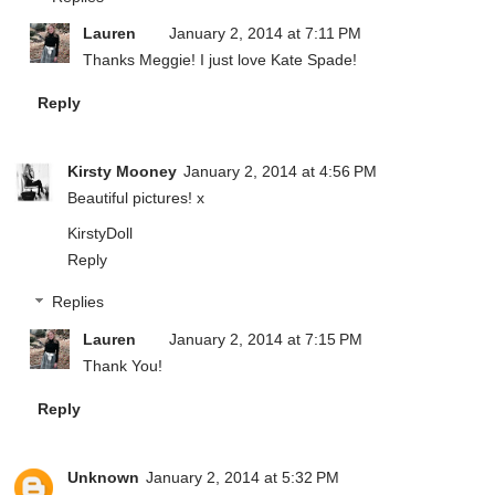
Lauren
January 2, 2014 at 7:11 PM
Thanks Meggie! I just love Kate Spade!
Reply
Kirsty Mooney
January 2, 2014 at 4:56 PM
Beautiful pictures! x
KirstyDoll
Reply
Replies
Lauren
January 2, 2014 at 7:15 PM
Thank You!
Reply
Unknown
January 2, 2014 at 5:32 PM