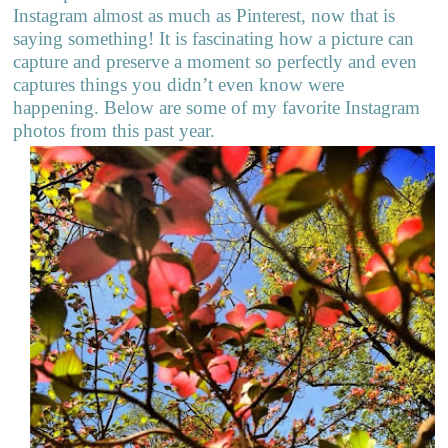
Instagram almost as much as Pinterest, now that is
saying something! It is fascinating how a picture can
capture and preserve a moment so perfectly and even
captures things you didn’t even know were
happening. Below are some of my favorite Instagram
photos from this past year.