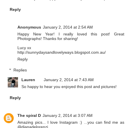
Reply
Anonymous
January 2, 2014 at 2:54 AM
Happy New Year! I really loved this post! Great
Photographs! Thanks for sharing!
Lucy xx
http://sunnydaysandlovelyways.blogspot.com.au/
Reply
Replies
Lauren
January 2, 2014 at 7:43 AM
So happy to hear you enjoyed this post and pictures!
Reply
The spiral D
January 2, 2014 at 3:07 AM
Amazing pics... I love Instagram :) ...you can find me as
@dianadelorenzi