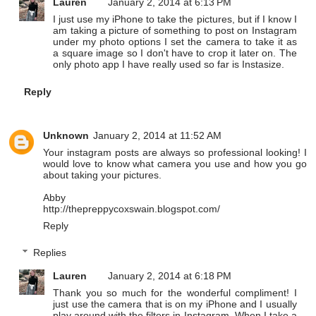
Lauren
January 2, 2014 at 6:13 PM
I just use my iPhone to take the pictures, but if I know I
am taking a picture of something to post on Instagram
under my photo options I set the camera to take it as
a square image so I don't have to crop it later on. The
only photo app I have really used so far is Instasize.
Reply
Unknown
January 2, 2014 at 11:52 AM
Your instagram posts are always so professional looking! I
would love to know what camera you use and how you go
about taking your pictures.
Abby
http://thepreppycoxswain.blogspot.com/
Reply
Replies
Lauren
January 2, 2014 at 6:18 PM
Thank you so much for the wonderful compliment! I
just use the camera that is on my iPhone and I usually
play around with the filters in Instagram. When I take a