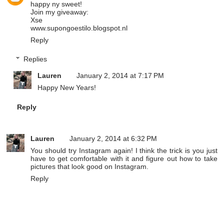
happy ny sweet!
Join my giveaway:
Xse
www.supongoestilo.blogspot.nl
Reply
Replies
Lauren
January 2, 2014 at 7:17 PM
Happy New Years!
Reply
Lauren
January 2, 2014 at 6:32 PM
You should try Instagram again! I think the trick is you just
have to get comfortable with it and figure out how to take
pictures that look good on Instagram.
Reply