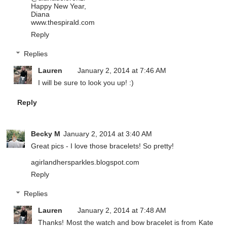
Happy New Year,
Diana
www.thespirald.com
Reply
Replies
Lauren
January 2, 2014 at 7:46 AM
I will be sure to look you up! :)
Reply
Becky M
January 2, 2014 at 3:40 AM
Great pics - I love those bracelets! So pretty!
agirlandhersparkles.blogspot.com
Reply
Replies
Lauren
January 2, 2014 at 7:48 AM
Thanks! Most the watch and bow bracelet is from Kate