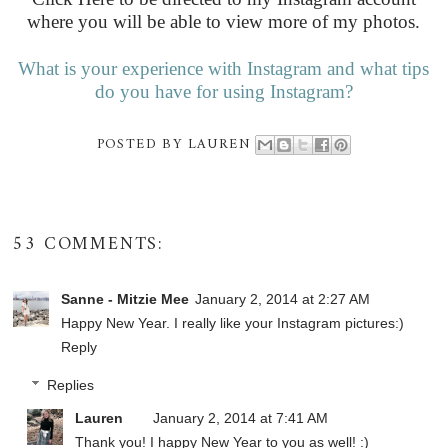
where you will be able to view more of my photos.
What is your experience with Instagram and what tips
do you have for using Instagram?
POSTED BY
LAUREN
53 COMMENTS:
Sanne - Mitzie Mee
January 2, 2014 at 2:27 AM
Happy New Year. I really like your Instagram pictures:)
Reply
Replies
Lauren
January 2, 2014 at 7:41 AM
Thank you! I happy New Year to you as well! :)