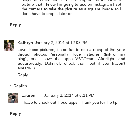
picture that I know I'm going to use on Instagram I set
the camera to take the picture as a square image so I
don't have to crop it later on.
Reply
Kathryn
January 2, 2014 at 12:03 PM
Love these pictures, it's so fun to see a recap of the year
through photos. Personally I love Instagram (link on my
blog), and I love the apps VSCOcam, Afterlight, and
Squareready. Definitely check them out if you haven't
already :)
Reply
Replies
Lauren
January 2, 2014 at 6:21 PM
I have to check out those apps! Thank you for the tip!
Reply