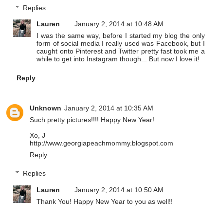
Replies
Lauren
January 2, 2014 at 10:48 AM
I was the same way, before I started my blog the only
form of social media I really used was Facebook, but I
caught onto Pinterest and Twitter pretty fast took me a
while to get into Instagram though... But now I love it!
Reply
Unknown
January 2, 2014 at 10:35 AM
Such pretty pictures!!!! Happy New Year!
Xo, J
http://www.georgiapeachmommy.blogspot.com
Reply
Replies
Lauren
January 2, 2014 at 10:50 AM
Thank You! Happy New Year to you as well!!