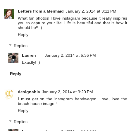
Letters from a Mermaid
January 2, 2014 at 3:11 PM
What fun photos! I love instagram because it really inspires
you to capture your life. Life is beautiful and that is how it
should be!! :)
Reply
Replies
Lauren
January 2, 2014 at 6:36 PM
Exactly! :)
Reply
designchic
January 2, 2014 at 3:20 PM
I must get on the instagram bandwagon. Love, love the
beach house image!!
Reply
Replies