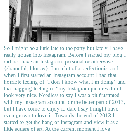
So I might be a little late to the party but lately I have
really gotten into Instagram. Before I started my blog I
did not have an Instagram, personal or otherwise
{shameful, I know}. I’m a bit of a perfectionist and
when I first started an Instagram account I had that
horrible feeling of “I don’t know what I’m doing” and
that nagging feeling of “my Instagram pictures don’t
look very nice. Needless to say I was a bit frustrated
with my Instagram account for the better part of 2013,
but I have come to enjoy it, dare I say I might have
even grown to love it. Towards the end of 2013 I
started to get the hang of Instagram and view it as a
little square of art. At the current moment I love