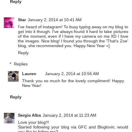
Reply
Star
January 2, 2014 at 10:41 AM
I've heard of instagram! To busy typing away on my blog to
get into it though. I've always found it hard to take pictures
of the moment, even if I have my camera on me XD I love
the images. Nice blog! I found you through the 'That's Zoe'
blog, she recommended you. Happy New Year =]
Reply
Replies
Lauren
January 2, 2014 at 10:56 AM
Thank you so much for the lovely compliment! Happy
New Year!
Reply
Sergio Alba
January 2, 2014 at 11:23 AM
Love your blog!!!
Started following your blog via GFC and Bloglovin, would
you like to follow me?