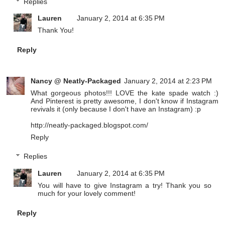
Replies
Lauren
January 2, 2014 at 6:35 PM
Thank You!
Reply
Nancy @ Neatly-Packaged
January 2, 2014 at 2:23 PM
What gorgeous photos!!! LOVE the kate spade watch :)
And Pinterest is pretty awesome, I don't know if Instagram
revivals it (only because I don't have an Instagram) :p
http://neatly-packaged.blogspot.com/
Reply
Replies
Lauren
January 2, 2014 at 6:35 PM
You will have to give Instagram a try! Thank you so
much for your lovely comment!
Reply