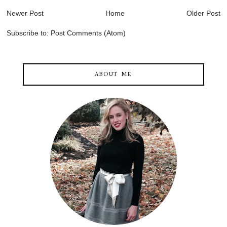
Newer Post
Home
Older Post
Subscribe to:
Post Comments (Atom)
ABOUT ME