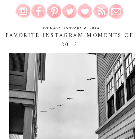
THURSDAY, JANUARY 2, 2014
FAVORITE INSTAGRAM MOMENTS OF
2013