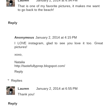
Lauren
January 2, 2014 at 6:54 PM
That is one of my favorite pictures, it makes me want
to go back to the beach!
Reply
Anonymous
January 2, 2014 at 4:15 PM
I LOVE instagram, glad to see you love it too. Great
pictures!
xoxo,
Natalia
http://tastefullyprep.blogspot.com/
Reply
Replies
Lauren
January 2, 2014 at 6:55 PM
Thank you!
Reply