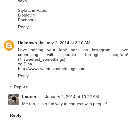
xoxo
Style and Paper
Bloglovin
Facebook
Reply
Unknown
January 2, 2014 at 8:10 AM
Love seeing your look back on instagram! I love
connecting with people through instagram!
(@sweetest_somethings)
xo Dina
http://www.sweetestsomethings.com
Reply
Replies
Lauren
January 2, 2014 at 10:22 AM
Me too, it is a fun way to connect with people!
Reply