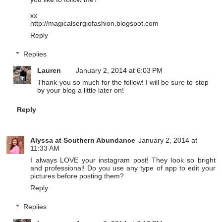
xx
http://magicalsergiofashion.blogspot.com
Reply
Replies
Lauren
January 2, 2014 at 6:03 PM
Thank you so much for the follow! I will be sure to stop
by your blog a little later on!
Reply
Alyssa at Southern Abundance
January 2, 2014 at
11:33 AM
I always LOVE your instagram post! They look so bright
and professional! Do you use any type of app to edit your
pictures before posting them?
Reply
Replies