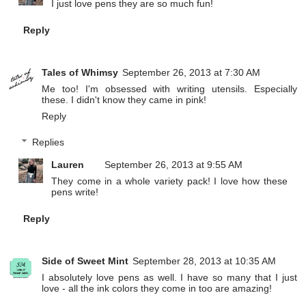
I just love pens they are so much fun!
Reply
Tales of Whimsy
September 26, 2013 at 7:30 AM
Me too! I'm obsessed with writing utensils. Especially
these. I didn't know they came in pink!
Reply
Replies
Lauren
September 26, 2013 at 9:55 AM
They come in a whole variety pack! I love how these
pens write!
Reply
Side of Sweet Mint
September 28, 2013 at 10:35 AM
I absolutely love pens as well. I have so many that I just
love - all the ink colors they come in too are amazing!