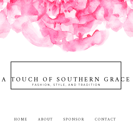
A TOUCH OF SOUTHERN GRACE
FASHION, STYLE, AND TRADITION
HOME
ABOUT
SPONSOR
CONTACT