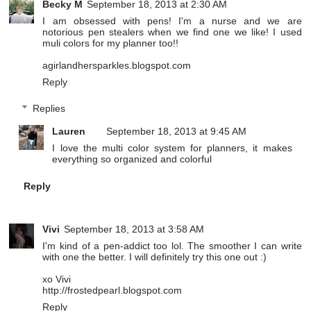
Becky M
September 18, 2013 at 2:30 AM
I am obsessed with pens! I'm a nurse and we are
notorious pen stealers when we find one we like! I used
muli colors for my planner too!!
agirlandhersparkles.blogspot.com
Reply
Replies
Lauren
September 18, 2013 at 9:45 AM
I love the multi color system for planners, it makes
everything so organized and colorful
Reply
Vivi
September 18, 2013 at 3:58 AM
I'm kind of a pen-addict too lol. The smoother I can write
with one the better. I will definitely try this one out :)
xo Vivi
http://frostedpearl.blogspot.com
Reply