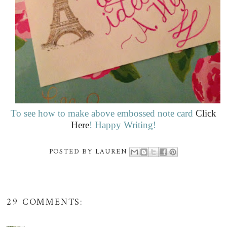
To see how to make above embossed note card
Click
Here
! Happy Writing!
POSTED BY
LAUREN
29 COMMENTS: