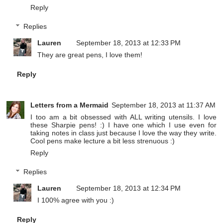
Reply
Replies
Lauren
September 18, 2013 at 12:33 PM
They are great pens, I love them!
Reply
Letters from a Mermaid
September 18, 2013 at 11:37 AM
I too am a bit obsessed with ALL writing utensils. I love
these Sharpie pens! :) I have one which I use even for
taking notes in class just because I love the way they write.
Cool pens make lecture a bit less strenuous :)
Reply
Replies
Lauren
September 18, 2013 at 12:34 PM
I 100% agree with you :)
Reply