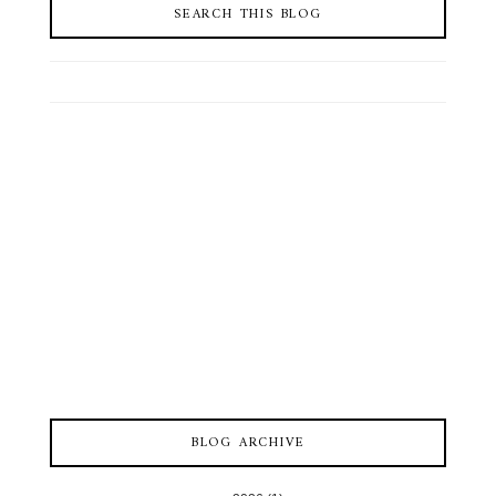
SEARCH THIS BLOG
BLOG ARCHIVE