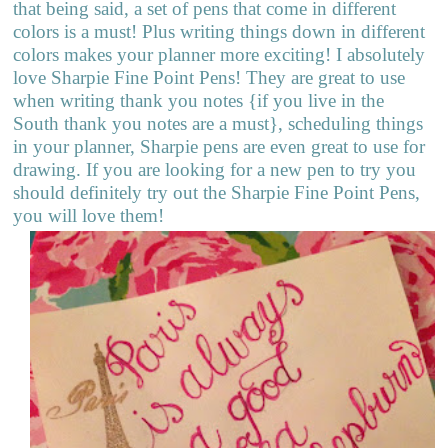
that being said, a set of pens that come in different
colors is a must! Plus writing things down in different
colors makes your planner more exciting! I absolutely
love Sharpie Fine Point Pens! They are great to use
when writing thank you notes {if you live in the
South thank you notes are a must}, scheduling things
in your planner, Sharpie pens are even great to use for
drawing. If you are looking for a new pen to try you
should definitely try out the Sharpie Fine Point Pens,
you will love them!