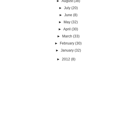
►
August
(38)
►
July
(20)
►
June
(8)
►
May
(32)
►
April
(30)
►
March
(33)
►
February
(30)
►
January
(32)
►
2012
(8)