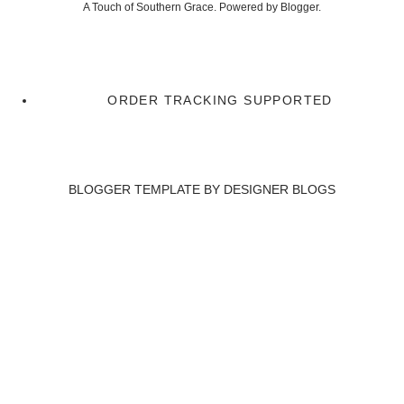
A Touch of Southern Grace. Powered by
Blogger
.
ORDER TRACKING SUPPORTED
BLOGGER TEMPLATE BY
DESIGNER BLOGS