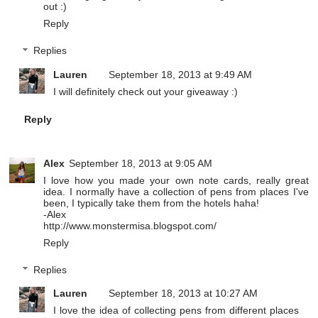
out :)
Reply
Replies
Lauren
September 18, 2013 at 9:49 AM
I will definitely check out your giveaway :)
Reply
Alex
September 18, 2013 at 9:05 AM
I love how you made your own note cards, really great
idea. I normally have a collection of pens from places I've
been, I typically take them from the hotels haha!
-Alex
http://www.monstermisa.blogspot.com/
Reply
Replies
Lauren
September 18, 2013 at 10:27 AM
I love the idea of collecting pens from different places