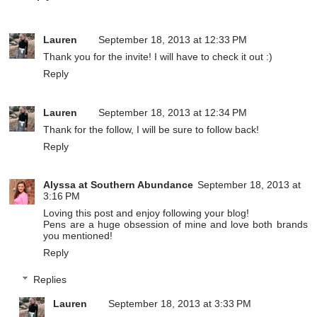
Lauren
September 18, 2013 at 12:33 PM
Thank you for the invite! I will have to check it out :)
Reply
Lauren
September 18, 2013 at 12:34 PM
Thank for the follow, I will be sure to follow back!
Reply
Alyssa at Southern Abundance
September 18, 2013 at
3:16 PM
Loving this post and enjoy following your blog!
Pens are a huge obsession of mine and love both brands
you mentioned!
Reply
Replies
Lauren
September 18, 2013 at 3:33 PM