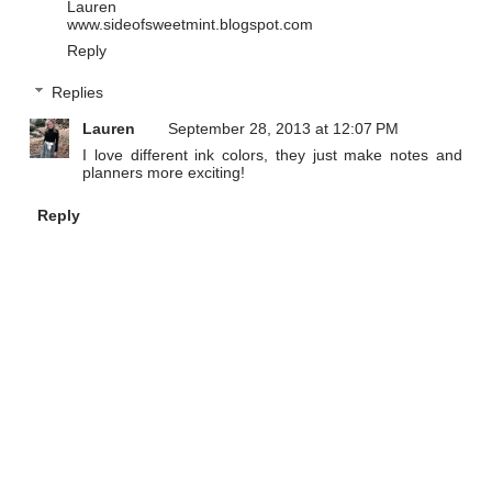
Lauren
www.sideofsweetmint.blogspot.com
Reply
Replies
Lauren
September 28, 2013 at 12:07 PM
I love different ink colors, they just make notes and
planners more exciting!
Reply