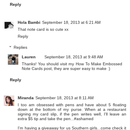
Reply
Hola Bambi
September 18, 2013 at 6:21 AM
That note card is so cute xx
Reply
Replies
Lauren
September 18, 2013 at 9:48 AM
Thanks! You should visit my How To Make Embossed
Note Cards post, they are super easy to make :)
Reply
Miranda
September 18, 2013 at 8:11 AM
I too am obsessed with pens and have about 5 floating
down at the bottom of my purse. When at a restaurant
signing my card slip, if the pen writes well, I'll leave an
extra $5 tip and take the pen...#ashamed
I'm having a giveaway for us Southern girls...come check it