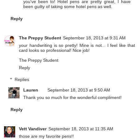
you've been to! Hotel pens are pretty great, I have
been guilty of taking some hotel pens as well.
Reply
The Preppy Student
September 18, 2013 at 9:31 AM
your handwriting is so pretty! Mine is not... I feel like that
card looks so professional! Nice job!
The Preppy Student
Reply
Replies
Lauren
September 18, 2013 at 9:50 AM
Thank you so much for the wonderful compliment!
Reply
Vett Vandiver
September 18, 2013 at 11:35 AM
those are my favorite pens!!