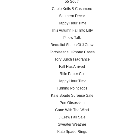
55 South
Cable Knits & Cashmere
Southern Decor
Happy Hour Time
This Autumn Fall Into Lilly
Pillow Talk
Beautiful Shoes Of J.Crew
Tortoiseshell iPhone Cases
Tory Burch Fragrance
Fall Has Arrived
Rifle Paper Co.
Happy Hour Time
Turning Point Tops
Kate Spade Surprise Sale
Pen Obsession
Gone With The Wind
J.Crew Fall Sale
Sweater Weather
Kate Spade Rings