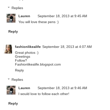
Replies
Lauren
September 18, 2013 at 9:45 AM
You will love these pens :)
Reply
fashionlikealife
September 18, 2013 at 4:07 AM
Great photos :)
Greetings
Follow?
Fashionlikealife.blogspot.com
Reply
Replies
Lauren
September 18, 2013 at 9:46 AM
I would love to follow each other!
Reply