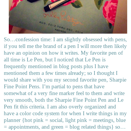
So…confession time: I am slightly obsessed with pens,
if you tell me the brand of a pen I will more then likely
have an opinion on how it writes. My favorite pen of
all time is Le Pen, but I noticed that Le Pen is
frequently mentioned in blog posts plus I have
mentioned them a few times already; so I thought I
would share with you my second favorite pen, Sharpie
Fine Point Pens. I’m partial to pens that have
somewhat of a very fine marker feel to them and write
very smooth, both the Sharpie Fine Point Pen and Le
Pen fit this criteria. I am also overly organized and
have a color code system for when I write things in my
planner {hot pink = social, light pink = meetings, blue
= appointments, and green = blog related things} so…