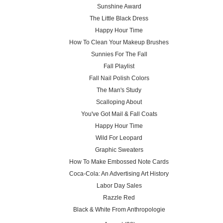
Sunshine Award
The Little Black Dress
Happy Hour Time
How To Clean Your Makeup Brushes
Sunnies For The Fall
Fall Playlist
Fall Nail Polish Colors
The Man's Study
Scalloping About
You've Got Mail & Fall Coats
Happy Hour Time
Wild For Leopard
Graphic Sweaters
How To Make Embossed Note Cards
Coca-Cola: An Advertising Art History
Labor Day Sales
Razzle Red
Black & White From Anthropologie