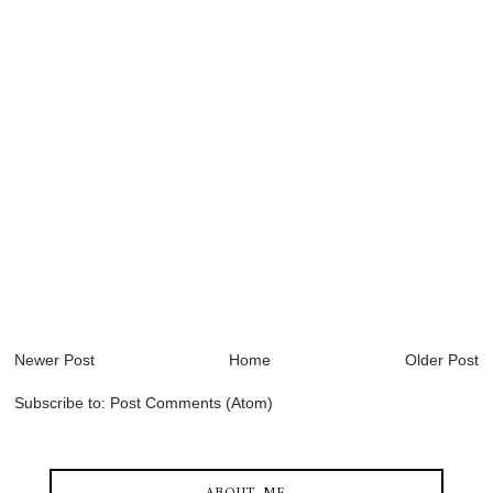
Newer Post
Home
Older Post
Subscribe to:
Post Comments (Atom)