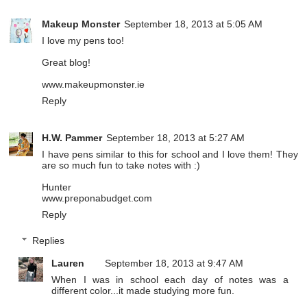
Makeup Monster
September 18, 2013 at 5:05 AM
I love my pens too!
Great blog!
www.makeupmonster.ie
Reply
H.W. Pammer
September 18, 2013 at 5:27 AM
I have pens similar to this for school and I love them! They
are so much fun to take notes with :)
Hunter
www.preponabudget.com
Reply
Replies
Lauren
September 18, 2013 at 9:47 AM
When I was in school each day of notes was a
different color...it made studying more fun.