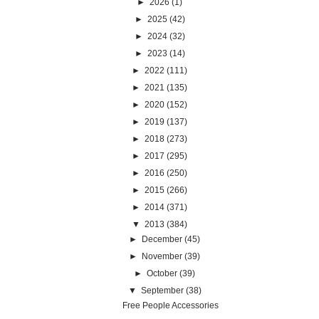
►
2026
(1)
►
2025
(42)
►
2024
(32)
►
2023
(14)
►
2022
(111)
►
2021
(135)
►
2020
(152)
►
2019
(137)
►
2018
(273)
►
2017
(295)
►
2016
(250)
►
2015
(266)
►
2014
(371)
▼
2013
(384)
►
December
(45)
►
November
(39)
►
October
(39)
▼
September
(38)
Free People Accessories