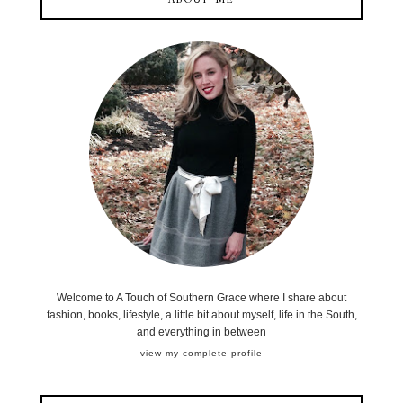
ABOUT ME
Welcome to A Touch of Southern Grace where I share about
fashion, books, lifestyle, a little bit about myself, life in the South,
and everything in between
view my complete profile