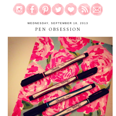
WEDNESDAY, SEPTEMBER 18, 2013
PEN OBSESSION