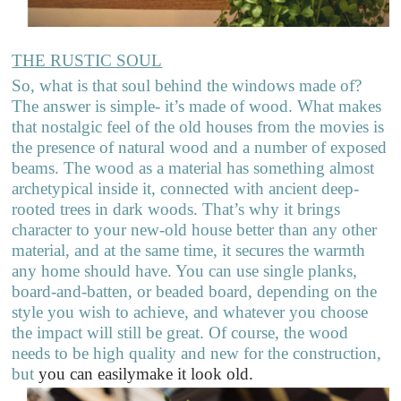
THE RUSTIC SOUL
So, what is that soul behind the windows made of?
The answer is simple- it’s made of wood. What makes
that nostalgic feel of the old houses from the movies is
the presence of natural wood and a number of exposed
beams. The wood as a material has something almost
archetypical inside it, connected with ancient deep-
rooted trees in dark woods. That’s why it brings
character to your new-old house better than any other
material, and at the same time, it secures the warmth
any home should have. You can use single planks,
board-and-batten, or beaded board, depending on the
style you wish to achieve, and whatever you choose
the impact will still be great. Of course, the wood
needs to be high quality and new for the construction,
but
you can easilymake it look old.