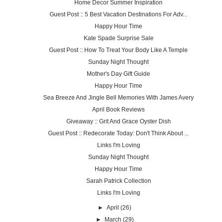
Home Decor Summer Inspiration
Guest Post :: 5 Best Vacation Destinations For Adv...
Happy Hour Time
Kate Spade Surprise Sale
Guest Post :: How To Treat Your Body Like A Temple
Sunday Night Thought
Mother's Day Gift Guide
Happy Hour Time
Sea Breeze And Jingle Bell Memories With James Avery
April Book Reviews
Giveaway :: Grit And Grace Oyster Dish
Guest Post :: Redecorate Today: Don't Think About ...
Links I'm Loving
Sunday Night Thought
Happy Hour Time
Sarah Patrick Collection
Links I'm Loving
►
April
(26)
►
March
(29)