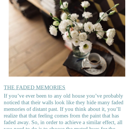
THE FADED MEMORIES
If you’ve ever been to any old house you’ve probably
noticed that their walls look like they hide many faded
memories of distant past. If you think about it, you’ll
realize that that feeling comes from the paint that has
faded away. So, in order to achieve a similar effect, all
you need to do is to choose the muted hues for the