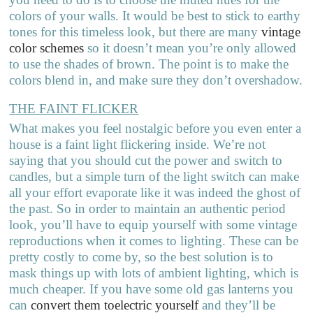
colors of your walls. It would be best to stick to earthy
tones for this timeless look, but there are many
vintage
color schemes
so it doesn’t mean you’re only allowed
to use the shades of brown. The point is to make the
colors blend in, and make sure they don’t overshadow.
THE FAINT FLICKER
What makes you feel nostalgic before you even enter a
house is a faint light flickering inside. We’re not
saying that you should cut the power and switch to
candles, but a simple turn of the light switch can make
all your effort evaporate like it was indeed the ghost of
the past. So in order to maintain an authentic period
look, you’ll have to equip yourself with some vintage
reproductions when it comes to lighting. These can be
pretty costly to come by, so the best solution is to
mask things up with lots of ambient lighting, which is
much cheaper. If you have some old gas lanterns you
can
convert them toelectric yourself
and they’ll be