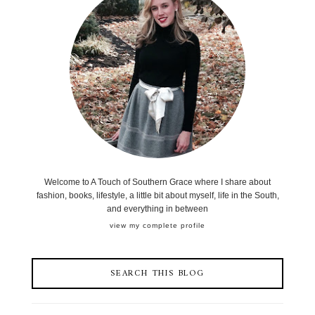
Welcome to A Touch of Southern Grace where I share about
fashion, books, lifestyle, a little bit about myself, life in the South,
and everything in between
view my complete profile
SEARCH THIS BLOG