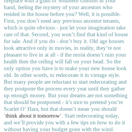
fireplace with a glass of Southern comfort in your
hand, feeling the mystery of your ancestors who
resided in the house before you? Well, it is possible.
First, you don’t need any previous ancestor tenants,
which is quite obvious - just let your imagination take
care of that. Second, you won’t find that kind of house
for sale. And if you do - don’t buy it. Old age houses
look attractive only in movies, in reality, they’re not
pleasant to live in at all - if the moist doesn’t ruin your
health then the ceiling will fall on your head. So the
only option you have is to make your new house look
old. In other words, to redecorate it in vintage style.
But many people are reluctant to start redecorating and
they postpone the process every year until they gather
up enough money. But your dreams are not something
that should be postponed - it’s nice to pretend you’re
Scarlet O’ Hara, but that doesn’t mean you should
‛
think about it tomorrow
’
. Start redecorating today,
and we’ll provide you with a few tips on how to do it
without having your budget gone with the wind.