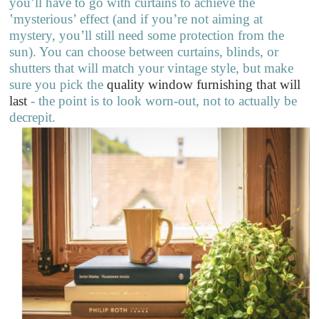
you’ll have to go with curtains to achieve the
‛mysterious’ effect (and if you’re not aiming at
mystery, you’ll still need some protection from the
sun). You can choose between curtains, blinds, or
shutters that will match your vintage style, but make
sure you pick the
quality window furnishing that will
last
- the point is to look worn-out, not to actually be
decrepit.