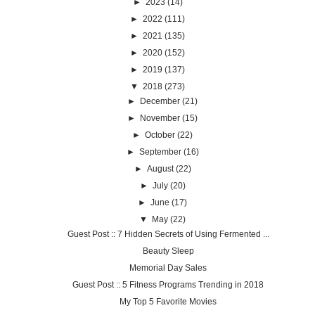
►
2023
(14)
►
2022
(111)
►
2021
(135)
►
2020
(152)
►
2019
(137)
▼
2018
(273)
►
December
(21)
►
November
(15)
►
October
(22)
►
September
(16)
►
August
(22)
►
July
(20)
►
June
(17)
▼
May
(22)
Guest Post :: 7 Hidden Secrets of Using Fermented ...
Beauty Sleep
Memorial Day Sales
Guest Post :: 5 Fitness Programs Trending in 2018
My Top 5 Favorite Movies