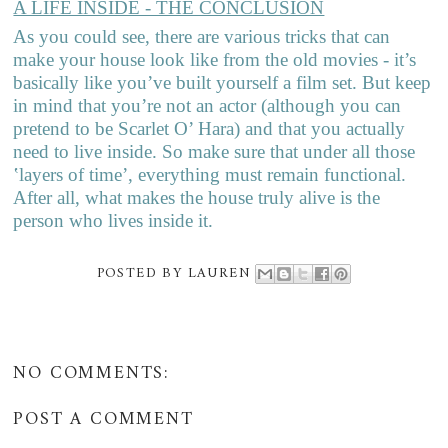
A LIFE INSIDE - THE CONCLUSION
As you could see, there are various tricks that can
make your house look like from the old movies - it’s
basically like you’ve built yourself a film set. But keep
in mind that you’re not an actor (although you can
pretend to be Scarlet O’ Hara) and that you actually
need to live inside. So make sure that under all those
‛layers of time’, everything must remain functional.
After all, what makes the house truly alive is the
person who lives inside it.
POSTED BY
LAUREN
NO COMMENTS:
POST A COMMENT