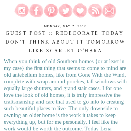
MONDAY, MAY 7, 2018
GUEST POST :: REDECORATE TODAY:
DON'T THINK ABOUT IT TOMORROW
LIKE SCARLET O'HARA
When you think of old Southern homes {or at least in
my case} the first thing that seems to come to mind are
old antebellum homes, like from Gone With the Wind,
complete with wrap around porches, tall windows with
equally large shutters, and grand stair cases. I for one
love the look of old homes, it is truly impressive the
craftsmanship and care that used to go into to creating
such beautiful places to live. The only downside to
owning an older home is the work it takes to keep
everything up, but for me personally, I feel like the
work would be worth the outcome. Today Lena