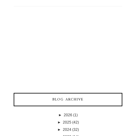
BLOG ARCHIVE
►
2026
(1)
►
2025
(42)
►
2024
(32)