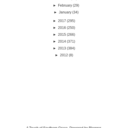
►
February
(29)
►
January
(34)
►
2017
(295)
►
2016
(250)
►
2015
(266)
►
2014
(371)
►
2013
(384)
►
2012
(8)