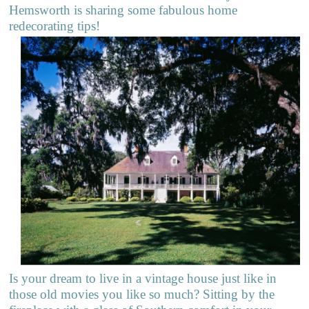
Hemsworth is sharing some fabulous home
redecorating tips!
Is your dream to live in a vintage house just like in
those old movies you like so much? Sitting by the