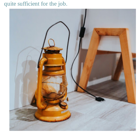
quite sufficient for the job.