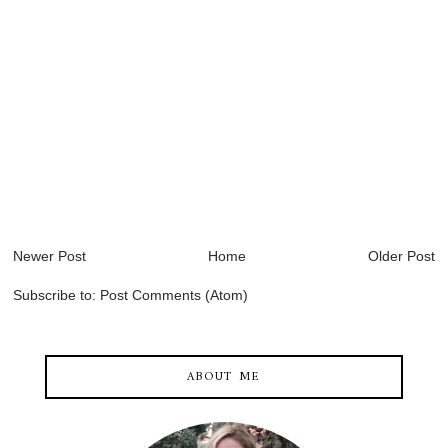
Newer Post
Home
Older Post
Subscribe to:
Post Comments (Atom)
ABOUT ME