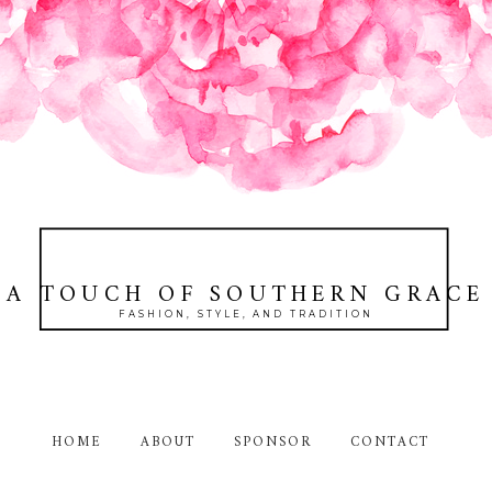
A TOUCH OF SOUTHERN GRACE
FASHION, STYLE, AND TRADITION
HOME
ABOUT
SPONSOR
CONTACT