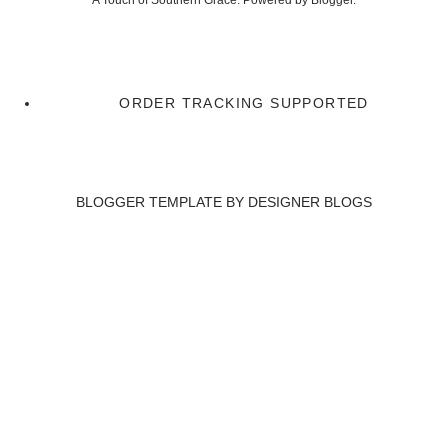
A Touch of Southern Grace. Powered by
Blogger
.
ORDER TRACKING SUPPORTED
BLOGGER TEMPLATE BY
DESIGNER BLOGS