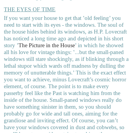
THE EYES OF TIME
If you want your house to get that ‛old feeling’ you
need to start with its eyes - the windows. The soul of
the house hides behind its windows, as H.P. Lovecraft
has noticed a long time ago and depicted in his short
story
‛
The Picture in the House
’
in which he showed
all his love for vintage things: ‛...but the small-paned
windows still stare shockingly, as if blinking through a
lethal stupor which wards off madness by dulling the
memory of unutterable things.’ This is the exact effect
you want to achieve, minus Lovecraft’s cosmic horror
element, of course. The point is to make every
passerby feel like the Past is watching him from the
inside of the house. Small-paned windows really do
have something sinister in them, so you should
probably go for wide and tall ones, aiming for the
grandiose and inviting effect. Of course, you can’t
have your windows covered in dust and cobwebs, so