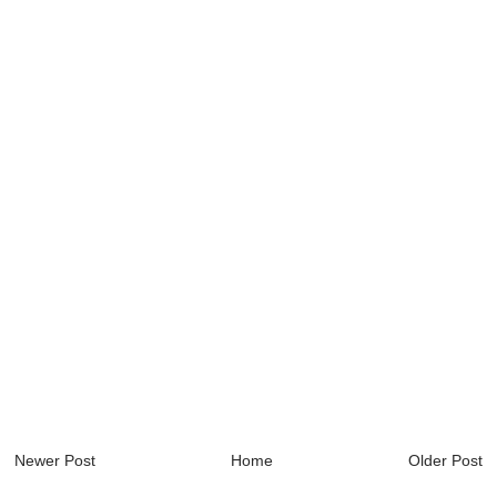
Newer Post
Home
Older Post