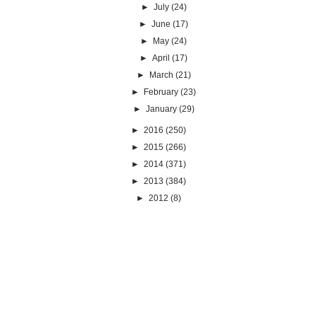
►
July
(24)
►
June
(17)
►
May
(24)
►
April
(17)
►
March
(21)
►
February
(23)
►
January
(29)
►
2016
(250)
►
2015
(266)
►
2014
(371)
►
2013
(384)
►
2012
(8)