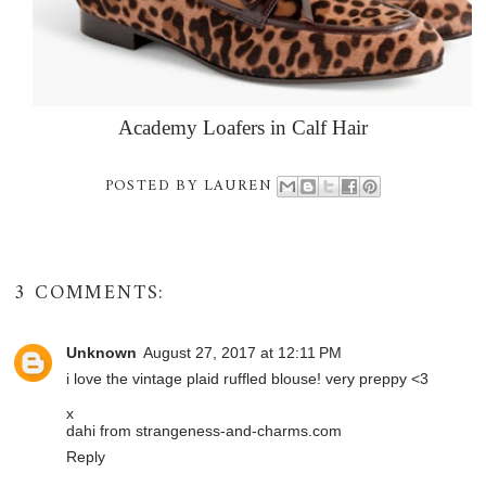
Academy Loafers in Calf Hair
POSTED BY
LAUREN
3 COMMENTS:
Unknown
August 27, 2017 at 12:11 PM
i love the vintage plaid ruffled blouse! very preppy <3
x
dahi from strangeness-and-charms.com
Reply