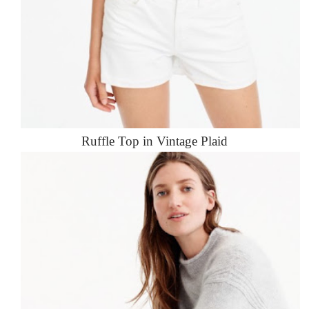
Ruffle Top in Vintage Plaid