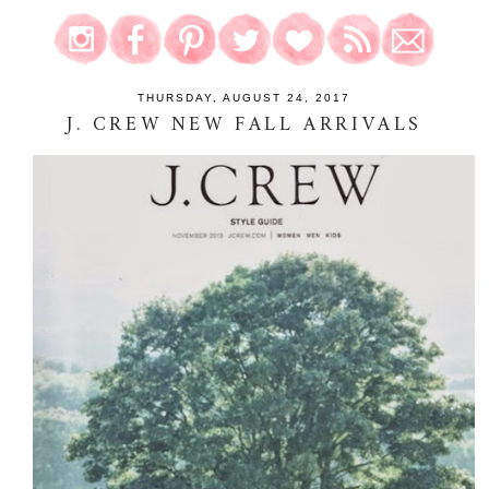
THURSDAY, AUGUST 24, 2017
J. CREW NEW FALL ARRIVALS