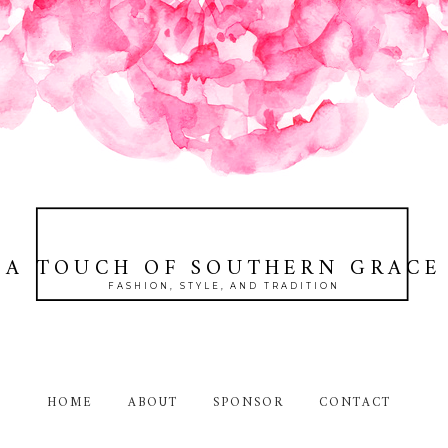
A TOUCH OF SOUTHERN GRACE
FASHION, STYLE, AND TRADITION
HOME
ABOUT
SPONSOR
CONTACT