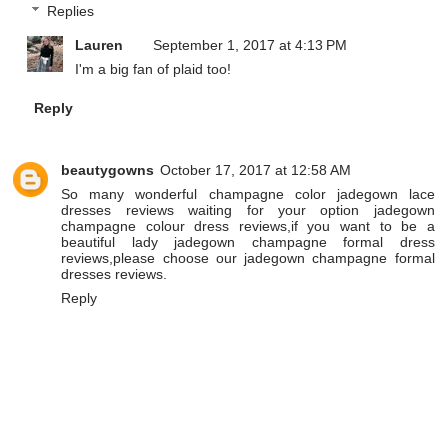
Replies
Lauren
September 1, 2017 at 4:13 PM
I'm a big fan of plaid too!
Reply
beautygowns
October 17, 2017 at 12:58 AM
So many wonderful
champagne color jadegown lace
dresses reviews
waiting for your option
jadegown
champagne colour dress reviews
,if you want to be a
beautiful lady
jadegown champagne formal dress
reviews
,please choose our
jadegown champagne formal
dresses reviews
.
Reply