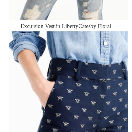
Excursion Vest in LibertyCatesby Floral