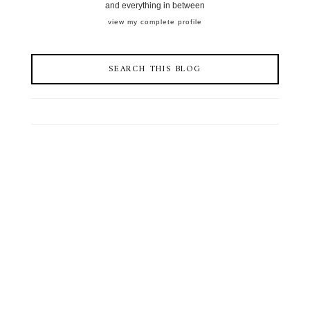
and everything in between
view my complete profile
SEARCH THIS BLOG