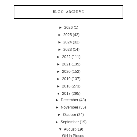
BLOG ARCHIVE
►
2026
(1)
►
2025
(42)
►
2024
(32)
►
2023
(14)
►
2022
(111)
►
2021
(135)
►
2020
(152)
►
2019
(137)
►
2018
(273)
▼
2017
(295)
►
December
(43)
►
November
(35)
►
October
(24)
►
September
(19)
▼
August
(19)
Girl In Pieces