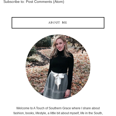
Subscribe to:
Post Comments (Atom)
ABOUT ME
Welcome to A Touch of Southern Grace where I share about
fashion, books, lifestyle, a little bit about myself, life in the South,