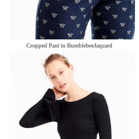
Cropped Pant in BumblebeeJaquard