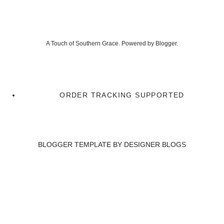
A Touch of Southern Grace. Powered by
Blogger
.
ORDER TRACKING SUPPORTED
BLOGGER TEMPLATE BY
DESIGNER BLOGS