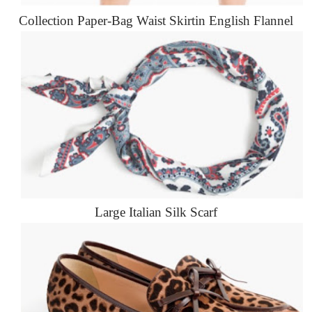
Collection Paper-Bag Waist Skirtin English Flannel
Large Italian Silk Scarf