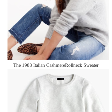
The 1988 Italian CashmereRollneck Sweater