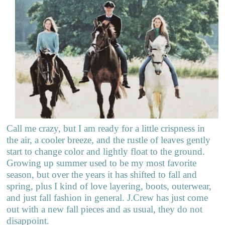
Call me crazy, but I am ready for a little crispness in
the air, a cooler breeze, and the rustle of leaves gently
start to change color and lightly float to the ground.
Growing up summer used to be my most favorite
season, but over the years it has shifted to fall and
spring, plus I kind of love layering, boots, outerwear,
and just fall fashion in general. J.Crew has just come
out with a new fall pieces and as usual, they do not
disappoint.