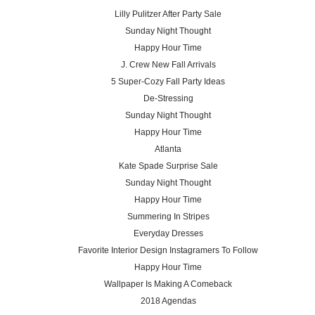
Lilly Pulitzer After Party Sale
Sunday Night Thought
Happy Hour Time
J. Crew New Fall Arrivals
5 Super-Cozy Fall Party Ideas
De-Stressing
Sunday Night Thought
Happy Hour Time
Atlanta
Kate Spade Surprise Sale
Sunday Night Thought
Happy Hour Time
Summering In Stripes
Everyday Dresses
Favorite Interior Design Instagramers To Follow
Happy Hour Time
Wallpaper Is Making A Comeback
2018 Agendas