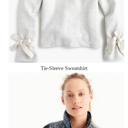
Tie-Sleeve Sweatshirt