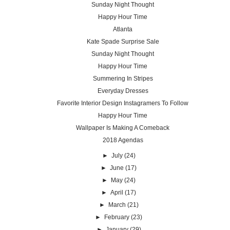
Sunday Night Thought
Happy Hour Time
Atlanta
Kate Spade Surprise Sale
Sunday Night Thought
Happy Hour Time
Summering In Stripes
Everyday Dresses
Favorite Interior Design Instagramers To Follow
Happy Hour Time
Wallpaper Is Making A Comeback
2018 Agendas
►
July
(24)
►
June
(17)
►
May
(24)
►
April
(17)
►
March
(21)
►
February
(23)
►
January
(29)