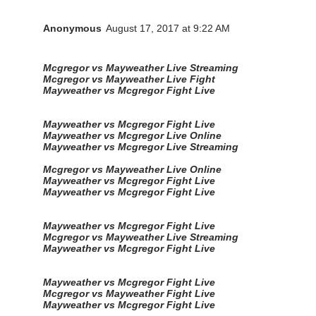
Anonymous
August 17, 2017 at 9:22 AM
Mcgregor vs Mayweather Live Streaming
Mcgregor vs Mayweather Live Fight
Mayweather vs Mcgregor Fight Live
Mayweather vs Mcgregor Fight Live
Mayweather vs Mcgregor Live Online
Mayweather vs Mcgregor Live Streaming
Mcgregor vs Mayweather Live Online
Mayweather vs Mcgregor Fight Live
Mayweather vs Mcgregor Fight Live
Mayweather vs Mcgregor Fight Live
Mcgregor vs Mayweather Live Streaming
Mayweather vs Mcgregor Fight Live
Mayweather vs Mcgregor Fight Live
Mcgregor vs Mayweather Fight Live
Mayweather vs Mcgregor Fight Live