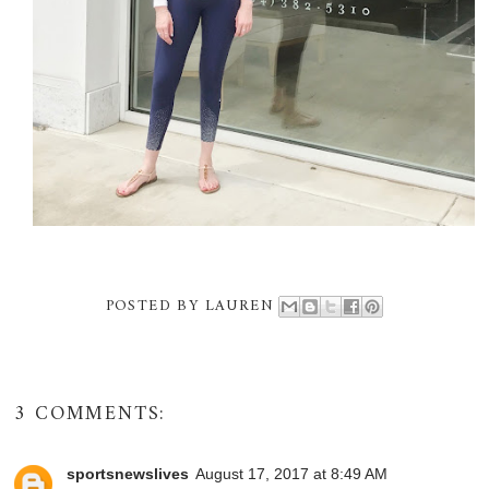
POSTED BY
LAUREN
3 COMMENTS:
sportsnewslives
August 17, 2017 at 8:49 AM