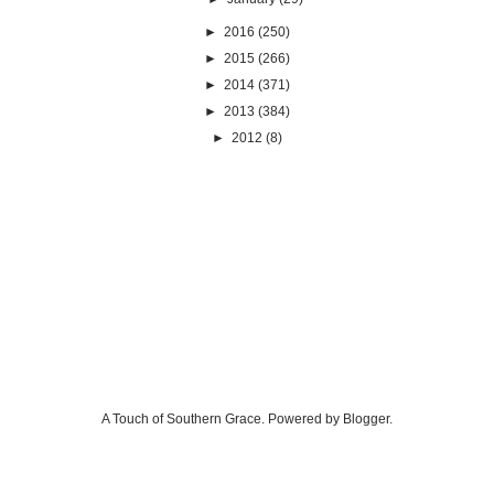
►
2016
(250)
►
2015
(266)
►
2014
(371)
►
2013
(384)
►
2012
(8)
A Touch of Southern Grace. Powered by
Blogger
.