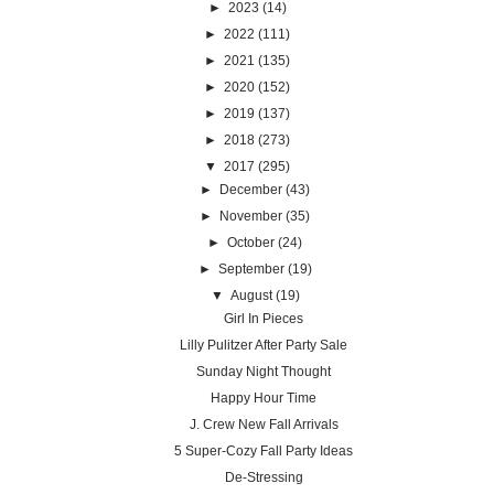
►
2023
(14)
►
2022
(111)
►
2021
(135)
►
2020
(152)
►
2019
(137)
►
2018
(273)
▼
2017
(295)
►
December
(43)
►
November
(35)
►
October
(24)
►
September
(19)
▼
August
(19)
Girl In Pieces
Lilly Pulitzer After Party Sale
Sunday Night Thought
Happy Hour Time
J. Crew New Fall Arrivals
5 Super-Cozy Fall Party Ideas
De-Stressing