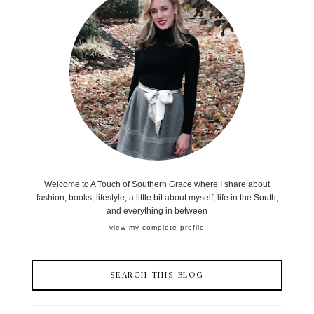
Welcome to A Touch of Southern Grace where I share about
fashion, books, lifestyle, a little bit about myself, life in the South,
and everything in between
view my complete profile
SEARCH THIS BLOG