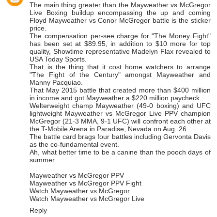
The main thing greater than the
Mayweather vs McGregor
Live Boxing
buildup encompassing the up and coming
Floyd Mayweather vs Conor McGregor battle is the sticker
price.
The compensation per-see charge for "The Money Fight"
has been set at $89.95, in addition to $10 more for top
quality, Showtime representative Madelyn Flax revealed to
USA Today Sports.
That is the thing that it cost home watchers to arrange
"The Fight of the Century" amongst Mayweather and
Manny Pacquiao.
That May 2015 battle that created more than $400 million
in income and got Mayweather a $220 million paycheck.
Welterweight champ Mayweather (49-0 boxing) and UFC
lightweight
Mayweather vs McGregor Live PPV
champion
McGregor (21-3 MMA, 9-1 UFC) will confront each other at
the T-Mobile Arena in Paradise, Nevada on Aug. 26.
The battle card brags four battles including Gervonta Davis
as the co-fundamental event.
Ah, what better time to be a canine than the pooch days of
summer.
Mayweather vs McGregor PPV
Mayweather vs McGregor PPV Fight
Watch Mayweather vs McGregor
Watch Mayweather vs McGregor Live
Reply