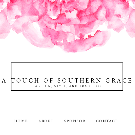
A TOUCH OF SOUTHERN GRACE
FASHION, STYLE, AND TRADITION
HOME
ABOUT
SPONSOR
CONTACT