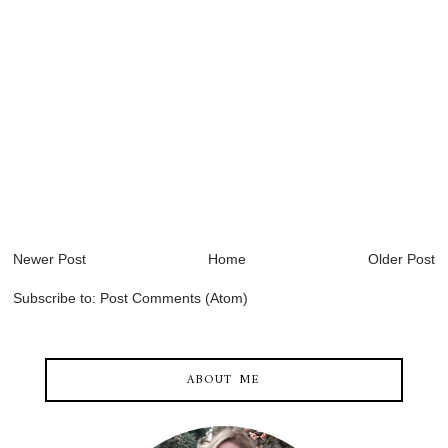
Newer Post
Home
Older Post
Subscribe to:
Post Comments (Atom)
ABOUT ME