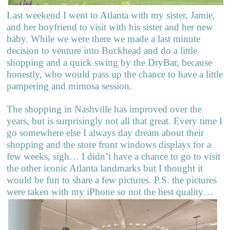
Last weekend I went to Atlanta with my sister, Jamie,
and her boyfriend to visit with his sister and her new
baby. While we were there we made a last minute
decision to venture into Buckhead and do a little
shopping and a quick swing by the DryBar, because
honestly, who would pass up the chance to have a little
pampering and mimosa session.
The shopping in Nashville has improved over the
years, but is surprisingly not all that great. Every time I
go somewhere else I always day dream about their
shopping and the store front windows displays for a
few weeks, sigh… I didn’t have a chance to go to visit
the other iconic Atlanta landmarks but I thought it
would be fun to share a few pictures. P.S. the pictures
were taken with my iPhone so not the best quality…