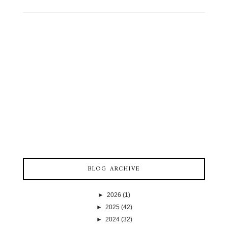
BLOG ARCHIVE
►
2026
(1)
►
2025
(42)
►
2024
(32)