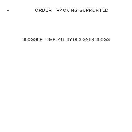
ORDER TRACKING SUPPORTED
BLOGGER TEMPLATE BY
DESIGNER BLOGS