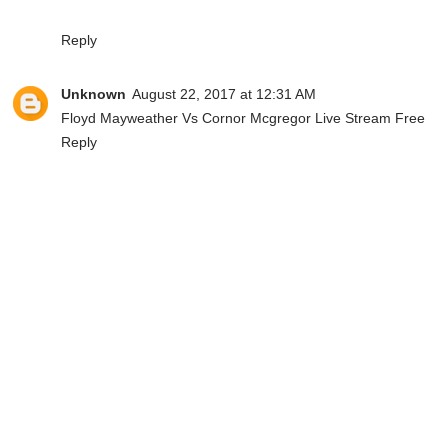
Reply
Unknown
August 22, 2017 at 12:31 AM
Floyd Mayweather Vs Cornor Mcgregor Live Stream Free
Reply