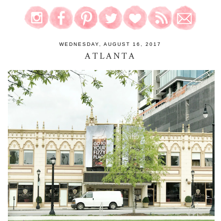
WEDNESDAY, AUGUST 16, 2017
ATLANTA