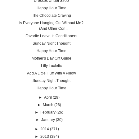
Dresses Under $200
Happy Hour Time
The Chocolate Craving
Is Everyone Hanging Out Without Me?
(And Other Con...
Favorite Leave In Conditioners
Sunday Night Thought
Happy Hour Time
Mother's Day Gift Guide
Lilly Luxletic
Add A Little Fluff With A Pillow
Sunday Night Thought
Happy Hour Time
►
April
(29)
►
March
(26)
►
February
(26)
►
January
(30)
►
2014
(371)
►
2013
(384)