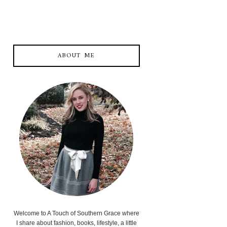
ABOUT ME
Welcome to A Touch of Southern Grace where
I share about fashion, books, lifestyle, a little