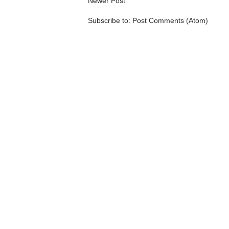
Newer Post
Subscribe to:
Post Comments (Atom)