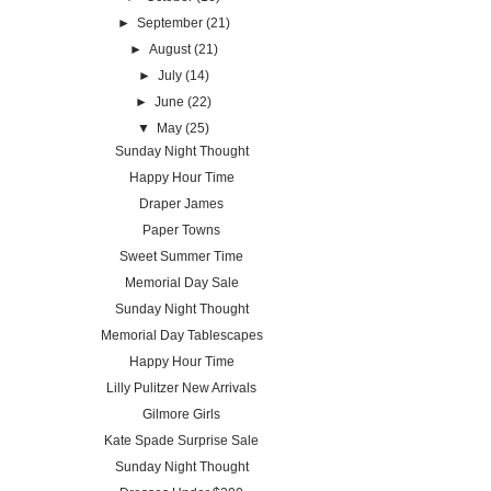
►
September
(21)
►
August
(21)
►
July
(14)
►
June
(22)
▼
May
(25)
Sunday Night Thought
Happy Hour Time
Draper James
Paper Towns
Sweet Summer Time
Memorial Day Sale
Sunday Night Thought
Memorial Day Tablescapes
Happy Hour Time
Lilly Pulitzer New Arrivals
Gilmore Girls
Kate Spade Surprise Sale
Sunday Night Thought