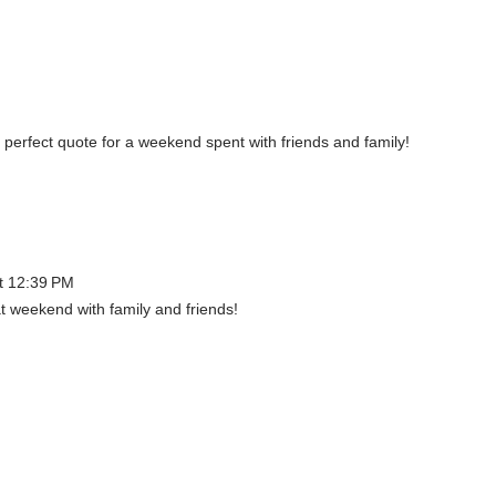
d, perfect quote for a weekend spent with friends and family!
t 12:39 PM
t weekend with family and friends!