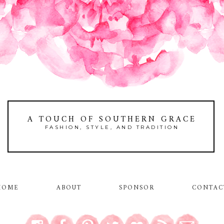
A TOUCH OF SOUTHERN GRACE
FASHION, STYLE, AND TRADITION
HOME
ABOUT
SPONSOR
CONTAC