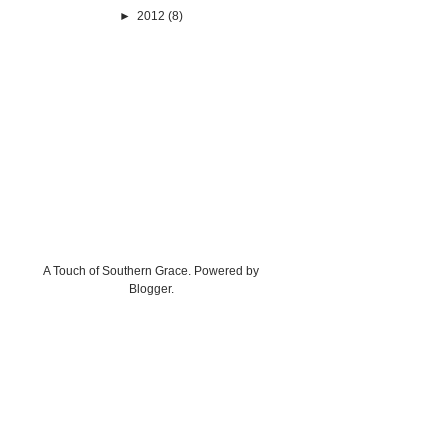
►
2012
(8)
A Touch of Southern Grace. Powered by
Blogger
.