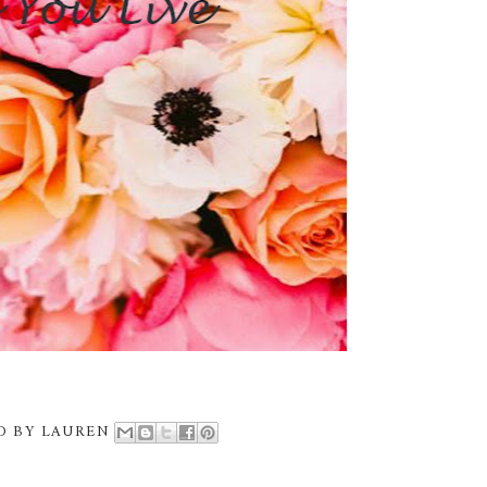
D BY
LAUREN