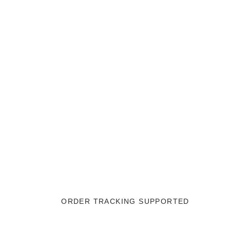
ORDER TRACKING SUPPORTED