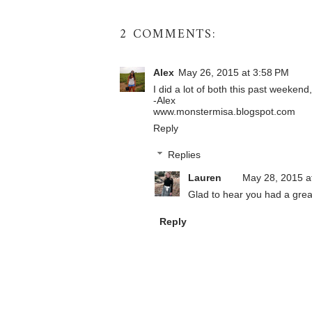
2 COMMENTS:
Alex
May 26, 2015 at 3:58 PM
I did a lot of both this past weeken
-Alex
www.monstermisa.blogspot.com
Reply
Replies
Lauren
May 28, 2015 a
Glad to hear you had a grea
Reply