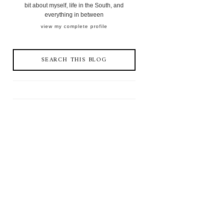
bit about myself, life in the South, and
everything in between
view my complete profile
SEARCH THIS BLOG