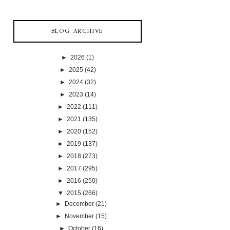
BLOG ARCHIVE
►
2026
(1)
►
2025
(42)
►
2024
(32)
►
2023
(14)
►
2022
(111)
►
2021
(135)
►
2020
(152)
►
2019
(137)
►
2018
(273)
►
2017
(295)
►
2016
(250)
▼
2015
(266)
►
December
(21)
►
November
(15)
►
October
(16)