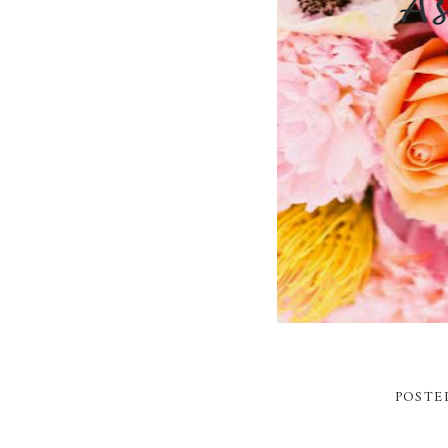
POSTE