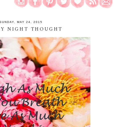
SUNDAY, MAY 24, 2015
AY NIGHT THOUGHT