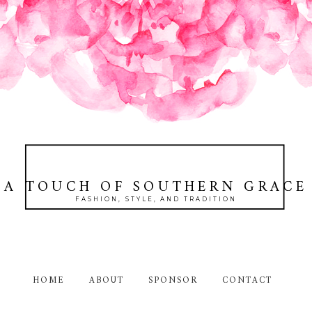
A TOUCH OF SOUTHERN GRACE
FASHION, STYLE, AND TRADITION
HOME
ABOUT
SPONSOR
CONTACT