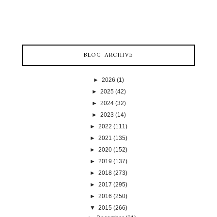
BLOG ARCHIVE
►
2026
(1)
►
2025
(42)
►
2024
(32)
►
2023
(14)
►
2022
(111)
►
2021
(135)
►
2020
(152)
►
2019
(137)
►
2018
(273)
►
2017
(295)
►
2016
(250)
▼
2015
(266)