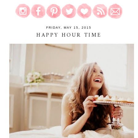
FRIDAY, MAY 15, 2015
HAPPY HOUR TIME