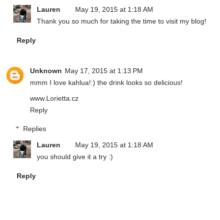
Lauren
May 19, 2015 at 1:18 AM
Thank you so much for taking the time to visit my blog!
Reply
Unknown
May 17, 2015 at 1:13 PM
mmm I love kahlua!:) the drink looks so delicious!
www.Lorietta.cz
Reply
Replies
Lauren
May 19, 2015 at 1:18 AM
you should give it a try :)
Reply