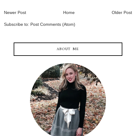
Newer Post
Home
Older Post
Subscribe to:
Post Comments (Atom)
ABOUT ME