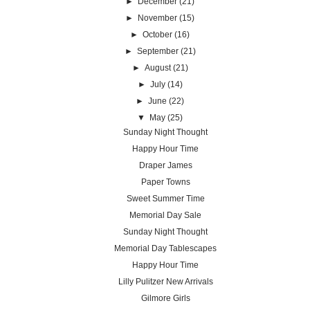
►
December
(21)
►
November
(15)
►
October
(16)
►
September
(21)
►
August
(21)
►
July
(14)
►
June
(22)
▼
May
(25)
Sunday Night Thought
Happy Hour Time
Draper James
Paper Towns
Sweet Summer Time
Memorial Day Sale
Sunday Night Thought
Memorial Day Tablescapes
Happy Hour Time
Lilly Pulitzer New Arrivals
Gilmore Girls