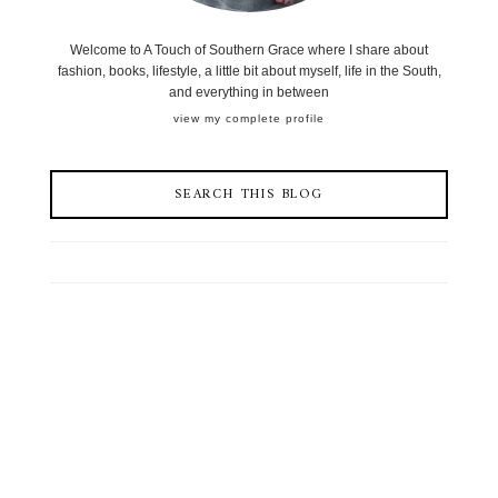
Welcome to A Touch of Southern Grace where I share about
fashion, books, lifestyle, a little bit about myself, life in the South,
and everything in between
view my complete profile
SEARCH THIS BLOG