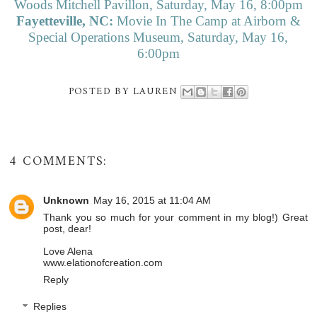
Woods Mitchell Pavillon, Saturday, May 16, 8:00pm
Fayetteville, NC:
Movie In The Camp at Airborn &
Special Operations Museum, Saturday, May 16,
6:00pm
POSTED BY
LAUREN
4 COMMENTS:
Unknown
May 16, 2015 at 11:04 AM
Thank you so much for your comment in my blog!) Great
post, dear!
Love Alena
www.elationofcreation.com
Reply
Replies