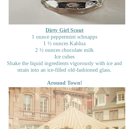
Dirty Girl Scout
1 ounce peppermint schnapps
1
½
ounces Kahlua
2
½
ounces chocolate milk
Ice cubes
Shake the liquid ingredients vigorously with ice and
strain into an ice-filled old-fashioned glass.
Around Town!