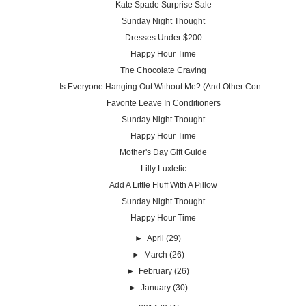
Kate Spade Surprise Sale
Sunday Night Thought
Dresses Under $200
Happy Hour Time
The Chocolate Craving
Is Everyone Hanging Out Without Me? (And Other Con...
Favorite Leave In Conditioners
Sunday Night Thought
Happy Hour Time
Mother's Day Gift Guide
Lilly Luxletic
Add A Little Fluff With A Pillow
Sunday Night Thought
Happy Hour Time
►
April
(29)
►
March
(26)
►
February
(26)
►
January
(30)