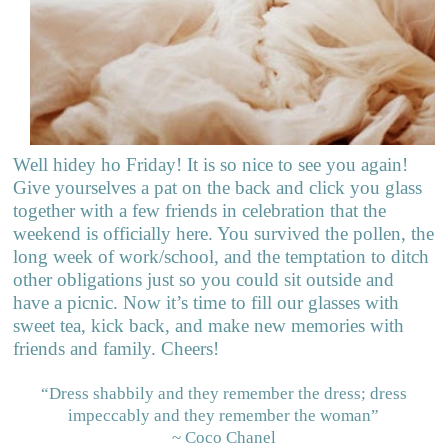
Well hidey ho Friday! It is so nice to see you again!
Give yourselves a pat on the back and click you glass
together with a few friends in celebration that the
weekend is officially here. You survived the pollen, the
long week of work/school, and the temptation to ditch
other obligations just so you could sit outside and
have a picnic. Now it’s time to fill our glasses with
sweet tea, kick back, and make new memories with
friends and family. Cheers!
“Dress shabbily and they remember the dress; dress
impeccably and they remember the woman”
~ Coco Chanel