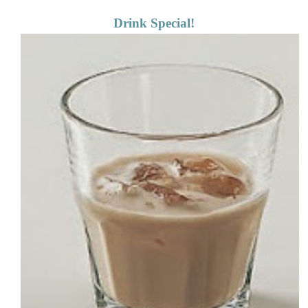
Drink Special!