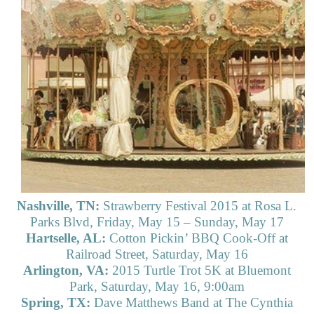
Nashville, TN:
Strawberry Festival 2015 at Rosa L.
Parks Blvd, Friday, May 15 – Sunday, May 17
Hartselle, AL:
Cotton Pickin’ BBQ Cook-Off at
Railroad Street, Saturday, May 16
Arlington, VA:
2015 Turtle Trot 5K at Bluemont
Park, Saturday, May 16, 9:00am
Spring, TX:
Dave Matthews Band at The Cynthia