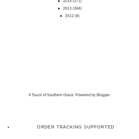
►
2014
(371)
►
2013
(384)
►
2012
(8)
A Touch of Southern Grace. Powered by
Blogger
.
ORDER TRACKING SUPPORTED