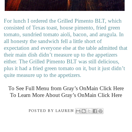
For lunch I ordered the Grilled Pimento BLT, which
consisted of Texas toast, house pimento, fried green
tomato, sundried tomato aioli, bacon, and arugula. In
all honesty the sandwich fell a little short of
expectation and everyone else at the table admitted that
their main dish didn’t measure up to the appetizers
either. The Grilled Pimento BLT was still delicious,
plus it had a fried green tomato on it, but it just didn’t
quite measure up to the appetizers.
To See Full Menu from Gray’s OnMain Click Here
To Learn More About Gray’s OnMain Click Here
POSTED BY
LAUREN