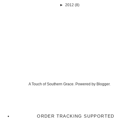
►
2012
(8)
A Touch of Southern Grace. Powered by
Blogger
.
ORDER TRACKING SUPPORTED