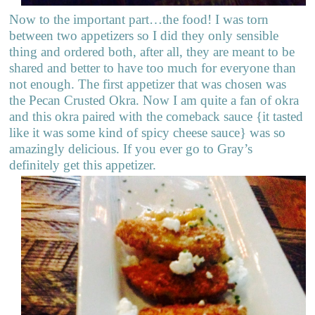
Now to the important part…the food! I was torn
between two appetizers so I did they only sensible
thing and ordered both, after all, they are meant to be
shared and better to have too much for everyone than
not enough. The first appetizer that was chosen was
the Pecan Crusted Okra. Now I am quite a fan of okra
and this okra paired with the comeback sauce {it tasted
like it was some kind of spicy cheese sauce} was so
amazingly delicious. If you ever go to Gray’s
definitely get this appetizer.