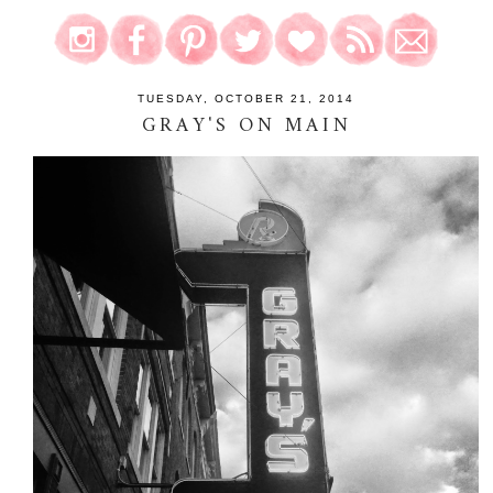
TUESDAY, OCTOBER 21, 2014
GRAY'S ON MAIN