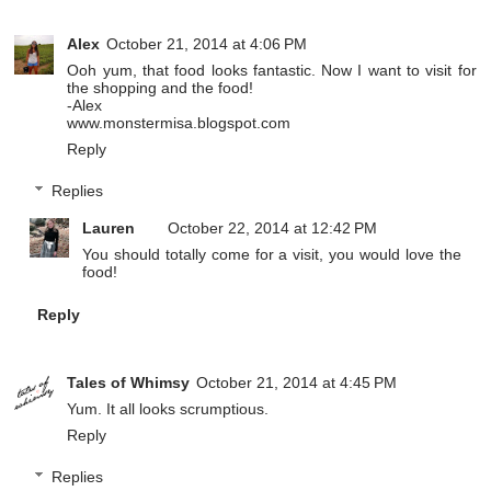
Alex
October 21, 2014 at 4:06 PM
Ooh yum, that food looks fantastic. Now I want to visit for
the shopping and the food!
-Alex
www.monstermisa.blogspot.com
Reply
Replies
Lauren
October 22, 2014 at 12:42 PM
You should totally come for a visit, you would love the
food!
Reply
Tales of Whimsy
October 21, 2014 at 4:45 PM
Yum. It all looks scrumptious.
Reply
Replies