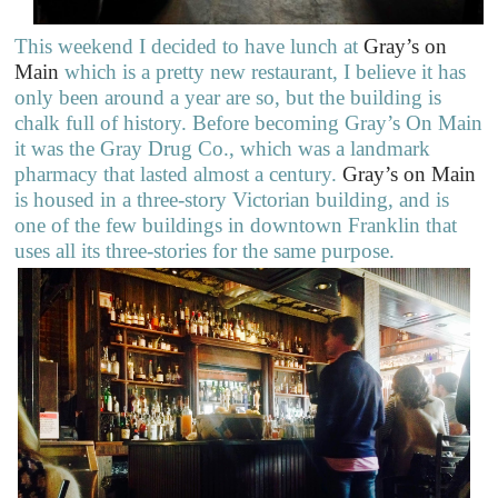
This weekend I decided to have lunch at
Gray’s on
Main
which is a pretty new restaurant, I believe it has
only been around a year are so, but the building is
chalk full of history. Before becoming Gray’s On Main
it was the Gray Drug Co., which was a landmark
pharmacy that lasted almost a century.
Gray’s on Main
is housed in a three-story Victorian building, and is
one of the few buildings in downtown Franklin that
uses all its three-stories for the same purpose.