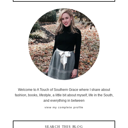
Welcome to A Touch of Southern Grace where I share about
fashion, books, lifestyle, a little bit about myself, life in the South,
and everything in between
view my complete profile
SEARCH THIS BLOG