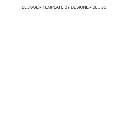
BLOGGER TEMPLATE BY
DESIGNER BLOGS