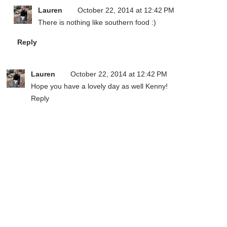
Lauren
October 22, 2014 at 12:42 PM
There is nothing like southern food :)
Reply
Lauren
October 22, 2014 at 12:42 PM
Hope you have a lovely day as well Kenny!
Reply