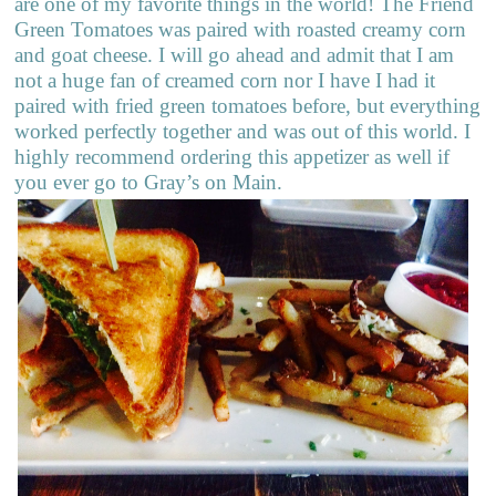
are one of my favorite things in the world! The Friend
Green Tomatoes was paired with roasted creamy corn
and goat cheese. I will go ahead and admit that I am
not a huge fan of creamed corn nor I have I had it
paired with fried green tomatoes before, but everything
worked perfectly together and was out of this world. I
highly recommend ordering this appetizer as well if
you ever go to Gray’s on Main.