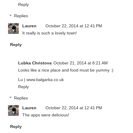
Reply
Replies
Lauren
October 22, 2014 at 12:41 PM
It really is such a lovely town!
Reply
Lubka Christova
October 21, 2014 at 8:21 AM
Looks like a nice place and food must be yummy :)
Lu | www.balgarka.co.uk
Reply
Replies
Lauren
October 22, 2014 at 12:41 PM
The apps were delicious!
Reply