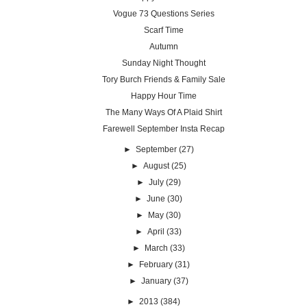
Vogue 73 Questions Series
Scarf Time
Autumn
Sunday Night Thought
Tory Burch Friends & Family Sale
Happy Hour Time
The Many Ways Of A Plaid Shirt
Farewell September Insta Recap
►
September
(27)
►
August
(25)
►
July
(29)
►
June
(30)
►
May
(30)
►
April
(33)
►
March
(33)
►
February
(31)
►
January
(37)
►
2013
(384)