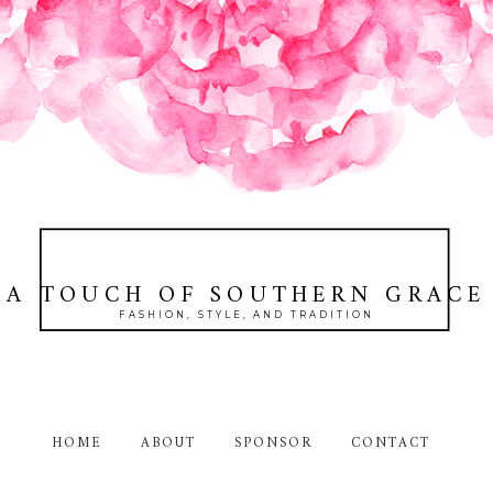
A TOUCH OF SOUTHERN GRACE
FASHION, STYLE, AND TRADITION
HOME
ABOUT
SPONSOR
CONTACT