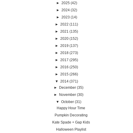
►
2025
(42)
►
2024
(32)
►
2023
(14)
►
2022
(111)
►
2021
(135)
►
2020
(152)
►
2019
(137)
►
2018
(273)
►
2017
(295)
►
2016
(250)
►
2015
(266)
▼
2014
(371)
►
December
(35)
►
November
(30)
▼
October
(31)
Happy Hour Time
Pumpkin Decorating
Kate Spade + Gap Kids
Halloween Playlist