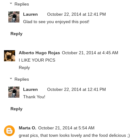
Replies
Lauren
October 22, 2014 at 12:41 PM
Glad to see you enjoyed this post!
Reply
Alberto Hugo Rojas
October 21, 2014 at 4:45 AM
I LIKE YOUR PICS
Reply
Replies
Lauren
October 22, 2014 at 12:41 PM
Thank You!
Reply
Marta O.
October 21, 2014 at 5:54 AM
great pics, that town looks lovely and the food delicious ;)