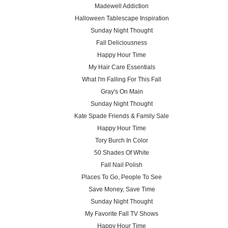
Madewell Addiction
Halloween Tablescape Inspiration
Sunday Night Thought
Fall Deliciousness
Happy Hour Time
My Hair Care Essentials
What I'm Falling For This Fall
Gray's On Main
Sunday Night Thought
Kate Spade Friends & Family Sale
Happy Hour Time
Tory Burch In Color
50 Shades Of White
Fall Nail Polish
Places To Go, People To See
Save Money, Save Time
Sunday Night Thought
My Favorite Fall TV Shows
Happy Hour Time