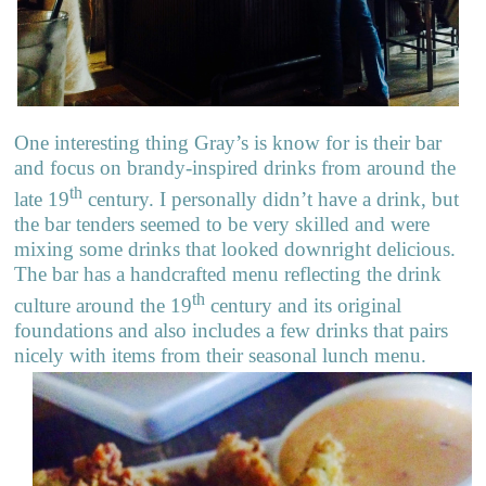
One interesting thing Gray’s is know for is their bar
and focus on brandy-inspired drinks from around the
th
late 19
century. I personally didn’t have a drink, but
the bar tenders seemed to be very skilled and were
mixing some drinks that looked downright delicious.
The bar has a handcrafted menu reflecting the drink
th
culture around the 19
century and its original
foundations and also includes a few drinks that pairs
nicely with items from their seasonal lunch menu.