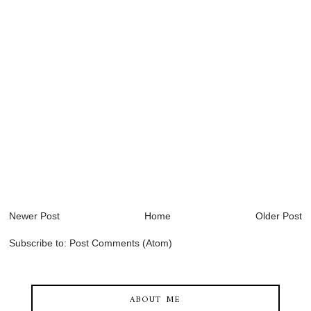
Newer Post
Home
Older Post
Subscribe to:
Post Comments (Atom)
ABOUT ME