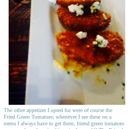
The other appetizer I opted for were of course the
Fried Green Tomatoes; whenever I see these on a
menu I always have to get them, friend green tomatoes