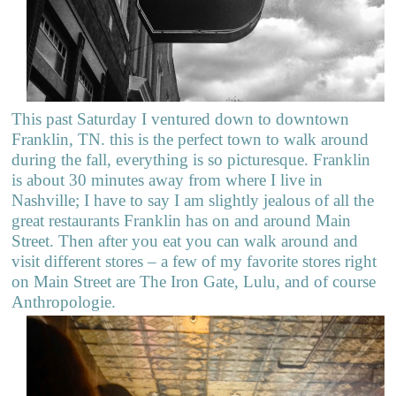
This past Saturday I ventured down to downtown
Franklin, TN. this is the perfect town to walk around
during the fall, everything is so picturesque. Franklin
is about 30 minutes away from where I live in
Nashville; I have to say I am slightly jealous of all the
great restaurants Franklin has on and around Main
Street. Then after you eat you can walk around and
visit different stores – a few of my favorite stores right
on Main Street are The Iron Gate, Lulu, and of course
Anthropologie.