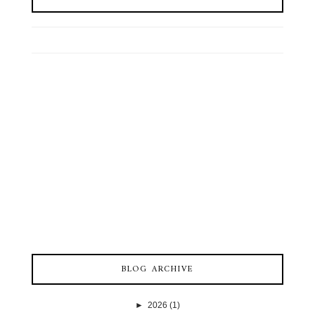
BLOG ARCHIVE
►
2026
(1)