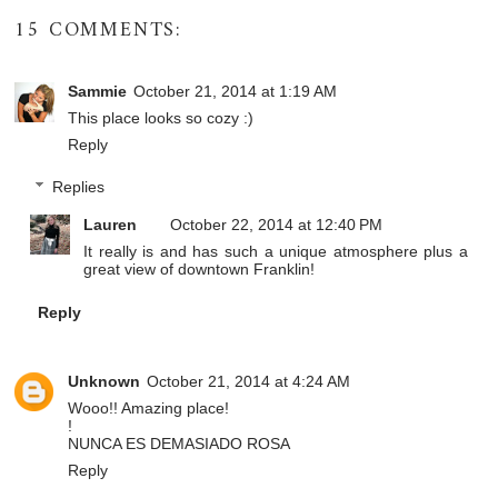
15 COMMENTS:
Sammie
October 21, 2014 at 1:19 AM
This place looks so cozy :)
Reply
Replies
Lauren
October 22, 2014 at 12:40 PM
It really is and has such a unique atmosphere plus a
great view of downtown Franklin!
Reply
Unknown
October 21, 2014 at 4:24 AM
Wooo!! Amazing place!
!
NUNCA ES DEMASIADO ROSA
Reply