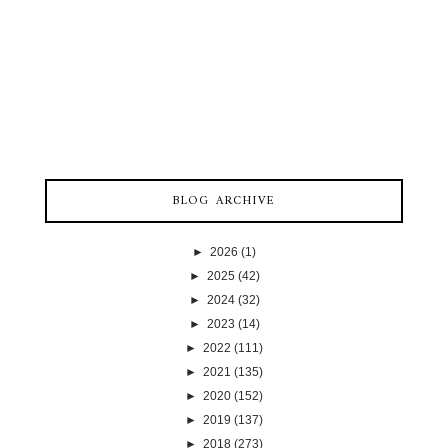
BLOG ARCHIVE
►
2026
(1)
►
2025
(42)
►
2024
(32)
►
2023
(14)
►
2022
(111)
►
2021
(135)
►
2020
(152)
►
2019
(137)
►
2018
(273)