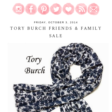
FRIDAY, OCTOBER 3, 2014
TORY BURCH FRIENDS & FAMILY
SALE