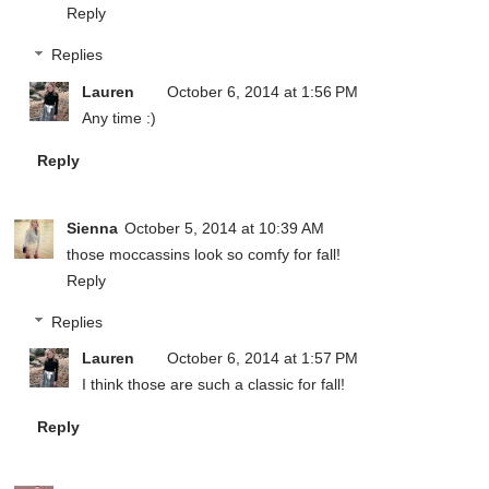
Reply
Replies
Lauren
October 6, 2014 at 1:56 PM
Any time :)
Reply
Sienna
October 5, 2014 at 10:39 AM
those moccassins look so comfy for fall!
Reply
Replies
Lauren
October 6, 2014 at 1:57 PM
I think those are such a classic for fall!
Reply