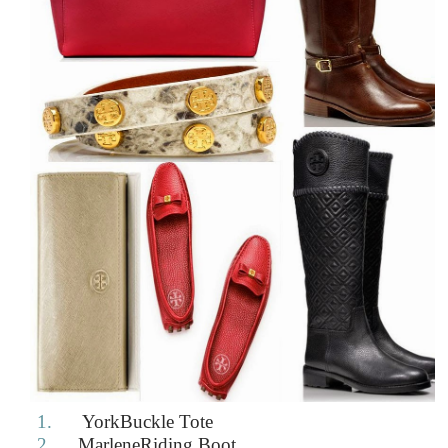
1.
YorkBuckle Tote
2.
MarleneRiding Boot