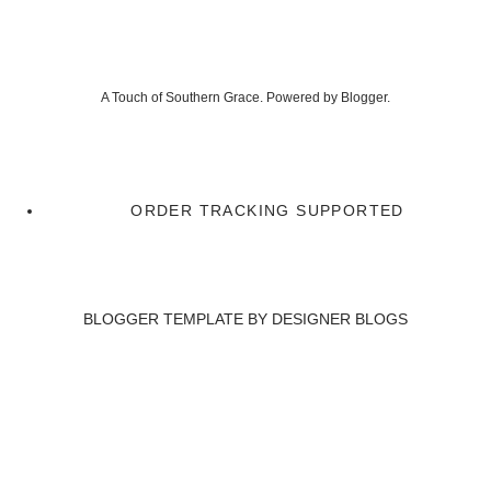
A Touch of Southern Grace. Powered by
Blogger
.
ORDER TRACKING SUPPORTED
BLOGGER TEMPLATE BY
DESIGNER BLOGS