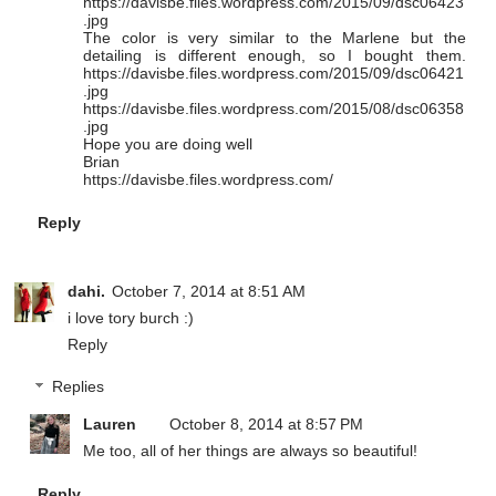
https://davisbe.files.wordpress.com/2015/09/dsc06423
.jpg
The color is very similar to the Marlene but the
detailing is different enough, so I bought them.
https://davisbe.files.wordpress.com/2015/09/dsc06421
.jpg
https://davisbe.files.wordpress.com/2015/08/dsc06358
.jpg
Hope you are doing well
Brian
https://davisbe.files.wordpress.com/
Reply
dahi.
October 7, 2014 at 8:51 AM
i love tory burch :)
Reply
Replies
Lauren
October 8, 2014 at 8:57 PM
Me too, all of her things are always so beautiful!
Reply