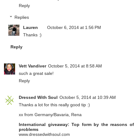
Reply
Replies
Lauren
October 6, 2014 at 1:56 PM
Thanks :)
Reply
Vett Vandiver
October 5, 2014 at 8:58 AM
such a great sale!
Reply
Dressed With Soul
October 5, 2014 at 10:39 AM
Thanks a lot for this really good tip :)
xx from Germany/Bavaria, Rena
International giveaway: Top form by the reasons of
problems
www.dressedwithsoul.com