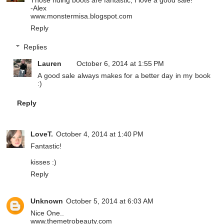
-Alex
www.monstermisa.blogspot.com
Reply
Replies
Lauren
October 6, 2014 at 1:55 PM
A good sale always makes for a better day in my book
:)
Reply
LoveT.
October 4, 2014 at 1:40 PM
Fantastic!
kisses :)
Reply
Unknown
October 5, 2014 at 6:03 AM
Nice One..
www.themetrobeauty.com