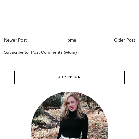
Newer Post
Home
Older Post
Subscribe to:
Post Comments (Atom)
ABOUT ME