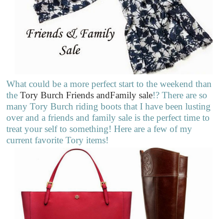
What could be a more perfect start to the weekend than
the
Tory Burch Friends andFamily sale
!? There are so
many Tory Burch riding boots that I have been lusting
over and a friends and family sale is the perfect time to
treat your self to something! Here are a few of my
current favorite Tory items!