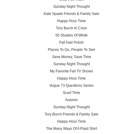
Sunday Night Thought
Kate Spade Friends & Family Sale
Happy Hour Time
Tory Burch In Color
50 Shades Of White
Fall Nail Polish
Places To Go, People To See
Save Money, Save Time
Sunday Night Thought
My Favorite Fall TV Shows
Happy Hour Time
Vogue 73 Questions Series
Scarf Time
Autumn
Sunday Night Thought
Tory Burch Friends & Family Sale
Happy Hour Time
The Many Ways Of A Plaid Shirt