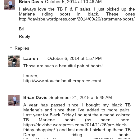
Brian Davis
October 5, 2014 at 10:46 AM
I always love the TB F & F sales. I just picked up the
Marlene riding boots in black. These ones
http://davisbe.wordpress.com/2014/09/26/statement-boots/
Bri
Reply
Replies
Lauren
October 6, 2014 at 1:57 PM
Those are such a beautiful pair of boots!
Lauren,
http://www.atouchofsoutherngrace.com/
Brian Davis
September 21, 2015 at 5:48 AM
A year has passed since I bought my black TB
Marlene's and since then I've added to more pairs.
Last year for Black Friday I bought the almond colored
TB Marlene boots (as seen here;
https://davisbe.wordpress.com/2014/11/26/pre-black-
friday-shopping/ ) and last month I picked up these TB
Derby riding boots.