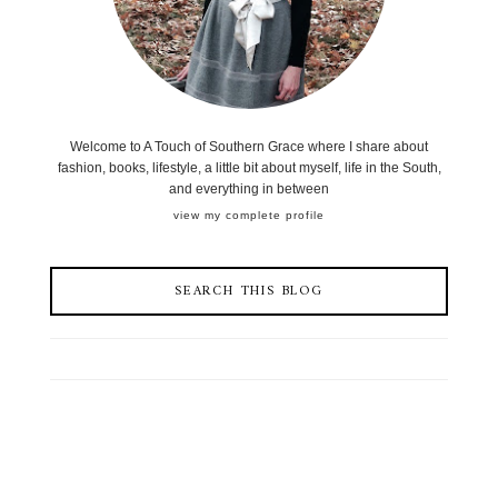
Welcome to A Touch of Southern Grace where I share about
fashion, books, lifestyle, a little bit about myself, life in the South,
and everything in between
view my complete profile
SEARCH THIS BLOG