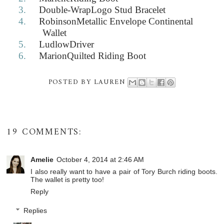
3.
Double-WrapLogo Stud Bracelet
4.
RobinsonMetallic Envelope Continental
Wallet
5.
LudlowDriver
6.
MarionQuilted Riding Boot
POSTED BY
LAUREN
19 COMMENTS:
Amelie
October 4, 2014 at 2:46 AM
I also really want to have a pair of Tory Burch riding boots.
The wallet is pretty too!
Reply
Replies