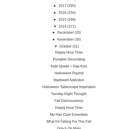
►
2017
(295)
►
2016
(250)
►
2015
(266)
▼
2014
(371)
►
December
(35)
►
November
(30)
▼
October
(31)
Happy Hour Time
Pumpkin Decorating
Kate Spade + Gap Kids
Halloween Playlist
Madewell Addiction
Halloween Tablescape Inspiration
Sunday Night Thought
Fall Deliciousness
Happy Hour Time
My Hair Care Essentials
What I'm Falling For This Fall
Gray's On Main