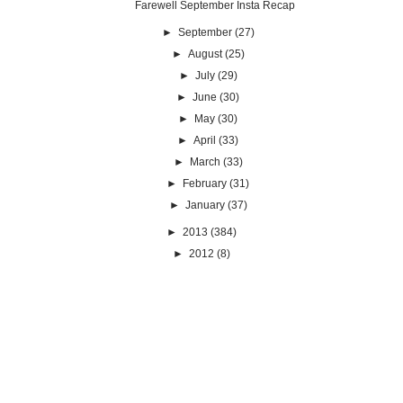
Farewell September Insta Recap
►
September
(27)
►
August
(25)
►
July
(29)
►
June
(30)
►
May
(30)
►
April
(33)
►
March
(33)
►
February
(31)
►
January
(37)
►
2013
(384)
►
2012
(8)