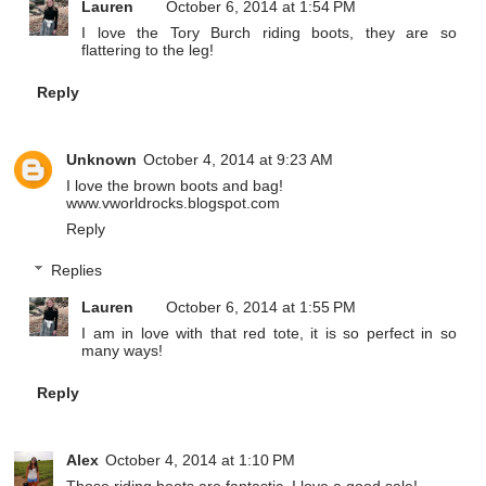
Lauren
October 6, 2014 at 1:54 PM
I love the Tory Burch riding boots, they are so
flattering to the leg!
Reply
Unknown
October 4, 2014 at 9:23 AM
I love the brown boots and bag!
www.vworldrocks.blogspot.com
Reply
Replies
Lauren
October 6, 2014 at 1:55 PM
I am in love with that red tote, it is so perfect in so
many ways!
Reply
Alex
October 4, 2014 at 1:10 PM
Those riding boots are fantastic, I love a good sale!