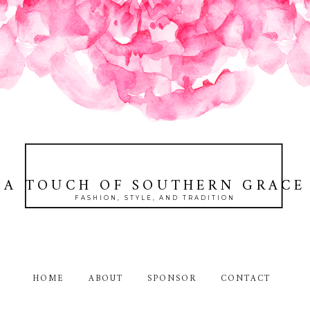
A TOUCH OF SOUTHERN GRACE
FASHION, STYLE, AND TRADITION
HOME
ABOUT
SPONSOR
CONTACT