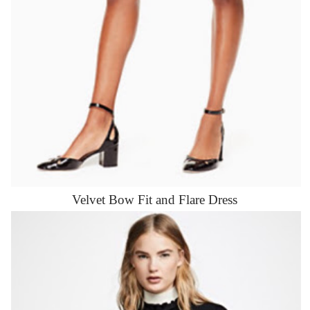
Velvet Bow Fit and Flare Dress