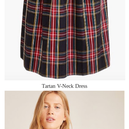
Tartan V-Neck Dress