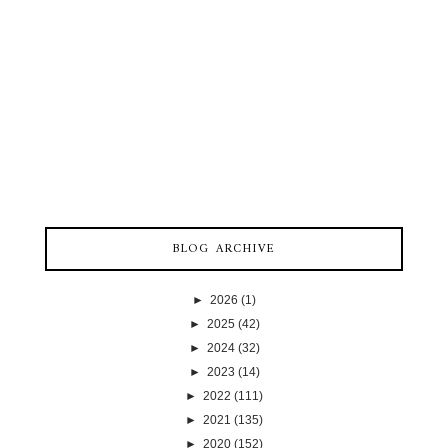
BLOG ARCHIVE
►
2026
(1)
►
2025
(42)
►
2024
(32)
►
2023
(14)
►
2022
(111)
►
2021
(135)
►
2020
(152)