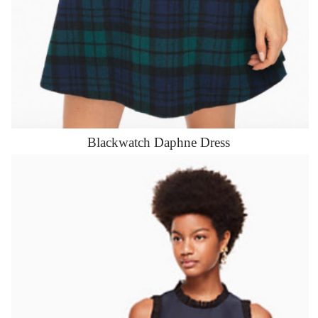
Blackwatch Daphne Dress