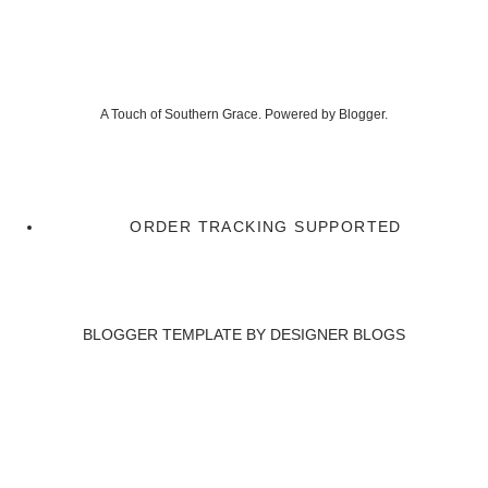
A Touch of Southern Grace. Powered by
Blogger
.
ORDER TRACKING SUPPORTED
BLOGGER TEMPLATE BY
DESIGNER BLOGS