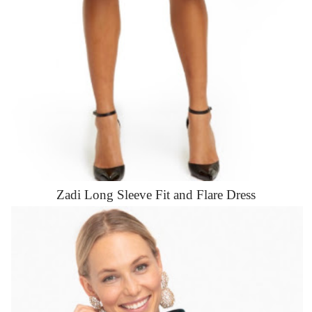
Zadi Long Sleeve Fit and Flare Dress