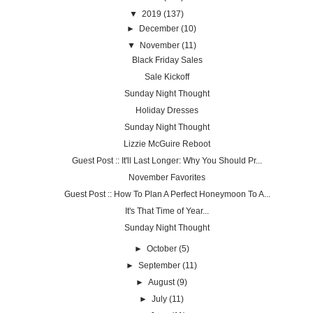
▼
2019
(137)
►
December
(10)
▼
November
(11)
Black Friday Sales
Sale Kickoff
Sunday Night Thought
Holiday Dresses
Sunday Night Thought
Lizzie McGuire Reboot
Guest Post :: It'll Last Longer: Why You Should Pr...
November Favorites
Guest Post :: How To Plan A Perfect Honeymoon To A...
It's That Time of Year...
Sunday Night Thought
►
October
(5)
►
September
(11)
►
August
(9)
►
July
(11)