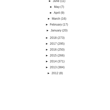
►
June
(11)
►
May
(7)
►
April
(9)
►
March
(16)
►
February
(17)
►
January
(20)
►
2018
(273)
►
2017
(295)
►
2016
(250)
►
2015
(266)
►
2014
(371)
►
2013
(384)
►
2012
(8)