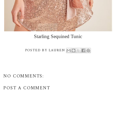
Starling Sequined Tunic
POSTED BY
LAUREN
NO COMMENTS:
POST A COMMENT