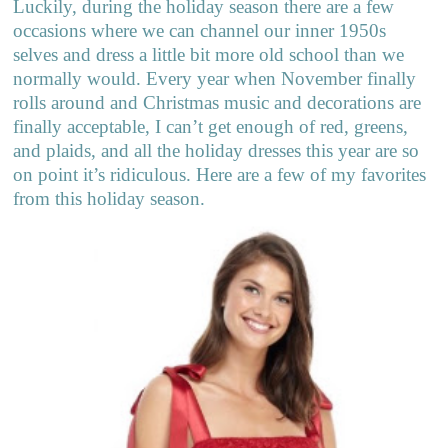
Luckily, during the holiday season there are a few
occasions where we can channel our inner 1950s
selves and dress a little bit more old school than we
normally would. Every year when November finally
rolls around and Christmas music and decorations are
finally acceptable, I can’t get enough of red, greens,
and plaids, and all the holiday dresses this year are so
on point it’s ridiculous. Here are a few of my favorites
from this holiday season.