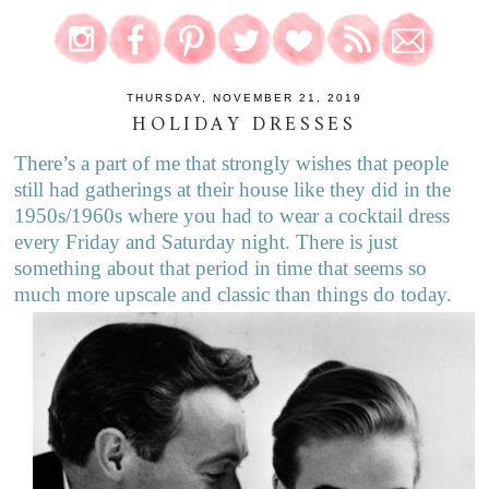
THURSDAY, NOVEMBER 21, 2019
HOLIDAY DRESSES
There’s a part of me that strongly wishes that people
still had gatherings at their house like they did in the
1950s/1960s where you had to wear a cocktail dress
every Friday and Saturday night. There is just
something about that period in time that seems so
much more upscale and classic than things do today.