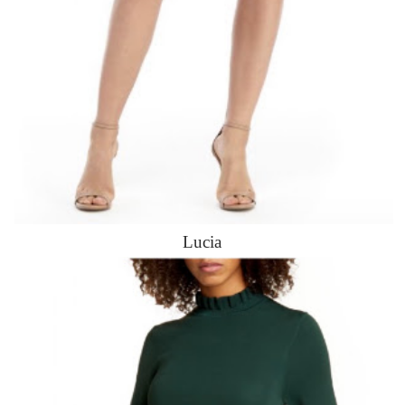
Lucia