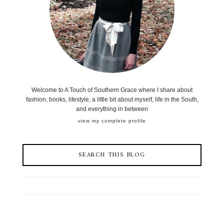
Welcome to A Touch of Southern Grace where I share about
fashion, books, lifestyle, a little bit about myself, life in the South,
and everything in between
view my complete profile
SEARCH THIS BLOG