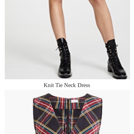
Knit Tie Neck Dress