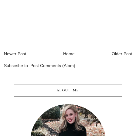
Newer Post
Home
Older Post
Subscribe to:
Post Comments (Atom)
ABOUT ME