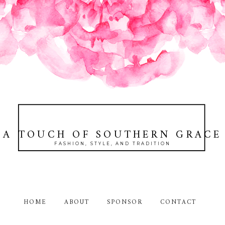
A TOUCH OF SOUTHERN GRACE
FASHION, STYLE, AND TRADITION
HOME
ABOUT
SPONSOR
CONTACT