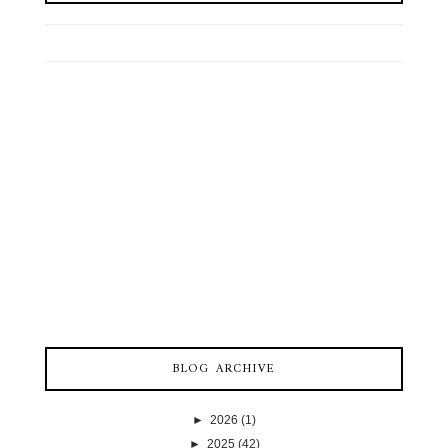
BLOG ARCHIVE
►
2026
(1)
►
2025
(42)