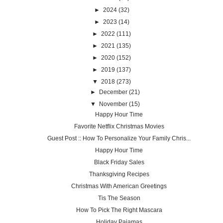
►
2024
(32)
►
2023
(14)
►
2022
(111)
►
2021
(135)
►
2020
(152)
►
2019
(137)
▼
2018
(273)
►
December
(21)
▼
November
(15)
Happy Hour Time
Favorite Netflix Christmas Movies
Guest Post :: How To Personalize Your Family Chris...
Happy Hour Time
Black Friday Sales
Thanksgiving Recipes
Christmas With American Greetings
Tis The Season
How To Pick The Right Mascara
Holiday Pajamas