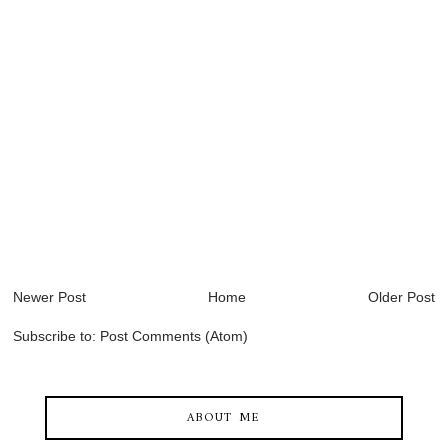
Newer Post
Home
Older Post
Subscribe to:
Post Comments (Atom)
ABOUT ME