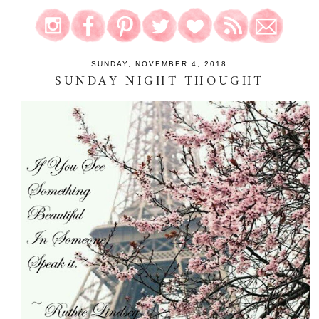
SUNDAY, NOVEMBER 4, 2018
SUNDAY NIGHT THOUGHT