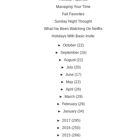
Managing Your Time
Fall Favorites
Sunday Night Thought
What I've Been Watching On Netflix
Holidays With Basic Invite
►
October
(22)
►
September
(16)
►
August
(22)
►
July
(20)
►
June
(17)
►
May
(22)
►
April
(26)
►
March
(29)
►
February
(29)
►
January
(34)
►
2017
(295)
►
2016
(250)
►
2015
(266)