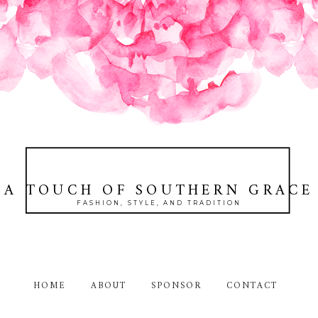
A TOUCH OF SOUTHERN GRACE
FASHION, STYLE, AND TRADITION
HOME
ABOUT
SPONSOR
CONTACT