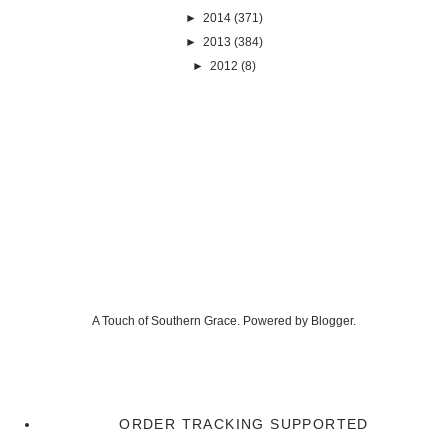
►
2014
(371)
►
2013
(384)
►
2012
(8)
A Touch of Southern Grace. Powered by
Blogger
.
ORDER TRACKING SUPPORTED