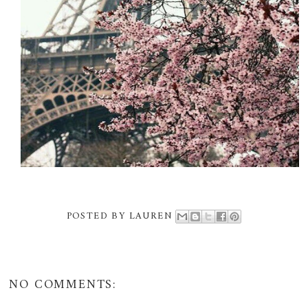
POSTED BY
LAUREN
NO COMMENTS: