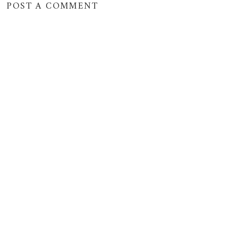
POST A COMMENT