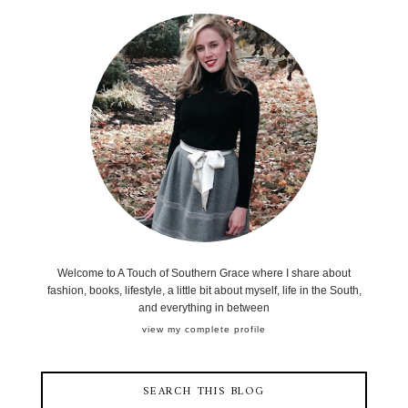
Welcome to A Touch of Southern Grace where I share about
fashion, books, lifestyle, a little bit about myself, life in the South,
and everything in between
view my complete profile
SEARCH THIS BLOG