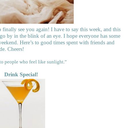
o finally see you again! I have to say this week, and this
 go by in the blink of an eye. I hope everyone has some
eekend. Here’s to good times spent with friends and
de. Cheers!
to people who feel like sunlight.”
Drink Special!