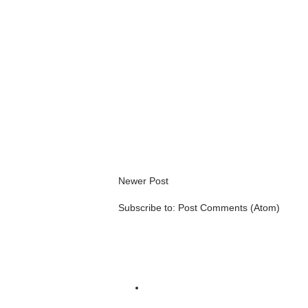
Newer Post
Subscribe to:
Post Comments (Atom)