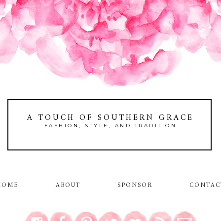
A TOUCH OF SOUTHERN GRACE
FASHION, STYLE, AND TRADITION
HOME
ABOUT
SPONSOR
CONTAC