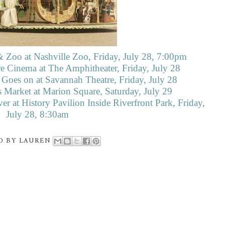
 Zoo at Nashville Zoo, Friday, July 28, 7:00pm
e Cinema at The Amphitheater, Friday, July 28
 Goes on at Savannah Theatre, Friday, July 28
 Market at Marion Square, Saturday, July 29
er at History Pavilion Inside Riverfront Park, Friday,
July 28, 8:30am
D BY
LAUREN