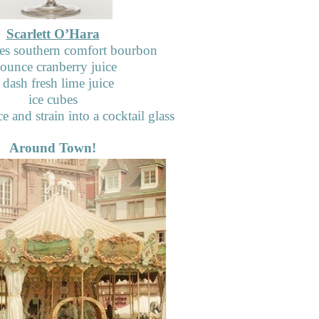
Scarlett O’Hara
s southern comfort bourbon
 ounce cranberry juice
 dash fresh lime juice
ice cubes
e and strain into a cocktail glass
Around Town!