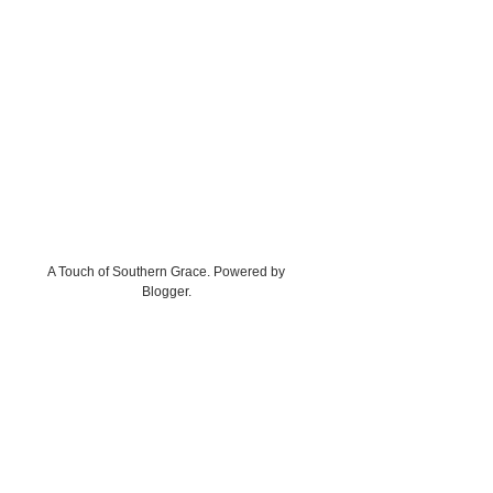
A Touch of Southern Grace. Powered by
Blogger
.