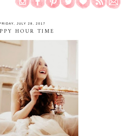
FRIDAY, JULY 28, 2017
PPY HOUR TIME