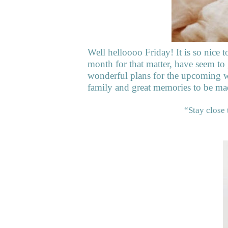
Well helloooo Friday! It is so nice t
month for that matter, have seem to
wonderful plans for the upcoming w
family and great memories to be ma
“Stay close 