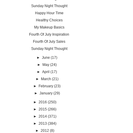
Sunday Night Thought
Happy Hour Time
Healthy Choices
My Makeup Basics
Fourth Of July Inspiration
Fourth Of July Sales
Sunday Night Thought
►
June
(17)
►
May
(24)
►
April
(17)
►
March
(21)
►
February
(23)
►
January
(29)
►
2016
(250)
►
2015
(266)
►
2014
(371)
►
2013
(384)
►
2012
(8)