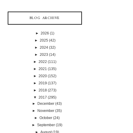
BLOG ARCHIVE
►
2026
(1)
►
2025
(42)
►
2024
(32)
►
2023
(14)
►
2022
(111)
►
2021
(135)
►
2020
(152)
►
2019
(137)
►
2018
(273)
▼
2017
(295)
►
December
(43)
►
November
(35)
►
October
(24)
►
September
(19)
►
August
(19)