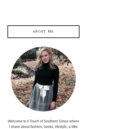
ABOUT ME
Welcome to A Touch of Southern Grace where
I share about fashion, books, lifestyle, a little