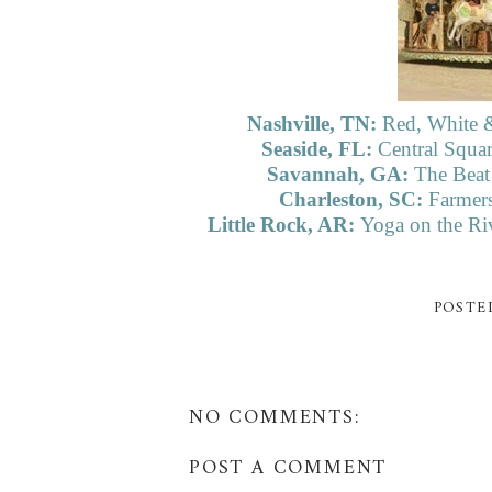
Nashville, TN:
Red, White &
Seaside, FL:
Central Squar
Savannah, GA:
The Beat
Charleston, SC:
Farmers
Little Rock, AR:
Yoga on the Riv
POSTE
NO COMMENTS:
POST A COMMENT