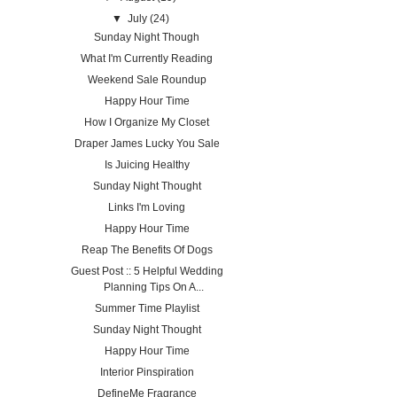
▼
July
(24)
Sunday Night Though
What I'm Currently Reading
Weekend Sale Roundup
Happy Hour Time
How I Organize My Closet
Draper James Lucky You Sale
Is Juicing Healthy
Sunday Night Thought
Links I'm Loving
Happy Hour Time
Reap The Benefits Of Dogs
Guest Post :: 5 Helpful Wedding
Planning Tips On A...
Summer Time Playlist
Sunday Night Thought
Happy Hour Time
Interior Pinspiration
DefineMe Fragrance