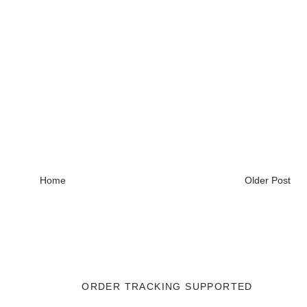
Home
Older Post
ORDER TRACKING SUPPORTED