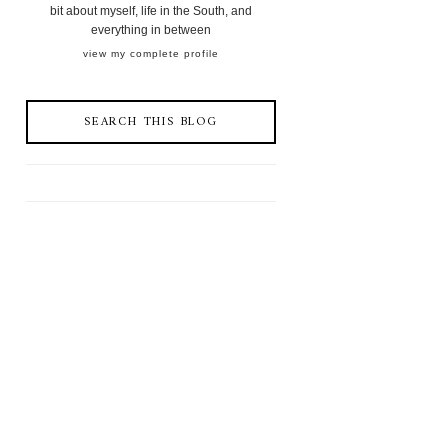
bit about myself, life in the South, and
everything in between
view my complete profile
SEARCH THIS BLOG