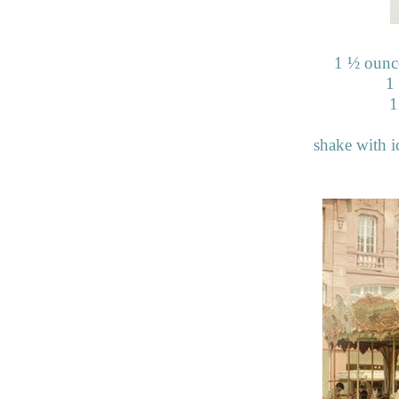
1
½
ounce
1
1
shake with ic