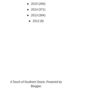
►
2015
(266)
►
2014
(371)
►
2013
(384)
►
2012
(8)
A Touch of Southern Grace. Powered by
Blogger
.