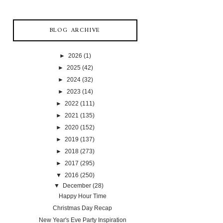
BLOG ARCHIVE
►
2026
(1)
►
2025
(42)
►
2024
(32)
►
2023
(14)
►
2022
(111)
►
2021
(135)
►
2020
(152)
►
2019
(137)
►
2018
(273)
►
2017
(295)
▼
2016
(250)
▼
December
(28)
Happy Hour Time
Christmas Day Recap
New Year's Eve Party Inspiration