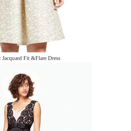
c Jacquard Fit &Flare Dress