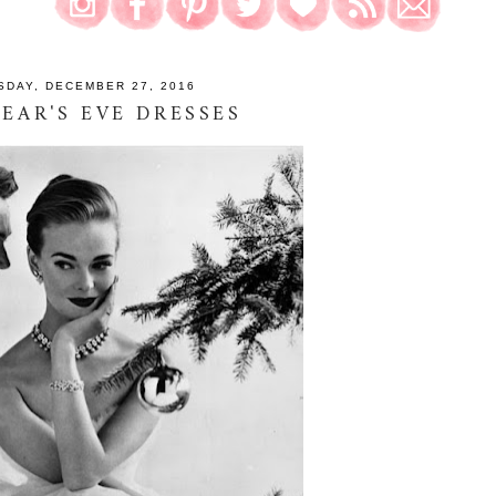
SDAY, DECEMBER 27, 2016
EAR'S EVE DRESSES