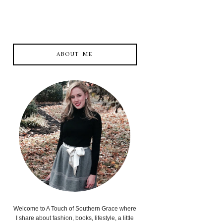
ABOUT ME
Welcome to A Touch of Southern Grace where
I share about fashion, books, lifestyle, a little