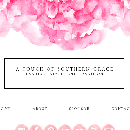
A TOUCH OF SOUTHERN GRACE
FASHION, STYLE, AND TRADITION
HOME
ABOUT
SPONSOR
CONTAC