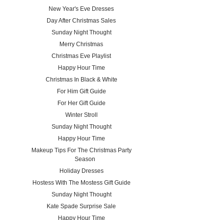
New Year's Eve Dresses
Day After Christmas Sales
Sunday Night Thought
Merry Christmas
Christmas Eve Playlist
Happy Hour Time
Christmas In Black & White
For Him Gift Guide
For Her Gift Guide
Winter Stroll
Sunday Night Thought
Happy Hour Time
Makeup Tips For The Christmas Party
Season
Holiday Dresses
Hostess With The Mostess Gift Guide
Sunday Night Thought
Kate Spade Surprise Sale
Happy Hour Time