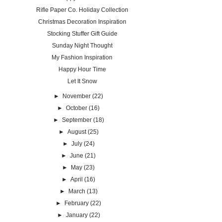
Rifle Paper Co. Holiday Collection
Christmas Decoration Inspiration
Stocking Stuffer Gift Guide
Sunday Night Thought
My Fashion Inspiration
Happy Hour Time
Let It Snow
►
November
(22)
►
October
(16)
►
September
(18)
►
August
(25)
►
July
(24)
►
June
(21)
►
May
(23)
►
April
(16)
►
March
(13)
►
February
(22)
►
January
(22)