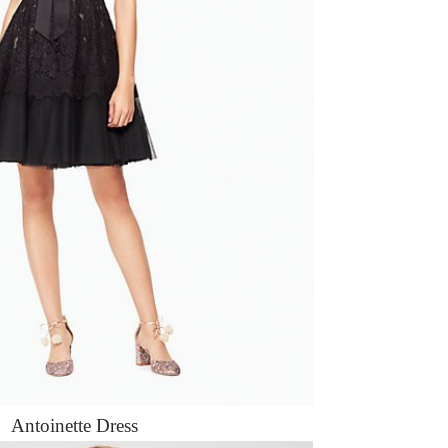
Antoinette Dress