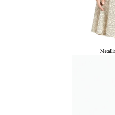
Metalli