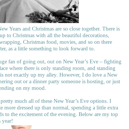
New Years and Christmas are so close together. There is
p to Christmas with all the beautiful decorations,
nt wrapping, Christmas food, movies, and so on there
ter, as a little something to look forward to.
huge fan of going out, out on New Year’s Eve – fighting
ace where there is only standing room, and standing
is not exactly up my alley. However, I do love a New
hering out or a dinner party someone is hosting, or just
epending on my mood.
 pretty much all of these New Year’s Eve options. I
le more dressed up than normal, spending a little extra
dds to the excitement of the evening. Below are my top
 year!