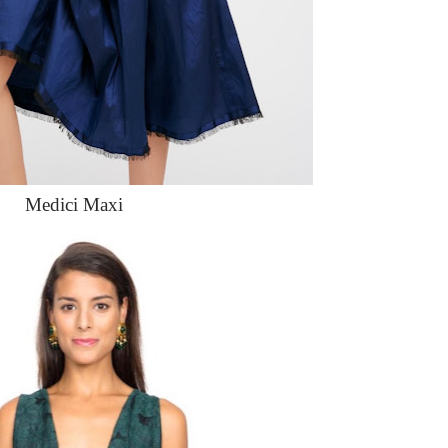
Medici Maxi