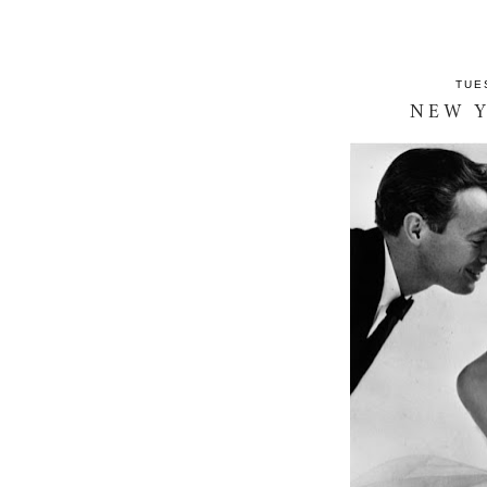
TUE
NEW Y