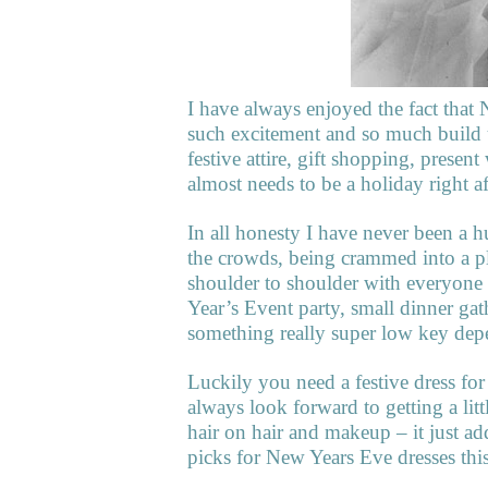
I have always enjoyed the fact that 
such excitement and so much build u
festive attire, gift shopping, prese
almost needs to be a holiday right af
In all honesty I have never been a 
the crowds, being crammed into a pl
shoulder to shoulder with everyone 
Year’s Event party, small dinner gat
something really super low key d
Luckily you need a festive dress for
always look forward to getting a litt
hair on hair and makeup – it just a
picks for New Years Eve dresses this