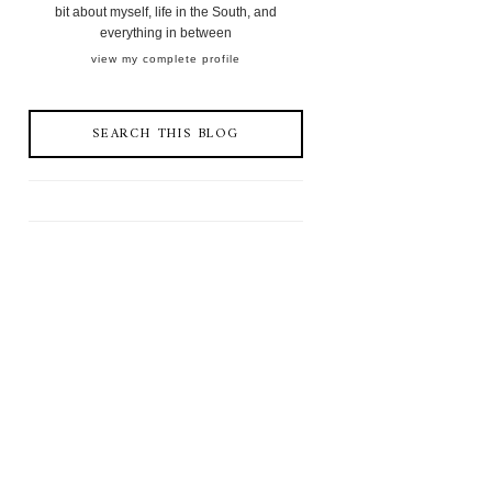
bit about myself, life in the South, and
everything in between
view my complete profile
SEARCH THIS BLOG