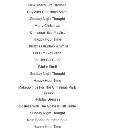
New Year's Eve Dresses
Day After Christmas Sales
Sunday Night Thought
Merry Christmas
Christmas Eve Playlist
Happy Hour Time
Christmas In Black & White
For Him Gift Guide
For Her Gift Guide
Winter Stroll
Sunday Night Thought
Happy Hour Time
Makeup Tips For The Christmas Party
Season
Holiday Dresses
Hostess With The Mostess Gift Guide
Sunday Night Thought
Kate Spade Surprise Sale
Happy Hour Time