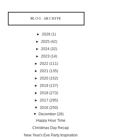
BLOG ARCHIVE
►
2026
(1)
►
2025
(42)
►
2024
(32)
►
2023
(14)
►
2022
(111)
►
2021
(135)
►
2020
(152)
►
2019
(137)
►
2018
(273)
►
2017
(295)
▼
2016
(250)
▼
December
(28)
Happy Hour Time
Christmas Day Recap
New Year's Eve Party Inspiration