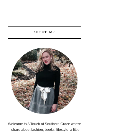
ABOUT ME
Welcome to A Touch of Southern Grace where
I share about fashion, books, lifestyle, a little