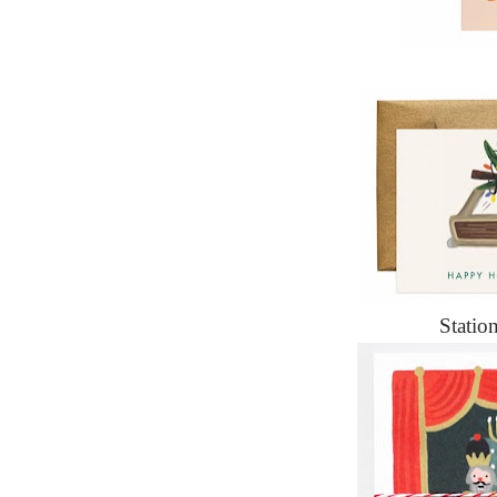
Statio