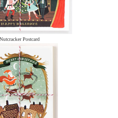
Nutcracker Postcard