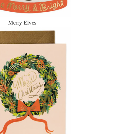
Merry Elves