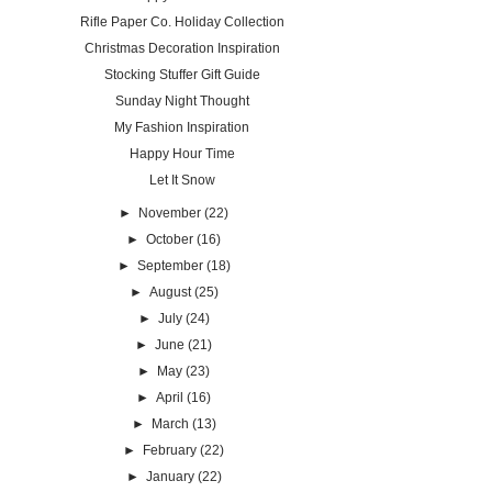
Rifle Paper Co. Holiday Collection
Christmas Decoration Inspiration
Stocking Stuffer Gift Guide
Sunday Night Thought
My Fashion Inspiration
Happy Hour Time
Let It Snow
►
November
(22)
►
October
(16)
►
September
(18)
►
August
(25)
►
July
(24)
►
June
(21)
►
May
(23)
►
April
(16)
►
March
(13)
►
February
(22)
►
January
(22)