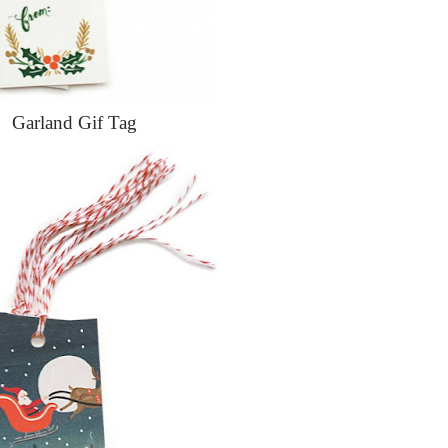
Garland Gif Tag