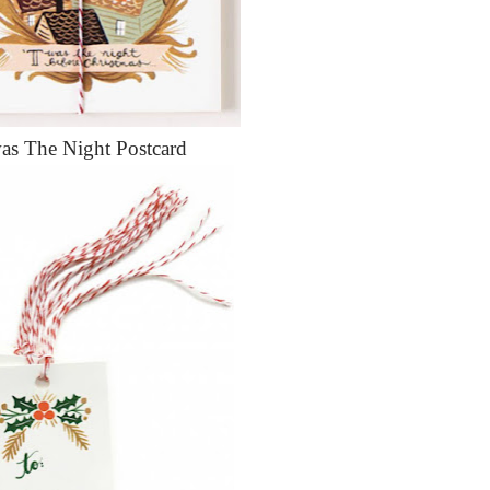
as The Night Postcard