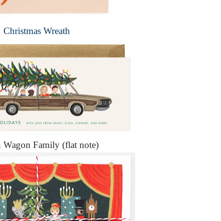
Christmas Wreath
n Wagon Family (flat note)