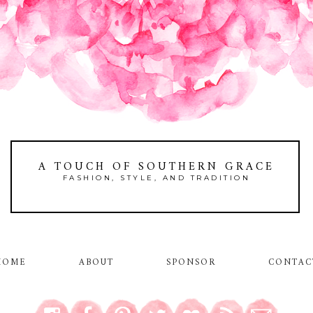
A TOUCH OF SOUTHERN GRACE
FASHION, STYLE, AND TRADITION
HOME
ABOUT
SPONSOR
CONTAC