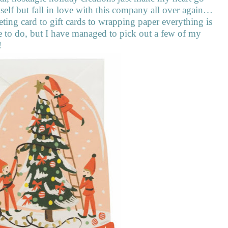
myself but fall in love with this company all over again…
ting card to gift cards to wrapping paper everything is
nge to do, but I have managed to pick out a few of my
!