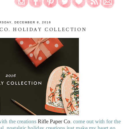
RSDAY, DECEMBER 8, 2016
 CO. HOLIDAY COLLECTION
ith the creations
Rifle Paper Co
. come out with for the
l, nostalgic holiday creations just make my heart go