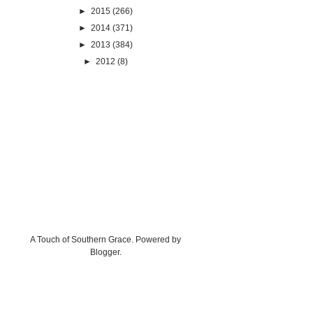
►
2015
(266)
►
2014
(371)
►
2013
(384)
►
2012
(8)
A Touch of Southern Grace. Powered by
Blogger
.