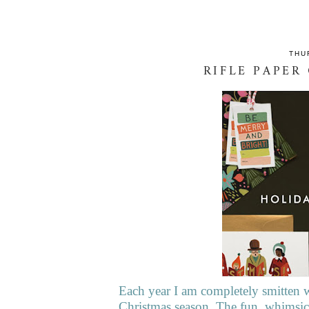
THU
RIFLE PAPER
Each year I am completely smitten w
Christmas season. The fun, whimsica