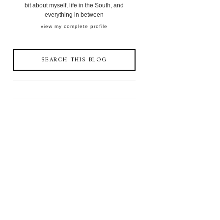
bit about myself, life in the South, and
everything in between
view my complete profile
SEARCH THIS BLOG