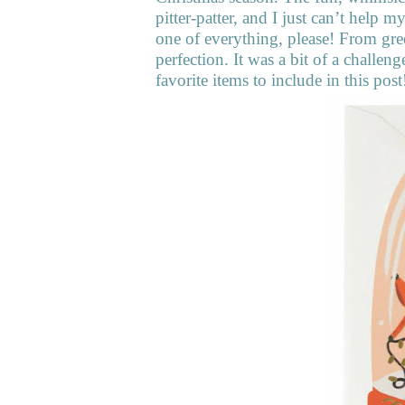
pitter-patter, and I just can’t help 
one of everything, please! From gree
perfection. It was a bit of a challe
favorite items to include in this post