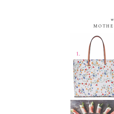
W
MOTHER