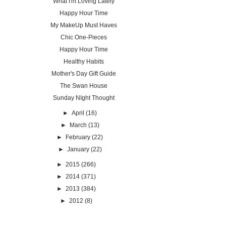
What I'm Loving Lately
Happy Hour Time
My MakeUp Must Haves
Chic One-Pieces
Happy Hour Time
Healthy Habits
Mother's Day Gift Guide
The Swan House
Sunday NIght Thought
►
April
(16)
►
March
(13)
►
February
(22)
►
January
(22)
►
2015
(266)
►
2014
(371)
►
2013
(384)
►
2012
(8)