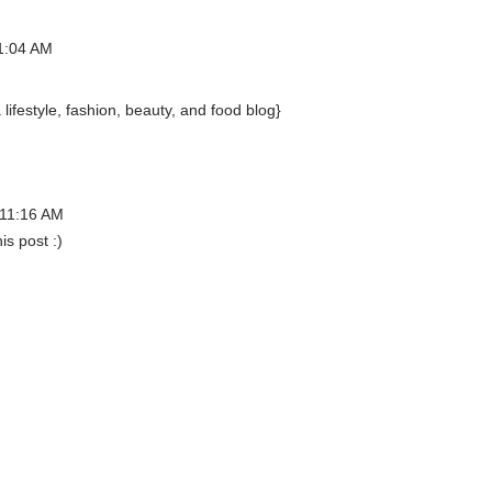
1:04 AM
ifestyle, fashion, beauty, and food blog}
 11:16 AM
s post :)