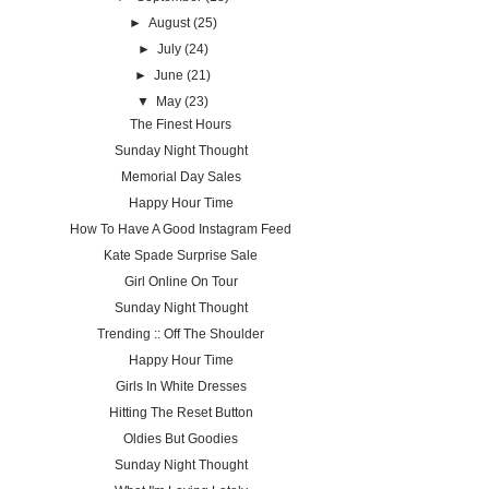
►
August
(25)
►
July
(24)
►
June
(21)
▼
May
(23)
The Finest Hours
Sunday Night Thought
Memorial Day Sales
Happy Hour Time
How To Have A Good Instagram Feed
Kate Spade Surprise Sale
Girl Online On Tour
Sunday Night Thought
Trending :: Off The Shoulder
Happy Hour Time
Girls In White Dresses
Hitting The Reset Button
Oldies But Goodies
Sunday Night Thought