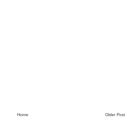
Home
Older Post