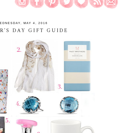
EDNESDAY, MAY 4, 2016
'S DAY GIFT GUIDE