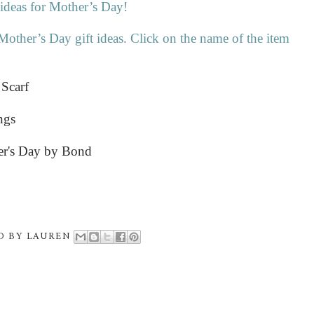
 ideas for Mother’s Day!
Mother’s Day gift ideas. Click on the name of the item
 Scarf
ngs
er's Day by Bond
D BY
LAUREN