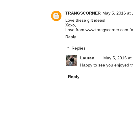
TRANGSCORNER
May 5, 2016 at 
Love these gift ideas!
Xoxo,
Love from www.trangscorner.com {a l
Reply
Replies
Lauren
May 5, 2016 at
Happy to see you enjoyed thi
Reply