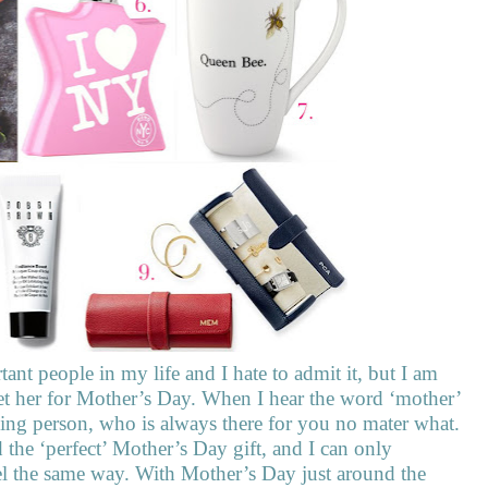
nt people in my life and I hate to admit it, but I am
o get her for Mother’s Day. When I hear the word ‘mother’
oving person, who is always there for you no mater what.
nd the ‘perfect’ Mother’s Day gift, and I can only
el the same way. With Mother’s Day just around the