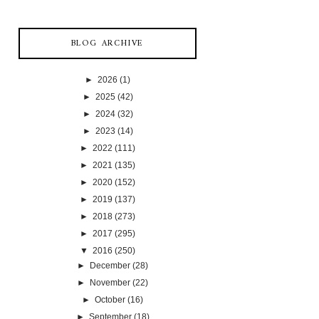
BLOG ARCHIVE
►
2026
(1)
►
2025
(42)
►
2024
(32)
►
2023
(14)
►
2022
(111)
►
2021
(135)
►
2020
(152)
►
2019
(137)
►
2018
(273)
►
2017
(295)
▼
2016
(250)
►
December
(28)
►
November
(22)
►
October
(16)
►
September
(18)