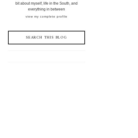
bit about myself, life in the South, and
everything in between
view my complete profile
SEARCH THIS BLOG