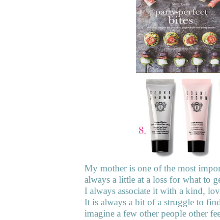
My mother is one of the most importa
always a little at a loss for what t
I always associate it with a kind, l
It is always a bit of a struggle to fi
imagine a few other people other fe