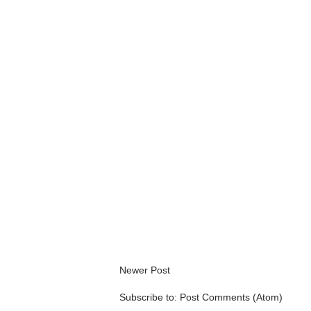
Newer Post
Subscribe to:
Post Comments (Atom)