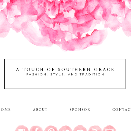
A TOUCH OF SOUTHERN GRACE
FASHION, STYLE, AND TRADITION
HOME
ABOUT
SPONSOR
CONTAC