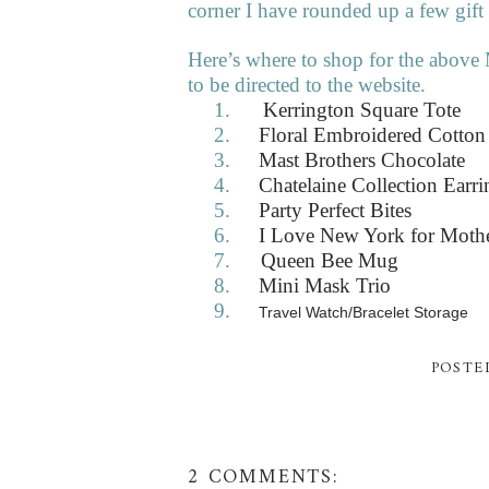
corner I have rounded up a few gift
Here’s where to shop for the above 
to be directed to the website.
1.
Kerrington Square Tote
2.
Floral Embroidered Cotton
3.
Mast Brothers Chocolate
4.
Chatelaine Collection Earri
5.
Party Perfect Bites
6.
I Love New York for Moth
7.
Queen Bee Mug
8.
Mini Mask Trio
9.
Travel Watch/Bracelet Storage
POSTE
2 COMMENTS: