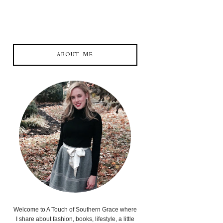
ABOUT ME
Welcome to A Touch of Southern Grace where
I share about fashion, books, lifestyle, a little