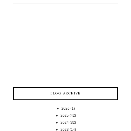
BLOG ARCHIVE
►
2026
(1)
►
2025
(42)
►
2024
(32)
►
2023
(14)