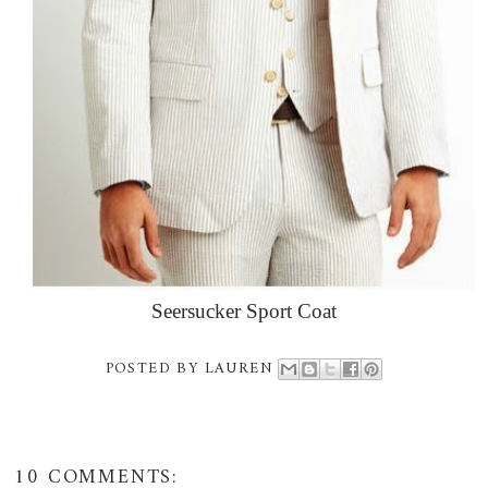
Seersucker Sport Coat
POSTED BY
LAUREN
10 COMMENTS: