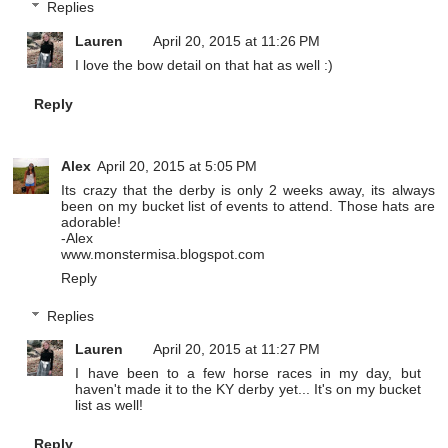
Replies
Lauren
April 20, 2015 at 11:26 PM
I love the bow detail on that hat as well :)
Reply
Alex
April 20, 2015 at 5:05 PM
Its crazy that the derby is only 2 weeks away, its always
been on my bucket list of events to attend. Those hats are
adorable!
-Alex
www.monstermisa.blogspot.com
Reply
Replies
Lauren
April 20, 2015 at 11:27 PM
I have been to a few horse races in my day, but
haven't made it to the KY derby yet... It's on my bucket
list as well!
Reply