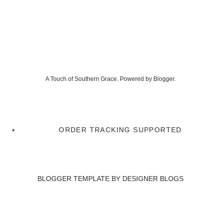
A Touch of Southern Grace. Powered by
Blogger
.
ORDER TRACKING SUPPORTED
BLOGGER TEMPLATE BY
DESIGNER BLOGS