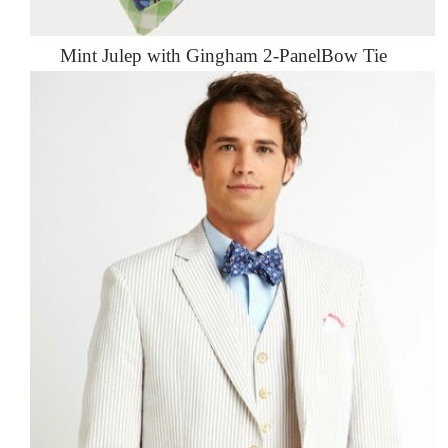
Mint Julep with Gingham 2-PanelBow Tie