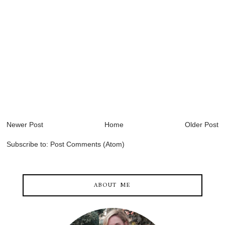
Newer Post
Home
Older Post
Subscribe to:
Post Comments (Atom)
ABOUT ME