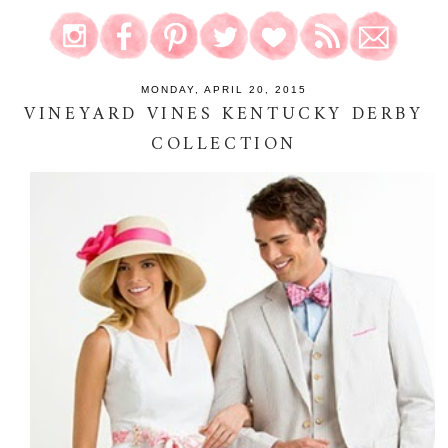
MONDAY, APRIL 20, 2015
VINEYARD VINES KENTUCKY DERBY
COLLECTION