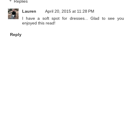
Replies
Lauren
April 20, 2015 at 11:28 PM
I have a soft spot for dresses... Glad to see you
enjoyed this read!
Reply