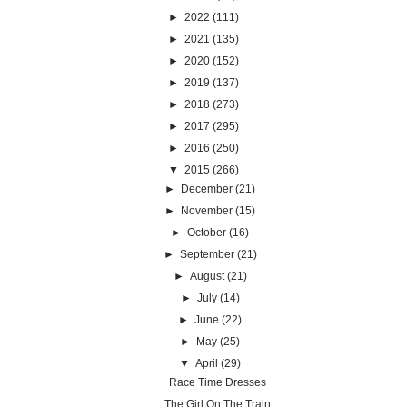
►
2022
(111)
►
2021
(135)
►
2020
(152)
►
2019
(137)
►
2018
(273)
►
2017
(295)
►
2016
(250)
▼
2015
(266)
►
December
(21)
►
November
(15)
►
October
(16)
►
September
(21)
►
August
(21)
►
July
(14)
►
June
(22)
►
May
(25)
▼
April
(29)
Race Time Dresses
The Girl On The Train