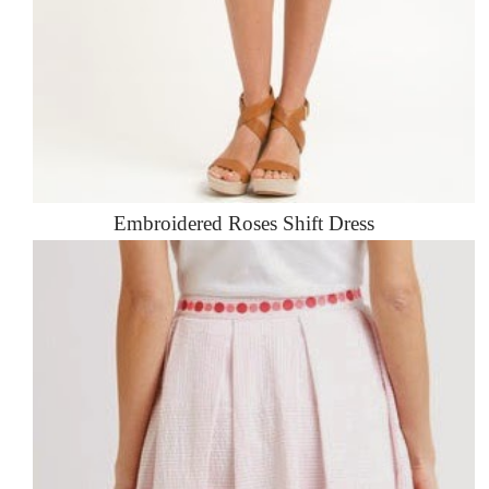
Embroidered Roses Shift Dress