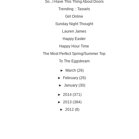
So...I Have This Thing About Doors
Trending :: Tassels
Girl Online
Sunday Night Thought
Lauren James
Happy Easter
Happy Hour Time
The Most Perfect Spring/Summer Top
To The Eggstream
►
March
(26)
►
February
(26)
►
January
(30)
►
2014
(371)
►
2013
(384)
►
2012
(8)