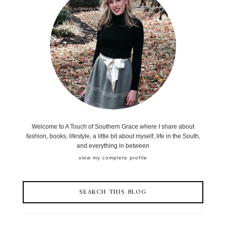
Welcome to A Touch of Southern Grace where I share about
fashion, books, lifestyle, a little bit about myself, life in the South,
and everything in between
view my complete profile
SEARCH THIS BLOG