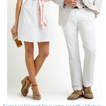
Every year Vineyard Vines comes out with a fabulous