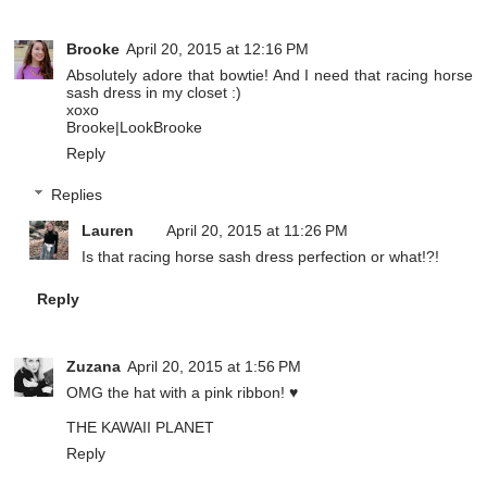
Brooke
April 20, 2015 at 12:16 PM
Absolutely adore that bowtie! And I need that racing horse
sash dress in my closet :)
xoxo
Brooke|
LookBrooke
Reply
Replies
Lauren
April 20, 2015 at 11:26 PM
Is that racing horse sash dress perfection or what!?!
Reply
Zuzana
April 20, 2015 at 1:56 PM
OMG the hat with a pink ribbon! ♥
THE KAWAII PLANET
Reply