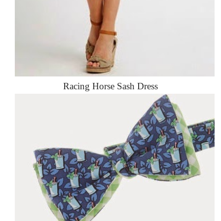
Racing Horse Sash Dress