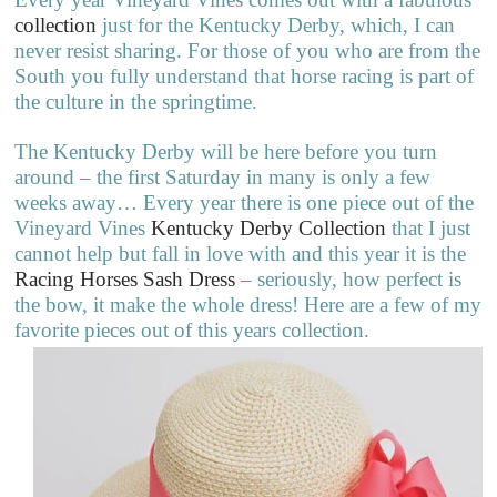
collection
just for the Kentucky Derby, which, I can
never resist sharing. For those of you who are from the
South you fully understand that horse racing is part of
the culture in the springtime.
The Kentucky Derby will be here before you turn
around – the first Saturday in many is only a few
weeks away… Every year there is one piece out of the
Vineyard Vines
Kentucky Derby Collection
that I just
cannot help but fall in love with and this year it is the
Racing Horses Sash Dress
– seriously, how perfect is
the bow, it make the whole dress! Here are a few of my
favorite pieces out of this years collection.