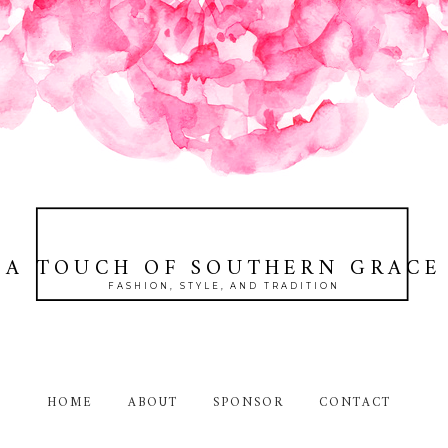
A TOUCH OF SOUTHERN GRACE
FASHION, STYLE, AND TRADITION
HOME
ABOUT
SPONSOR
CONTACT