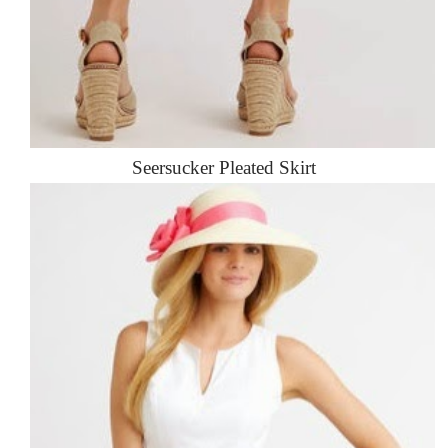
Seersucker Pleated Skirt