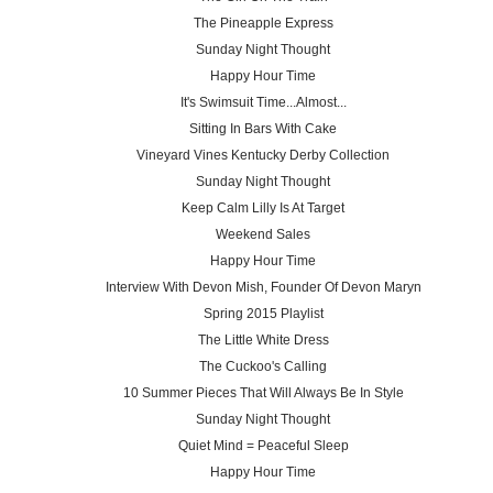
The Pineapple Express
Sunday Night Thought
Happy Hour Time
It's Swimsuit Time...Almost...
Sitting In Bars With Cake
Vineyard Vines Kentucky Derby Collection
Sunday Night Thought
Keep Calm Lilly Is At Target
Weekend Sales
Happy Hour Time
Interview With Devon Mish, Founder Of Devon Maryn
Spring 2015 Playlist
The Little White Dress
The Cuckoo's Calling
10 Summer Pieces That Will Always Be In Style
Sunday Night Thought
Quiet Mind = Peaceful Sleep
Happy Hour Time