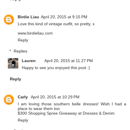
Birdie Liau
April 20, 2015 at 9:15 PM
Love this kind of vintage outfit, so pretty. x
www.birdieliau.com
Reply
Replies
Lauren
April 20, 2015 at 11:27 PM
Happy to see you enjoyed this post :)
Reply
Carly
April 20, 2015 at 10:29 PM
I am loving those southern belle dresses! Wish I had a
place to wear them too
$300 Shopping Spree Giveaway at Dresses & Denim
Reply