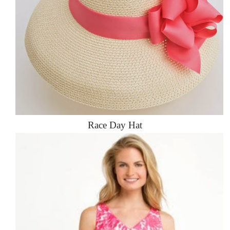
Race Day Hat