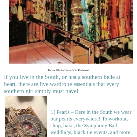
Above Photo Found On Pinterest
If you live in the South, or just a southern belle at
heart, there are five wardrobe essentials that every
southern girl simply must have!
1)
Pearls – Here in the South we wear
our pearls everywhere! To workout,
shop, bake, the Symphony Ball,
weddings, black tie events, and more.