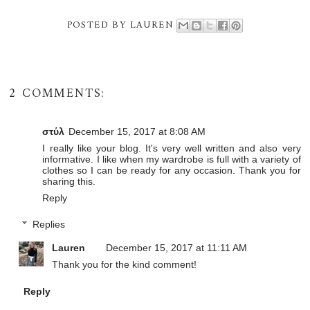
POSTED BY
LAUREN
2 COMMENTS:
στύλ
December 15, 2017 at 8:08 AM
I really like your blog. It's very well written and also very
informative. I like when my wardrobe is full with a variety of
clothes so I can be ready for any occasion. Thank you for
sharing this.
Reply
Replies
Lauren
December 15, 2017 at 11:11 AM
Thank you for the kind comment!
Reply