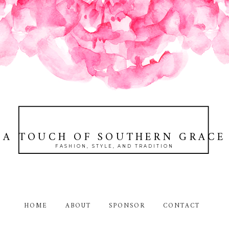
A TOUCH OF SOUTHERN GRACE
FASHION, STYLE, AND TRADITION
HOME
ABOUT
SPONSOR
CONTACT