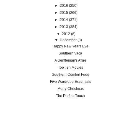
►
2016
(250)
►
2015
(266)
►
2014
(371)
►
2013
(384)
▼
2012
(8)
▼
December
(8)
Happy New Years Eve
Southern Vaca
A Gentleman's Attire
Top Ten Movies
Southern Comfort Food
Five Wardrobe Essentials
Merry Christmas
The Perfect Touch