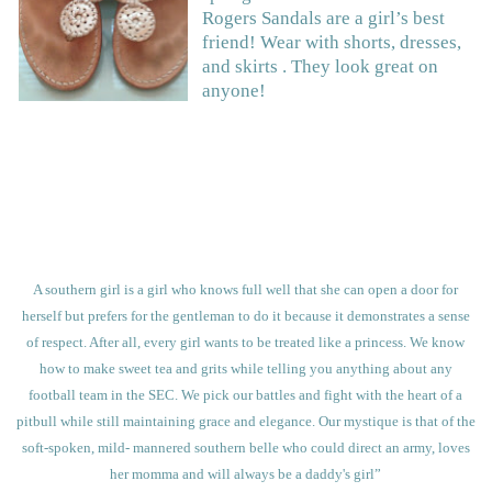
Rogers Sandals are a girl’s best
friend! Wear with shorts, dresses,
and skirts . They look great on
anyone!
A southern girl is a girl who knows full well that she can open a door for
herself but prefers for the gentleman to do it because it demonstrates a sense
of respect. After all, every girl wants to be
treated like a princess. We know
how to make sweet tea and grits while telling you anything about any
football team in the SEC. We pick our battles and fight with the heart of a
pitbull while still maintaining grace and elegance. Our mystique is that of the
soft-spoken, mild- mannered southern belle who could direct an army, loves
her momma and will always be a daddy's girl”