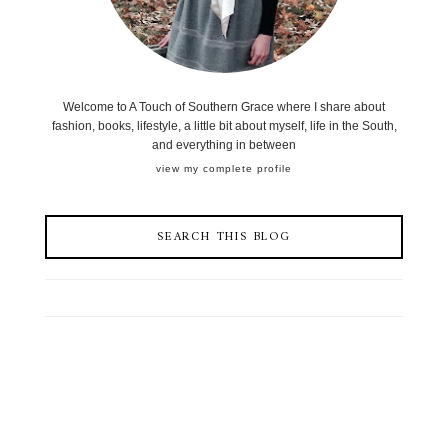
Welcome to A Touch of Southern Grace where I share about
fashion, books, lifestyle, a little bit about myself, life in the South,
and everything in between
view my complete profile
SEARCH THIS BLOG