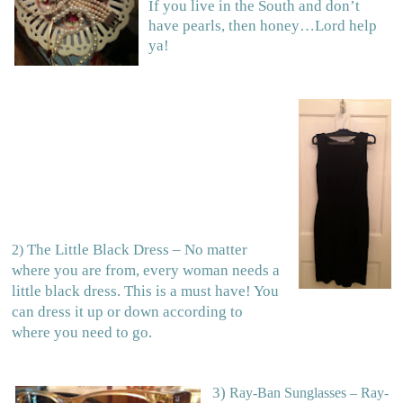
If you live in the South and don’t
have pearls, then honey…Lord help
ya!
The Little Black Dress – No matter
2)
where you are from, every woman needs a
little black dress. This is a must have! You
can dress it up or down according to
where you need to go.
3)
Ray-Ban Sunglasses – Ray-