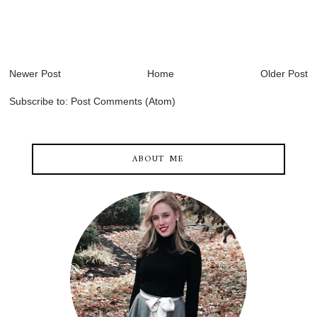
Newer Post
Home
Older Post
Subscribe to:
Post Comments (Atom)
ABOUT ME