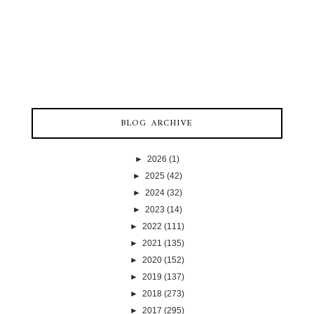
BLOG ARCHIVE
►
2026
(1)
►
2025
(42)
►
2024
(32)
►
2023
(14)
►
2022
(111)
►
2021
(135)
►
2020
(152)
►
2019
(137)
►
2018
(273)
►
2017
(295)