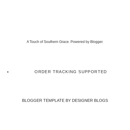
A Touch of Southern Grace. Powered by
Blogger
.
ORDER TRACKING SUPPORTED
BLOGGER TEMPLATE BY
DESIGNER BLOGS