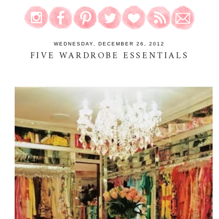
WEDNESDAY, DECEMBER 26, 2012
FIVE WARDROBE ESSENTIALS