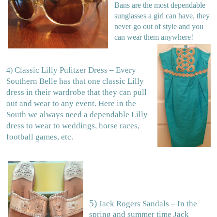
Bans are the most dependable
sunglasses a girl can have, they
never go out of style and you
can wear them anywhere!
Classic Lilly Pulitzer Dress – Every
4)
Southern Belle has that one classic Lilly
dress in their wardrobe that they can pull
out and wear to any event. Here in the
South we always need a dependable Lilly
dress to wear to weddings, horse races,
football games, etc.
5)
Jack Rogers Sandals – In the
spring and summer time Jack