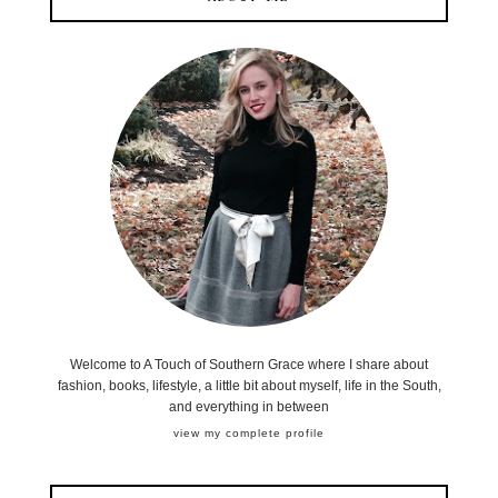
Welcome to A Touch of Southern Grace where I share about
fashion, books, lifestyle, a little bit about myself, life in the South,
and everything in between
view my complete profile