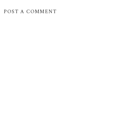
POST A COMMENT