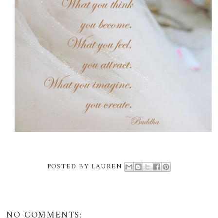
POSTED BY
LAUREN
NO COMMENTS: