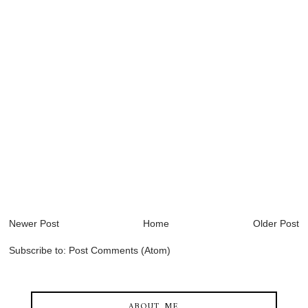
Newer Post
Home
Older Post
Subscribe to:
Post Comments (Atom)
ABOUT ME