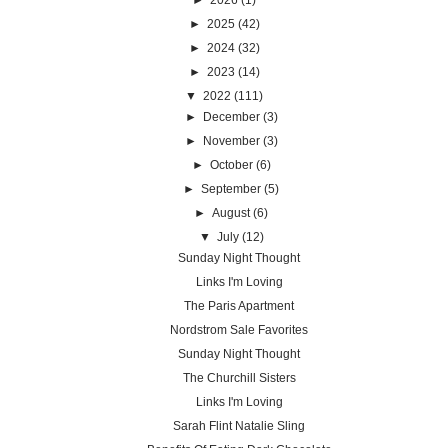
►
2026
(1)
►
2025
(42)
►
2024
(32)
►
2023
(14)
▼
2022
(111)
►
December
(3)
►
November
(3)
►
October
(6)
►
September
(5)
►
August
(6)
▼
July
(12)
Sunday Night Thought
Links I'm Loving
The Paris Apartment
Nordstrom Sale Favorites
Sunday Night Thought
The Churchill Sisters
Links I'm Loving
Sarah Flint Natalie Sling