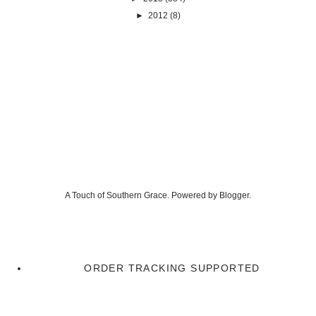
►
2012
(8)
A Touch of Southern Grace. Powered by
Blogger
.
ORDER TRACKING SUPPORTED