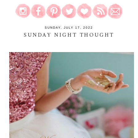
SUNDAY, JULY 17, 2022
SUNDAY NIGHT THOUGHT