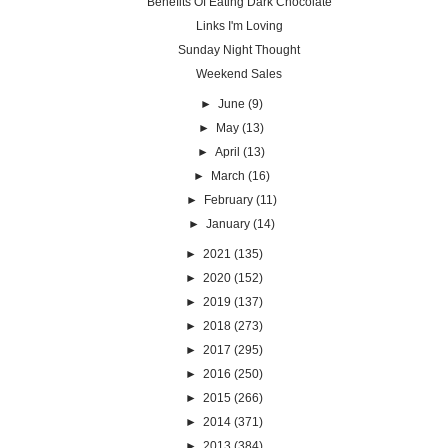
Benefits Of Eating Dark Chocolate
Links I'm Loving
Sunday Night Thought
Weekend Sales
►
June
(9)
►
May
(13)
►
April
(13)
►
March
(16)
►
February
(11)
►
January
(14)
►
2021
(135)
►
2020
(152)
►
2019
(137)
►
2018
(273)
►
2017
(295)
►
2016
(250)
►
2015
(266)
►
2014
(371)
►
2013
(384)