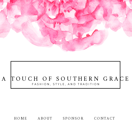
A TOUCH OF SOUTHERN GRACE
FASHION, STYLE, AND TRADITION
HOME
ABOUT
SPONSOR
CONTACT