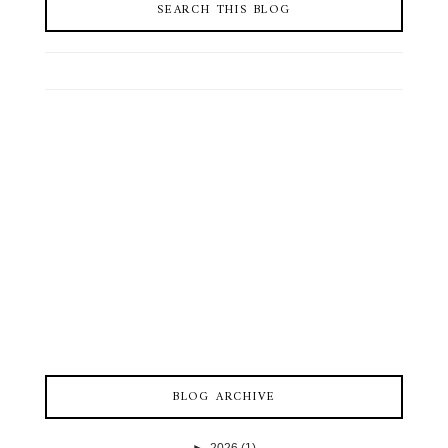
SEARCH THIS BLOG
BLOG ARCHIVE