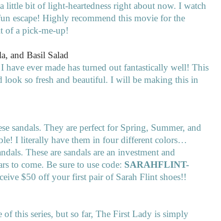
 a little bit of light-heartedness right about now. I watch
a fun escape! Highly recommend this movie for the
it of a pick-me-up!
a, and Basil Salad
 I have ever made has turned out fantastically well! This
look so fresh and beautiful. I will be making this in
these sandals. They are perfect for Spring, Summer, and
ble! I literally have them in four different colors…
andals. These are sandals are an investment and
ars to come. Be sure to use code:
SARAHFLINT-
ceive $50 off your first pair of Sarah Flint shoes!!
 of this series, but so far, The First Lady is simply