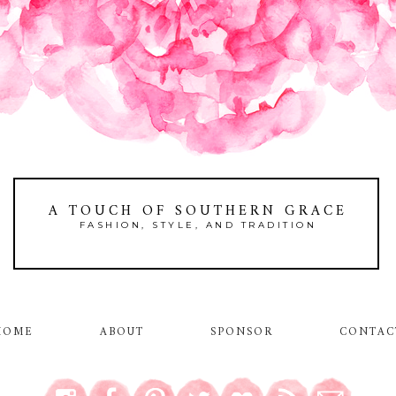
A TOUCH OF SOUTHERN GRACE
FASHION, STYLE, AND TRADITION
HOME
ABOUT
SPONSOR
CONTAC