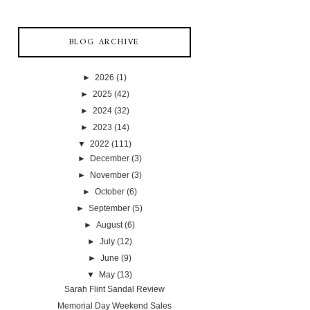
BLOG ARCHIVE
►
2026
(1)
►
2025
(42)
►
2024
(32)
►
2023
(14)
▼
2022
(111)
►
December
(3)
►
November
(3)
►
October
(6)
►
September
(5)
►
August
(6)
►
July
(12)
►
June
(9)
▼
May
(13)
Sarah Flint Sandal Review
Memorial Day Weekend Sales