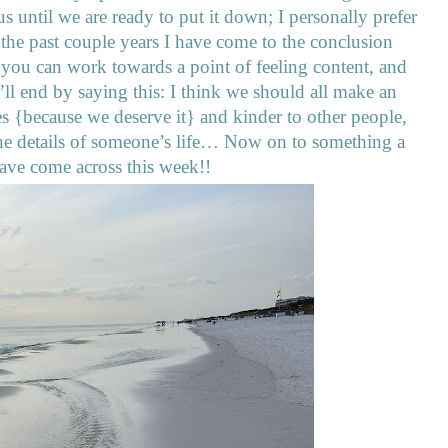
 us until we are ready to put it down; I personally prefer
r the past couple years I have come to the conclusion
 you can work towards a point of feeling content, and
ll end by saying this: I think we should all make an
lves {because we deserve it} and kinder to other people,
the details of someone’s life… Now on to something a
I have come across this week!!