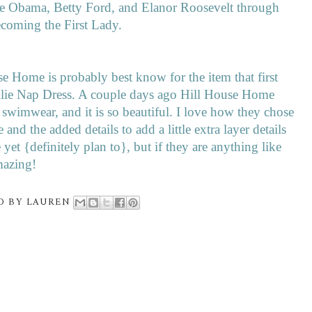
le Obama, Betty Ford, and Elanor Roosevelt through
becoming the First Lady.
ouse Home is probably best know for the item that first
Ellie Nap Dress. A couple days ago Hill House Home
of swimwear, and it is so beautiful. I love how they chose
e and the added details to add a little extra layer details
yet {definitely plan to}, but if they are anything like
amazing!
D BY
LAUREN