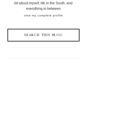
bit about myself, life in the South, and
everything in between
view my complete profile
SEARCH THIS BLOG