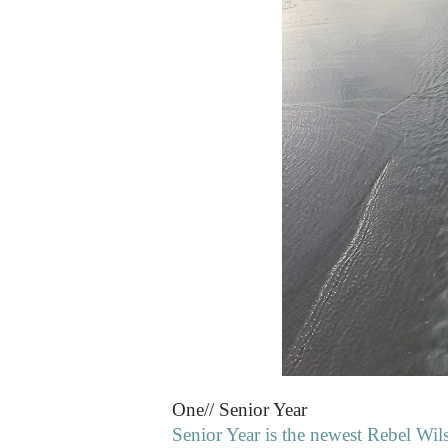
One// Senior Year
Senior Year is the newest Rebel Wilso