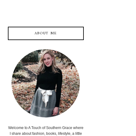
ABOUT ME
Welcome to A Touch of Southern Grace where
I share about fashion, books, lifestyle, a little