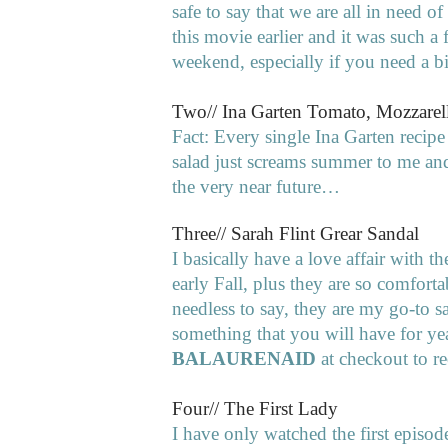
safe to say that we are all in need of
this movie earlier and it was such 
weekend, especially if you need a b
Two// Ina Garten Tomato, Mozzarell
Fact: Every single Ina Garten recipe
salad just screams summer to me and 
the very near future…
Three// Sarah Flint Grear Sandal
I basically have a love affair with 
early Fall, plus they are so comforta
needless to say, they are my go-to s
something that you will have for ye
BALAURENAID
at checkout to re
Four// The First Lady
I have only watched the first episode