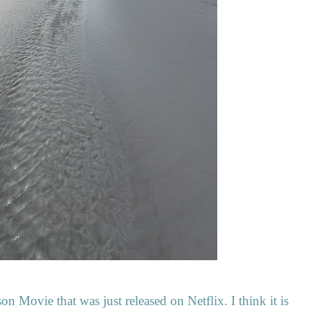
n Movie that was just released on Netflix. I think it is