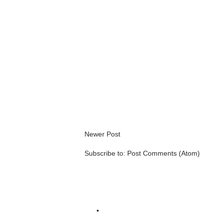
Newer Post
Subscribe to:
Post Comments (Atom)