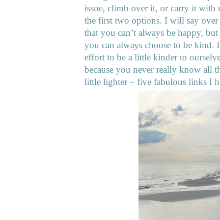
issue, climb over it, or carry it with
the first two options. I will say ove
that you can’t always be happy, but
you can always choose to be kind. I’
effort to be a little kinder to ourse
because you never really know all 
little lighter – five fabulous links 