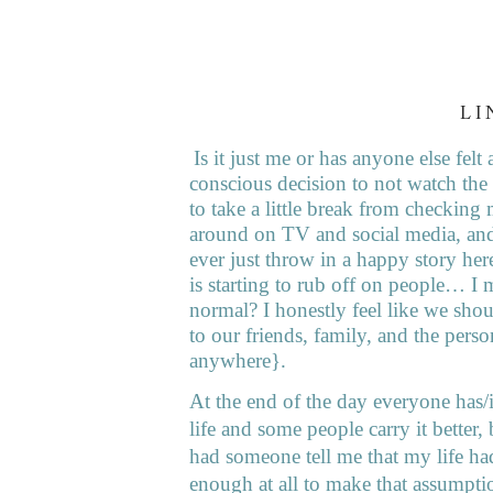
LI
Is it just me or has anyone else fe
conscious decision to not watch th
to take a little break from checking 
around on TV and social media, and
ever just throw in a happy story here
is starting to rub off on people… I m
normal? I honestly feel like we shoul
to our friends, family, and the perso
anywhere}.
At the end of the day everyone has/i
life and some people carry it better,
had someone tell me that my life ha
enough at all to make that assumpt