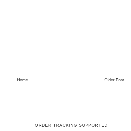
Home
Older Post
ORDER TRACKING SUPPORTED