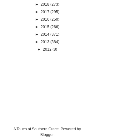
►
2018
(273)
►
2017
(295)
►
2016
(250)
►
2015
(266)
►
2014
(371)
►
2013
(384)
►
2012
(8)
A Touch of Southern Grace. Powered by
Blogger
.