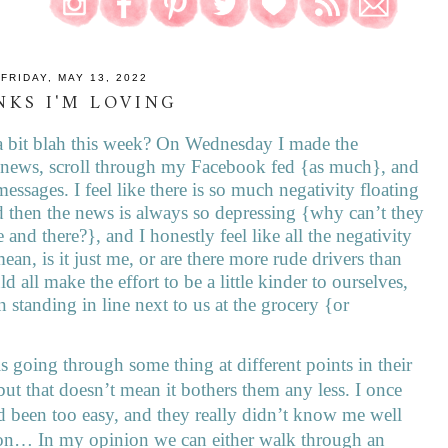
FRIDAY, MAY 13, 2022
NKS I'M LOVING
lt a bit blah this week? On Wednesday I made the
e news, scroll through my Facebook fed {as much}, and
messages. I feel like there is so much negativity floating
 then the news is always so depressing {why can’t they
 and there?}, and I honestly feel like all the negativity
ean, is it just me, or are there more rude drivers than
d all make the effort to be a little kinder to ourselves,
n standing in line next to us at the grocery {or
s going through some thing at different points in their
 but that doesn’t mean it bothers them any less. I once
d been too easy, and they really didn’t know me well
ion… In my opinion we can either walk through an