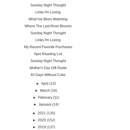
Sunday Night Thought
Links I'm Loving
What I've Been Watching
Where The Last Rose Blooms
Sunday Night Thought
Links I'm Loving
My Recent Favorite Purchases
April Reading List
Sunday Night Thought
Mother's Day Gift Guide
40 Days Without Coke
►
April
(13)
►
March
(16)
►
February
(11)
►
January
(14)
►
2021
(135)
►
2020
(152)
►
2019
(137)