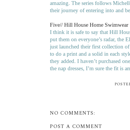
amazing. The series follows Michel
their journey of entering into and 
Five// Hill House Home Swimwear
I think it is safe to say that Hill H
put them on everyone’s radar, the 
just launched their first collection 
to do a print and a solid in each styl
they added. I haven’t purchased one 
the nap dresses, I’m sure the fit is 
POSTE
NO COMMENTS:
POST A COMMENT