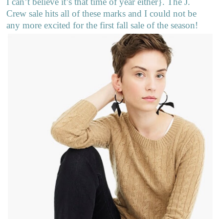
I can’t believe it’s that time of year either}. The J.
Crew sale hits all of these marks and I could not be
any more excited for the first fall sale of the season!