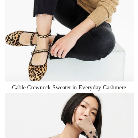
Cable Crewneck Sweater in Everyday Cashmere