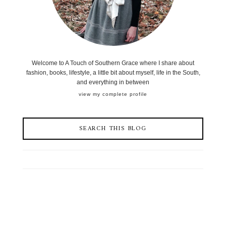
Welcome to A Touch of Southern Grace where I share about
fashion, books, lifestyle, a little bit about myself, life in the South,
and everything in between
view my complete profile
SEARCH THIS BLOG