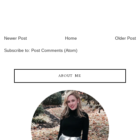
Newer Post
Home
Older Post
Subscribe to:
Post Comments (Atom)
ABOUT ME