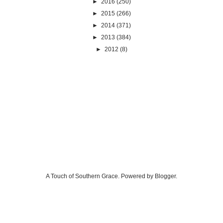
►
2016
(250)
►
2015
(266)
►
2014
(371)
►
2013
(384)
►
2012
(8)
A Touch of Southern Grace. Powered by
Blogger
.