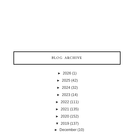
BLOG ARCHIVE
►
2026
(1)
►
2025
(42)
►
2024
(32)
►
2023
(14)
►
2022
(111)
►
2021
(135)
►
2020
(152)
▼
2019
(137)
►
December
(10)