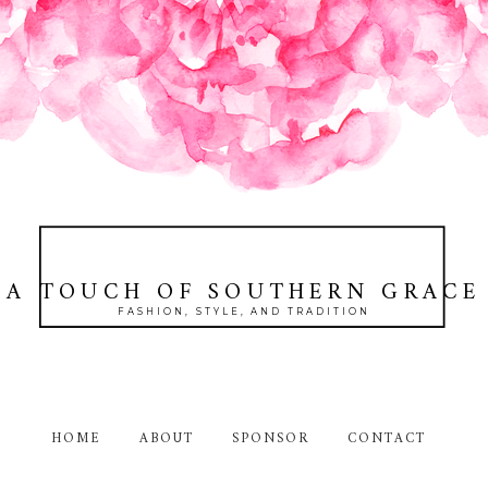
A TOUCH OF SOUTHERN GRACE
FASHION, STYLE, AND TRADITION
HOME
ABOUT
SPONSOR
CONTACT