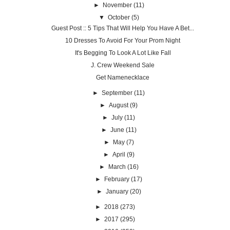
►
November
(11)
▼
October
(5)
Guest Post :: 5 Tips That Will Help You Have A Bet...
10 Dresses To Avoid For Your Prom Night
It's Begging To Look A Lot Like Fall
J. Crew Weekend Sale
Get Namenecklace
►
September
(11)
►
August
(9)
►
July
(11)
►
June
(11)
►
May
(7)
►
April
(9)
►
March
(16)
►
February
(17)
►
January
(20)
►
2018
(273)
►
2017
(295)