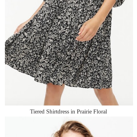
Tiered Shirtdress in Prairie Floral