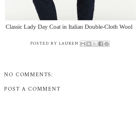
Classic Lady Day Coat in Italian Double-Cloth Wool
POSTED BY
LAUREN
NO COMMENTS:
POST A COMMENT