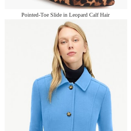
Pointed-Toe Slide in Leopard Calf Hair