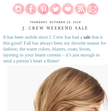
THURSDAY, OCTOBER 10, 2019
J. CREW WEEKEND SALE
It has been awhile since J. Crew has had a
sale
that is
this good! Fall has always been my favorite season for
fashion; the warm colors, blazers, coats, boots,
layering to your hearts content – it’s just enough to
send a person’s heart a flutter!