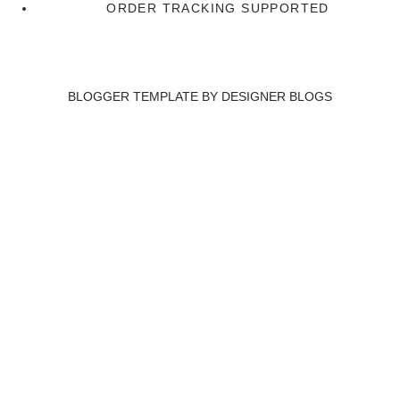
ORDER TRACKING SUPPORTED
BLOGGER TEMPLATE BY
DESIGNER BLOGS