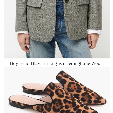
Boyfriend Blazer in English Herringbone Wool