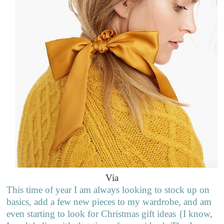
Via
This time of year I am always looking to stock up on
basics, add a few new pieces to my wardrobe, and am
even starting to look for Christmas gift ideas {I know,