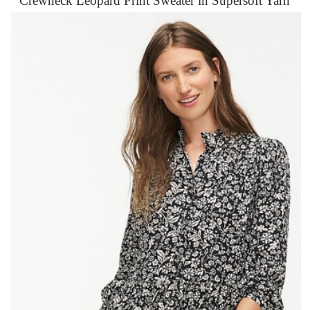
Crewneck Leopard Print Sweater in Supersoft Yarn