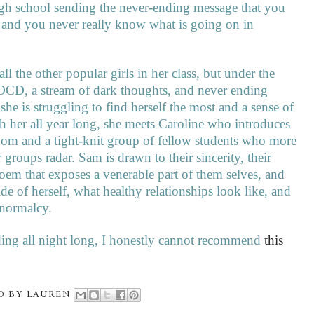
high school sending the never-ending message that you
 and you never really know what is going on in
l the other popular girls in her class, but under the
h OCD, a stream of dark thoughts, and never ending
e is struggling to find herself the most and a sense of
h her all year long, she meets Caroline who introduces
room and a tight-knit group of fellow students who more
 groups radar. Sam is drawn to their sincerity, their
oem that exposes a venerable part of them selves, and
de of herself, what healthy relationships look like, and
d normalcy.
ing all night long, I honestly cannot recommend
this
D BY
LAUREN