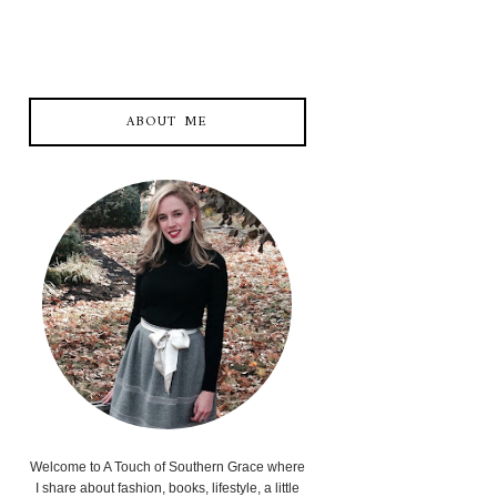
ABOUT ME
Welcome to A Touch of Southern Grace where
I share about fashion, books, lifestyle, a little