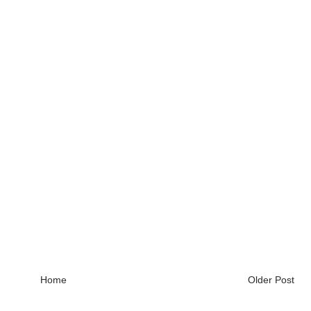
Home
Older Post