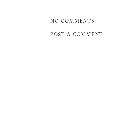
NO COMMENTS:
POST A COMMENT