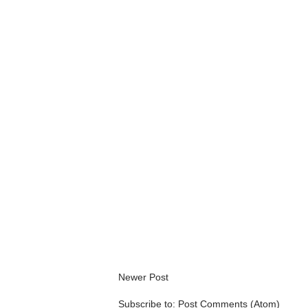
Newer Post
Subscribe to:
Post Comments (Atom)