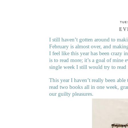
TUE
EV
I still haven’t gotten around to m
February is almost over, and making
I feel like this year has been crazy 
is to read more; it’s a goal of mine 
single week I still would try to rea
This year I haven’t really been able
read two books all in one week, gra
our guilty pleasures.