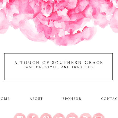
A TOUCH OF SOUTHERN GRACE
FASHION, STYLE, AND TRADITION
HOME
ABOUT
SPONSOR
CONTAC