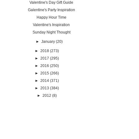
Valentine's Day Gift Guide
Galentine's Party Inspiration
Happy Hour Time
Valentine's Inspiration
Sunday Night Thought
►
January
(20)
►
2018
(273)
►
2017
(295)
►
2016
(250)
►
2015
(266)
►
2014
(371)
►
2013
(384)
►
2012
(8)