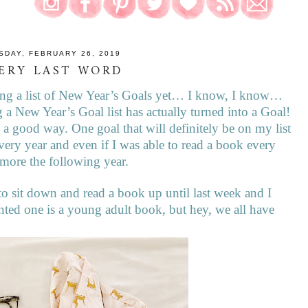
SDAY, FEBRUARY 26, 2019
ERY LAST WORD
aking a list of New Year’s Goals yet… I know, I know…
 a New Year’s Goal list has actually turned into a Goal!
in a good way. One goal that will definitely be on my list
every year and even if I was able to read a book every
d more the following year.
 to sit down and read a book up until last week and I
nted one is a young adult book, but hey, we all have