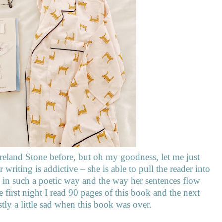
reland Stone before, but oh my goodness, let me just
writing is addictive – she is able to pull the reader into
tes in such a poetic way and the way her sentences flow
 first night I read 90 pages of this book and the next
stly a little sad when this book was over.