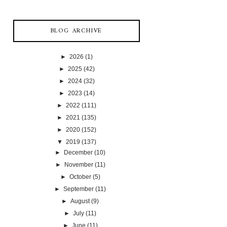
BLOG ARCHIVE
►
2026
(1)
►
2025
(42)
►
2024
(32)
►
2023
(14)
►
2022
(111)
►
2021
(135)
►
2020
(152)
▼
2019
(137)
►
December
(10)
►
November
(11)
►
October
(5)
►
September
(11)
►
August
(9)
►
July
(11)
►
June
(11)