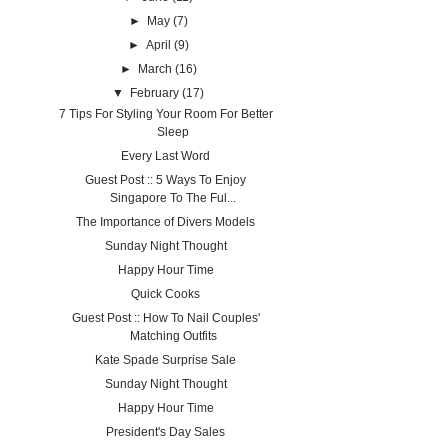
►
May
(7)
►
April
(9)
►
March
(16)
▼
February
(17)
7 Tips For Styling Your Room For Better
Sleep
Every Last Word
Guest Post :: 5 Ways To Enjoy
Singapore To The Ful...
The Importance of Divers Models
Sunday Night Thought
Happy Hour Time
Quick Cooks
Guest Post :: How To Nail Couples'
Matching Outfits
Kate Spade Surprise Sale
Sunday Night Thought
Happy Hour Time
President's Day Sales