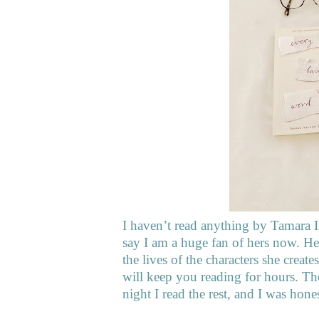
I haven’t read anything by Tamara I
say I am a huge fan of hers now. Her 
the lives of the characters she crea
will keep you reading for hours. The
night I read the rest, and I was hone