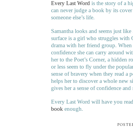
Every Last Word
is the story of a 
can never judge a book by its cover
someone else’s life.
Samantha looks and seems just like al
surface is a girl who struggles wit
drama with her friend group. When sh
confidence she can carry around wit
her to the Poet’s Corner, a hidden 
or less seem to fly under the popular
sense of bravery when they read a p
helps her to discover a whole new si
gives her a sense of confidence an
Every Last Word will have you read
book
enough.
POSTE