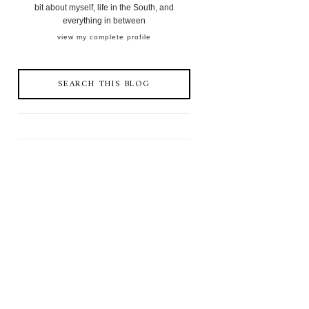
bit about myself, life in the South, and
everything in between
view my complete profile
SEARCH THIS BLOG