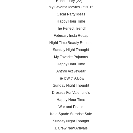
▼
February
(22)
My Favorite Movies Of 2015
Oscar Party Ideas
Happy Hour Time
The Perfect Trench
February Insta Recap
Night Time Beauty Routine
Sunday Night Thought
My Favorite Pajamas
Happy Hour Time
Anthro Activewear
Tie It With A Bow
Sunday Night Thought
Dresses For Valentine's
Happy Hour Time
War and Peace
Kate Spade Surprise Sale
Sunday Night Thought
J. Crew New Arrivals