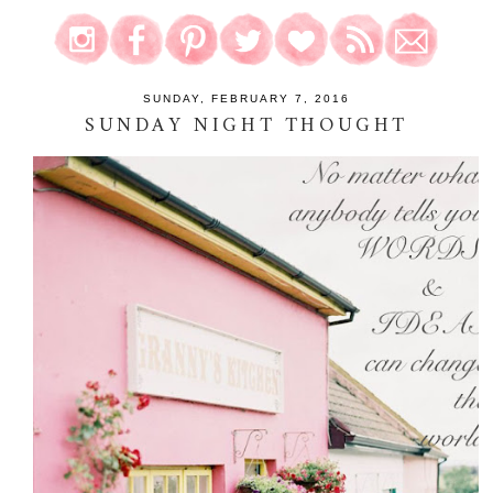
SUNDAY, FEBRUARY 7, 2016
SUNDAY NIGHT THOUGHT