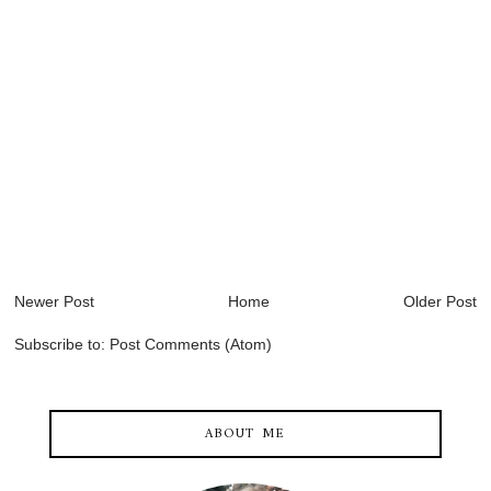
Newer Post
Home
Older Post
Subscribe to:
Post Comments (Atom)
ABOUT ME