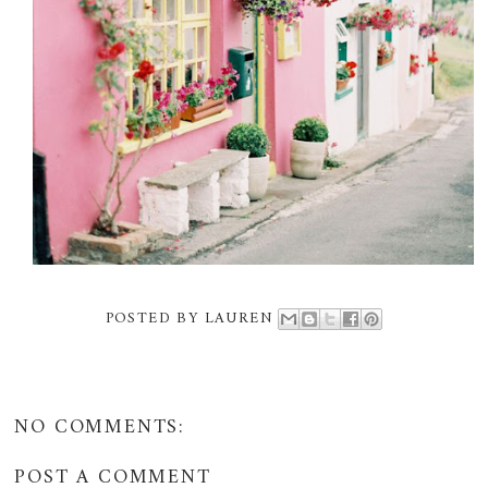
POSTED BY
LAUREN
NO COMMENTS:
POST A COMMENT