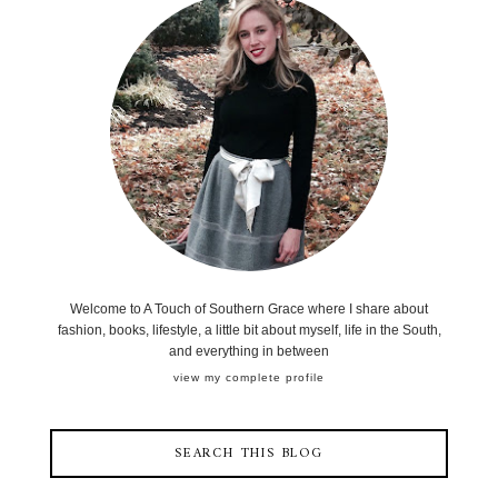
Welcome to A Touch of Southern Grace where I share about
fashion, books, lifestyle, a little bit about myself, life in the South,
and everything in between
view my complete profile
SEARCH THIS BLOG