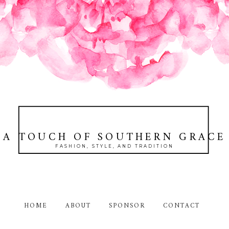
A TOUCH OF SOUTHERN GRACE
FASHION, STYLE, AND TRADITION
HOME
ABOUT
SPONSOR
CONTACT