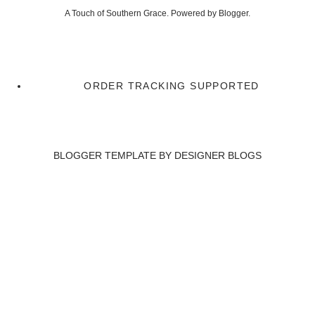
A Touch of Southern Grace. Powered by
Blogger
.
ORDER TRACKING SUPPORTED
BLOGGER TEMPLATE BY
DESIGNER BLOGS