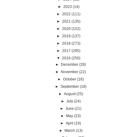
►
2023
(14)
►
2022
(111)
►
2021
(135)
►
2020
(152)
►
2019
(137)
►
2018
(273)
►
2017
(295)
▼
2016
(250)
►
December
(28)
►
November
(22)
►
October
(16)
►
September
(18)
►
August
(25)
►
July
(24)
►
June
(21)
►
May
(23)
►
April
(16)
►
March
(13)