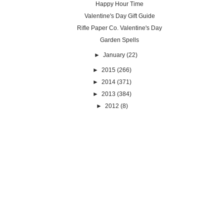
Happy Hour Time
Valentine's Day Gift Guide
Rifle Paper Co. Valentine's Day
Garden Spells
►
January
(22)
►
2015
(266)
►
2014
(371)
►
2013
(384)
►
2012
(8)