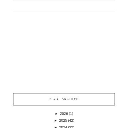
BLOG ARCHIVE
►
2026
(1)
►
2025
(42)
►
2024
(32)