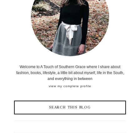
Welcome to A Touch of Southern Grace where I share about
fashion, books, lifestyle, a little bit about myself, life in the South,
and everything in between
view my complete profile
SEARCH THIS BLOG