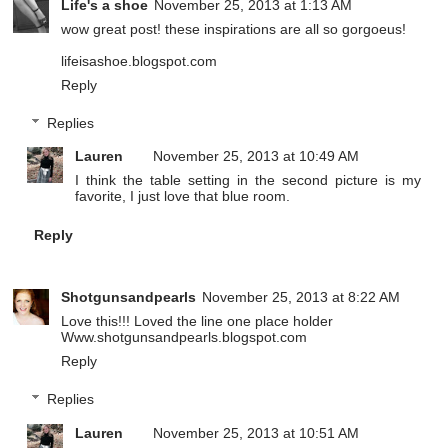
Life's a shoe
November 25, 2013 at 1:13 AM
wow great post! these inspirations are all so gorgoeus!
lifeisashoe.blogspot.com
Reply
Replies
Lauren
November 25, 2013 at 10:49 AM
I think the table setting in the second picture is my
favorite, I just love that blue room.
Reply
Shotgunsandpearls
November 25, 2013 at 8:22 AM
Love this!!! Loved the line one place holder
Www.shotgunsandpearls.blogspot.com
Reply
Replies
Lauren
November 25, 2013 at 10:51 AM