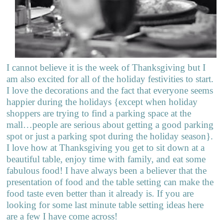
I cannot believe it is the week of Thanksgiving but I
am also excited for all of the holiday festivities to start.
I love the decorations and the fact that everyone seems
happier during the holidays {except when holiday
shoppers are trying to find a parking space at the
mall…people are serious about getting a good parking
spot or just a parking spot during the holiday season}.
I love how at Thanksgiving you get to sit down at a
beautiful table, enjoy time with family, and eat some
fabulous food! I have always been a believer that the
presentation of food and the table setting can make the
food taste even better than it already is. If you are
looking for some last minute table setting ideas here
are a few I have come across!