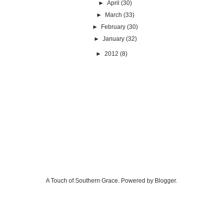
►
April
(30)
►
March
(33)
►
February
(30)
►
January
(32)
►
2012
(8)
A Touch of Southern Grace. Powered by
Blogger
.