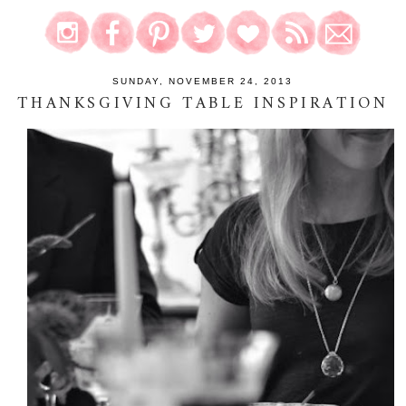
SUNDAY, NOVEMBER 24, 2013
THANKSGIVING TABLE INSPIRATION