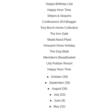
Happy Birthday Lilly
Happy Hour Time
Stripes & Sequins
Confessions Of A Blogger
Tory Burch Home Collection
The Iron Gate
Madd About Plaid
Vineyard Vines Holiday
The Dog Walk
Merridee's Breadbasket
Lilly Pulitzer Resort
Happy Hour Time
►
October
(39)
►
September
(38)
►
August
(38)
►
July
(20)
►
June
(8)
►
May
(32)