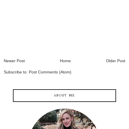
Newer Post
Home
Older Post
Subscribe to:
Post Comments (Atom)
ABOUT ME