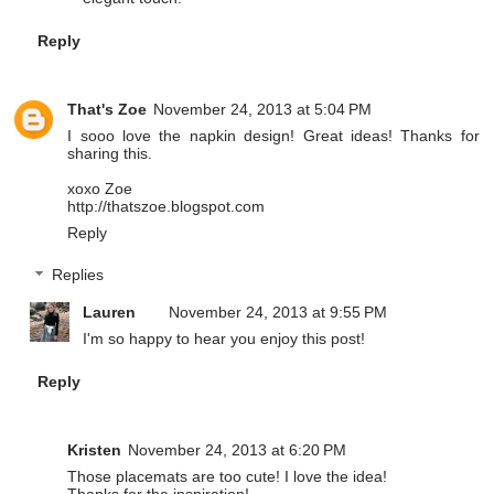
Reply
That's Zoe
November 24, 2013 at 5:04 PM
I sooo love the napkin design! Great ideas! Thanks for
sharing this.
xoxo Zoe
http://thatszoe.blogspot.com
Reply
Replies
Lauren
November 24, 2013 at 9:55 PM
I'm so happy to hear you enjoy this post!
Reply
Kristen
November 24, 2013 at 6:20 PM
Those placemats are too cute! I love the idea!
Thanks for the inspiration!