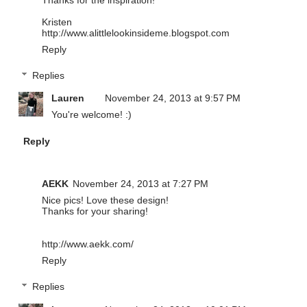
Kristen
http://www.alittlelookinsideme.blogspot.com
Reply
Replies
Lauren
November 24, 2013 at 9:57 PM
You're welcome! :)
Reply
AEKK
November 24, 2013 at 7:27 PM
Nice pics! Love these design!
Thanks for your sharing!
http://www.aekk.com/
Reply
Replies