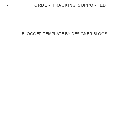
ORDER TRACKING SUPPORTED
BLOGGER TEMPLATE BY
DESIGNER BLOGS