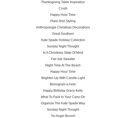
Thanksgiving Table Inspiration
Crush
Happy Hour Time
Plaid Shirt Styling
Anthropologie Christmas Decorations
Great Southern
Kate Spade Holiday Collection
Sunday Night Thought
In A Christmas State Of Mind
Fair Isle Sweater
Night Time At The Beach
Happy Hour Time
Brighten Up With Candle Light
Monogram-a-holic
Happy Birthday Grace Kelly
What To Pack In Your Carry-On
Organize The Kate Spade Way
Sunday Night Thought
Tin Angel Brunch