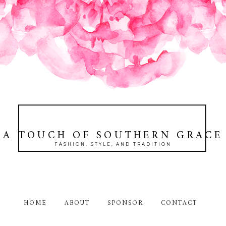
A TOUCH OF SOUTHERN GRACE
FASHION, STYLE, AND TRADITION
HOME
ABOUT
SPONSOR
CONTACT