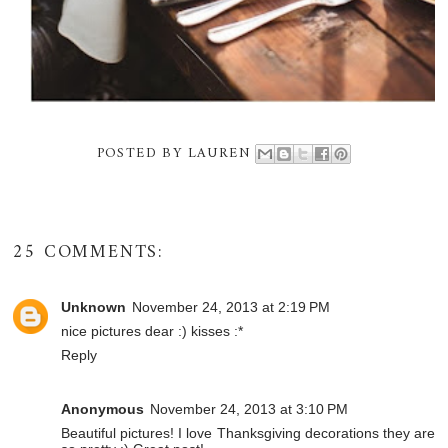
POSTED BY
LAUREN
25 COMMENTS:
Unknown
November 24, 2013 at 2:19 PM
nice pictures dear :) kisses :*
Reply
Anonymous
November 24, 2013 at 3:10 PM
Beautiful pictures! I love Thanksgiving decorations they are