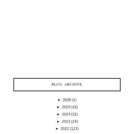
BLOG ARCHIVE
►
2026
(1)
►
2025
(42)
►
2024
(32)
►
2023
(14)
►
2022
(111)