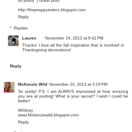
so pretty :) Great post!
http://thepreppysisters.blogspot.com
Reply
Replies
Lauren
November 24, 2013 at 9:42 PM
Thanks! I love all the fall inspiration that is involved in
Thanksgiving decorations!
Reply
McKenzie Wild
November 24, 2013 at 3:19 PM
So pretty! P.S. I am ALWAYS impressed at how amazing
you are at posting! What is your secret? I wish I could be
better!
Whitney
www.Mckenziewild.blogspot.com
Reply