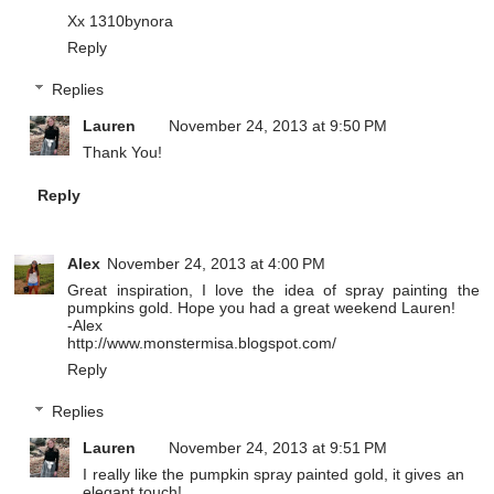
Xx
1310bynora
Reply
Replies
Lauren
November 24, 2013 at 9:50 PM
Thank You!
Reply
Alex
November 24, 2013 at 4:00 PM
Great inspiration, I love the idea of spray painting the
pumpkins gold. Hope you had a great weekend Lauren!
-Alex
http://www.monstermisa.blogspot.com/
Reply
Replies
Lauren
November 24, 2013 at 9:51 PM
I really like the pumpkin spray painted gold, it gives an
elegant touch!