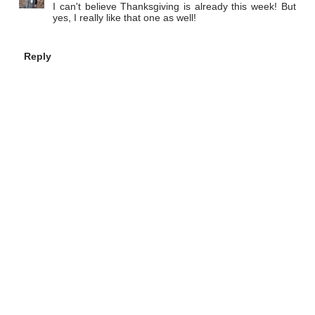
I can't believe Thanksgiving is already this week! But
yes, I really like that one as well!
Reply