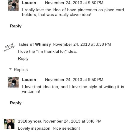
Lauren
November 24, 2013 at 9:50 PM
I really love the idea of have pinecones as place card
holders, that was a really clever idea!
Reply
Tales of Whimsy
November 24, 2013 at 3:38 PM
I love the "i'm thankful for" idea.
Reply
Replies
Lauren
November 24, 2013 at 9:50 PM
I love that idea too, and I love the style of writing it is
written in!
Reply
1310bynora
November 24, 2013 at 3:48 PM
Lovely inspiration! Nice selection!