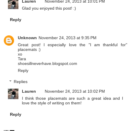
Lauren
November 24, 2013 at 10:01 PM
Glad you enjoyed this post! :)
Reply
Unknown
November 24, 2013 at 9:35 PM
Great post! I especially love the "I am thankful for"
placemats :)
xo
Tara
shoesillneverhave.blogspot.com
Reply
Replies
Lauren
November 24, 2013 at 10:02 PM
I think those placemats are such a great idea and I
love the style of writing on them!
Reply