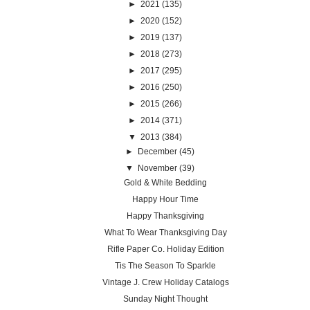
►
2021
(135)
►
2020
(152)
►
2019
(137)
►
2018
(273)
►
2017
(295)
►
2016
(250)
►
2015
(266)
►
2014
(371)
▼
2013
(384)
►
December
(45)
▼
November
(39)
Gold & White Bedding
Happy Hour Time
Happy Thanksgiving
What To Wear Thanksgiving Day
Rifle Paper Co. Holiday Edition
Tis The Season To Sparkle
Vintage J. Crew Holiday Catalogs
Sunday Night Thought