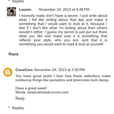
Replies
Lauren
November 24, 2013 at 9:48 PM
I honestly really don't have a secret. I just write about
what I fell like writing about that day and make it
something that I would want to look at it, because I
feel if I don't like what I'm writing about then others
wouldn't either. I guess my secret is just put out there
what you like and make sure it is something that
reflects your style, who you are, and that it is
something you would want to read & look at yourself.
Reply
CocoCors
November 24, 2013 at 3:30 PM
You have great taste! I love how these selections make
outdoorsy things like pumpkins and pinecones look classy.
Have a great week!
Nicole, keepcalmandcocoon.com
Reply
Replies