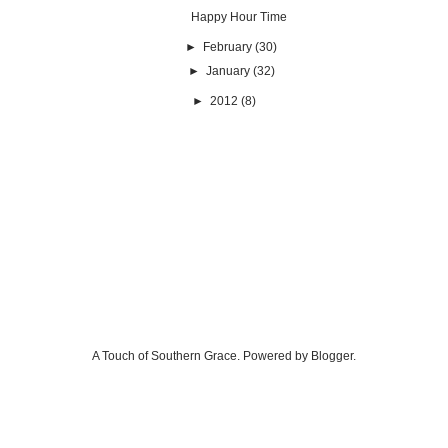
Happy Hour Time
►
February
(30)
►
January
(32)
►
2012
(8)
A Touch of Southern Grace. Powered by
Blogger
.