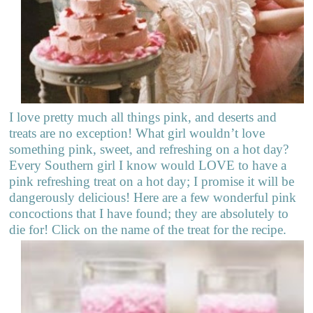
I love pretty much all things pink, and deserts and
treats are no exception! What girl wouldn’t love
something pink, sweet, and refreshing on a hot day?
Every Southern girl I know would LOVE to have a
pink refreshing treat on a hot day; I promise it will be
dangerously delicious! Here are a few wonderful pink
concoctions that I have found; they are absolutely to
die for! Click on the name of the treat for the recipe.