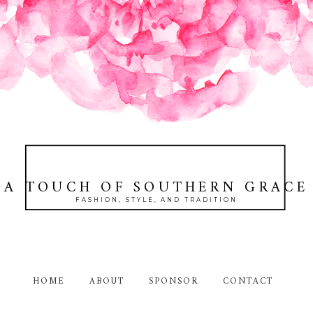
A TOUCH OF SOUTHERN GRACE
FASHION, STYLE, AND TRADITION
HOME
ABOUT
SPONSOR
CONTACT