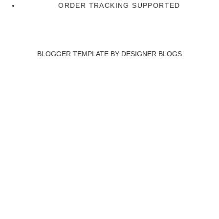
ORDER TRACKING SUPPORTED
BLOGGER TEMPLATE BY
DESIGNER BLOGS