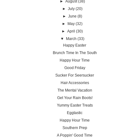
►
August
(38)
►
July
(20)
►
June
(8)
►
May
(32)
►
April
(30)
▼
March
(33)
Happy Easter
Brunch Time In The South
Happy Hour Time
Good Friday
Sucker For Seersucker
Hair Accessories
The Mental Vacation
Get Your Rain Boots!
Yummy Easter Treats
Eggtastic
Happy Hour Time
Southern Prep
A Poppin' Good Time