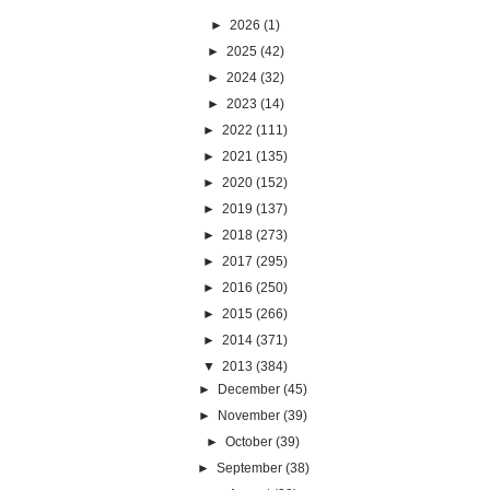
►
2026
(1)
►
2025
(42)
►
2024
(32)
►
2023
(14)
►
2022
(111)
►
2021
(135)
►
2020
(152)
►
2019
(137)
►
2018
(273)
►
2017
(295)
►
2016
(250)
►
2015
(266)
►
2014
(371)
▼
2013
(384)
►
December
(45)
►
November
(39)
►
October
(39)
►
September
(38)