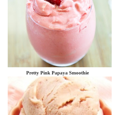
Pretty Pink Papaya Smoothie