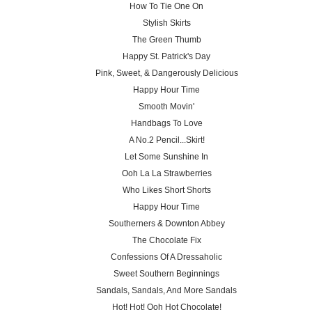
How To Tie One On
Stylish Skirts
The Green Thumb
Happy St. Patrick's Day
Pink, Sweet, & Dangerously Delicious
Happy Hour Time
Smooth Movin'
Handbags To Love
A No.2 Pencil...Skirt!
Let Some Sunshine In
Ooh La La Strawberries
Who Likes Short Shorts
Happy Hour Time
Southerners & Downton Abbey
The Chocolate Fix
Confessions Of A Dressaholic
Sweet Southern Beginnings
Sandals, Sandals, And More Sandals
Hot! Hot! Ooh Hot Chocolate!