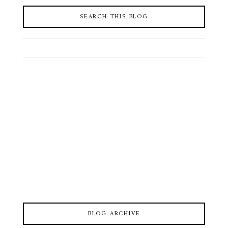
SEARCH THIS BLOG
BLOG ARCHIVE