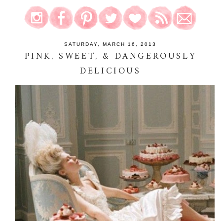
SATURDAY, MARCH 16, 2013
PINK, SWEET, & DANGEROUSLY
DELICIOUS