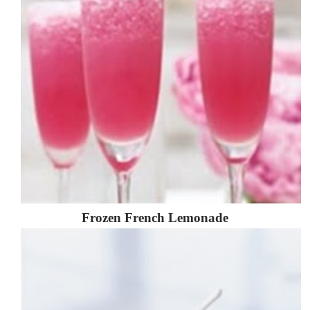
Frozen French Lemonade