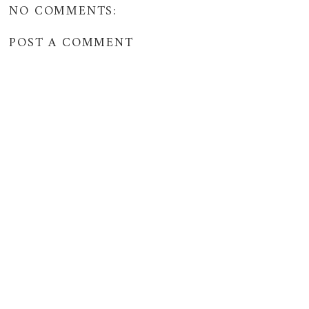
NO COMMENTS:
POST A COMMENT