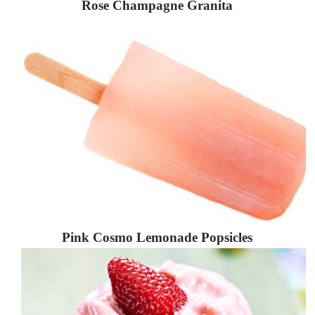
Rose Champagne Granita
Pink Cosmo Lemonade Popsicles