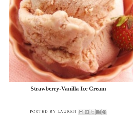
Strawberry-Vanilla Ice Cream
POSTED BY
LAUREN