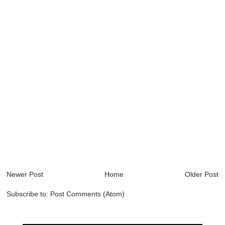
Newer Post
Home
Older Post
Subscribe to:
Post Comments (Atom)