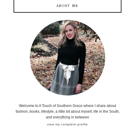
ABOUT ME
Welcome to A Touch of Southern Grace where I share about
fashion, books, lifestyle, a little bit about myself, life in the South,
and everything in between
view my complete profile