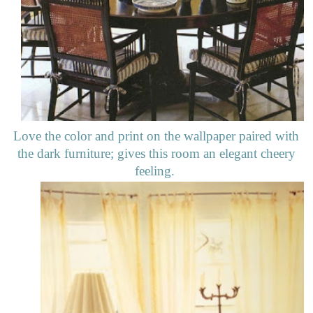
Love the color and print on the wallpaper paired with
the dark furniture; gives this room an elegant cheery
feeling.