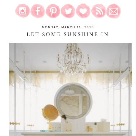
MONDAY, MARCH 11, 2013
LET SOME SUNSHINE IN