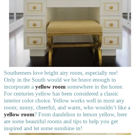
Southerners love bright airy room, especially me!
Only in the South would we be brave enough to
incorporate a
yellow room
somewhere in the home.
For centuries yellow has been considered a classic
interior color choice. Yellow works well in most any
room; sunny, cheerful, and warm, who wouldn’t like a
yellow room
? From dandelion to lemon yellow, here
are some beautiful rooms and tips to help you get
inspired and let some sunshine in!