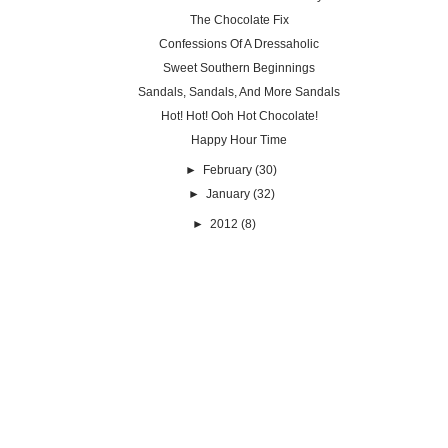
The Chocolate Fix
Confessions Of A Dressaholic
Sweet Southern Beginnings
Sandals, Sandals, And More Sandals
Hot! Hot! Ooh Hot Chocolate!
Happy Hour Time
►
February
(30)
►
January
(32)
►
2012
(8)