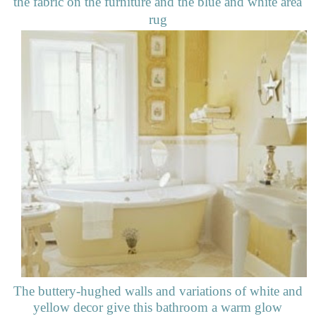
the fabric on the furniture and the blue and white area
rug
The buttery-hughed walls and variations of white and
yellow decor give this bathroom a warm glow