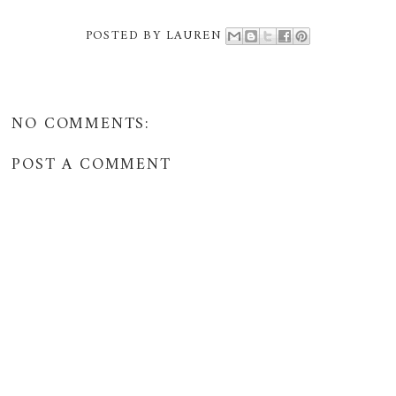
POSTED BY
LAUREN
NO COMMENTS:
POST A COMMENT