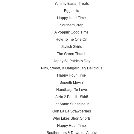
Yummy Easter Treats
Eggtastic
Happy Hour Time
Southern Prep
A Poppin' Good Time
How To Tie One On
Stylish Skirts
The Green Thumb
Happy St. Patrick's Day
Pink, Sweet, & Dangerously Delicious
Happy Hour Time
Smooth Movin'
Handbags To Love
A No.2 Pencil...Skirt!
Let Some Sunshine In
Ooh La La Strawberries
Who Likes Short Shorts
Happy Hour Time
Southerners & Downton Abbey