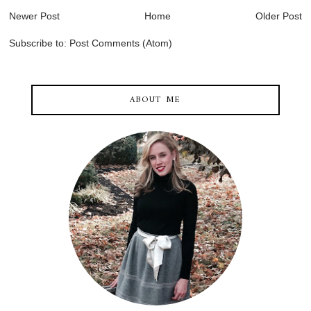
Newer Post
Home
Older Post
Subscribe to:
Post Comments (Atom)
ABOUT ME