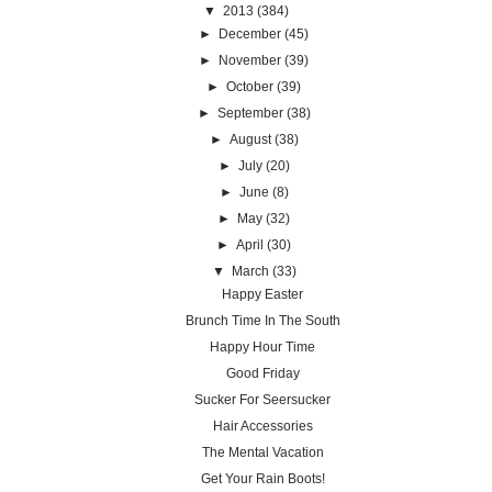
▼
2013
(384)
►
December
(45)
►
November
(39)
►
October
(39)
►
September
(38)
►
August
(38)
►
July
(20)
►
June
(8)
►
May
(32)
►
April
(30)
▼
March
(33)
Happy Easter
Brunch Time In The South
Happy Hour Time
Good Friday
Sucker For Seersucker
Hair Accessories
The Mental Vacation
Get Your Rain Boots!