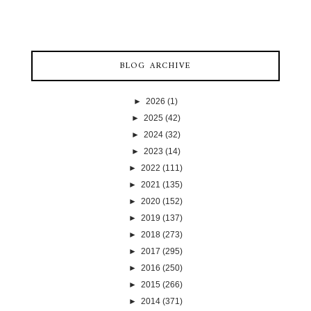
BLOG ARCHIVE
►
2026
(1)
►
2025
(42)
►
2024
(32)
►
2023
(14)
►
2022
(111)
►
2021
(135)
►
2020
(152)
►
2019
(137)
►
2018
(273)
►
2017
(295)
►
2016
(250)
►
2015
(266)
►
2014
(371)