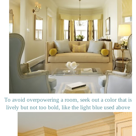
To avoid overpowering a room, seek out a color that is
lively but not too bold, like the light blue used above