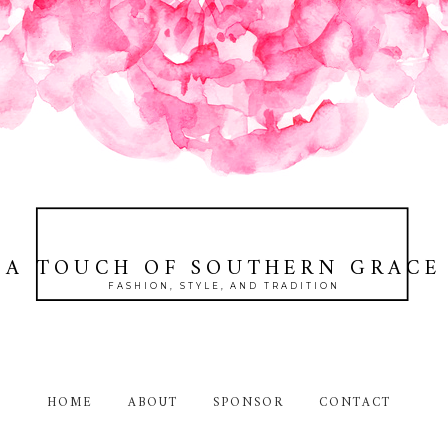
A TOUCH OF SOUTHERN GRACE
FASHION, STYLE, AND TRADITION
HOME
ABOUT
SPONSOR
CONTACT