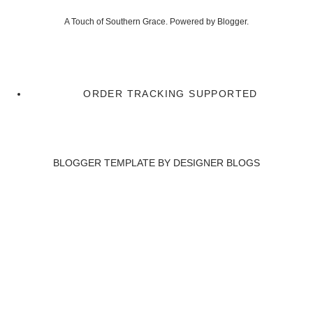
A Touch of Southern Grace. Powered by
Blogger
.
ORDER TRACKING SUPPORTED
BLOGGER TEMPLATE BY
DESIGNER BLOGS