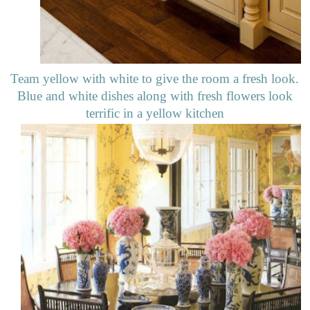
Team yellow with white to give the room a fresh look.
Blue and white dishes along with fresh flowers look
terrific in a yellow kitchen