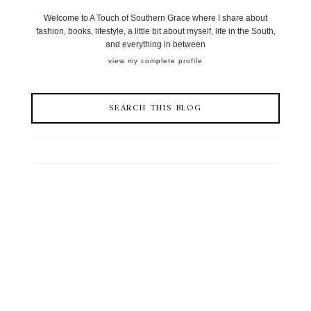
Welcome to A Touch of Southern Grace where I share about
fashion, books, lifestyle, a little bit about myself, life in the South,
and everything in between
view my complete profile
SEARCH THIS BLOG