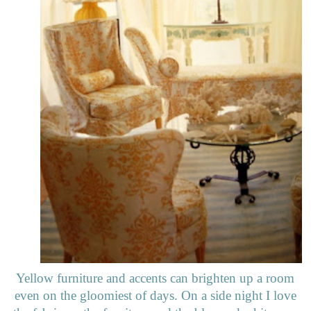
Yellow furniture and accents can brighten up a room
even on the gloomiest of days. On a side night I love